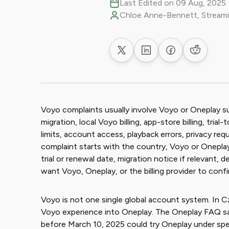
Last Edited on 09 Aug, 2025
Chloe Anne-Bennett, Streami
Share on X
Share on LinkedIn
Share on Faceb
Share on
Voyo complaints usually involve Voyo or Oneplay 
migration, local Voyo billing, app-store billing, tri
limits, account access, playback errors, privacy re
complaint starts with the country, Voyo or Oneplay 
trial or renewal date, migration notice if relevant
want Voyo, Oneplay, or the billing provider to confi
Voyo is not one single global account system. In Cz
Voyo experience into Oneplay. The Oneplay FAQ sa
before March 10, 2025 could try Oneplay under spe