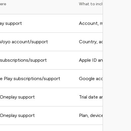
here
What to include
ay support
Account, migration notic
 Voyo account/support
Country, account, recei
 subscriptions/support
Apple ID and receipt
e Play subscriptions/support
Google account and ord
Oneplay support
Trial date and receipt
Oneplay support
Plan, devices, account