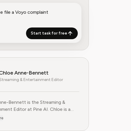
Start task for free
Chloe Anne-Bennett
Streaming & Entertainment Editor
ne-Bennett is the Streaming &
nt Editor at Pine AI. Chloe is a
voice on the business of streaming,
re
nment and the evolving landscape of
ting to Pine AI,