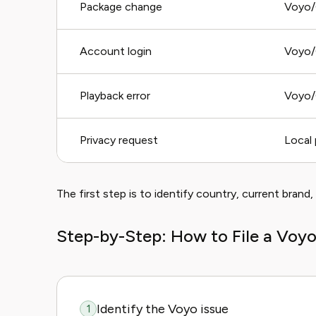
Package change
Voyo/
Account login
Voyo/
Playback error
Voyo/
Privacy request
Local 
The first step is to identify country, current brand,
Step-by-Step: How to File a Voy
Identify the Voyo issue
1