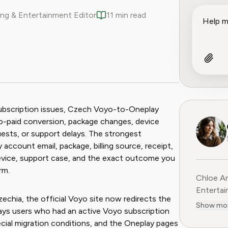
ng & Entertainment Editor
11 min read
ook
 Reddit
subscription issues, Czech Voyo-to-Oneplay
al-to-paid conversion, package changes, device
quests, or support delays. The strongest
account email, package, billing source, receipt,
, device, support case, and the exact outcome you
rm.
Chloe An
Entertainme
echia, the official Voyo site now redirects the
leading 
Show mo
ys users who had an active Voyo subscription
entertai
cial migration conditions, and the Oneplay pages
digital media. Before contribu