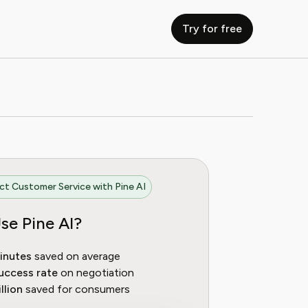
Try for free
t Customer Service with Pine AI
se Pine AI?
inutes
saved on average
uccess rate
on negotiation
llion
saved for consumers