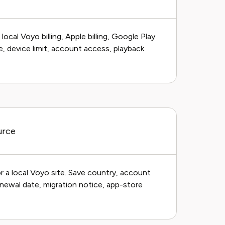
cal Voyo billing, Apple billing, Google Play
ge, device limit, account access, playback
urce
r a local Voyo site. Save country, account
 renewal date, migration notice, app-store