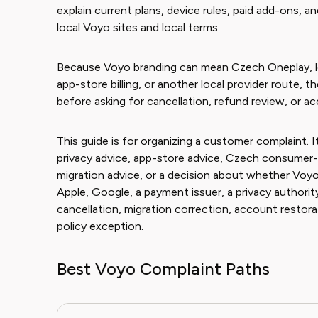
explain current plans, device rules, paid add-ons, a
local Voyo sites and local terms.
Because Voyo branding can mean Czech Oneplay, lo
app-store billing, or another local provider route, 
before asking for cancellation, refund review, or a
This guide is for organizing a customer complaint. It
privacy advice, app-store advice, Czech consumer-
migration advice, or a decision about whether Voyo
Apple, Google, a payment issuer, a privacy authority
cancellation, migration correction, account restora
policy exception.
Best Voyo Complaint Paths