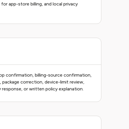
or app-store billing, and local privacy
p confirmation, billing-source confirmation,
, package correction, device-limit review,
 response, or written policy explanation.