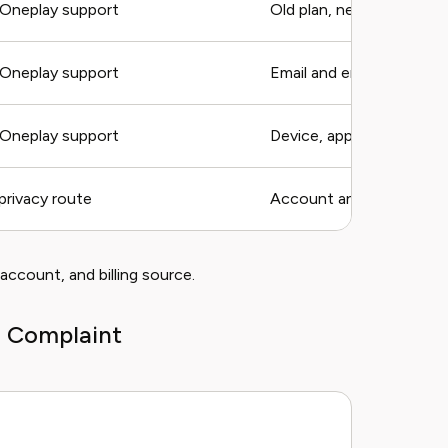
Oneplay support
Old plan, new plan, date
Oneplay support
Email and error
Oneplay support
Device, app, title
privacy route
Account and request ty
 account, and billing source.
o Complaint