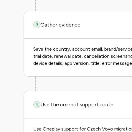
Gather evidence
3
Save the country, account email, brand/servi
trial date, renewal date, cancellation screensh
device details, app version, title, error messag
Use the correct support route
4
Use Oneplay support for Czech Voyo migration 