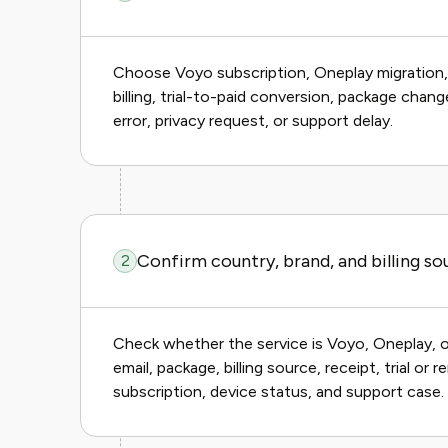
Choose Voyo subscription, Oneplay migration, lo
billing, trial-to-paid conversion, package chan
error, privacy request, or support delay.
Confirm country, brand, and billing so
2
Check whether the service is Voyo, Oneplay, o
email, package, billing source, receipt, trial or
subscription, device status, and support case.