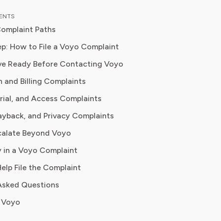
as an entertainment correspondent
TENTS
jor news outlet, where she reported
omplaint Paths
thing from box office trends to the
f streaming services on traditional
p: How to File a Voyo Complaint
ve Ready Before Contacting Voyo
 knowledge to provide our readers
n and Billing Complaints
ghtful analysis of the latest trends,
them make sense of their
Trial, and Access Complaints
tions and where to hit the sweet
ayback, and Privacy Complaints
 how to handle customer service reps.
calate Beyond Voyo
 in a Voyo Complaint
Help File the Complaint
Asked Questions
 Voyo