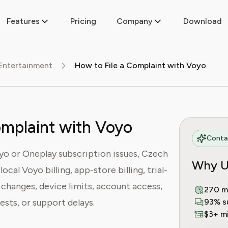
Features
Pricing
Company
Download
Entertainment
How to File a Complaint with Voyo
omplaint with Voyo
Contac
yo or Oneplay subscription issues, Czech
Why U
cal Voyo billing, app-store billing, trial-
changes, device limits, account access,
270 m
ests, or support delays.
93% s
$3+ mi