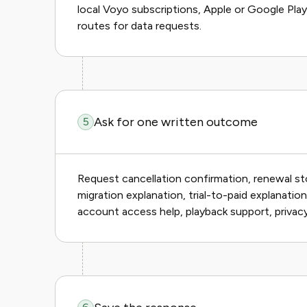
local Voyo subscriptions, Apple or Google Play f
routes for data requests.
Ask for one written outcome
5
Request cancellation confirmation, renewal sto
migration explanation, trial-to-paid explanation
account access help, playback support, privacy