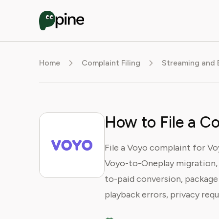
Home
Complaint Filing
Streaming and 
How to File a C
File a Voyo complaint for Vo
Voyo-to-Oneplay migration, lo
to-paid conversion, package 
playback errors, privacy requ