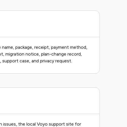
ce name, package, receipt, payment method,
ot, migration notice, plan-change record,
e, support case, and privacy request.
issues, the local Voyo support site for