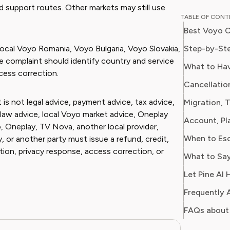
nd support routes. Other markets may still use
Chloe w
TABLE OF CON
for a ma
Best Voyo C
on every
impact o
Step-by-Ste
cal Voyo Romania, Voyo Bulgaria, Voyo Slovakia,
media. At Pine AI, Chloe leverages her deep
the complaint should identify country and service
What to Ha
industry
ccess correction.
Cancellatio
with insi
helping 
 is not legal advice, payment advice, tax advice,
Migration, 
subscrip
law advice, local Voyo market advice, Oneplay
Account, Pl
spots in
, Oneplay, TV Nova, another local provider,
When to Es
, or another party must issue a refund, credit,
tion, privacy response, access correction, or
What to Say
Let Pine AI 
Frequently 
FAQs about