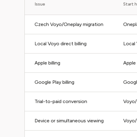
Issue
Start 
Czech Voyo/Oneplay migration
Onepl
Local Voyo direct billing
Local
Apple billing
Apple
Google Play billing
Googl
Trial-to-paid conversion
Voyo/
Device or simultaneous viewing
Voyo/