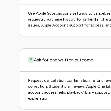
Use Apple Subscriptions settings to cancel, r
requests, purchase history for unfamiliar charge
issues, Apple Account support for access, and
Ask for one written outcome
5
Request cancellation confirmation, refund revi
correction, Student plan review, Apple One bil
account access help, playback/library support, 
explanation.