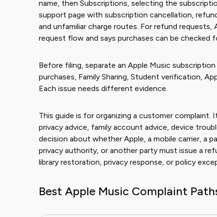
name, then Subscriptions, selecting the subscription
support page with subscription cancellation, refu
and unfamiliar charge routes. For refund requests, 
request flow and says purchases can be checked for 
Before filing, separate an Apple Music subscriptio
purchases, Family Sharing, Student verification, App
Each issue needs different evidence.
This guide is for organizing a customer complaint. It
privacy advice, family account advice, device troubl
decision about whether Apple, a mobile carrier, a pa
privacy authority, or another party must issue a ref
library restoration, privacy response, or policy exce
Best Apple Music Complaint Path