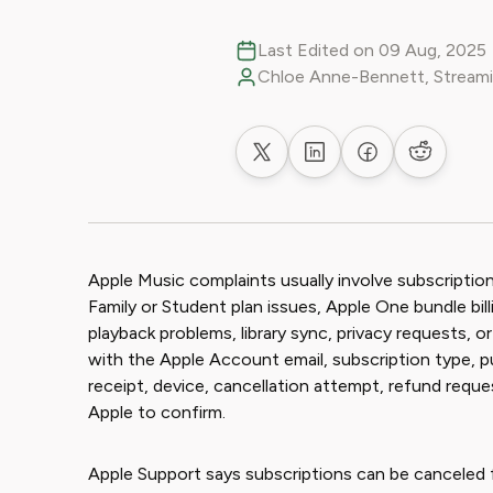
Last Edited on 09 Aug, 2025
Chloe Anne-Bennett, Streami
Share on X
Share on LinkedIn
Share on Faceb
Share on
Apple Music complaints usually involve subscription
Family or Student plan issues, Apple One bundle bil
playback problems, library sync, privacy requests, 
with the Apple Account email, subscription type, p
receipt, device, cancellation attempt, refund req
Apple to confirm.
Apple Support says subscriptions can be canceled 