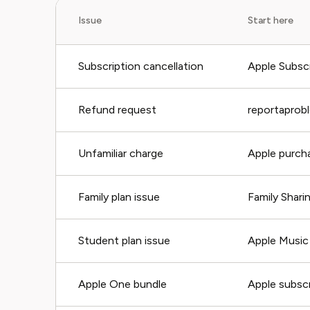
Issue
Start here
Subscription cancellation
Apple Subscr
Refund request
reportaprob
Unfamiliar charge
Apple purcha
Family plan issue
Family Shari
Student plan issue
Apple Music 
Apple One bundle
Apple subscr