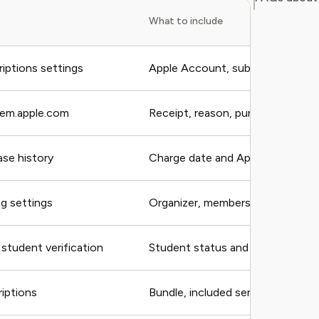
What to include
iptions settings
Apple Account, subscription
lem.apple.com
Receipt, reason, purchase
se history
Charge date and Apple Account
ng settings
Organizer, members, plan
student verification
Student status and receipt
iptions
Bundle, included services