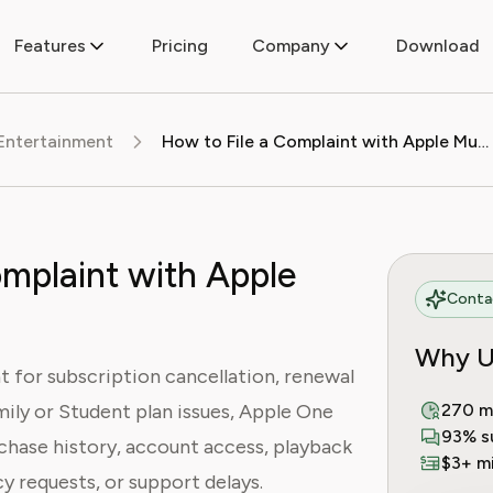
Features
Pricing
Company
Download
Entertainment
How to File a Complaint with Apple Music
omplaint with Apple
Contac
Why U
t for subscription cancellation, renewal
mily or Student plan issues, Apple One
270 m
93% s
rchase history, account access, playback
$3+ mi
cy requests, or support delays.