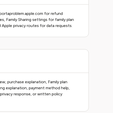
eportaproblem.apple.com for refund
s, Family Sharing settings for family plan
 Apple privacy routes for data requests.
ew, purchase explanation, Family plan
ling explanation, payment method help,
privacy response, or written policy