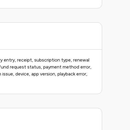
 entry, receipt, subscription type, renewal
efund request status, payment method error,
 issue, device, app version, playback error,