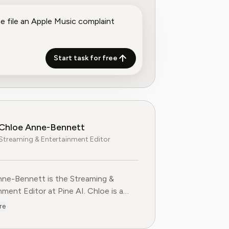
Start task for free
Chloe Anne-Bennett
Streaming & Entertainment Editor
ne-Bennett is the Streaming &
nt Editor at Pine AI. Chloe is a
voice on the business of streaming,
re
nment and the evolving landscape of
ting to Pine AI,