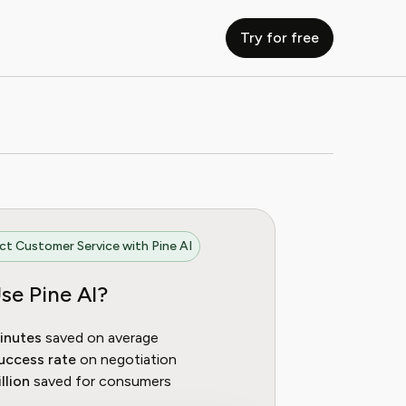
Try for free
t Customer Service with Pine AI
se Pine AI?
inutes
saved on average
uccess rate
on negotiation
llion
saved for consumers