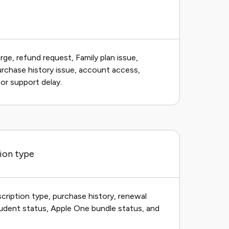
ge, refund request, Family plan issue,
purchase history issue, account access,
 or support delay.
ion type
cription type, purchase history, renewal
Student status, Apple One bundle status, and