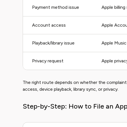
Payment method issue
Apple billing
Account access
Apple Accou
Playback/library issue
Apple Music
Privacy request
Apple privac
The right route depends on whether the complaint 
access, device playback, library sync, or privacy.
Step-by-Step: How to File an Ap