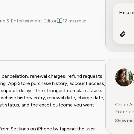
ng & Entertainment Editor
12 min read
ook
 Reddit
 cancellation, renewal charges, refund requests,
ling, App Store purchase history, account access,
or support delays. The strongest complaint starts
urchase history entry, renewal date, charge date,
Chloe An
uest status, and the exact outcome you want
Entertainme
leading 
Show mo
entertai
from Settings on iPhone by tapping the user
digital media. Before contribu