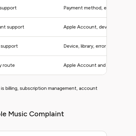
 support
Payment method, error
nt support
Apple Account, device, error
 support
Device, library, error
y route
Apple Account and request type
is billing, subscription management, account
ple Music Complaint