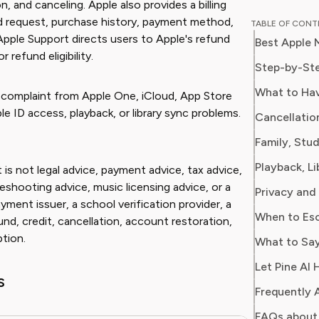
, and canceling. Apple also provides a billing
Chloe w
nd request, purchase history, payment method,
TABLE OF CON
for a ma
Apple Support directs users to Apple's refund
Best Apple 
on every
refund eligibility.
impact o
Step-by-Ste
media. At Pine AI, Chloe leverages her deep
What to Hav
n complaint from Apple One, iCloud, App Store
industry
le ID access, playback, or library sync problems.
Cancellatio
with insi
helping 
Family, Stu
subscrip
spots in
 is not legal advice, payment advice, tax advice,
eshooting advice, music licensing advice, or a
Privacy and
yment issuer, a school verification provider, a
When to Esc
und, credit, cancellation, account restoration,
ption.
What to Say
Let Pine AI 
s
Frequently 
FAQs about