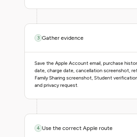
Gather evidence
3
Save the Apple Account email, purchase history
date, charge date, cancellation screenshot, r
Family Sharing screenshot, Student verification
and privacy request.
Use the correct Apple route
4