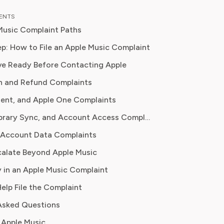
as an entertainment correspondent
TENTS
jor news outlet, where she reported
Music Complaint Paths
thing from box office trends to the
f streaming services on traditional
p: How to File an Apple Music Complaint
e Ready Before Contacting Apple
 knowledge to provide our readers
n and Refund Complaints
ghtful analysis of the latest trends,
them make sense of their
dent, and Apple One Complaints
tions and where to hit the sweet
Playback, Library Sync, and Account Access Complaints
 how to handle customer service reps.
 Account Data Complaints
alate Beyond Apple Music
 in an Apple Music Complaint
Help File the Complaint
Asked Questions
 Apple Music