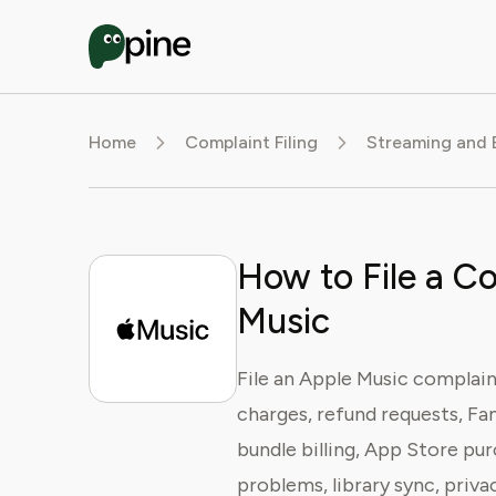
Home
Complaint Filing
Streaming and 
How to File a C
Music
File an Apple Music complain
charges, refund requests, Fa
bundle billing, App Store pu
problems, library sync, priva