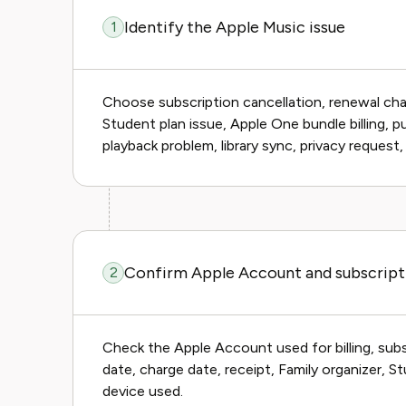
Identify the Apple Music issue
1
Choose subscription cancellation, renewal char
Student plan issue, Apple One bundle billing, 
playback problem, library sync, privacy request,
Confirm Apple Account and subscript
2
Check the Apple Account used for billing, subs
date, charge date, receipt, Family organizer, 
device used.