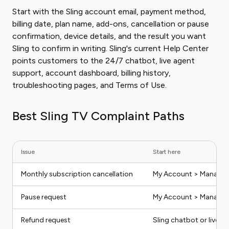
Start with the Sling account email, payment method,
billing date, plan name, add-ons, cancellation or pause
confirmation, device details, and the result you want
Sling to confirm in writing. Sling's current Help Center
points customers to the 24/7 chatbot, live agent
support, account dashboard, billing history,
troubleshooting pages, and Terms of Use.
Best Sling TV Complaint Paths
Issue
Start here
Monthly subscription cancellation
My Account > Manage 
Pause request
My Account > Manage 
Refund request
Sling chatbot or live a