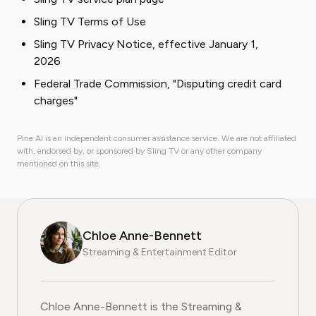
Sling TV Terms of Use
Sling TV Privacy Notice, effective January 1,
2026
Federal Trade Commission, "Disputing credit card
charges"
Pine AI is an independent consumer assistance service. We are not affiliated
with, endorsed by, or sponsored by Sling TV or any other company
mentioned on this site.
Chloe Anne-Bennett
Streaming & Entertainment Editor
Chloe Anne-Bennett is the Streaming &