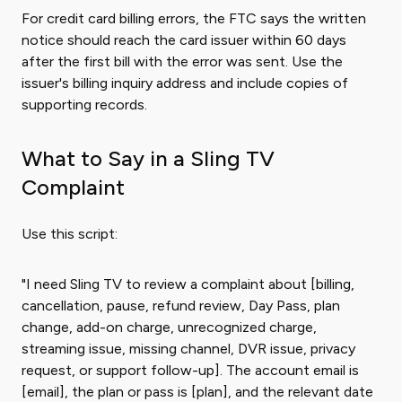
For credit card billing errors, the FTC says the written
notice should reach the card issuer within 60 days
after the first bill with the error was sent. Use the
issuer's billing inquiry address and include copies of
supporting records.
What to Say in a Sling TV
Complaint
Use this script:
"I need Sling TV to review a complaint about [billing,
cancellation, pause, refund review, Day Pass, plan
change, add-on charge, unrecognized charge,
streaming issue, missing channel, DVR issue, privacy
request, or support follow-up]. The account email is
[email], the plan or pass is [plan], and the relevant date