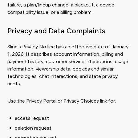
failure, a plan/lineup change, a blackout, a device
compatibility issue, or a billing problem.
Privacy and Data Complaints
Sling's Privacy Notice has an effective date of January
1, 2026. It describes account information, billing and
payment history, customer service interactions, usage
information, viewership data, cookies and similar
technologies, chat interactions, and state privacy
rights.
Use the Privacy Portal or Privacy Choices link for:
access request
deletion request
correction request