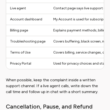
Live agent
Contact page says live support is a
Account dashboard
My Account is used for subscription
Billing page
Explains payment methods, billing 
Troubleshooting page
Covers buffering, black screen, miss
Terms of Use
Covers billing, service changes, dispu
Privacy Portal
Used for privacy choices and state-
When possible, keep the complaint inside a written
support channel. If a live agent calls, write down the
call time and follow up in chat with a short summary.
Cancellation, Pause, and Refund