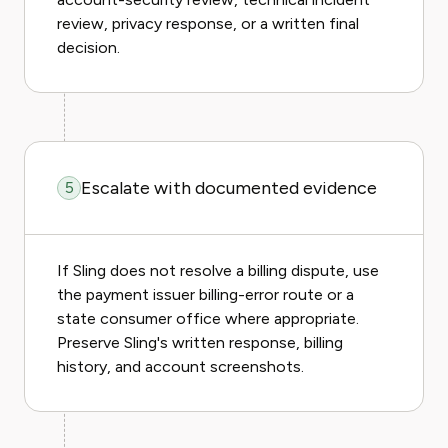
review, privacy response, or a written final
decision.
Escalate with documented evidence
5
If Sling does not resolve a billing dispute, use
the payment issuer billing-error route or a
state consumer office where appropriate.
Preserve Sling's written response, billing
history, and account screenshots.