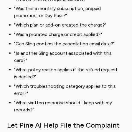
"Was this a monthly subscription, prepaid
promotion, or Day Pass?"
"Which plan or add-on created the charge?"
"Was a prorated charge or credit applied?"
"Can Sling confirm the cancellation email date?"
"Is another Sling account associated with this
card?"
"What policy reason applies if the refund request
is denied?"
"Which troubleshooting category applies to this
error?"
"What written response should I keep with my
records?"
Let Pine AI Help File the Complaint