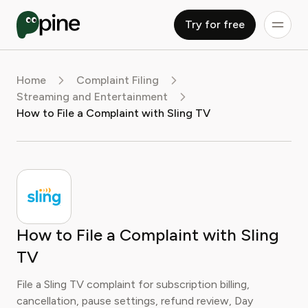
Try for free
Home
Complaint Filing
Streaming and Entertainment
How to File a Complaint with Sling TV
How to File a Complaint with Sling
TV
File a Sling TV complaint for subscription billing,
cancellation, pause settings, refund review, Day