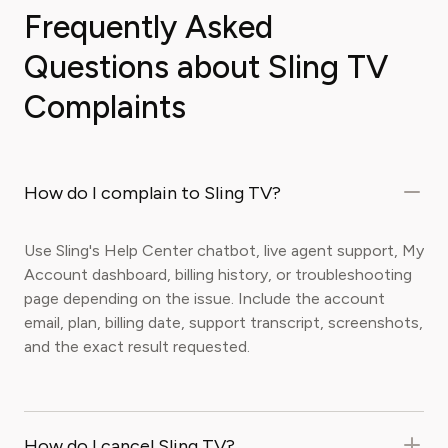
Frequently Asked
Questions about Sling TV
Complaints
How do I complain to Sling TV?
Use Sling's Help Center chatbot, live agent support, My
Account dashboard, billing history, or troubleshooting
page depending on the issue. Include the account
email, plan, billing date, support transcript, screenshots,
and the exact result requested.
How do I cancel Sling TV?