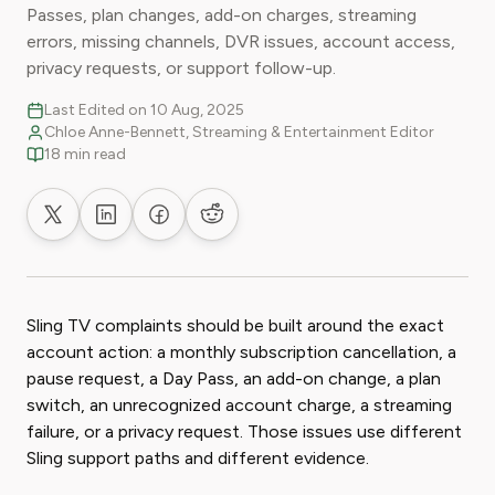
Passes, plan changes, add-on charges, streaming
errors, missing channels, DVR issues, account access,
privacy requests, or support follow-up.
Last Edited on 10 Aug, 2025
Chloe Anne-Bennett, Streaming & Entertainment Editor
18 min read
Share on X
Share on LinkedIn
Share on Facebook
Share on Reddit
Sling TV complaints should be built around the exact
account action: a monthly subscription cancellation, a
pause request, a Day Pass, an add-on change, a plan
switch, an unrecognized account charge, a streaming
failure, or a privacy request. Those issues use different
Sling support paths and different evidence.