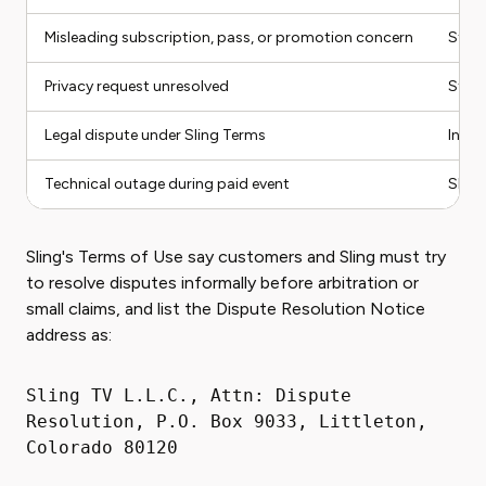
Misleading subscription, pass, or promotion concern
State
Privacy request unresolved
State
Legal dispute under Sling Terms
Infor
Technical outage during paid event
Sling
Sling's Terms of Use say customers and Sling must try
to resolve disputes informally before arbitration or
small claims, and list the Dispute Resolution Notice
address as:
Sling TV L.L.C., Attn: Dispute
Resolution, P.O. Box 9033, Littleton,
Colorado 80120