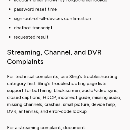
password reset time
sign-out-of-all-devices confirmation
chatbot transcript
requested result
Streaming, Channel, and DVR
Complaints
For technical complaints, use Sling's troubleshooting
category first. Sling's troubleshooting page lists
support for buffering, black screen, audio/video sync,
closed captions, HDCP, incorrect guide, missing audio,
missing channels, crashes, small picture, device help,
DVR, antennas, and error-code lookup.
For a streaming complaint, document: