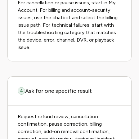
For cancellation or pause issues, start in My
Account. For billing and account-security
issues, use the chatbot and select the billing
issue path. For technical failures, start with
the troubleshooting category that matches
the device, error, channel, DVR, or playback
issue.
Ask for one specific result
4
Request refund review, cancellation
confirmation, pause correction, billing
correction, add-on removal confirmation,
account-security review, technical incident