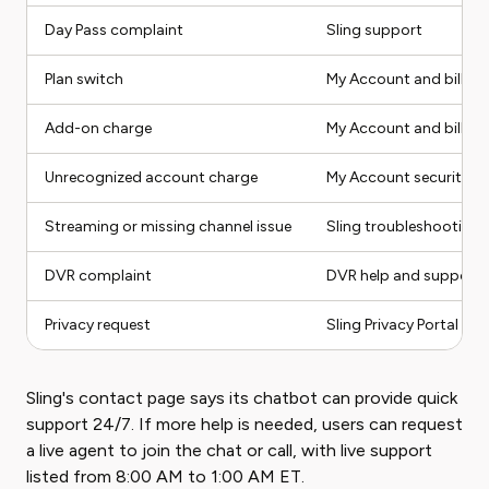
Day Pass complaint
Sling support
Plan switch
My Account and billing 
Add-on charge
My Account and billing 
Unrecognized account charge
My Account security ste
Streaming or missing channel issue
Sling troubleshooting 
DVR complaint
DVR help and support
Privacy request
Sling Privacy Portal or 
Sling's contact page says its chatbot can provide quick
support 24/7. If more help is needed, users can request
a live agent to join the chat or call, with live support
listed from 8:00 AM to 1:00 AM ET.