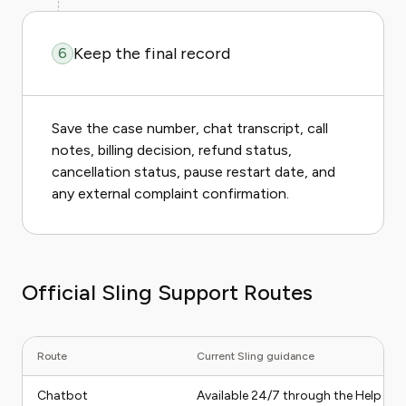
Keep the final record
6
Save the case number, chat transcript, call
notes, billing decision, refund status,
cancellation status, pause restart date, and
any external complaint confirmation.
Official Sling Support Routes
Route
Current Sling guidance
Chatbot
Available 24/7 through the Help Cen