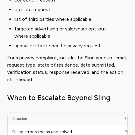
opt-out request
list of third parties where applicable
targeted advertising or sale/share opt-out
where applicable
appeal or state-specific privacy request
For a privacy complaint, include the Sling account email,
request type, state of residence, date submitted,
verification status, response received, and the action
still needed.
When to Escalate Beyond Sling
Situation
Escala
Billing error remains unresolved
Payme