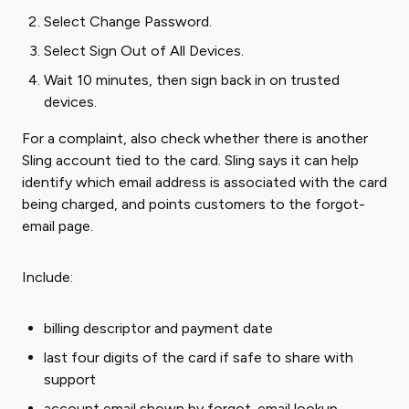
Select Change Password.
Select Sign Out of All Devices.
Wait 10 minutes, then sign back in on trusted
devices.
For a complaint, also check whether there is another
Sling account tied to the card. Sling says it can help
identify which email address is associated with the card
being charged, and points customers to the forgot-
email page.
Include:
billing descriptor and payment date
last four digits of the card if safe to share with
support
account email shown by forgot-email lookup