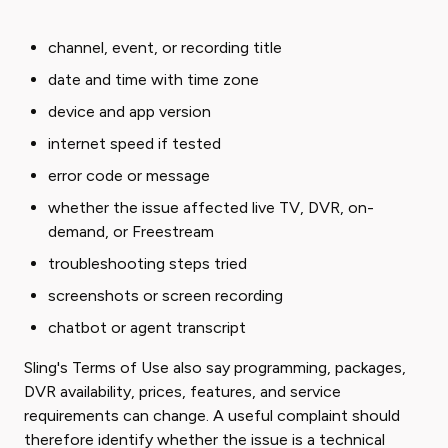
channel, event, or recording title
date and time with time zone
device and app version
internet speed if tested
error code or message
whether the issue affected live TV, DVR, on-
demand, or Freestream
troubleshooting steps tried
screenshots or screen recording
chatbot or agent transcript
Sling's Terms of Use also say programming, packages,
DVR availability, prices, features, and service
requirements can change. A useful complaint should
therefore identify whether the issue is a technical