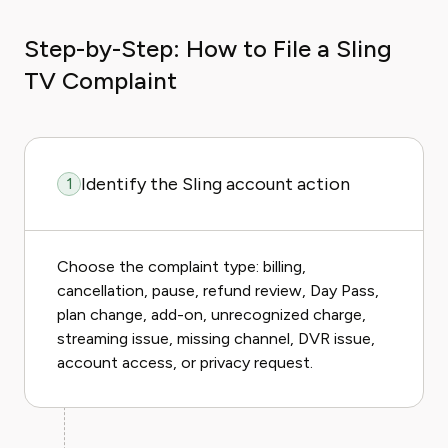
Step-by-Step: How to File a Sling
TV Complaint
Identify the Sling account action
1
Choose the complaint type: billing,
cancellation, pause, refund review, Day Pass,
plan change, add-on, unrecognized charge,
streaming issue, missing channel, DVR issue,
account access, or privacy request.