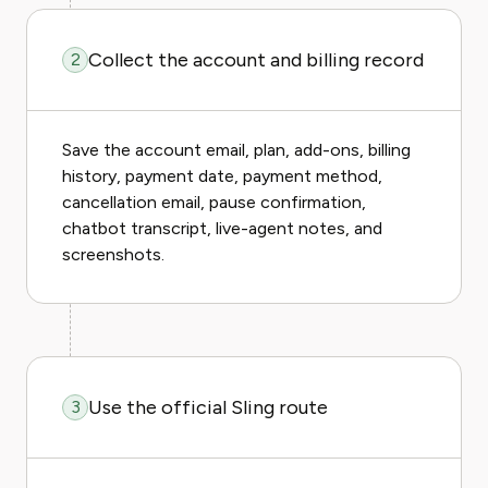
Collect the account and billing record
2
Save the account email, plan, add-ons, billing
history, payment date, payment method,
cancellation email, pause confirmation,
chatbot transcript, live-agent notes, and
screenshots.
Use the official Sling route
3