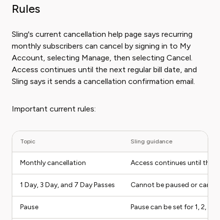
Rules
Sling's current cancellation help page says recurring
monthly subscribers can cancel by signing in to My
Account, selecting Manage, then selecting Cancel.
Access continues until the next regular bill date, and
Sling says it sends a cancellation confirmation email.
Important current rules:
Topic
Sling guidance
Monthly cancellation
Access continues until the n
1 Day, 3 Day, and 7 Day Passes
Cannot be paused or cancele
Pause
Pause can be set for 1, 2, or