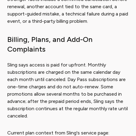
renewal, another account tied to the same card, a
support-guided mistake, a technical failure during a paid
event, or a third-party billing problem.
Billing, Plans, and Add-On
Complaints
Sling says access is paid for upfront. Monthly
subscriptions are charged on the same calendar day
each month until canceled. Day Pass subscriptions are
one-time charges and do not auto-renew. Some
promotions allow several months to be purchased in
advance; after the prepaid period ends, Sling says the
subscription continues at the regular monthly rate until
canceled.
Current plan context from Sling's service page: