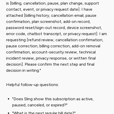
is [billing, cancellation, pause, plan change, support
contact, event, or privacy request date]. I have
attached [billing history, cancellation email, pause
confirmation, plan screenshot, add-on record,
password reset/sign-out record, device screenshot,
error code, chatbot transcript, or privacy request]. I am
requesting [refund review, cancellation confirmation,
pause correction, billing correction, add-on removal
confirmation, account-security review, technical
incident review, privacy response, or written final
decision]. Please confirm the next step and final
decision in writing."
Helpful follow-up questions:
"Does Sling show this subscription as active,
paused, canceled, or expired?"
"What is the next regular bill date?"