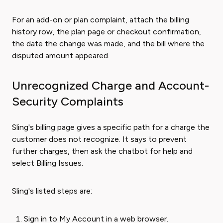
For an add-on or plan complaint, attach the billing
history row, the plan page or checkout confirmation,
the date the change was made, and the bill where the
disputed amount appeared.
Unrecognized Charge and Account-
Security Complaints
Sling's billing page gives a specific path for a charge the
customer does not recognize. It says to prevent
further charges, then ask the chatbot for help and
select Billing Issues.
Sling's listed steps are:
Sign in to My Account in a web browser.