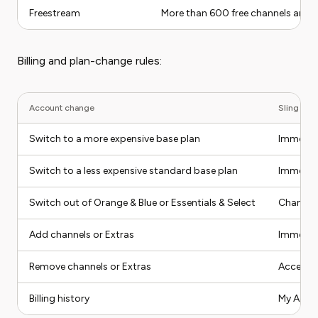
Freestream
More than 600 free channels are li
Billing and plan-change rules:
Account change
Sling bill
Switch to a more expensive base plan
Immediat
Switch to a less expensive standard base plan
Immediat
Switch out of Orange & Blue or Essentials & Select
Change ta
Add channels or Extras
Immediat
Remove channels or Extras
Access re
Billing history
My Accoun