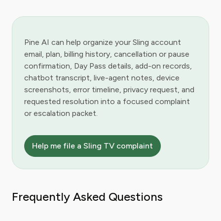
Pine AI can help organize your Sling account
email, plan, billing history, cancellation or pause
confirmation, Day Pass details, add-on records,
chatbot transcript, live-agent notes, device
screenshots, error timeline, privacy request, and
requested resolution into a focused complaint
or escalation packet.
Help me file a Sling TV complaint
Frequently Asked Questions