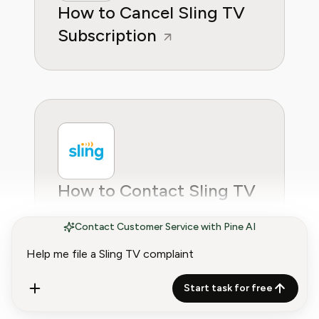
How to Cancel Sling TV
Subscription
How to Contact Sling TV
Customer Service
Contact Customer Service with Pine AI
Start task for free