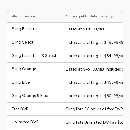
Plan or feature
Current public detail to verify
Sling Essentials
Listed at
$19.99/mo
Sling Select
Listed as starting at
$19.99/mo
Sling Essentials & Select
Listed as starting at
$34.99/mo
Sling Orange
Listed at
$45.99/mo
; includes on
Sling Blue
Listed as starting at
$45.99/mo
; 
Sling Orange & Blue
Listed as starting at
$60.99/mo
; 
Free DVR
Sling lists 50 hours of free DVR st
Unlimited DVR
Sling lists Unlimited DVR as
$5/mo