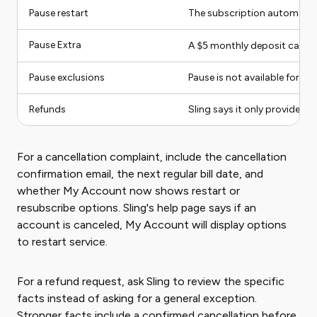
Pause restart
The subscription automatical
Pause Extra
A
$5
monthly deposit can ke
Pause exclusions
Pause is not available for D
Refunds
Sling says it only provides r
For a cancellation complaint, include the cancellation
confirmation email, the next regular bill date, and
whether My Account now shows restart or
resubscribe options. Sling's help page says if an
account is canceled, My Account will display options
to restart service.
For a refund request, ask Sling to review the specific
facts instead of asking for a general exception.
Stronger facts include a confirmed cancellation before