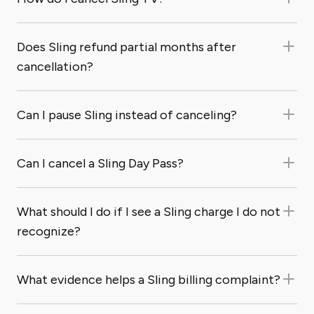
Does Sling refund partial months after
cancellation?
Can I pause Sling instead of canceling?
Can I cancel a Sling Day Pass?
What should I do if I see a Sling charge I do not
recognize?
What evidence helps a Sling billing complaint?