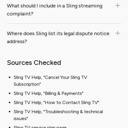
What should I include in a Sling streaming
complaint?
Where does Sling list its legal dispute notice
address?
Sources Checked
Sling TV Help, "Cancel Your Sling TV
Subscription"
Sling TV Help, "Billing & Payments"
Sling TV Help, "How to Contact Sling TV"
Sling TV Help, "Troubleshooting & technical
issues"
Sling TV service plan page