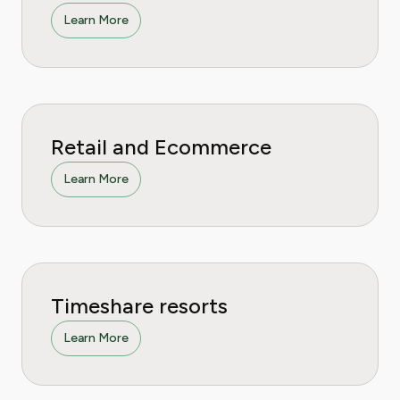
Learn More
Retail and Ecommerce
Learn More
Timeshare resorts
Learn More