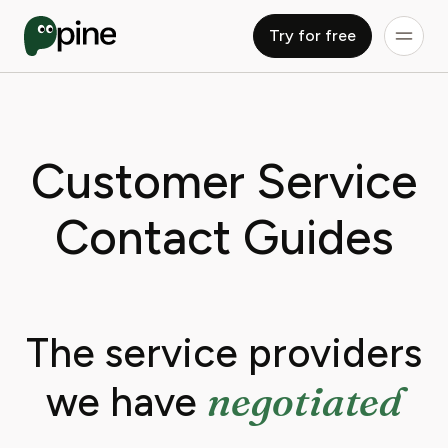
Try for free
Customer Service
Contact Guides
The service providers
negotiated
we have