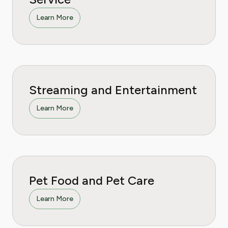
Learn More
Streaming and Entertainment
Learn More
Pet Food and Pet Care
Learn More