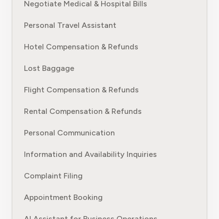
Negotiate Medical & Hospital Bills
Personal Travel Assistant
Hotel Compensation & Refunds
Lost Baggage
Flight Compensation & Refunds
Rental Compensation & Refunds
Personal Communication
Information and Availability Inquiries
Complaint Filing
Appointment Booking
AI Assistant for Business Operations