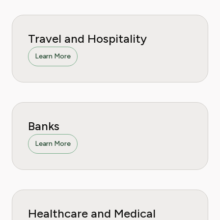
Travel and Hospitality
Learn More
Banks
Learn More
Healthcare and Medical