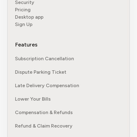
Security
Pricing
Desktop app
Sign Up
Features
Subscription Cancellation
Dispute Parking Ticket
Late Delivery Compensation
Lower Your Bills
Compensation & Refunds
Refund & Claim Recovery