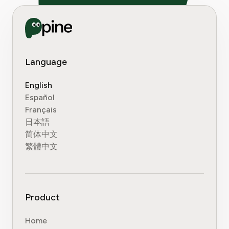
Language
English
Español
Français
日本語
简体中文
繁體中文
Product
Home