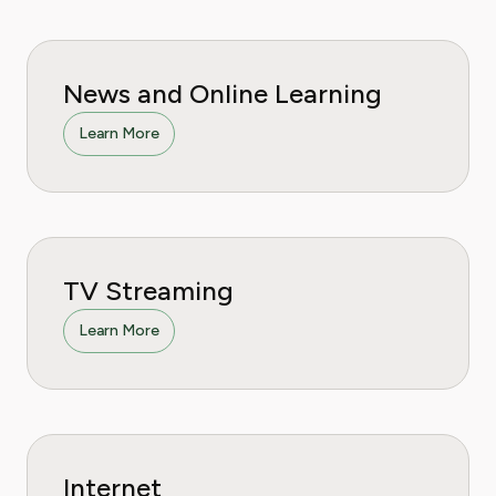
News and Online Learning
Learn More
TV Streaming
Learn More
Internet