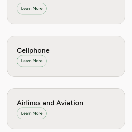
Learn More
Cellphone
Learn More
Airlines and Aviation
Learn More