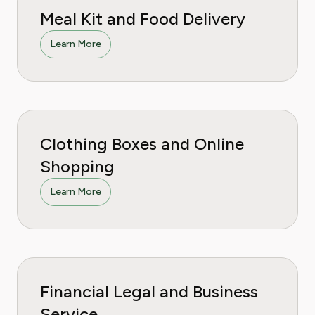
Meal Kit and Food Delivery
Learn More
Clothing Boxes and Online
Shopping
Learn More
Financial Legal and Business
Service