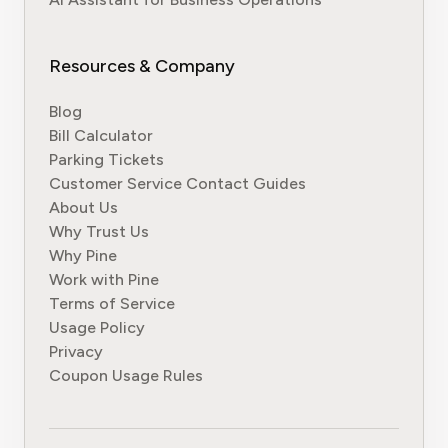
Resources & Company
Blog
Bill Calculator
Parking Tickets
Customer Service Contact Guides
About Us
Why Trust Us
Why Pine
Work with Pine
Terms of Service
Usage Policy
Privacy
Coupon Usage Rules