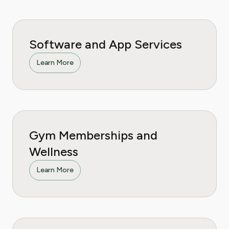
Software and App Services
Learn More
Gym Memberships and
Wellness
Learn More