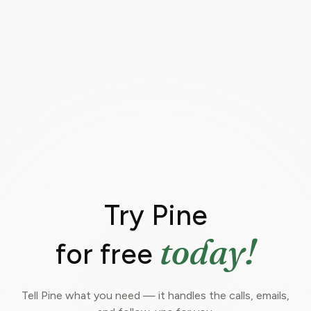
Try Pine
today!
for free
Tell Pine what you need — it handles the calls, emails,