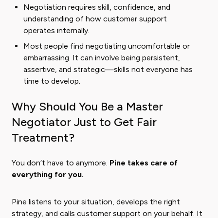
Negotiation requires skill, confidence, and
understanding of how customer support
operates internally.
Most people find negotiating uncomfortable or
embarrassing. It can involve being persistent,
assertive, and strategic—skills not everyone has
time to develop.
Why Should You Be a Master
Negotiator Just to Get Fair
Treatment?
You don’t have to anymore.
Pine takes care of
everything for you.
Pine listens to your situation, develops the right
strategy, and calls customer support on your behalf. It