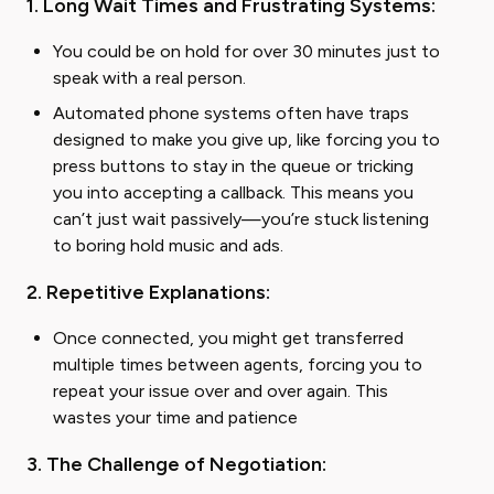
1. Long Wait Times and Frustrating Systems:
You could be on hold for over 30 minutes just to
speak with a real person.
Automated phone systems often have traps
designed to make you give up, like forcing you to
press buttons to stay in the queue or tricking
you into accepting a callback. This means you
can’t just wait passively—you’re stuck listening
to boring hold music and ads.
2. Repetitive Explanations:
Once connected, you might get transferred
multiple times between agents, forcing you to
repeat your issue over and over again. This
wastes your time and patience
3. The Challenge of Negotiation: