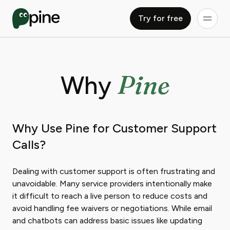
Try for free
Pine
Why
Why Use Pine for Customer Support
Calls?
Dealing with customer support is often frustrating and
unavoidable. Many service providers intentionally make
it difficult to reach a live person to reduce costs and
avoid handling fee waivers or negotiations. While email
and chatbots can address basic issues like updating