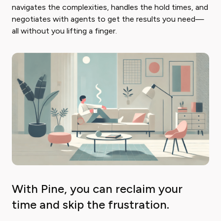
navigates the complexities, handles the hold times, and
negotiates with agents to get the results you need—
all without you lifting a finger.
With Pine, you can reclaim your
time and skip the frustration.