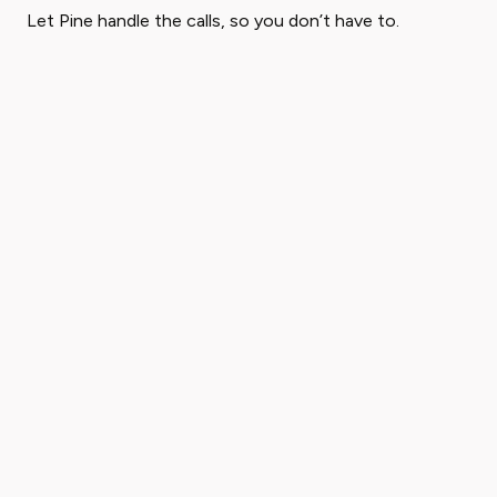
Let Pine handle the calls, so you don’t have to.