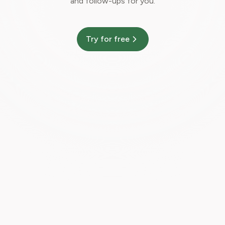
and follow-ups for you.
Try for free