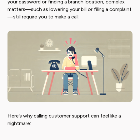
your password or finding a branch location, complex
matters—such as lowering your bill or filing a complaint
—still require you to make a call.
Here’s why calling customer support can feel like a
nightmare: