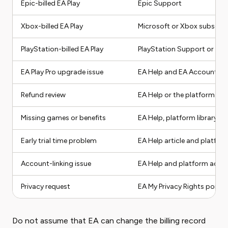
Epic-billed EA Play
Epic Support
Xbox-billed EA Play
Microsoft or Xbox subscrip
PlayStation-billed EA Play
PlayStation Support or Play
EA Play Pro upgrade issue
EA Help and EA Account m
Refund review
EA Help or the platform that
Missing games or benefits
EA Help, platform library, an
Early trial time problem
EA Help article and platfor
Account-linking issue
EA Help and platform acco
Privacy request
EA My Privacy Rights portal
Do not assume that EA can change the billing record