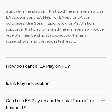
Start with the platform that sold the membership. Use
EA Account and EA Help for EA app or EA.com
purchases. Use Steam, Epic, Xbox, or PlayStation
support if that platform billed the membership. Include
receipts, membership status, account emails,
screenshots, and the requested result.
How do I cancel EA Play on PC?
Is EA Play refundable?
Can I use EA Play on another platform after
buying it?