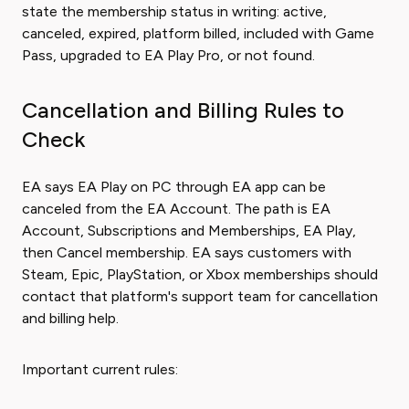
state the membership status in writing: active,
canceled, expired, platform billed, included with Game
Pass, upgraded to EA Play Pro, or not found.
Cancellation and Billing Rules to
Check
EA says EA Play on PC through EA app can be
canceled from the EA Account. The path is EA
Account, Subscriptions and Memberships, EA Play,
then Cancel membership. EA says customers with
Steam, Epic, PlayStation, or Xbox memberships should
contact that platform's support team for cancellation
and billing help.
Important current rules: