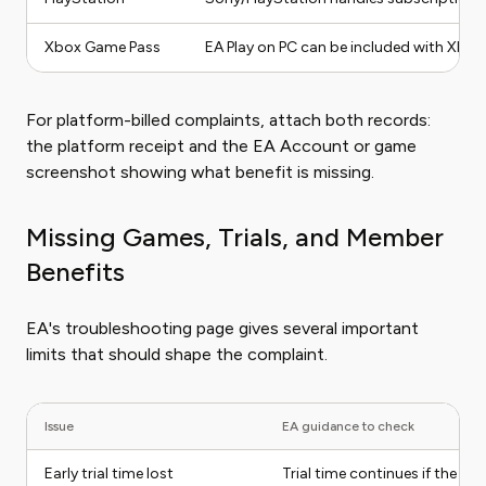
Xbox Game Pass
EA Play on PC can be included with Xbox 
For platform-billed complaints, attach both records:
the platform receipt and the EA Account or game
screenshot showing what benefit is missing.
Missing Games, Trials, and Member
Benefits
EA's troubleshooting page gives several important
limits that should shape the complaint.
Issue
EA guidance to check
Early trial time lost
Trial time continues if the ga