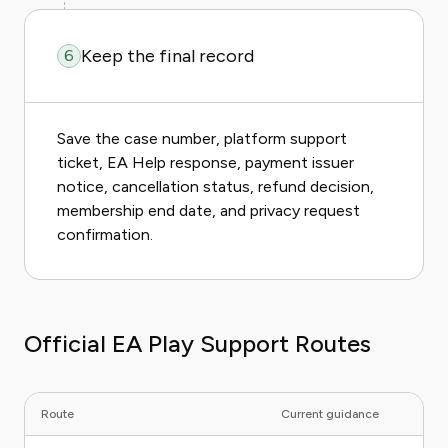
Keep the final record
6
Save the case number, platform support
ticket, EA Help response, payment issuer
notice, cancellation status, refund decision,
membership end date, and privacy request
confirmation.
Official EA Play Support Routes
Route
Current guidance