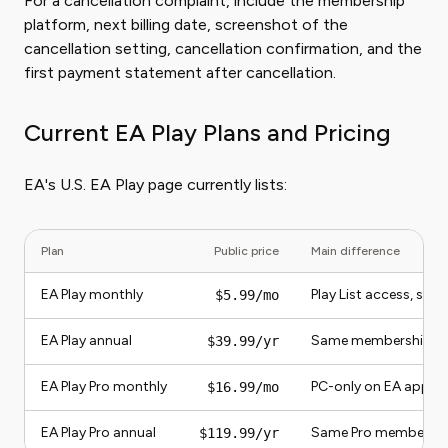
For a cancellation complaint, include the membership
platform, next billing date, screenshot of the
cancellation setting, cancellation confirmation, and the
first payment statement after cancellation.
Current EA Play Plans and Pricing
EA's U.S. EA Play page currently lists:
Plan
Public price
Main difference
EA Play monthly
Play List access, sel
$5.99/mo
EA Play annual
Same membership bill
$39.99/yr
EA Play Pro monthly
PC-only on EA app, w
$16.99/mo
EA Play Pro annual
Same Pro membership 
$119.99/yr