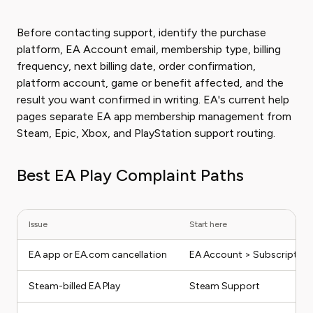
Before contacting support, identify the purchase
platform, EA Account email, membership type, billing
frequency, next billing date, order confirmation,
platform account, game or benefit affected, and the
result you want confirmed in writing. EA's current help
pages separate EA app membership management from
Steam, Epic, Xbox, and PlayStation support routing.
Best EA Play Complaint Paths
Issue
Start here
EA app or EA.com cancellation
EA Account > Subscription
Steam-billed EA Play
Steam Support