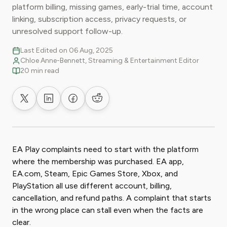
platform billing, missing games, early-trial time, account
linking, subscription access, privacy requests, or
unresolved support follow-up.
Last Edited on 06 Aug, 2025
Chloe Anne-Bennett, Streaming & Entertainment Editor
20 min read
Share on X
Share on LinkedIn
Share on Facebook
Share on Reddit
EA Play complaints need to start with the platform
where the membership was purchased. EA app,
EA.com, Steam, Epic Games Store, Xbox, and
PlayStation all use different account, billing,
cancellation, and refund paths. A complaint that starts
in the wrong place can stall even when the facts are
clear.