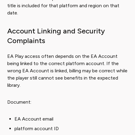
title is included for that platform and region on that
date.
Account Linking and Security
Complaints
EA Play access often depends on the EA Account
being linked to the correct platform account. If the
wrong EA Account is linked, billing may be correct while
the player still cannot see benefits in the expected
library.
Document:
EA Account email
platform account ID