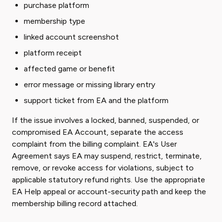
purchase platform
membership type
linked account screenshot
platform receipt
affected game or benefit
error message or missing library entry
support ticket from EA and the platform
If the issue involves a locked, banned, suspended, or
compromised EA Account, separate the access
complaint from the billing complaint. EA's User
Agreement says EA may suspend, restrict, terminate,
remove, or revoke access for violations, subject to
applicable statutory refund rights. Use the appropriate
EA Help appeal or account-security path and keep the
membership billing record attached.