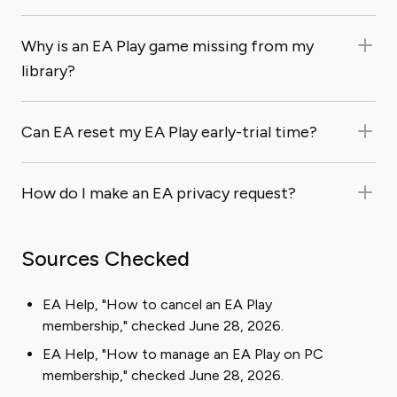
Why is an EA Play game missing from my
library?
Can EA reset my EA Play early-trial time?
How do I make an EA privacy request?
Sources Checked
EA Help, "How to cancel an EA Play
membership," checked June 28, 2026.
EA Help, "How to manage an EA Play on PC
membership," checked June 28, 2026.