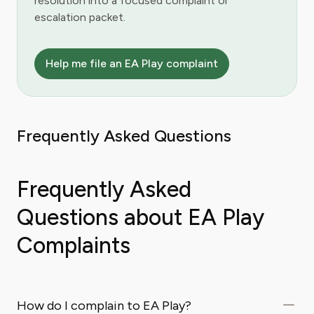
resolution into a focused complaint or
escalation packet.
Help me file an EA Play complaint
Frequently Asked Questions
Frequently Asked
Questions about EA Play
Complaints
How do I complain to EA Play?