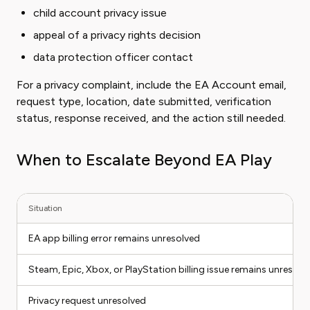
child account privacy issue
appeal of a privacy rights decision
data protection officer contact
For a privacy complaint, include the EA Account email,
request type, location, date submitted, verification
status, response received, and the action still needed.
When to Escalate Beyond EA Play
Situation
EA app billing error remains unresolved
Steam, Epic, Xbox, or PlayStation billing issue remains unresolv
Privacy request unresolved