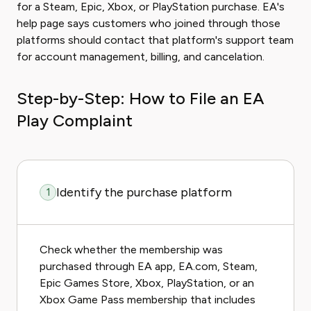
for a Steam, Epic, Xbox, or PlayStation purchase. EA's
help page says customers who joined through those
platforms should contact that platform's support team
for account management, billing, and cancelation.
Step-by-Step: How to File an EA
Play Complaint
Identify the purchase platform
1
Check whether the membership was
purchased through EA app, EA.com, Steam,
Epic Games Store, Xbox, PlayStation, or an
Xbox Game Pass membership that includes