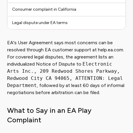
Consumer complaint in California
Legal dispute under EA terms
EA's User Agreement says most concerns can be
resolved through EA customer support at help.ea.com.
For covered legal disputes, the agreement lists an
individualized Notice of Dispute to
Electronic
Arts Inc., 209 Redwood Shores Parkway,
Redwood City CA 94065, ATTENTION: Legal
Department
, followed by at least 60 days of informal
negotiations before arbitration can be filed.
What to Say in an EA Play
Complaint