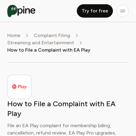
Try for free
Home
Complaint Filing
Streaming and Entertainment
How to File a Complaint with EA Play
How to File a Complaint with EA
Play
File an EA Play complaint for membership billing,
cancellation, refund review, EA Play Pro upgrades,