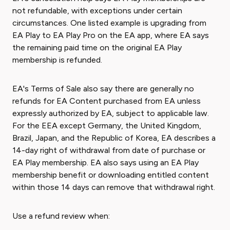
not refundable, with exceptions under certain
circumstances. One listed example is upgrading from
EA Play to EA Play Pro on the EA app, where EA says
the remaining paid time on the original EA Play
membership is refunded.
EA's Terms of Sale also say there are generally no
refunds for EA Content purchased from EA unless
expressly authorized by EA, subject to applicable law.
For the EEA except Germany, the United Kingdom,
Brazil, Japan, and the Republic of Korea, EA describes a
14-day right of withdrawal from date of purchase or
EA Play membership. EA also says using an EA Play
membership benefit or downloading entitled content
within those 14 days can remove that withdrawal right.
Use a refund review when: