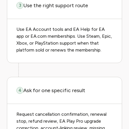
Use the right support route
3
Use EA Account tools and EA Help for EA
app or EA.com memberships. Use Steam, Epic,
Xbox, or PlayStation support when that
platform sold or renews the membership.
Ask for one specific result
4
Request cancellation confirmation, renewal
stop, refund review, EA Play Pro upgrade
correction, account-linking review, missing