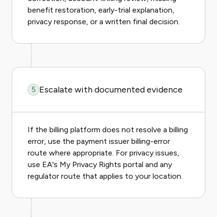
benefit restoration, early-trial explanation,
privacy response, or a written final decision.
Escalate with documented evidence
5
If the billing platform does not resolve a billing
error, use the payment issuer billing-error
route where appropriate. For privacy issues,
use EA's My Privacy Rights portal and any
regulator route that applies to your location.