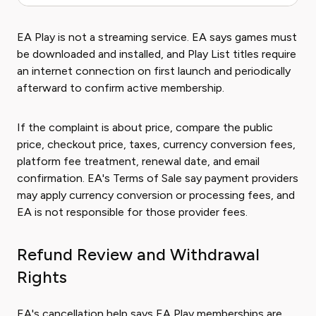
EA Play is not a streaming service. EA says games must
be downloaded and installed, and Play List titles require
an internet connection on first launch and periodically
afterward to confirm active membership.
If the complaint is about price, compare the public
price, checkout price, taxes, currency conversion fees,
platform fee treatment, renewal date, and email
confirmation. EA's Terms of Sale say payment providers
may apply currency conversion or processing fees, and
EA is not responsible for those provider fees.
Refund Review and Withdrawal
Rights
EA's cancellation help says EA Play memberships are