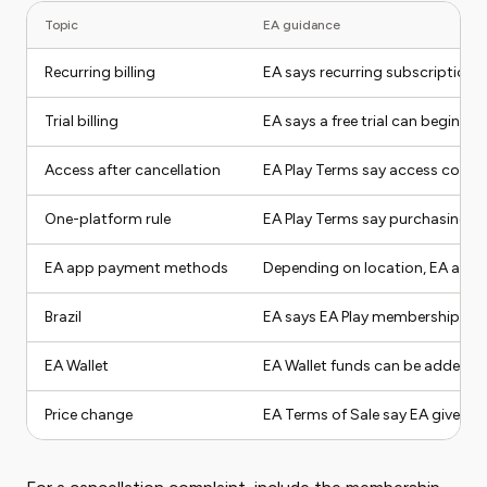
Topic
EA guidance
Recurring billing
EA says recurring subscriptions
Trial billing
EA says a free trial can begin ch
Access after cancellation
EA Play Terms say access continu
One-platform rule
EA Play Terms say purchasing o
EA app payment methods
Depending on location, EA app m
Brazil
EA says EA Play memberships on
EA Wallet
EA Wallet funds can be added on
Price change
EA Terms of Sale say EA gives at