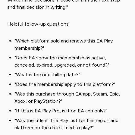
and final decision in writing."
Helpful follow-up questions:
"Which platform sold and renews this EA Play
membership?"
"Does EA show the membership as active,
canceled, expired, upgraded, or not found?"
"What is the next billing date?"
"Does the membership apply to this platform?"
"Was this purchase through EA app, Steam, Epic,
Xbox, or PlayStation?"
"If this is EA Play Pro, is it on EA app only?"
"Was the title in The Play List for this region and
platform on the date I tried to play?"