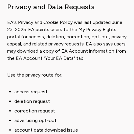
Privacy and Data Requests
EA's Privacy and Cookie Policy was last updated June
23, 2025. EA points users to the My Privacy Rights
portal for access, deletion, correction, opt-out, privacy
appeal, and related privacy requests. EA also says users
may download a copy of EA Account information from
the EA Account "Your EA Data" tab.
Use the privacy route for:
access request
deletion request
correction request
advertising opt-out
account data download issue