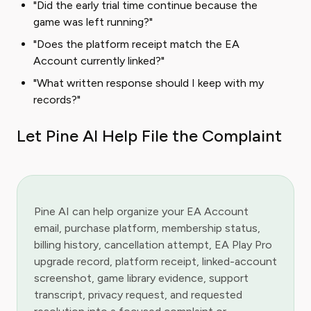
"Did the early trial time continue because the
game was left running?"
"Does the platform receipt match the EA
Account currently linked?"
"What written response should I keep with my
records?"
Let Pine AI Help File the Complaint
Pine AI can help organize your EA Account
email, purchase platform, membership status,
billing history, cancellation attempt, EA Play Pro
upgrade record, platform receipt, linked-account
screenshot, game library evidence, support
transcript, privacy request, and requested