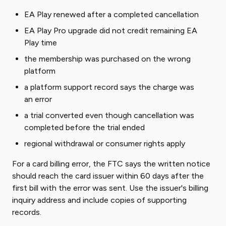
EA Play renewed after a completed cancellation
EA Play Pro upgrade did not credit remaining EA
Play time
the membership was purchased on the wrong
platform
a platform support record says the charge was
an error
a trial converted even though cancellation was
completed before the trial ended
regional withdrawal or consumer rights apply
For a card billing error, the FTC says the written notice
should reach the card issuer within 60 days after the
first bill with the error was sent. Use the issuer's billing
inquiry address and include copies of supporting
records.