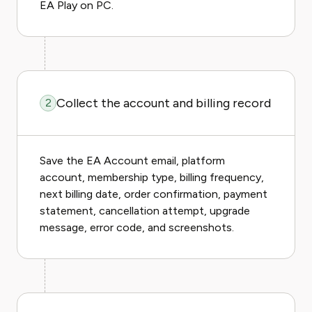
EA Play on PC.
Collect the account and billing record
2
Save the EA Account email, platform
account, membership type, billing frequency,
next billing date, order confirmation, payment
statement, cancellation attempt, upgrade
message, error code, and screenshots.