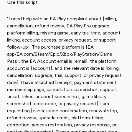
Use this script:
"I need help with an EA Play complaint about [billing,
cancellation, refund review, EA Play Pro upgrade,
platform billing, missing game, early trial time, account
linking, account access, privacy request, or support
follow-up]. The purchase platform is [EA
app/EA.com/Steam/Epic/Xbox/PlayStation/Game
Pass], the EA Account email is [email], the platform
account is [account], and the relevant date is [billing,
cancellation, upgrade, trial, support, or privacy request
date]. I have attached [receipt, payment statement,
membership page, cancellation screenshot, support
ticket, linked-account screenshot, game library
screenshot, error code, or privacy request]. I am
requesting [cancellation confirmation, renewal stop,
refund review, upgrade credit, platform-billing
correction, access restoration, privacy response, or
written final decision]. Please confirm the next step