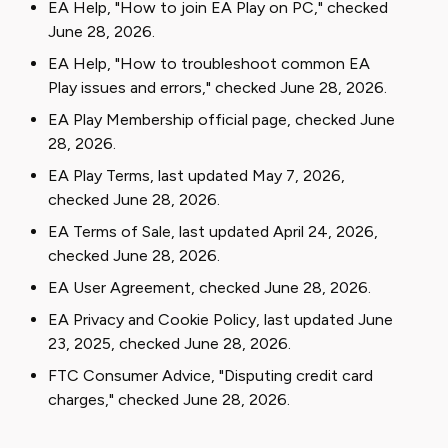
EA Help, "How to join EA Play on PC," checked
June 28, 2026.
EA Help, "How to troubleshoot common EA
Play issues and errors," checked June 28, 2026.
EA Play Membership official page, checked June
28, 2026.
EA Play Terms, last updated May 7, 2026,
checked June 28, 2026.
EA Terms of Sale, last updated April 24, 2026,
checked June 28, 2026.
EA User Agreement, checked June 28, 2026.
EA Privacy and Cookie Policy, last updated June
23, 2025, checked June 28, 2026.
FTC Consumer Advice, "Disputing credit card
charges," checked June 28, 2026.