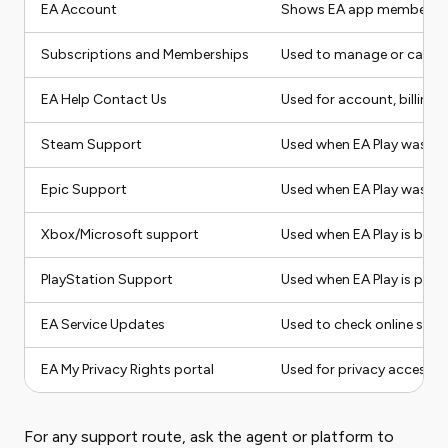
EA Account
Shows EA app membership t
Subscriptions and Memberships
Used to manage or cancel
EA Help Contact Us
Used for account, billing,
Steam Support
Used when EA Play was p
Epic Support
Used when EA Play was p
Xbox/Microsoft support
Used when EA Play is bil
PlayStation Support
Used when EA Play is pur
EA Service Updates
Used to check online serv
EA My Privacy Rights portal
Used for privacy access, d
For any support route, ask the agent or platform to