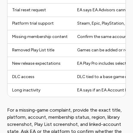
Trial reset request
EA says EA Advisors cannot re
Platform trial support
Steam, Epic, PlayStation, an
Missing membership content
Confirm the same account used
Removed Play List title
Games can be added or remove
New release expectations
EA Play Pro includes select ne
DLC access
DLC tied to a base game may 
Long inactivity
EA says if an EA Account has 
For a missing-game complaint, provide the exact title,
platform, account, membership status, region, library
screenshot, Play List screenshot, and linked-account
state. Ask EA or the platform to confirm whether the