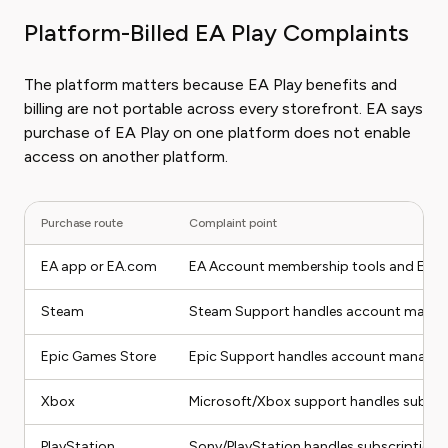
Platform-Billed EA Play Complaints
The platform matters because EA Play benefits and
billing are not portable across every storefront. EA says
purchase of EA Play on one platform does not enable
access on another platform.
Purchase route
Complaint point
EA app or EA.com
EA Account membership tools and EA Hel
Steam
Steam Support handles account managem
Epic Games Store
Epic Support handles account managemen
Xbox
Microsoft/Xbox support handles subscrip
PlayStation
Sony/PlayStation handles subscription can