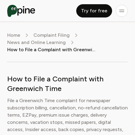
Try for free
Home
Complaint Filing
News and Online Learning
How to File a Complaint with Greenwich Time
How to File a Complaint with
Greenwich Time
File a Greenwich Time complaint for newspaper
subscription billing, cancellation, no-refund cancellation
terms, EZPay, premium issue charges, delivery
concerns, vacation stops, missed papers, digital
access, Insider access, back copies, privacy requests,