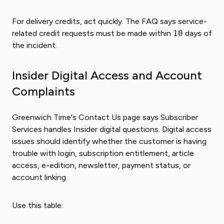
For delivery credits, act quickly. The FAQ says service-
related credit requests must be made within
10
days of
the incident.
Insider Digital Access and Account
Complaints
Greenwich Time's Contact Us page says Subscriber
Services handles Insider digital questions. Digital access
issues should identify whether the customer is having
trouble with login, subscription entitlement, article
access, e-edition, newsletter, payment status, or
account linking.
Use this table: