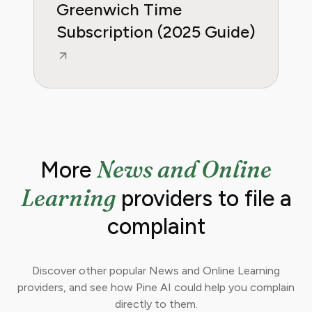
Greenwich Time
Subscription (2025 Guide)
News and Online
More
Learning
providers to file a
complaint
Discover other popular News and Online Learning
providers, and see how Pine AI could help you complain
directly to them.