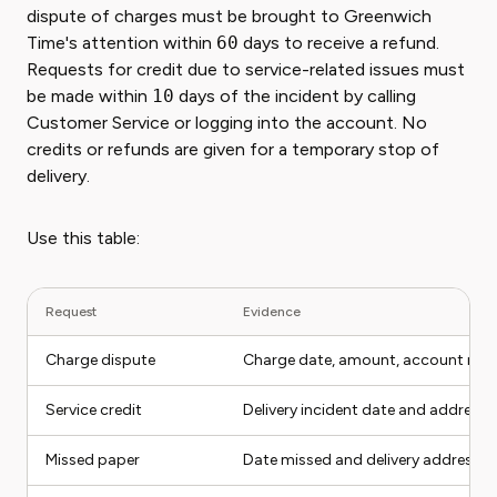
dispute of charges must be brought to Greenwich
Time's attention within
60
days to receive a refund.
Requests for credit due to service-related issues must
be made within
10
days of the incident by calling
Customer Service or logging into the account. No
credits or refunds are given for a temporary stop of
delivery.
Use this table:
Request
Evidence
Charge dispute
Charge date, amount, account nu
Service credit
Delivery incident date and address
Missed paper
Date missed and delivery address