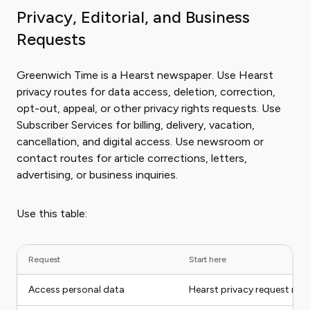
Privacy, Editorial, and Business
Requests
Greenwich Time is a Hearst newspaper. Use Hearst
privacy routes for data access, deletion, correction,
opt-out, appeal, or other privacy rights requests. Use
Subscriber Services for billing, delivery, vacation,
cancellation, and digital access. Use newsroom or
contact routes for article corrections, letters,
advertising, or business inquiries.
Use this table:
Request
Start here
Access personal data
Hearst privacy request rou