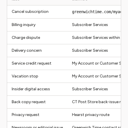
Cancel subscription
greenwichtime.com/myacco
Billing inquiry
Subscriber Services
Charge dispute
Subscriber Services within 60
Delivery concern
Subscriber Services
Service credit request
My Account or Customer Servi
Vacation stop
My Account or Customer Serv
Insider digital access
Subscriber Services
Back copy request
CT Post Store back-issue rout
Privacy request
Hearst privacy route
Newsroom or editorial issue
Greenwich Time contact route