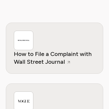
How to File a Complaint with
Wall Street Journal