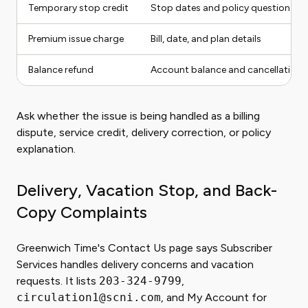
Temporary stop credit
Stop dates and policy question
Premium issue charge
Bill, date, and plan details
Balance refund
Account balance and cancellation 
Ask whether the issue is being handled as a billing
dispute, service credit, delivery correction, or policy
explanation.
Delivery, Vacation Stop, and Back-
Copy Complaints
Greenwich Time's Contact Us page says Subscriber
Services handles delivery concerns and vacation
requests. It lists
203-324-9799
,
circulation1@scni.com
, and My Account for