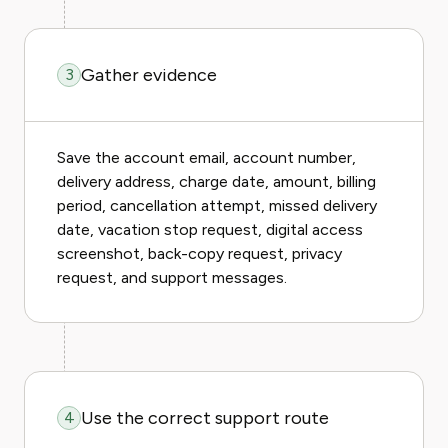
Gather evidence
3
Save the account email, account number,
delivery address, charge date, amount, billing
period, cancellation attempt, missed delivery
date, vacation stop request, digital access
screenshot, back-copy request, privacy
request, and support messages.
Use the correct support route
4