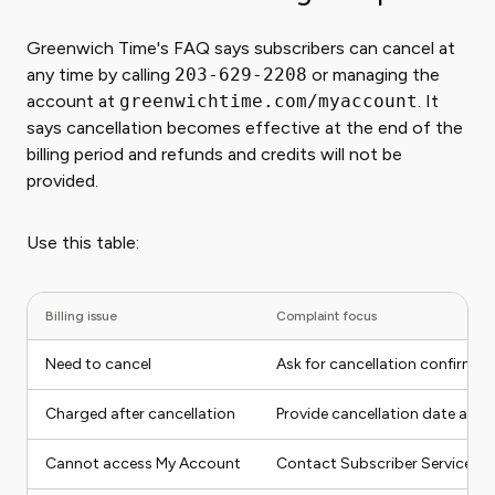
Greenwich Time's FAQ says subscribers can cancel at
any time by calling
203-629-2208
or managing the
account at
greenwichtime.com/myaccount
. It
says cancellation becomes effective at the end of the
billing period and refunds and credits will not be
provided.
Use this table:
Billing issue
Complaint focus
Need to cancel
Ask for cancellation confirmati
Charged after cancellation
Provide cancellation date and
Cannot access My Account
Contact Subscriber Services w