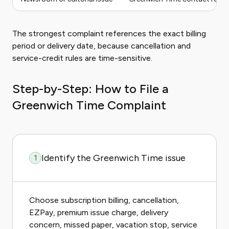
The strongest complaint references the exact billing
period or delivery date, because cancellation and
service-credit rules are time-sensitive.
Step-by-Step: How to File a
Greenwich Time Complaint
Identify the Greenwich Time issue
1
Choose subscription billing, cancellation,
EZPay, premium issue charge, delivery
concern, missed paper, vacation stop, service