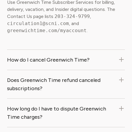
Use Greenwich Time Subscriber Services for billing,
delivery, vacation, and Insider digital questions. The
Contact Us page lists
203-324-9799
,
circulation1@scni.com
, and
greenwichtime.com/myaccount
.
How do I cancel Greenwich Time?
Does Greenwich Time refund canceled
subscriptions?
How long do I have to dispute Greenwich
Time charges?