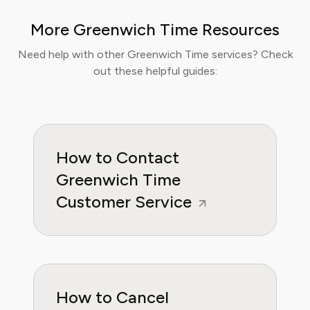
programs and reports for leading technology
More Greenwich Time Resources
publications, where they cover the launch of
major educational platforms and the
Need help with other Greenwich Time services? Check
integration of new media in learning
out these helpful guides:
environments. Emma is committed to
providing readers with practical, insightful, and
reliable guidance whether it's about saving
money or practical subscription hacks, she
wants to empower consumers through
How to Contact
knowleddge.
Greenwich Time
Customer Service
How to Cancel