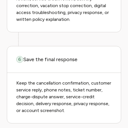
correction, vacation stop correction, digital
access troubleshooting, privacy response, or
written policy explanation.
Save the final response
6
Keep the cancellation confirmation, customer
service reply, phone notes, ticket number,
charge-dispute answer, service-credit
decision, delivery response, privacy response,
or account screenshot.