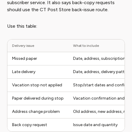
subscriber service. It also says back-copy requests
should use the CT Post Store back-issue route.
Use this table:
Delivery issue
What to include
Missed paper
Date, address, subscription st
Late delivery
Date, address, delivery pattern
Vacation stop not applied
Stop/start dates and confirma
Paper delivered during stop
Vacation confirmation and deli
Address change problem
Old address, new address, requ
Back copy request
Issue date and quantity