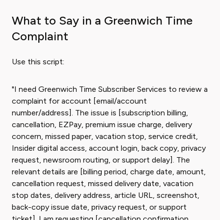
What to Say in a Greenwich Time
Complaint
Use this script:
"I need Greenwich Time Subscriber Services to review a
complaint for account [email/account
number/address]. The issue is [subscription billing,
cancellation, EZPay, premium issue charge, delivery
concern, missed paper, vacation stop, service credit,
Insider digital access, account login, back copy, privacy
request, newsroom routing, or support delay]. The
relevant details are [billing period, charge date, amount,
cancellation request, missed delivery date, vacation
stop dates, delivery address, article URL, screenshot,
back-copy issue date, privacy request, or support
ticket]. I am requesting [cancellation confirmation,