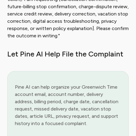
future-billing stop confirmation, charge-dispute review,
service credit review, delivery correction, vacation stop
correction, digital access troubleshooting, privacy
response, or written policy explanation]. Please confirm
the outcome in writing."
Let Pine AI Help File the Complaint
Pine AI can help organize your Greenwich Time
account email, account number, delivery
address, billing period, charge date, cancellation
request, missed delivery date, vacation stop
dates, article URL, privacy request, and support
history into a focused complaint.