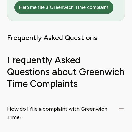
Help me file a Greenwich Time complaint
Frequently Asked Questions
Frequently Asked
Questions about Greenwich
Time Complaints
How do I file a complaint with Greenwich
Time?