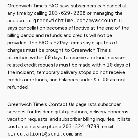
Greenwich Time's FAQ says subscribers can cancel at
any time by calling
203-629-2208
or managing the
account at
greenwichtime.com/myaccount
. It
says cancellation becomes effective at the end of the
billing period and refunds and credits will not be
provided. The FAQ's EZPay terms say disputes of
charges must be brought to Greenwich Time's
attention within
60
days to receive a refund, service-
related credit requests must be made within
10
days of
the incident, temporary delivery stops do not receive
credits or refunds, and balances under
$5.00
are not
refunded.
Greenwich Time's Contact Us page lists subscriber
services for Insider digital questions, delivery concerns,
vacation requests, and subscriber billing inquiries. It lists
customer service phone
203-324-9799
, email
circulation1@scni.com
, and