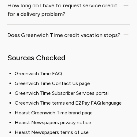
How long do I have to request service credit
for a delivery problem?
Does Greenwich Time credit vacation stops?
Sources Checked
Greenwich Time FAQ
Greenwich Time Contact Us page
Greenwich Time Subscriber Services portal
Greenwich Time terms and EZPay FAQ language
Hearst Greenwich Time brand page
Hearst Newspapers privacy notice
Hearst Newspapers terms of use