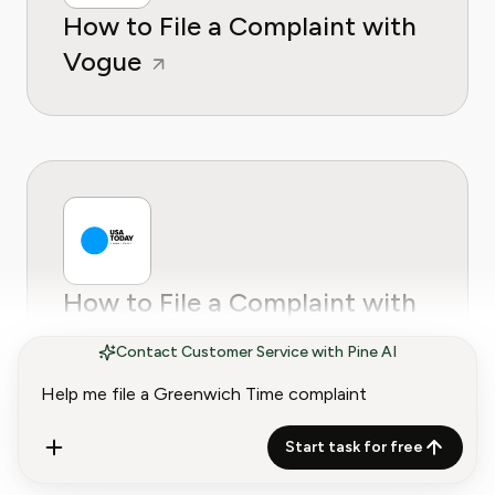
How to File a Complaint with
Vogue
How to File a Complaint with
USA Today
Contact Customer Service with Pine AI
Start task for free