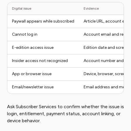
Digital issue
Evidence
Paywall appears while subscribed
Article URL, account emai
Cannot log in
Account email and reset
E-edition access issue
Edition date and screens
Insider access not recognized
Account number and ema
App or browser issue
Device, browser, screens
Email/newsletter issue
Email address and messa
Ask Subscriber Services to confirm whether the issue is
login, entitlement, payment status, account linking, or
device behavior.