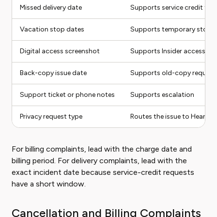
Missed delivery date
Supports service credit tim
Vacation stop dates
Supports temporary stop 
Digital access screenshot
Supports Insider access tr
Back-copy issue date
Supports old-copy request
Support ticket or phone notes
Supports escalation
Privacy request type
Routes the issue to Hearst 
For billing complaints, lead with the charge date and
billing period. For delivery complaints, lead with the
exact incident date because service-credit requests
have a short window.
Cancellation and Billing Complaints