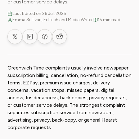
or customer service delays.
Last Edited on 26 Jul, 2025
Emma Sullivan, EdTech and Media Writer
15 min read
Share on X
Share on LinkedIn
Share on Facebook
Share on Reddit
Greenwich Time complaints usually involve newspaper
subscription billing, cancellation, no-refund cancellation
terms, EZPay, premium issue charges, delivery
concerns, vacation stops, missed papers, digital
access, Insider access, back copies, privacy requests,
or customer service delays. The strongest complaint
separates subscription service from newsroom,
advertising, privacy, back-copy, or general Hearst
corporate requests.