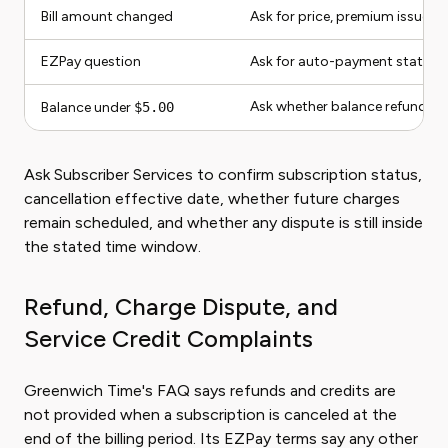
Bill amount changed
Ask for price, premium issue, 
EZPay question
Ask for auto-payment status 
Ask whether balance refund rul
Balance under
$5.00
Ask Subscriber Services to confirm subscription status,
cancellation effective date, whether future charges
remain scheduled, and whether any dispute is still inside
the stated time window.
Refund, Charge Dispute, and
Service Credit Complaints
Greenwich Time's FAQ says refunds and credits are
not provided when a subscription is canceled at the
end of the billing period. Its EZPay terms say any other