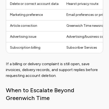
Delete or correct account data
Hearst privacy route
Marketing preference
Email preferences or privac
Article correction
Greenwich Time newsroom
Advertising issue
Advertising/business conta
Subscription billing
Subscriber Services
If a billing or delivery complaint is still open, save
invoices, delivery records, and support replies before
requesting account deletion.
When to Escalate Beyond
Greenwich Time