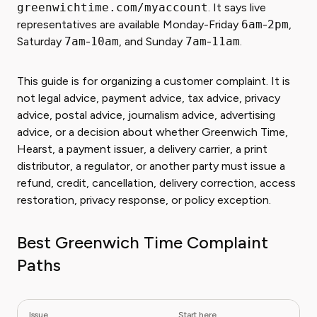
greenwichtime.com/myaccount
. It says live
representatives are available Monday-Friday
6am
-
2pm
,
Saturday
7am
-
10am
, and Sunday
7am
-
11am
.
This guide is for organizing a customer complaint. It is
not legal advice, payment advice, tax advice, privacy
advice, postal advice, journalism advice, advertising
advice, or a decision about whether Greenwich Time,
Hearst, a payment issuer, a delivery carrier, a print
distributor, a regulator, or another party must issue a
refund, credit, cancellation, delivery correction, access
restoration, privacy response, or policy exception.
Best Greenwich Time Complaint
Paths
Issue
Start here