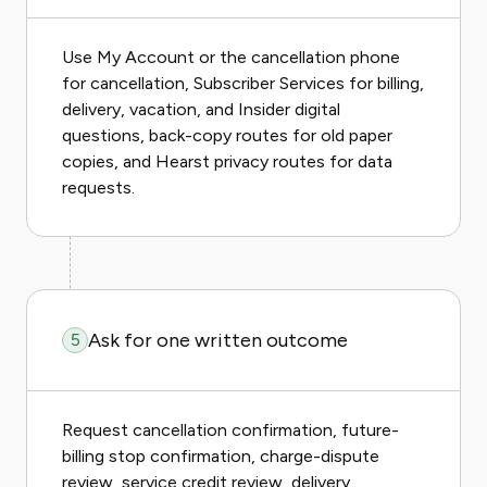
Use My Account or the cancellation phone
for cancellation, Subscriber Services for billing,
delivery, vacation, and Insider digital
questions, back-copy routes for old paper
copies, and Hearst privacy routes for data
requests.
Ask for one written outcome
5
Request cancellation confirmation, future-
billing stop confirmation, charge-dispute
review, service credit review, delivery