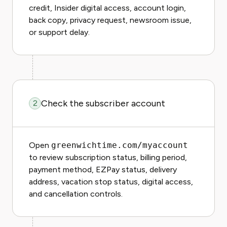
credit, Insider digital access, account login,
back copy, privacy request, newsroom issue,
or support delay.
Check the subscriber account
2
Open
greenwichtime.com/myaccount
to review subscription status, billing period,
payment method, EZPay status, delivery
address, vacation stop status, digital access,
and cancellation controls.