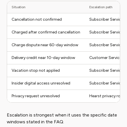
Situation
Escalation path
Cancellation not confirmed
Subscriber Services
Charged after confirmed cancellation
Subscriber Services,
Charge dispute near 60-day window
Subscriber Services
Delivery credit near 10-day window
Customer Service or
Vacation stop not applied
Subscriber Services
Insider digital access unresolved
Subscriber Services
Privacy request unresolved
Hearst privacy route
Escalation is strongest when it uses the specific date
windows stated in the FAQ.