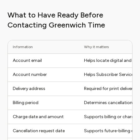
What to Have Ready Before
Contacting Greenwich Time
Information
Why it matters
Account email
Helps locate digital and su
Account number
Helps Subscriber Services f
Delivery address
Required for print delivery 
Billing period
Determines cancellation eff
Charge date and amount
Supports billing or charge-
Cancellation request date
Supports future-billing com