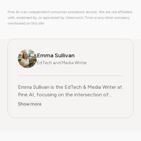
Pine AI is an independent consumer assistance service. We are not affiliated
with, endorsed by, or sponsored by Greenwich Time or any other company
mentioned on this site.
Emma Sullivan
EdTech and Media Writer
Emma Sullivan is the EdTech & Media Writer at
Pine AI, focusing on the intersection of
educational technology, digital media, and
Show more
consumer trends. With over a decade of
experience as a technology journalist and an
educator, Emma brings a unique, hands-on
perspective to their analysis. In her full time
profession Emma teaches digital literacy