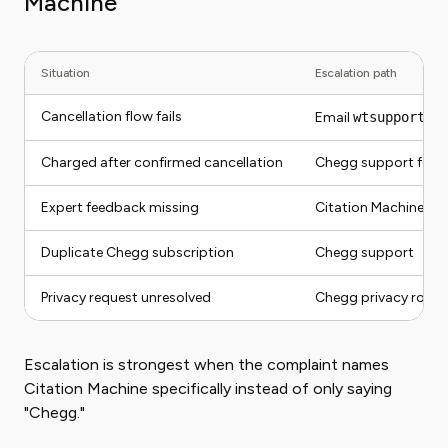
Machine
Situation
Escalation path
Cancellation flow fails
Email
wtsupport@c
Charged after confirmed cancellation
Chegg support follo
Expert feedback missing
Citation Machine su
Duplicate Chegg subscription
Chegg support
Privacy request unresolved
Chegg privacy route,
Escalation is strongest when the complaint names
Citation Machine specifically instead of only saying
"Chegg."