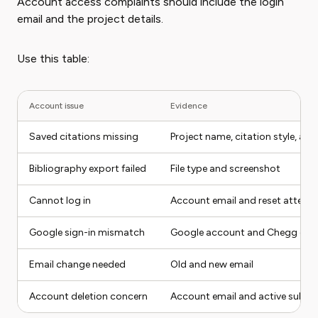
Account access complaints should include the login
email and the project details.
Use this table:
Account issue
Evidence
Saved citations missing
Project name, citation style, ac
Bibliography export failed
File type and screenshot
Cannot log in
Account email and reset attemp
Google sign-in mismatch
Google account and Chegg ema
Email change needed
Old and new email
Account deletion concern
Account email and active subscr