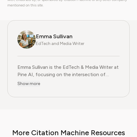
mentioned on this site.
Emma Sullivan
EdTech and Media Writer
Emma Sullivan is the EdTech & Media Writer at
Pine AI, focusing on the intersection of
educational technology, digital media, and
Show more
consumer trends. With over a decade of
experience as a technology journalist and an
educator, Emma brings a unique, hands-on
perspective to their analysis. In her full time
profession Emma teaches digital literacy
programs and reports for leading technology
More Citation Machine Resources
publications, where they cover the launch of