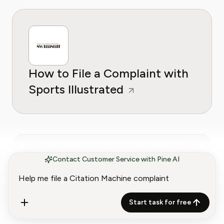
How to File a Complaint with
Sports Illustrated
Contact Customer Service with Pine AI
How to File a Complaint with
Start task for free
Scribd