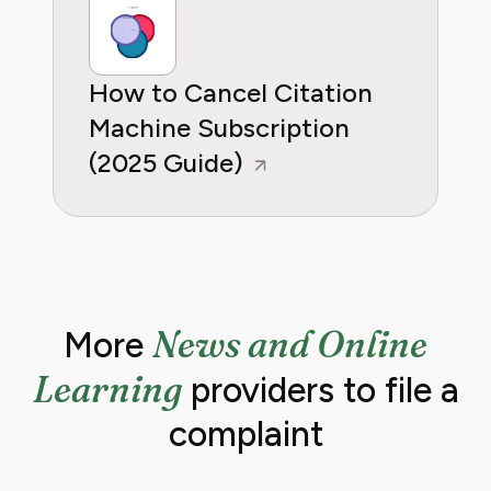
How to Cancel Citation
Machine Subscription
(2025 Guide)
News and Online
More
Learning
providers to file a
complaint