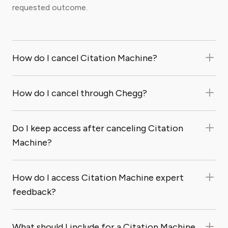
requested outcome.
How do I cancel Citation Machine?
How do I cancel through Chegg?
Do I keep access after canceling Citation
Machine?
How do I access Citation Machine expert
feedback?
What should I include for a Citation Machine