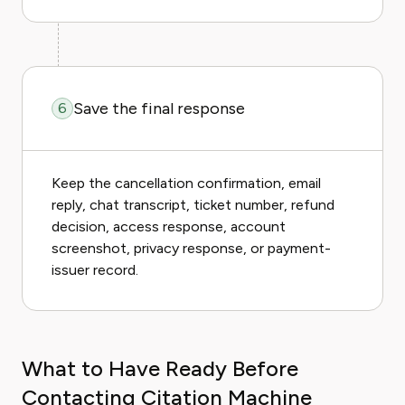
Save the final response
6
Keep the cancellation confirmation, email
reply, chat transcript, ticket number, refund
decision, access response, account
screenshot, privacy response, or payment-
issuer record.
What to Have Ready Before
Contacting Citation Machine