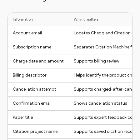
Information
Why it matters
Account email
Locates Chegg and Citation Mac
Subscription name
Separates Citation Machine from
Charge date and amount
Supports billing review
Billing descriptor
Helps identify the product charg
Cancellation attempt
Supports charged-after-cancel 
Confirmation email
Shows cancellation status
Paper title
Supports expert feedback compl
Citation project name
Supports saved citation recover