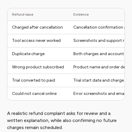
Refund issue
Evidence
Charged after cancellation
Cancellation confirmation and
Tool access never worked
Screenshots and support requ
Duplicate charge
Both charges and account ema
Wrong product subscribed
Product name and order detail
Trial converted to paid
Trial start date and charge dat
Could not cancel online
Error screenshots and email re
A realistic refund complaint asks for review and a
written explanation, while also confirming no future
charges remain scheduled.