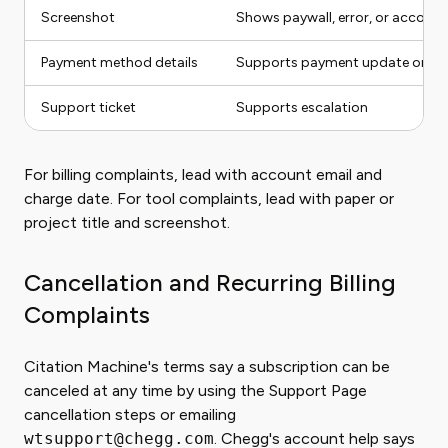
Screenshot
Shows paywall, error, or account
Payment method details
Supports payment update or dup
Support ticket
Supports escalation
For billing complaints, lead with account email and
charge date. For tool complaints, lead with paper or
project title and screenshot.
Cancellation and Recurring Billing
Complaints
Citation Machine's terms say a subscription can be
canceled at any time by using the Support Page
cancellation steps or emailing
wtsupport@chegg.com
. Chegg's account help says