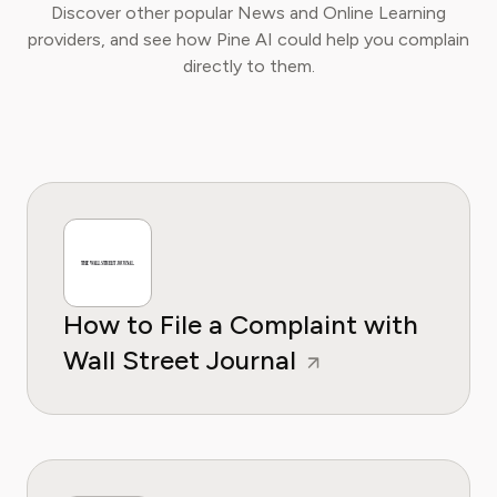
Discover other popular News and Online Learning
providers, and see how Pine AI could help you complain
directly to them.
How to File a Complaint with
Wall Street Journal