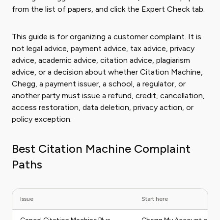
from the list of papers, and click the Expert Check tab.
This guide is for organizing a customer complaint. It is
not legal advice, payment advice, tax advice, privacy
advice, academic advice, citation advice, plagiarism
advice, or a decision about whether Citation Machine,
Chegg, a payment issuer, a school, a regulator, or
another party must issue a refund, credit, cancellation,
access restoration, data deletion, privacy action, or
policy exception.
Best Citation Machine Complaint
Paths
Issue
Start here