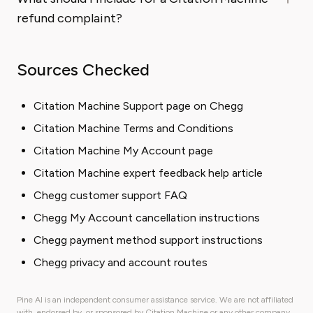
refund complaint?
Sources Checked
Citation Machine Support page on Chegg
Citation Machine Terms and Conditions
Citation Machine My Account page
Citation Machine expert feedback help article
Chegg customer support FAQ
Chegg My Account cancellation instructions
Chegg payment method support instructions
Chegg privacy and account routes
Pine AI is an independent consumer assistance service. We are not affiliated
with, endorsed by, or sponsored by Citation Machine or any other company