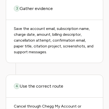
Gather evidence
3
Save the account email, subscription name,
charge date, amount, billing descriptor,
cancellation attempt, confirmation email,
paper title, citation project, screenshots, and
support messages.
Use the correct route
4
Cancel through Chegg My Account or