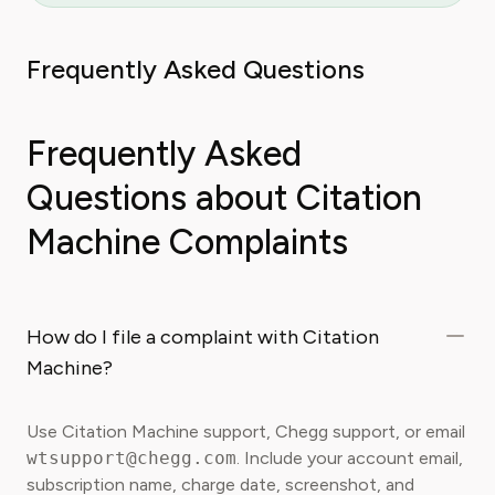
Frequently Asked Questions
Frequently Asked
Questions about Citation
Machine Complaints
How do I file a complaint with Citation
Machine?
Use Citation Machine support, Chegg support, or email
wtsupport@chegg.com
. Include your account email,
subscription name, charge date, screenshot, and