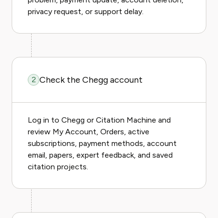
privacy request, or support delay.
Check the Chegg account
2
Log in to Chegg or Citation Machine and
review My Account, Orders, active
subscriptions, payment methods, account
email, papers, expert feedback, and saved
citation projects.