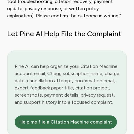
tool troubleshooting, citation recovery, payment
update, privacy response, or written policy
explanation]. Please confirm the outcome in writing."
Let Pine AI Help File the Complaint
Pine AI can help organize your Citation Machine
account email, Chegg subscription name, charge
date, cancellation attempt, confirmation email,
expert feedback paper title, citation project,
screenshots, payment details, privacy request,
and support history into a focused complaint.
Help me file a Citation Machine complaint