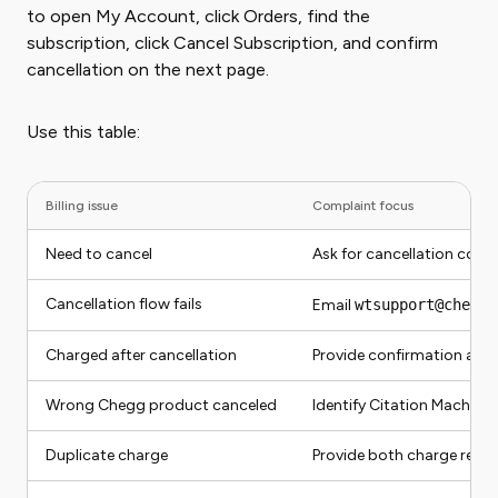
to open My Account, click Orders, find the
subscription, click Cancel Subscription, and confirm
cancellation on the next page.
Use this table:
Billing issue
Complaint focus
Need to cancel
Ask for cancellation conf
Cancellation flow fails
Email
wtsupport@chegg.
Charged after cancellation
Provide confirmation and
Wrong Chegg product canceled
Identify Citation Machine
Duplicate charge
Provide both charge reco