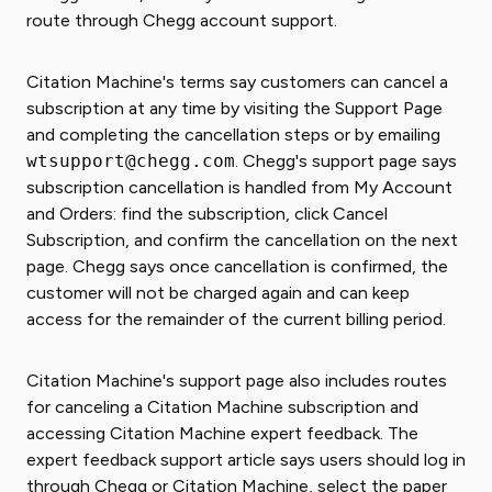
route through Chegg account support.
Citation Machine's terms say customers can cancel a
subscription at any time by visiting the Support Page
and completing the cancellation steps or by emailing
wtsupport@chegg.com
. Chegg's support page says
subscription cancellation is handled from My Account
and Orders: find the subscription, click Cancel
Subscription, and confirm the cancellation on the next
page. Chegg says once cancellation is confirmed, the
customer will not be charged again and can keep
access for the remainder of the current billing period.
Citation Machine's support page also includes routes
for canceling a Citation Machine subscription and
accessing Citation Machine expert feedback. The
expert feedback support article says users should log in
through Chegg or Citation Machine, select the paper