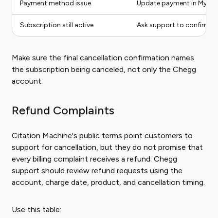
Payment method issue
Update payment in My Ac
Subscription still active
Ask support to confirm ac
Make sure the final cancellation confirmation names
the subscription being canceled, not only the Chegg
account.
Refund Complaints
Citation Machine's public terms point customers to
support for cancellation, but they do not promise that
every billing complaint receives a refund. Chegg
support should review refund requests using the
account, charge date, product, and cancellation timing.
Use this table: