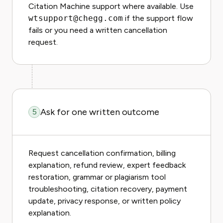
Citation Machine support where available. Use
wtsupport@chegg.com
if the support flow
fails or you need a written cancellation
request.
Ask for one written outcome
5
Request cancellation confirmation, billing
explanation, refund review, expert feedback
restoration, grammar or plagiarism tool
troubleshooting, citation recovery, payment
update, privacy response, or written policy
explanation.