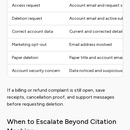
Access request
Account email and request sco
Deletion request
Account email and active subscr
Correct account data
Current and corrected details
Marketing opt-out
Email address involved
Paper deletion
Paper title and account email
Account security concern
Date noticed and suspicious acti
If a billing or refund complaint is still open, save
receipts, cancellation proof, and support messages
before requesting deletion.
When to Escalate Beyond Citation