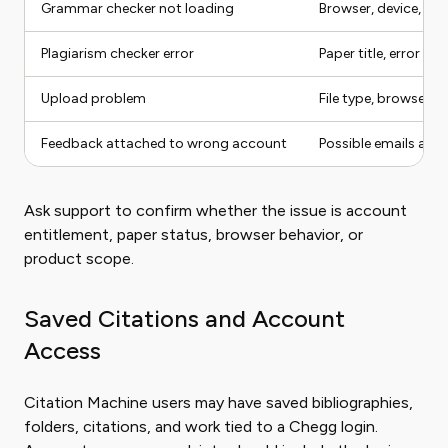
Grammar checker not loading
Browser, device, pape
Plagiarism checker error
Paper title, error sc
Upload problem
File type, browser, 
Feedback attached to wrong account
Possible emails and 
Ask support to confirm whether the issue is account
entitlement, paper status, browser behavior, or
product scope.
Saved Citations and Account
Access
Citation Machine users may have saved bibliographies,
folders, citations, and work tied to a Chegg login.