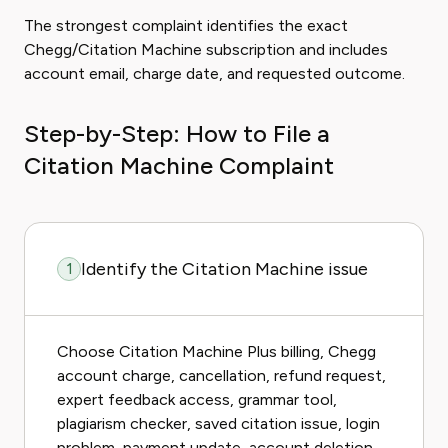
The strongest complaint identifies the exact
Chegg/Citation Machine subscription and includes
account email, charge date, and requested outcome.
Step-by-Step: How to File a
Citation Machine Complaint
Identify the Citation Machine issue
1
Choose Citation Machine Plus billing, Chegg
account charge, cancellation, refund request,
expert feedback access, grammar tool,
plagiarism checker, saved citation issue, login
problem, payment update, account deletion,