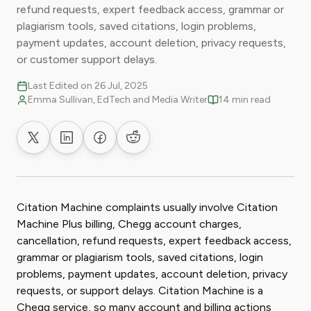
refund requests, expert feedback access, grammar or
plagiarism tools, saved citations, login problems,
payment updates, account deletion, privacy requests,
or customer support delays.
Last Edited on 26 Jul, 2025
Emma Sullivan, EdTech and Media Writer
14 min read
Share on X
Share on LinkedIn
Share on Facebook
Share on Reddit
Citation Machine complaints usually involve Citation
Machine Plus billing, Chegg account charges,
cancellation, refund requests, expert feedback access,
grammar or plagiarism tools, saved citations, login
problems, payment updates, account deletion, privacy
requests, or support delays. Citation Machine is a
Chegg service, so many account and billing actions