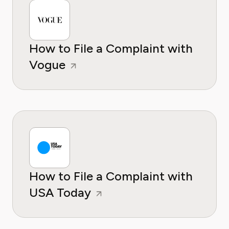
How to File a Complaint with
Vogue
How to File a Complaint with
USA Today