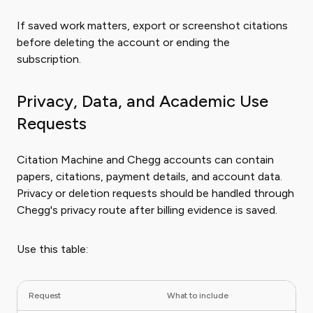
If saved work matters, export or screenshot citations
before deleting the account or ending the
subscription.
Privacy, Data, and Academic Use
Requests
Citation Machine and Chegg accounts can contain
papers, citations, payment details, and account data.
Privacy or deletion requests should be handled through
Chegg's privacy route after billing evidence is saved.
Use this table:
Request
What to include