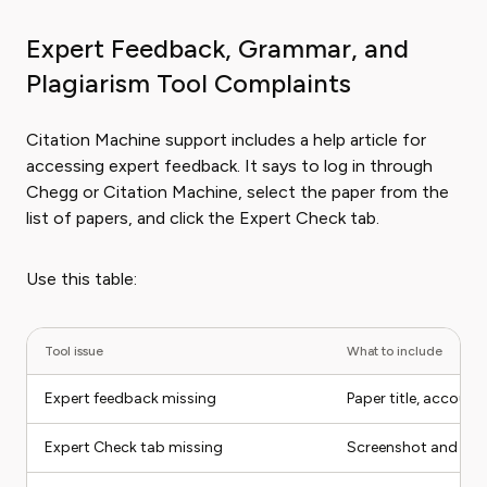
Expert Feedback, Grammar, and
Plagiarism Tool Complaints
Citation Machine support includes a help article for
accessing expert feedback. It says to log in through
Chegg or Citation Machine, select the paper from the
list of papers, and click the Expert Check tab.
Use this table:
Tool issue
What to include
Expert feedback missing
Paper title, account
Expert Check tab missing
Screenshot and pap