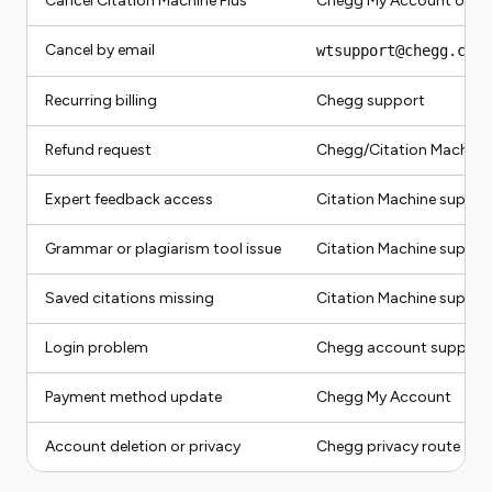
Cancel Citation Machine Plus
Chegg My Account or Ci
Cancel by email
wtsupport@chegg.com
Recurring billing
Chegg support
Refund request
Chegg/Citation Machine
Expert feedback access
Citation Machine suppor
Grammar or plagiarism tool issue
Citation Machine suppor
Saved citations missing
Citation Machine suppor
Login problem
Chegg account support
Payment method update
Chegg My Account
Account deletion or privacy
Chegg privacy route