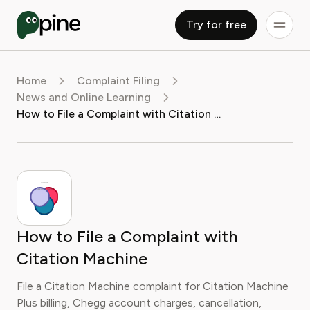
Try for free
Home
Complaint Filing
News and Online Learning
How to File a Complaint with Citation Machine
How to File a Complaint with
Citation Machine
File a Citation Machine complaint for Citation Machine
Plus billing, Chegg account charges, cancellation,