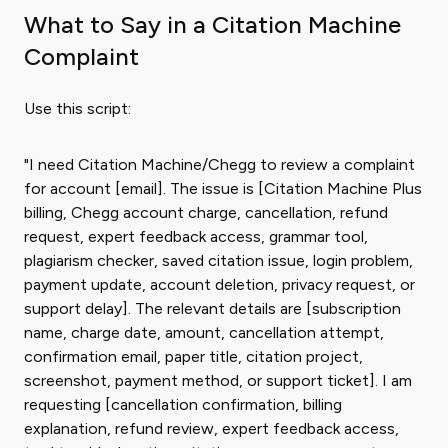
What to Say in a Citation Machine
Complaint
Use this script:
"I need Citation Machine/Chegg to review a complaint
for account [email]. The issue is [Citation Machine Plus
billing, Chegg account charge, cancellation, refund
request, expert feedback access, grammar tool,
plagiarism checker, saved citation issue, login problem,
payment update, account deletion, privacy request, or
support delay]. The relevant details are [subscription
name, charge date, amount, cancellation attempt,
confirmation email, paper title, citation project,
screenshot, payment method, or support ticket]. I am
requesting [cancellation confirmation, billing
explanation, refund review, expert feedback access,