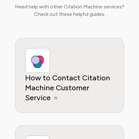
major educational platforms and the
Need help with other Citation Machine services?
integration of new media in learning
Check out these helpful guides:
environments. Emma is committed to
providing readers with practical, insightful, and
reliable guidance whether it's about saving
money or practical subscription hacks, she
wants to empower consumers through
knowleddge.
How to Contact Citation
Machine Customer
Service