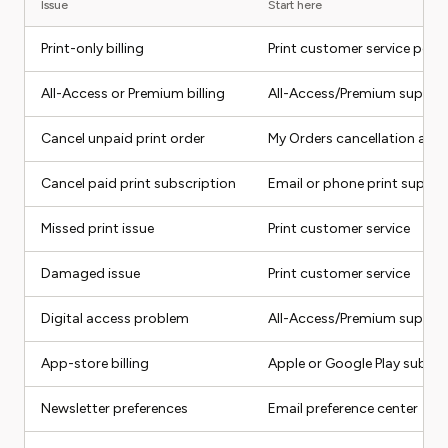
Issue
Start here
Print-only billing
Print customer service porta
All-Access or Premium billing
All-Access/Premium suppor
Cancel unpaid print order
My Orders cancellation acti
Cancel paid print subscription
Email or phone print suppor
Missed print issue
Print customer service
Damaged issue
Print customer service
Digital access problem
All-Access/Premium suppor
App-store billing
Apple or Google Play subscr
Newsletter preferences
Email preference center