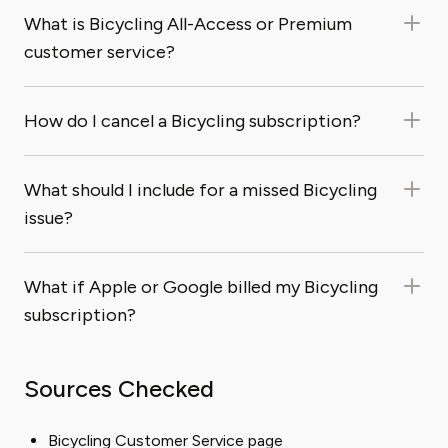
What is Bicycling All-Access or Premium
customer service?
How do I cancel a Bicycling subscription?
What should I include for a missed Bicycling
issue?
What if Apple or Google billed my Bicycling
subscription?
Sources Checked
Bicycling Customer Service page