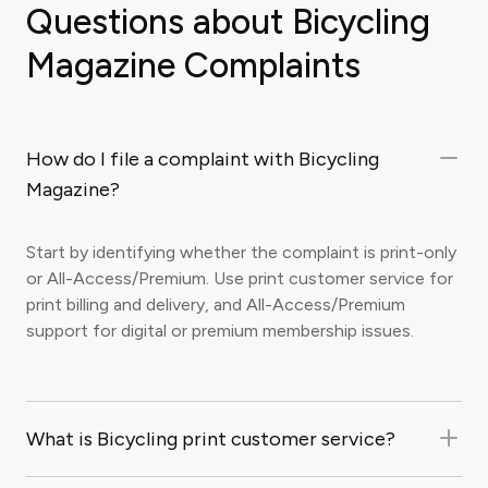
Questions about Bicycling
Magazine Complaints
How do I file a complaint with Bicycling
Magazine?
Start by identifying whether the complaint is print-only
or All-Access/Premium. Use print customer service for
print billing and delivery, and All-Access/Premium
support for digital or premium membership issues.
What is Bicycling print customer service?