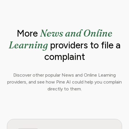
News and Online
More
Learning
providers to file a
complaint
Discover other popular News and Online Learning
providers, and see how Pine AI could help you complain
directly to them.