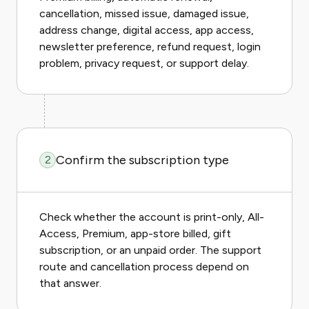
cancellation, missed issue, damaged issue,
address change, digital access, app access,
newsletter preference, refund request, login
problem, privacy request, or support delay.
Confirm the subscription type
2
Check whether the account is print-only, All-
Access, Premium, app-store billed, gift
subscription, or an unpaid order. The support
route and cancellation process depend on
that answer.