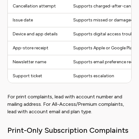
Cancellation attempt
Supports charged-after-cancel 
Issue date
Supports missed or damaged iss
Device and app details
Supports digital access trouble
App-store receipt
Supports Apple or Google Play bi
Newsletter name
Supports email preference reque
Support ticket
Supports escalation
For print complaints, lead with account number and
mailing address. For All-Access/Premium complaints,
lead with account email and plan type.
Print-Only Subscription Complaints