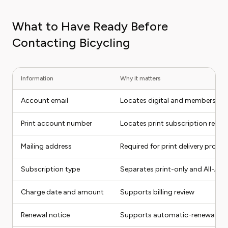
What to Have Ready Before
Contacting Bicycling
Information
Why it matters
Account email
Locates digital and membership
Print account number
Locates print subscription recor
Mailing address
Required for print delivery probl
Subscription type
Separates print-only and All-Ac
Charge date and amount
Supports billing review
Renewal notice
Supports automatic-renewal di