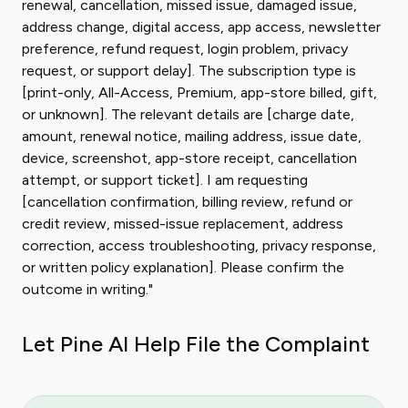
renewal, cancellation, missed issue, damaged issue,
address change, digital access, app access, newsletter
preference, refund request, login problem, privacy
request, or support delay]. The subscription type is
[print-only, All-Access, Premium, app-store billed, gift,
or unknown]. The relevant details are [charge date,
amount, renewal notice, mailing address, issue date,
device, screenshot, app-store receipt, cancellation
attempt, or support ticket]. I am requesting
[cancellation confirmation, billing review, refund or
credit review, missed-issue replacement, address
correction, access troubleshooting, privacy response,
or written policy explanation]. Please confirm the
outcome in writing."
Let Pine AI Help File the Complaint