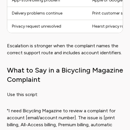
App-store billing problem
Apple or Google Pla
Delivery problems continue
Print customer servi
Privacy request unresolved
Hearst privacy route
Escalation is stronger when the complaint names the
correct support route and includes account identifiers.
What to Say in a Bicycling Magazine
Complaint
Use this script:
"I need Bicycling Magazine to review a complaint for
account [email/account number]. The issue is [print
billing, All-Access billing, Premium billing, automatic