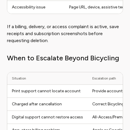
Accessibility issue
Page URL, device, assistive tech if
If a billing, delivery, or access complaint is active, save
receipts and subscription screenshots before
requesting deletion.
When to Escalate Beyond Bicycling
Situation
Escalation path
Print support cannot locate account
Provide account num
Charged after cancellation
Correct Bicycling su
Digital support cannot restore access
All-Access/Premium