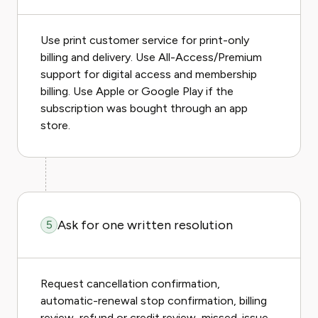
Use print customer service for print-only
billing and delivery. Use All-Access/Premium
support for digital access and membership
billing. Use Apple or Google Play if the
subscription was bought through an app
store.
Ask for one written resolution
5
Request cancellation confirmation,
automatic-renewal stop confirmation, billing
review, refund or credit review, missed-issue