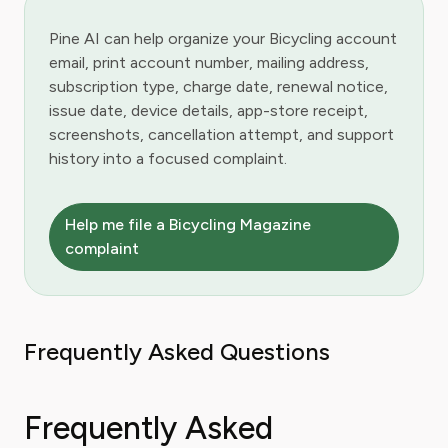
Pine AI can help organize your Bicycling account
email, print account number, mailing address,
subscription type, charge date, renewal notice,
issue date, device details, app-store receipt,
screenshots, cancellation attempt, and support
history into a focused complaint.
Help me file a Bicycling Magazine
complaint
Frequently Asked Questions
Frequently Asked