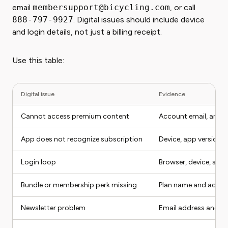
email
membersupport@bicycling.com
, or call
888-797-9927
. Digital issues should include device
and login details, not just a billing receipt.
Use this table:
Digital issue
Evidence
Cannot access premium content
Account email, articl
App does not recognize subscription
Device, app version,
Login loop
Browser, device, scr
Bundle or membership perk missing
Plan name and accou
Newsletter problem
Email address and pr