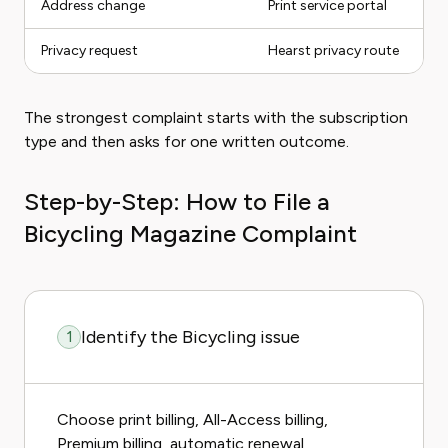
Address change
Print service portal
Privacy request
Hearst privacy route
The strongest complaint starts with the subscription
type and then asks for one written outcome.
Step-by-Step: How to File a
Bicycling Magazine Complaint
Identify the Bicycling issue
1
Choose print billing, All-Access billing,
Premium billing, automatic renewal,