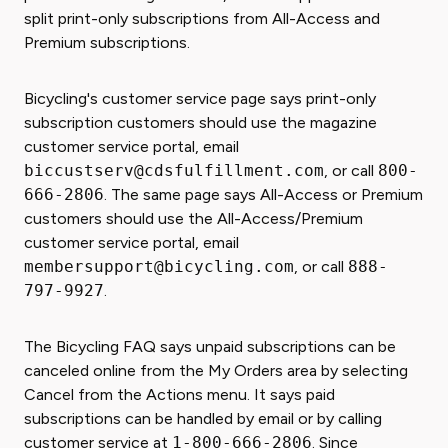
split print-only subscriptions from All-Access and
Premium subscriptions.
Bicycling's customer service page says print-only
subscription customers should use the magazine
customer service portal, email
biccustserv@cdsfulfillment.com
, or call
800-
666-2806
. The same page says All-Access or Premium
customers should use the All-Access/Premium
customer service portal, email
membersupport@bicycling.com
, or call
888-
797-9927
.
The Bicycling FAQ says unpaid subscriptions can be
canceled online from the My Orders area by selecting
Cancel from the Actions menu. It says paid
subscriptions can be handled by email or by calling
customer service at
1-800-666-2806
. Since