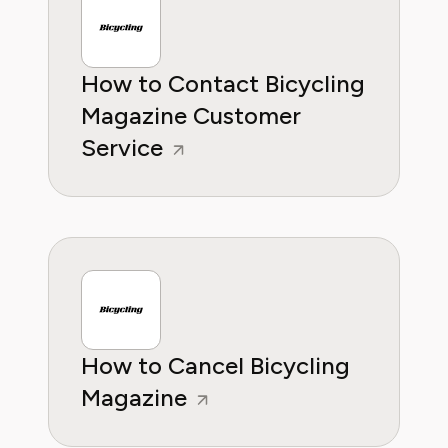
knowleddge.
How to Contact Bicycling
Magazine Customer
Service
How to Cancel Bicycling
Magazine