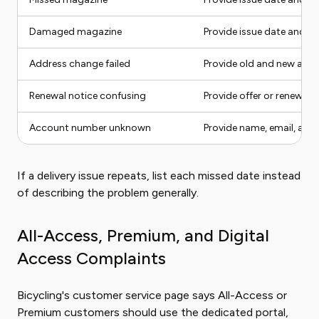
Damaged magazine
Provide issue date and p
Address change failed
Provide old and new add
Renewal notice confusing
Provide offer or renewal 
Account number unknown
Provide name, email, and
If a delivery issue repeats, list each missed date instead
of describing the problem generally.
All-Access, Premium, and Digital
Access Complaints
Bicycling's customer service page says All-Access or
Premium customers should use the dedicated portal,