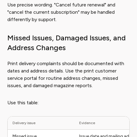
Use precise wording. "Cancel future renewal" and
"cancel the current subscription" may be handled
differently by support.
Missed Issues, Damaged Issues, and
Address Changes
Print delivery complaints should be documented with
dates and address details. Use the print customer
service portal for routine address changes, missed
issues, and damaged magazine reports.
Use this table:
Delivery issue
Evidence
Missed issue
Issue date and mailing addre