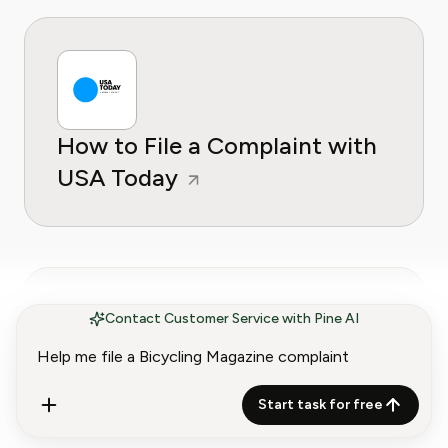
How to File a Complaint with
USA Today
Contact Customer Service with Pine AI
How to File a Complaint with
Start task for free
Sports Illustrated