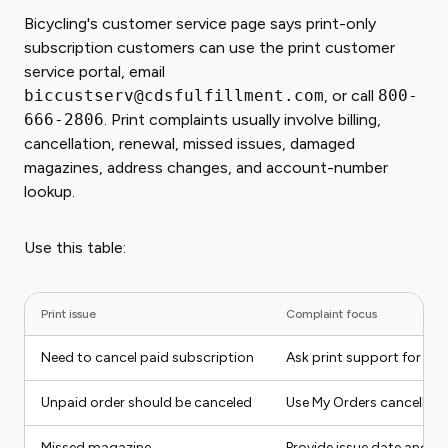
Bicycling's customer service page says print-only
subscription customers can use the print customer
service portal, email
biccustserv@cdsfulfillment.com
, or call
800-
666-2806
. Print complaints usually involve billing,
cancellation, renewal, missed issues, damaged
magazines, address changes, and account-number
lookup.
Use this table:
Print issue
Complaint focus
Need to cancel paid subscription
Ask print support for ca
Unpaid order should be canceled
Use My Orders cancellati
Missed magazine
Provide issue date and m