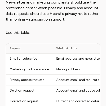
Newsletter and marketing complaints should use the
preference center when possible. Privacy and account
data requests should use Hearst's privacy route rather
than ordinary subscription support.
Use this table:
Request
What to include
Email unsubscribe
Email address and newsletter n
Marketing mail preference
Mailing address
Privacy access request
Account email and request scop
Deletion request
Account email and active subscr
Correction request
Current and corrected details