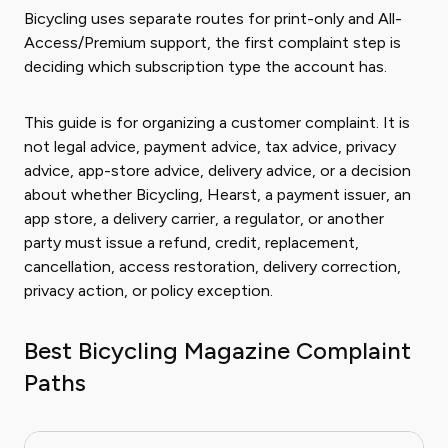
Bicycling uses separate routes for print-only and All-
Access/Premium support, the first complaint step is
deciding which subscription type the account has.
This guide is for organizing a customer complaint. It is
not legal advice, payment advice, tax advice, privacy
advice, app-store advice, delivery advice, or a decision
about whether Bicycling, Hearst, a payment issuer, an
app store, a delivery carrier, a regulator, or another
party must issue a refund, credit, replacement,
cancellation, access restoration, delivery correction,
privacy action, or policy exception.
Best Bicycling Magazine Complaint
Paths