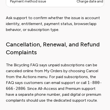
Payment method issue
Charge date and pa
Ask support to confirm whether the issue is account
identity, entitlement, payment status, browser/app
behavior, or subscription type.
Cancellation, Renewal, and Refund
Complaints
The Bicycling FAQ says unpaid subscriptions can be
canceled online from My Orders by choosing Cancel
from the Actions menu. For paid subscriptions, the
FAQ says customers can email support or call
1-800-
666-2806
. Since All-Access and Premium support
have a separate phone number, paid digital or premium
complaints should use the dedicated support route.