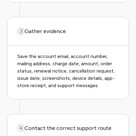
Gather evidence
3
Save the account email, account number,
mailing address, charge date, amount, order
status, renewal notice, cancellation request,
issue date, screenshots, device details, app-
store receipt, and support messages.
Contact the correct support route
4