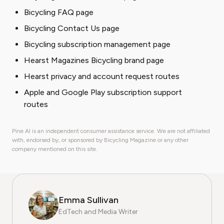
Bicycling FAQ page
Bicycling Contact Us page
Bicycling subscription management page
Hearst Magazines Bicycling brand page
Hearst privacy and account request routes
Apple and Google Play subscription support
routes
Pine AI is an independent consumer assistance service. We are not affiliated
with, endorsed by, or sponsored by Bicycling Magazine or any other
company mentioned on this site.
Emma Sullivan
EdTech and Media Writer