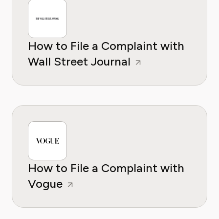
How to File a Complaint with
Wall Street Journal
How to File a Complaint with
Vogue