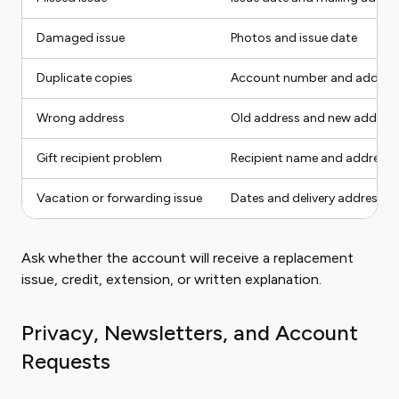
Damaged issue
Photos and issue date
Duplicate copies
Account number and addres
Wrong address
Old address and new addres
Gift recipient problem
Recipient name and address
Vacation or forwarding issue
Dates and delivery address
Ask whether the account will receive a replacement
issue, credit, extension, or written explanation.
Privacy, Newsletters, and Account
Requests