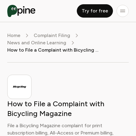
Try for free
Home
Complaint Filing
News and Online Learning
How to File a Complaint with Bicycling Magazine
How to File a Complaint with
Bicycling Magazine
File a Bicycling Magazine complaint for print
subscription billing, All-Access or Premium billing,