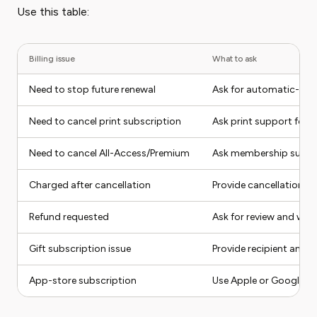
Use this table:
Billing issue
What to ask
Need to stop future renewal
Ask for automatic-ren
Need to cancel print subscription
Ask print support for e
Need to cancel All-Access/Premium
Ask membership suppor
Charged after cancellation
Provide cancellation p
Refund requested
Ask for review and writ
Gift subscription issue
Provide recipient and p
App-store subscription
Use Apple or Google Pl