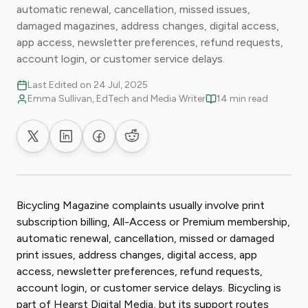
automatic renewal, cancellation, missed issues,
damaged magazines, address changes, digital access,
app access, newsletter preferences, refund requests,
account login, or customer service delays.
Last Edited on 24 Jul, 2025
Emma Sullivan, EdTech and Media Writer
14 min read
Share on X
Share on LinkedIn
Share on Facebook
Share on Reddit
Bicycling Magazine complaints usually involve print
subscription billing, All-Access or Premium membership,
automatic renewal, cancellation, missed or damaged
print issues, address changes, digital access, app
access, newsletter preferences, refund requests,
account login, or customer service delays. Bicycling is
part of Hearst Digital Media, but its support routes