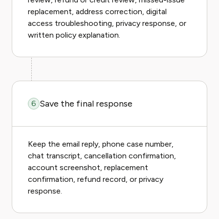
replacement, address correction, digital
access troubleshooting, privacy response, or
written policy explanation.
Save the final response
6
Keep the email reply, phone case number,
chat transcript, cancellation confirmation,
account screenshot, replacement
confirmation, refund record, or privacy
response.