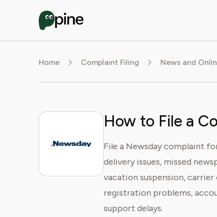
Home
Complaint Filing
News and Onlin
How to File a C
File a Newsday complaint for 
delivery issues, missed newsp
vacation suspension, carrier 
registration problems, accou
support delays.