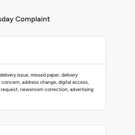
sday Complaint
delivery issue, missed paper, delivery
r concern, address change, digital access,
y request, newsroom correction, advertising