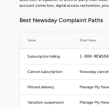
account correction, digital access restoration, priv
Best Newsday Complaint Paths
Issue
Start here
Subscription billing
1-800-NEWSDA
Cancel subscription
Newsday cancel 
Missed delivery
Manage My Newsd
Vacation suspension
Manage My New