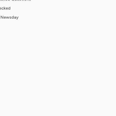
ecked
 Newsday
s, charge date
ancellation screenshot
y or credit request
address