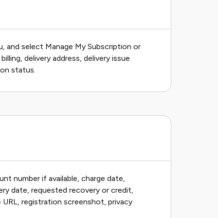
nu, and select Manage My Subscription or
ing, delivery address, delivery issue
ion status.
unt number if available, charge date,
ry date, requested recovery or credit,
le URL, registration screenshot, privacy