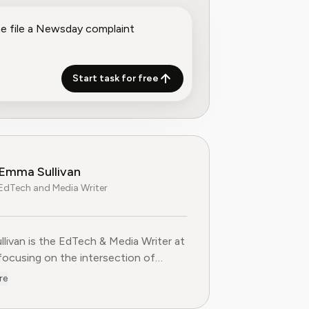
Start task for free
Emma Sullivan
EdTech and Media Writer
livan is the EdTech & Media Writer at
 focusing on the intersection of
nal technology, digital media, and
re
 trends. With over a decade of
ce as a technology journalist and an