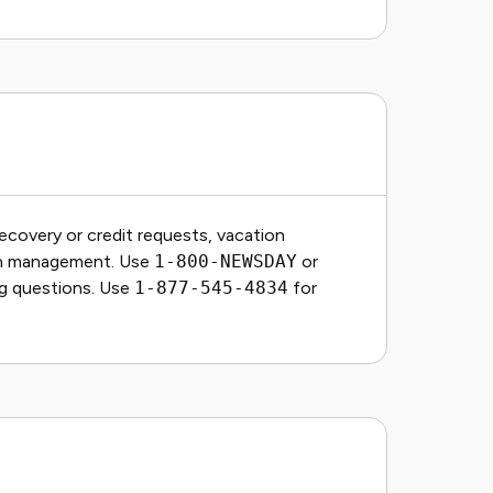
covery or credit requests, vacation
on management. Use
1-800-NEWSDAY
or
ing questions. Use
1-877-545-4834
for