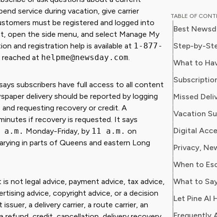
educator
spend service during vacation, give carrier
TABLE OF CON
perspective to
ustomers must be registered and logged into
Best Newsd
professi
 right, open the side menu, and select Manage My
programs
Step-by-Ste
n and registration help is available at
1-877-
publicat
e reached at
helpme@newsday.com
.
What to Ha
major ed
Subscriptio
integrat
ys subscribers have full access to all content
environments. Emma i
wspaper delivery should be reported by logging
Missed Deli
providing
and requesting recovery or credit. A
reliable
minutes if recovery is requested. It says
money or
 a.m.
Monday-Friday, by
11 a.m.
on
wants t
arying in parts of Queens and eastern Long
knowled
When to Es
What to Say
 is not legal advice, payment advice, tax advice,
ertising advice, copyright advice, or a decision
Let Pine AI 
er, a delivery carrier, a route carrier, an
Frequently 
a refund, credit, cancellation, delivery recovery,