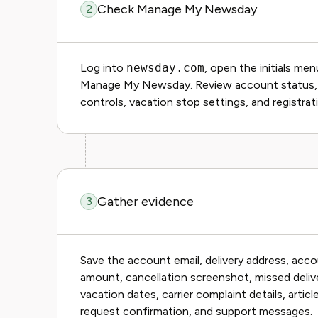
Check Manage My Newsday
2
Log into
newsday.com
, open the initials me
Manage My Newsday. Review account status, bill
controls, vacation stop settings, and registrat
Gather evidence
3
Save the account email, delivery address, acco
amount, cancellation screenshot, missed delive
vacation dates, carrier complaint details, artic
request confirmation, and support messages.