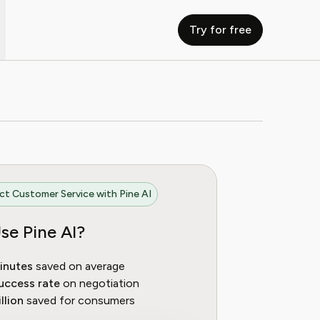
Try for free
t Customer Service with Pine AI
se Pine AI?
inutes
saved on average
uccess rate
on negotiation
llion
saved for consumers