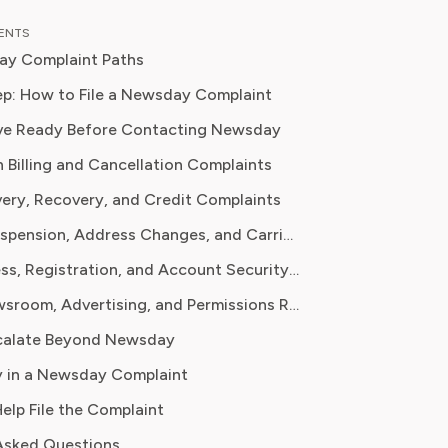
, Emma brings a unique, hands-on
TENTS
 their analysis. In her full time
ay Complaint Paths
on Emma teaches digital literacy
 and reports for leading technology
p: How to File a Newsday Complaint
ions, where they cover the launch of
ve Ready Before Contacting Newsday
ucational platforms and the
n Billing and Cancellation Complaints
ion of new media in learning
s committed to
very, Recovery, and Credit Complaints
 readers with practical, insightful, and
Vacation Suspension, Address Changes, and Carrier Complaints
 guidance whether it's about saving
 practical subscription hacks, she
Digital Access, Registration, and Account Security Complaints
o empower consumers through
Privacy, Newsroom, Advertising, and Permissions Requests
dge.
calate Beyond Newsday
 in a Newsday Complaint
Help File the Complaint
Asked Questions