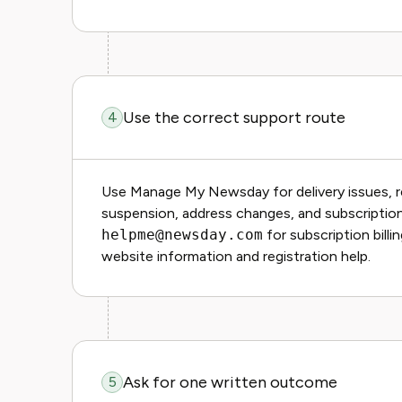
Use the correct support route
4
Use Manage My Newsday for delivery issues, re
suspension, address changes, and subscripti
helpme@newsday.com
for subscription bill
website information and registration help.
Ask for one written outcome
5