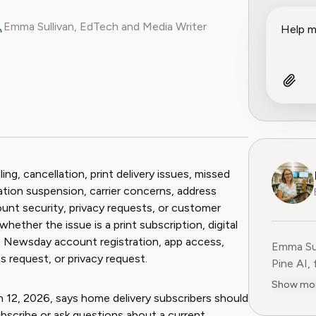
Emma Sullivan, EdTech and Media Writer
ook
 Reddit
ng, cancellation, print delivery issues, missed
cation suspension, carrier concerns, address
ount security, privacy requests, or customer
hether the issue is a print subscription, digital
on, Newsday account registration, app access,
Emma Sul
 request, or privacy request.
Pine AI,
educatio
Show mo
consumer
2, 2026, says home delivery subscribers should
experien
bscribe or ask questions about a current