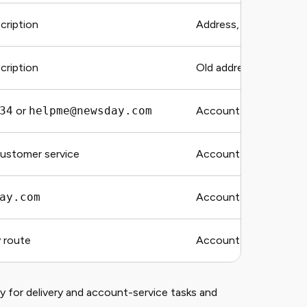
ription
Address, delivery date,
ription
Old address, new addr
34
or
helpme@newsday.com
Account email and regi
customer service
Account email, URL, 
ay.com
Account email and susp
 route
Account email and req
for delivery and account-service tasks and