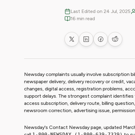
Last Edited on 24 Jul, 2025
16 min read
Share on X
Share on LinkedIn
Share on Faceb
Share on
Newsday complaints usually involve subscription billi
newspaper delivery, delivery recovery or credit, va
changes, digital access, registration problems, acc
support delays. The strongest complaint identifies w
access subscription, delivery route, billing questi
newsroom correction, advertising issue, permissions
Newsday's Contact Newsday page, updated March 1
call
1-800-NEWSDAY (1-800-639-7329)
to su