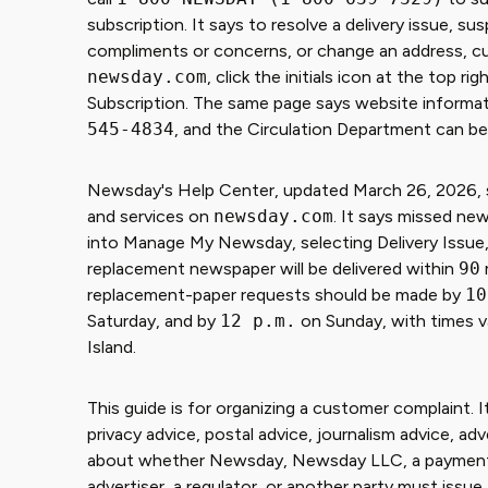
subscription. It says to resolve a delivery issue, su
compliments or concerns, or change an address, c
newsday.com
, click the initials icon at the top
Subscription. The same page says website informatio
545-4834
, and the Circulation Department can b
Newsday's Help Center, updated March 26, 2026, sa
and services on
newsday.com
. It says missed ne
into Manage My Newsday, selecting Delivery Issue, 
replacement newspaper will be delivered within
90
replacement-paper requests should be made by
10
Saturday, and by
12 p.m.
on Sunday, with times v
Island.
This guide is for organizing a customer complaint. It
privacy advice, postal advice, journalism advice, adv
about whether Newsday, Newsday LLC, a payment issu
advertiser, a regulator, or another party must issue 