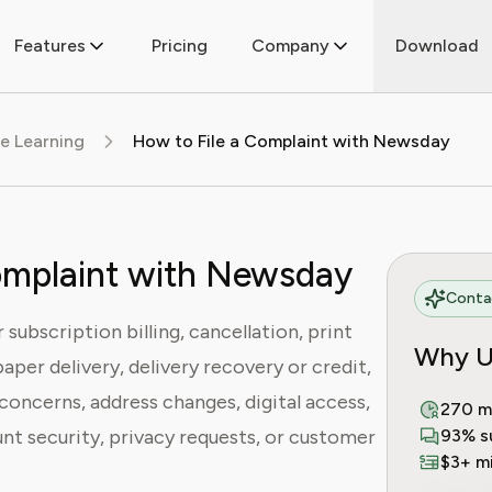
Features
Pricing
Company
Download
e Learning
How to File a Complaint with Newsday
omplaint with Newsday
Contac
subscription billing, cancellation, print
Why U
aper delivery, delivery recovery or credit,
concerns, address changes, digital access,
270 m
nt security, privacy requests, or customer
93% s
$3+ mi