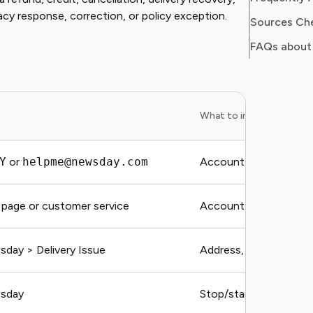
acy response, correction, or policy exception.
Sources Ch
FAQs about
What to include
Y
or
helpme@newsday.com
Account email, addres
page or customer service
Account email, plan, c
ay > Delivery Issue
Address, date, recover
sday
Stop/start dates and 