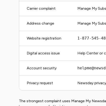
Carrier complaint
Manage My Subsc
Address change
Manage My Subsc
Website registration
1-877-545-48
Digital access issue
Help Center or 
Account security
helpme@newsd
Privacy request
Newsday privacy
The strongest complaint uses Manage My Newsday 