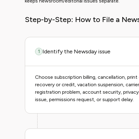
keeps newsroom/editorial issues separate.
Step-by-Step: How to File a New
Identify the Newsday issue
1
Choose subscription billing, cancellation, print 
recovery or credit, vacation suspension, carrie
registration problem, account security, privac
issue, permissions request, or support delay.