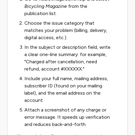
Bicycling Magazine
from the
publication list.
Choose the issue category that
matches your problem (billing, delivery,
digital access, etc.).
In the subject or description field, write
a clear one-line summary: for example,
"Charged after cancellation, need
refund, account #XXXXXX."
Include your full name, mailing address,
subscriber ID (found on your mailing
label), and the email address on the
account.
Attach a screenshot of any charge or
error message. It speeds up verification
and reduces back-and-forth.