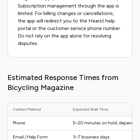
Subscription management through the app is
limited. For billing changes or cancellations,
the app will redirect you to the Hearst help
portal or the customer service phone number.
Do not rely on the app alone for resolving
disputes.
Estimated Response Times from
Bicycling Magazine
Contact Method
Expected Wait Time
Phone
5–20 minutes on hold, depending
Email / Help Form
3–7 business days