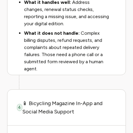
What it handles well:
Address
changes, renewal status checks,
reporting a missing issue, and accessing
your digital edition.
What it does not handle:
Complex
billing disputes, refund requests, and
complaints about repeated delivery
failures. Those need a phone call or a
submitted form reviewed by a human
agent.
📱 Bicycling Magazine In-App and
4
Social Media Support