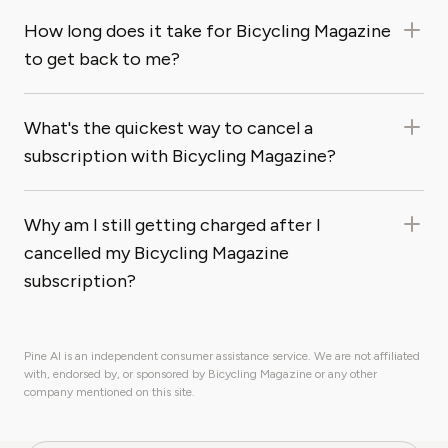
How long does it take for Bicycling Magazine
to get back to me?
What's the quickest way to cancel a
subscription with Bicycling Magazine?
Why am I still getting charged after I
cancelled my Bicycling Magazine
subscription?
Pine AI is an independent consumer assistance service. We are not affiliated
with, endorsed by, or sponsored by Bicycling Magazine or any other
company mentioned on this site.