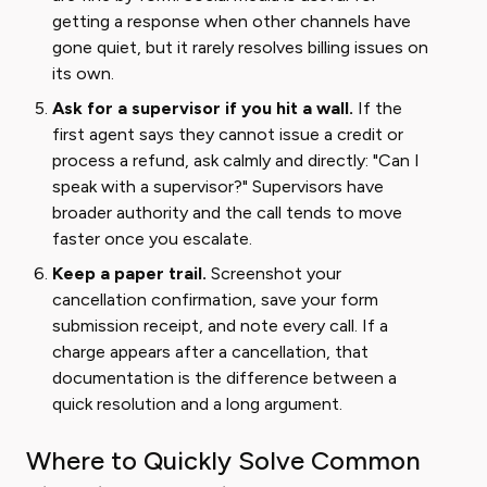
getting a response when other channels have
gone quiet, but it rarely resolves billing issues on
its own.
Ask for a supervisor if you hit a wall.
If the
first agent says they cannot issue a credit or
process a refund, ask calmly and directly: "Can I
speak with a supervisor?" Supervisors have
broader authority and the call tends to move
faster once you escalate.
Keep a paper trail.
Screenshot your
cancellation confirmation, save your form
submission receipt, and note every call. If a
charge appears after a cancellation, that
documentation is the difference between a
quick resolution and a long argument.
Where to Quickly Solve Common