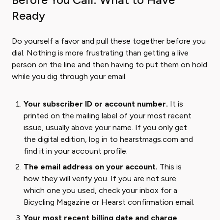
Ready
Do yourself a favor and pull these together before you
dial. Nothing is more frustrating than getting a live
person on the line and then having to put them on hold
while you dig through your email.
Your subscriber ID or account number.
It is
printed on the mailing label of your most recent
issue, usually above your name. If you only get
the digital edition, log in to hearstmags.com and
find it in your account profile.
The email address on your account.
This is
how they will verify you. If you are not sure
which one you used, check your inbox for a
Bicycling Magazine or Hearst confirmation email.
Your most recent billing date and charge