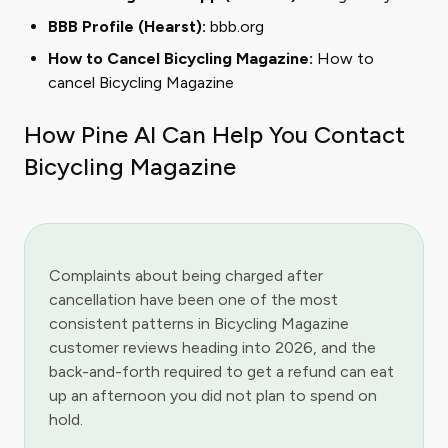
BBB Profile (Hearst):
bbb.org
How to Cancel Bicycling Magazine:
How to
cancel Bicycling Magazine
How Pine AI Can Help You Contact
Bicycling Magazine
Complaints about being charged after
cancellation have been one of the most
consistent patterns in Bicycling Magazine
customer reviews heading into 2026, and the
back-and-forth required to get a refund can eat
up an afternoon you did not plan to spend on
hold.