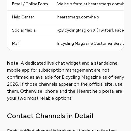
Email / Online Form
Via help form at hearstmags.com/help
Help Center
hearstmags.com/help
Social Media
@BicyclingMag on X (Twitter), Faceboo
Mail
Bicycling Magazine Customer Service, P
Note:
A dedicated live chat widget and a standalone
mobile app for subscription management are not
confirmed as available for Bicycling Magazine as of early
2026. If those channels appear on the official site, use
them. Otherwise, phone and the Hearst help portal are
your two most reliable options.
Contact Channels in Detail
Each verified channel is broken out below with step-