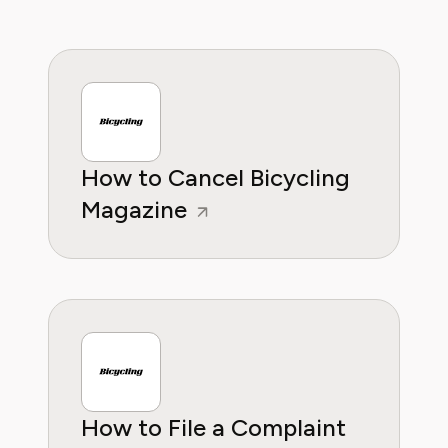
providing readers with practical, insightful, and
reliable guidance whether it's about saving
money or practical subscription hacks, she
wants to empower consumers through
knowleddge.
How to Cancel Bicycling
Magazine
How to File a Complaint