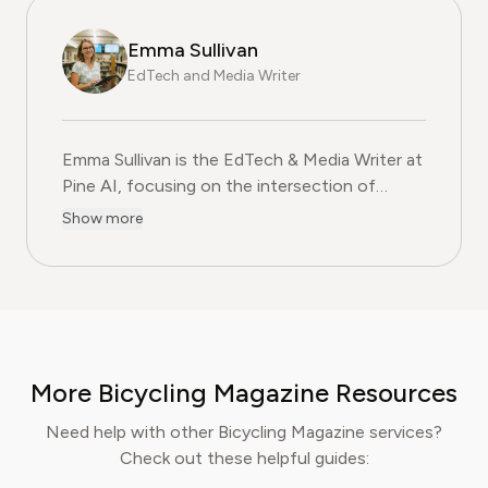
Emma Sullivan
EdTech and Media Writer
Emma Sullivan is the EdTech & Media Writer at
Pine AI, focusing on the intersection of
educational technology, digital media, and
Show more
consumer trends. With over a decade of
experience as a technology journalist and an
educator, Emma brings a unique, hands-on
perspective to their analysis. In her full time
profession Emma teaches digital literacy
programs and reports for leading technology
More Bicycling Magazine Resources
publications, where they cover the launch of
major educational platforms and the
Need help with other Bicycling Magazine services?
integration of new media in learning
Check out these helpful guides:
environments. Emma is committed to