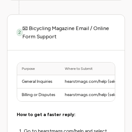
📧 Bicycling Magazine Email / Online
2
Form Support
Purpose
Where to Submit
General Inquiries
hearstmags.com/help (select Bicycl
Billing or Disputes
hearstmags.com/help (select Billing
How to get a faster reply:
Go to hearstmags.com/help and select