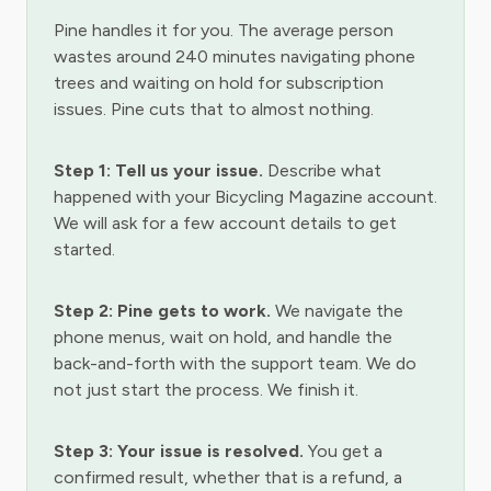
Pine handles it for you. The average person
wastes around 240 minutes navigating phone
trees and waiting on hold for subscription
issues. Pine cuts that to almost nothing.
Step 1: Tell us your issue.
Describe what
happened with your Bicycling Magazine account.
We will ask for a few account details to get
started.
Step 2: Pine gets to work.
We navigate the
phone menus, wait on hold, and handle the
back-and-forth with the support team. We do
not just start the process. We finish it.
Step 3: Your issue is resolved.
You get a
confirmed result, whether that is a refund, a