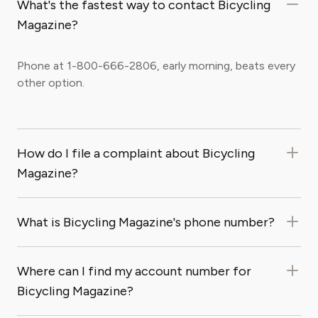
What's the fastest way to contact Bicycling
Magazine?
Phone at 1-800-666-2806, early morning, beats every
other option.
How do I file a complaint about Bicycling
Magazine?
What is Bicycling Magazine's phone number?
Where can I find my account number for
Bicycling Magazine?