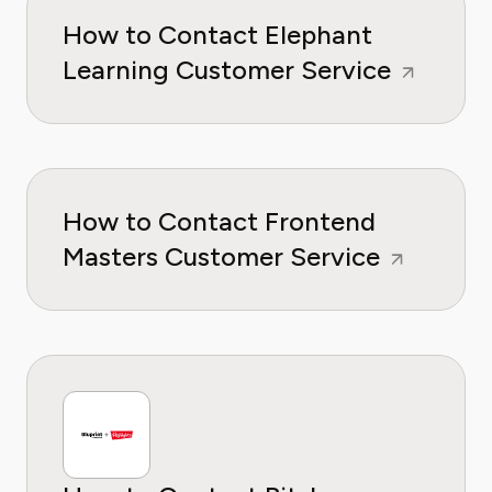
How to Contact Elephant
Learning Customer Service
How to Contact Frontend
Masters Customer Service