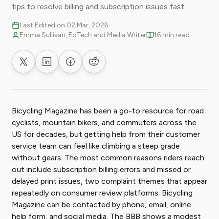
tips to resolve billing and subscription issues fast.
Last Edited on 02 Mar, 2026
Emma Sullivan, EdTech and Media Writer
16 min read
Share on X
Share on LinkedIn
Share on Facebook
Share on Reddit
Bicycling Magazine has been a go-to resource for road
cyclists, mountain bikers, and commuters across the
US for decades, but getting help from their customer
service team can feel like climbing a steep grade
without gears. The most common reasons riders reach
out include subscription billing errors and missed or
delayed print issues, two complaint themes that appear
repeatedly on consumer review platforms. Bicycling
Magazine can be contacted by phone, email, online
help form, and social media. The BBB shows a modest