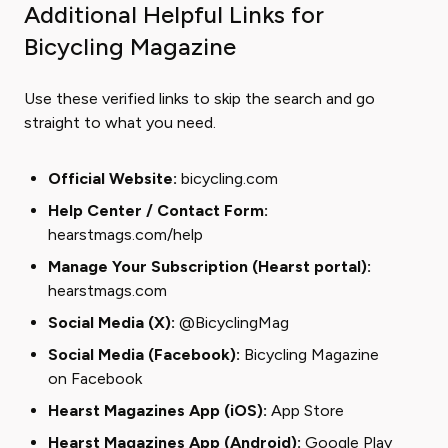
Additional Helpful Links for
Bicycling Magazine
Use these verified links to skip the search and go
straight to what you need.
Official Website:
bicycling.com
Help Center / Contact Form:
hearstmags.com/help
Manage Your Subscription (Hearst portal):
hearstmags.com
Social Media (X):
@BicyclingMag
Social Media (Facebook):
Bicycling Magazine
on Facebook
Hearst Magazines App (iOS):
App Store
Hearst Magazines App (Android):
Google Play