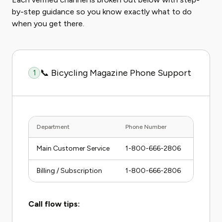
by-step guidance so you know exactly what to do
when you get there.
📞 Bicycling Magazine Phone Support
1
Department
Phone Number
Hours (E
Main Customer Service
1-800-666-2806
Mon–Fr
Billing / Subscription
1-800-666-2806
Mon–Fr
Call flow tips: