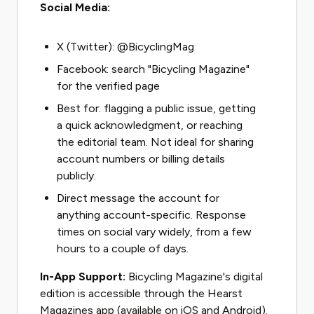
Social Media:
X (Twitter): @BicyclingMag
Facebook: search "Bicycling Magazine"
for the verified page
Best for: flagging a public issue, getting
a quick acknowledgment, or reaching
the editorial team. Not ideal for sharing
account numbers or billing details
publicly.
Direct message the account for
anything account-specific. Response
times on social vary widely, from a few
hours to a couple of days.
In-App Support:
Bicycling Magazine's digital
edition is accessible through the Hearst
Magazines app (available on iOS and Android).