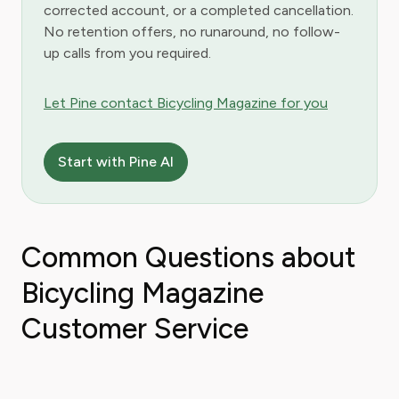
corrected account, or a completed cancellation.
No retention offers, no runaround, no follow-
up calls from you required.
Let Pine contact Bicycling Magazine for you
Start with Pine AI
Common Questions about
Bicycling Magazine
Customer Service