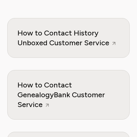
How to Contact History
Unboxed Customer Service
How to Contact
GenealogyBank Customer
Service