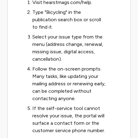
Visit hearstmags.com/help.
Type "Bicycling" in the
publication search box or scroll
to find it.
Select your issue type from the
menu (address change, renewal,
missing issue, digital access,
cancellation).
Follow the on-screen prompts.
Many tasks, like updating your
mailing address or renewing early,
can be completed without
contacting anyone.
If the self-service tool cannot
resolve your issue, the portal will
surface a contact form or the
customer service phone number.