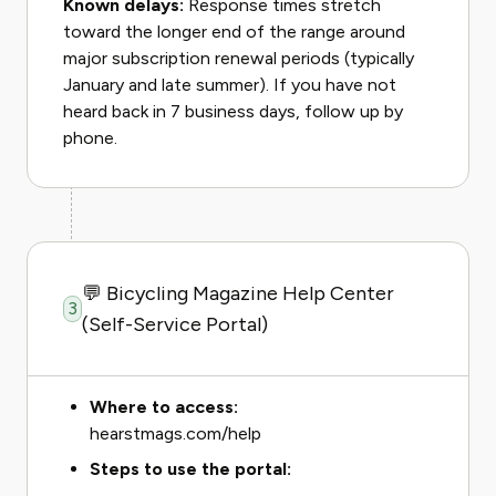
Known delays:
Response times stretch
toward the longer end of the range around
major subscription renewal periods (typically
January and late summer). If you have not
heard back in 7 business days, follow up by
phone.
💬 Bicycling Magazine Help Center
3
(Self-Service Portal)
Where to access:
hearstmags.com/help
Steps to use the portal: