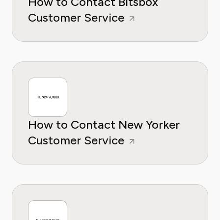
How to Contact Bitsbox
Customer Service
How to Contact New Yorker
Customer Service