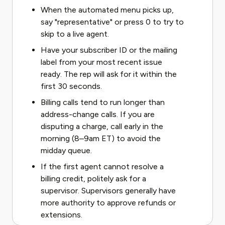
When the automated menu picks up,
say "representative" or press 0 to try to
skip to a live agent.
Have your subscriber ID or the mailing
label from your most recent issue
ready. The rep will ask for it within the
first 30 seconds.
Billing calls tend to run longer than
address-change calls. If you are
disputing a charge, call early in the
morning (8–9am ET) to avoid the
midday queue.
If the first agent cannot resolve a
billing credit, politely ask for a
supervisor. Supervisors generally have
more authority to approve refunds or
extensions.