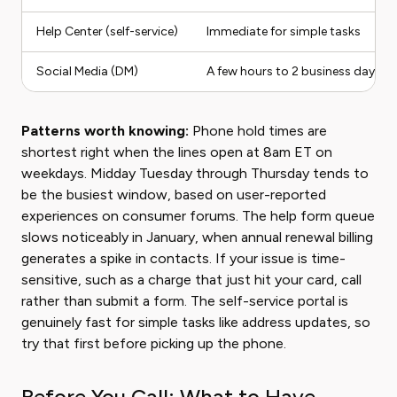
Help Center (self-service)
Immediate for simple tasks
Social Media (DM)
A few hours to 2 business days
Patterns worth knowing:
Phone hold times are
shortest right when the lines open at 8am ET on
weekdays. Midday Tuesday through Thursday tends to
be the busiest window, based on user-reported
experiences on consumer forums. The help form queue
slows noticeably in January, when annual renewal billing
generates a spike in contacts. If your issue is time-
sensitive, such as a charge that just hit your card, call
rather than submit a form. The self-service portal is
genuinely fast for simple tasks like address updates, so
try that first before picking up the phone.
Before You Call: What to Have