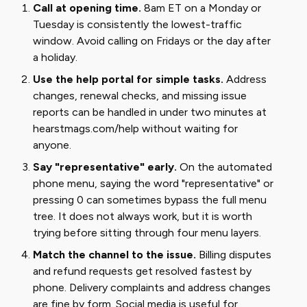
Call at opening time.
8am ET on a Monday or
Tuesday is consistently the lowest-traffic
window. Avoid calling on Fridays or the day after
a holiday.
Use the help portal for simple tasks.
Address
changes, renewal checks, and missing issue
reports can be handled in under two minutes at
hearstmags.com/help without waiting for
anyone.
Say "representative" early.
On the automated
phone menu, saying the word "representative" or
pressing 0 can sometimes bypass the full menu
tree. It does not always work, but it is worth
trying before sitting through four menu layers.
Match the channel to the issue.
Billing disputes
and refund requests get resolved fastest by
phone. Delivery complaints and address changes
are fine by form. Social media is useful for