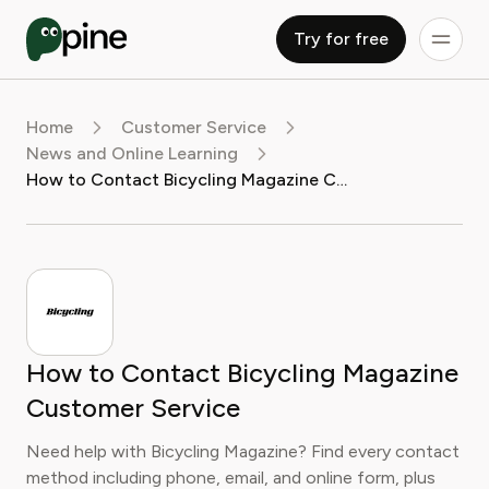
Try for free
Home
Customer Service
News and Online Learning
How to Contact Bicycling Magazine Customer Service
How to Contact Bicycling Magazine
Customer Service
Need help with Bicycling Magazine? Find every contact
method including phone, email, and online form, plus