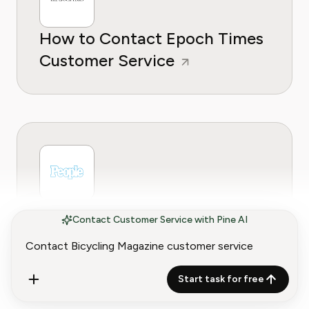
How to Contact Epoch Times
Customer Service
How to Contact People
Contact Customer Service with Pine AI
Magazine Customer Service
Start task for free