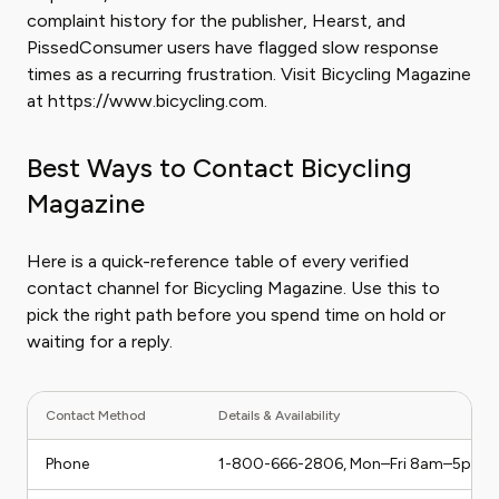
complaint history for the publisher, Hearst, and
PissedConsumer users have flagged slow response
times as a recurring frustration. Visit Bicycling Magazine
at https://www.bicycling.com.
Best Ways to Contact Bicycling
Magazine
Here is a quick-reference table of every verified
contact channel for Bicycling Magazine. Use this to
pick the right path before you spend time on hold or
waiting for a reply.
Contact Method
Details & Availability
Phone
1-800-666-2806, Mon–Fri 8am–5pm 