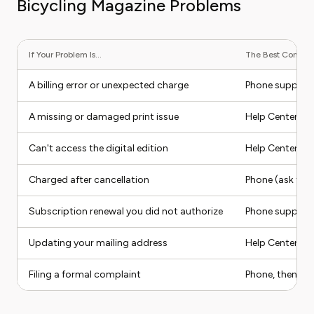
Bicycling Magazine Problems
If Your Problem Is...
The Best Contact 
A billing error or unexpected charge
Phone support
A missing or damaged print issue
Help Center fo
Can't access the digital edition
Help Center sel
Charged after cancellation
Phone (ask for 
Subscription renewal you did not authorize
Phone support
Updating your mailing address
Help Center sel
Filing a formal complaint
Phone, then BBB