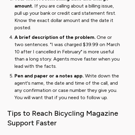
amount.
If you are calling about a billing issue,
pull up your bank or credit card statement first.
Know the exact dollar amount and the date it
posted.
A brief description of the problem.
One or
two sentences. "I was charged $39.99 on March
10 after I cancelled in February" is more useful
than a long story. Agents move faster when you
lead with the facts.
Pen and paper or a notes app.
Write down the
agent's name, the date and time of the call, and
any confirmation or case number they give you.
You will want that if you need to follow up.
Tips to Reach Bicycling Magazine
Support Faster