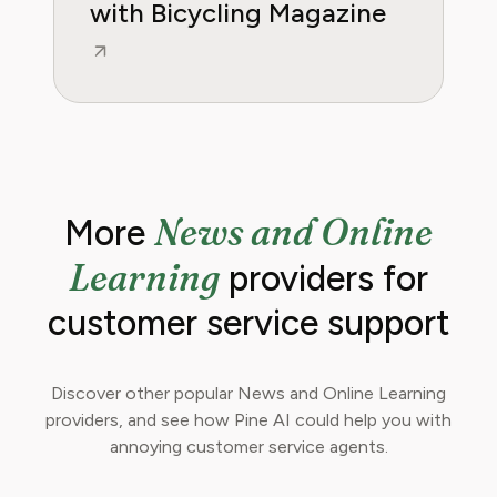
with Bicycling Magazine
News and Online
More
Learning
providers for
customer service support
Discover other popular News and Online Learning
providers, and see how Pine AI could help you with
annoying customer service agents.