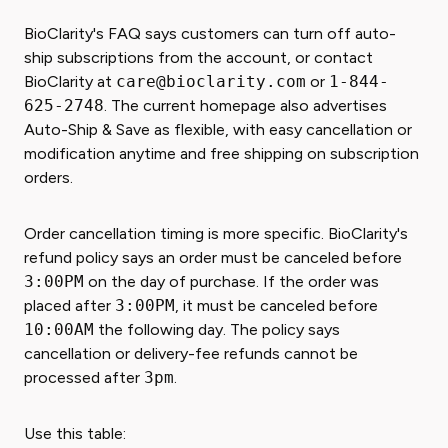
BioClarity's FAQ says customers can turn off auto-
ship subscriptions from the account, or contact
BioClarity at
care@bioclarity.com
or
1-844-
625-2748
. The current homepage also advertises
Auto-Ship & Save as flexible, with easy cancellation or
modification anytime and free shipping on subscription
orders.
Order cancellation timing is more specific. BioClarity's
refund policy says an order must be canceled before
3:00PM
on the day of purchase. If the order was
placed after
3:00PM
, it must be canceled before
10:00AM
the following day. The policy says
cancellation or delivery-fee refunds cannot be
processed after
3pm
.
Use this table: