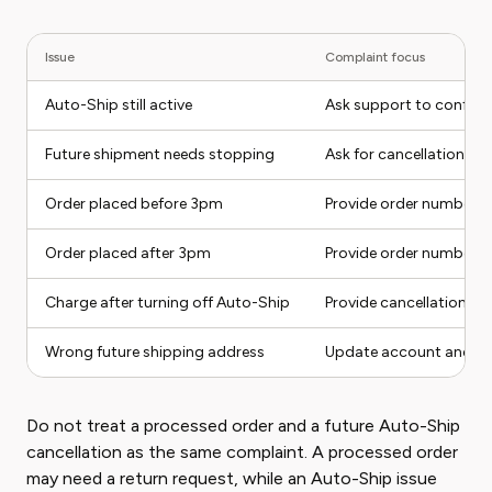
Issue
Complaint focus
Auto-Ship still active
Ask support to confirm 
Future shipment needs stopping
Ask for cancellation co
Order placed before 3pm
Provide order number a
Order placed after 3pm
Provide order number a
Charge after turning off Auto-Ship
Provide cancellation sc
Wrong future shipping address
Update account and as
Do not treat a processed order and a future Auto-Ship
cancellation as the same complaint. A processed order
may need a return request, while an Auto-Ship issue