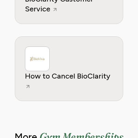
Service
How to Cancel BioClarity
Gym Memberships
More