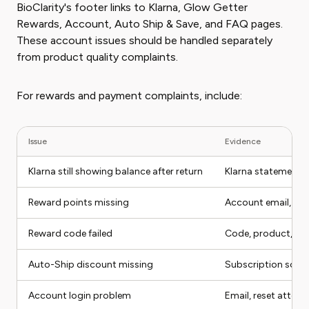
BioClarity's footer links to Klarna, Glow Getter
Rewards, Account, Auto Ship & Save, and FAQ pages.
These account issues should be handled separately
from product quality complaints.
For rewards and payment complaints, include:
Issue
Evidence
Klarna still showing balance after return
Klarna statement, 
Reward points missing
Account email, ord
Reward code failed
Code, product, ch
Auto-Ship discount missing
Subscription scre
Account login problem
Email, reset attem