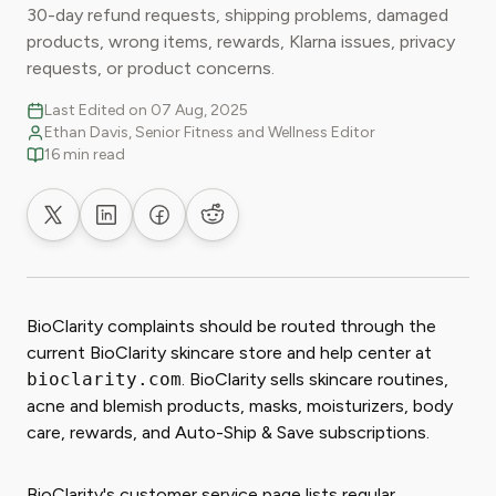
30-day refund requests, shipping problems, damaged
products, wrong items, rewards, Klarna issues, privacy
requests, or product concerns.
Last Edited on 07 Aug, 2025
Ethan Davis, Senior Fitness and Wellness Editor
16 min read
Share on X
Share on LinkedIn
Share on Facebook
Share on Reddit
BioClarity complaints should be routed through the
current BioClarity skincare store and help center at
bioclarity.com
. BioClarity sells skincare routines,
acne and blemish products, masks, moisturizers, body
care, rewards, and Auto-Ship & Save subscriptions.
BioClarity's customer service page lists regular