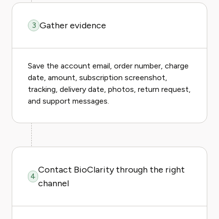
Gather evidence
3
Save the account email, order number, charge
date, amount, subscription screenshot,
tracking, delivery date, photos, return request,
and support messages.
Contact BioClarity through the right
4
channel