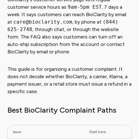
customer service hours as
9am-5pm EST
, 7 days a
week. It says customers can reach BioClarity by email
at
care@bioclarity.com
, by phone at
(844)
625-2748
, through chat, or through the website
form. The FAQ also says customers can turn off an
auto-ship subscription from the account or contact
BioClarity by email or phone.
This guide is for organizing a customer complaint. It
does not decide whether BioClarity, a carrier, Klarna, a
payment issuer, or a retail store must issue a refund in a
specific case.
Best BioClarity Complaint Paths
Issue
Start here