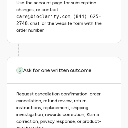
Use the account page for subscription
changes, or contact
care@bioclarity.com
,
(844) 625-
2748
, chat, or the website form with the
order number.
Ask for one written outcome
5
Request cancellation confirmation, order
cancellation, refund review, return
instructions, replacement, shipping
investigation, rewards correction, Klarna
correction, privacy response, or product-