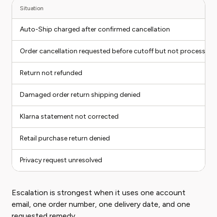
Situation
Auto-Ship charged after confirmed cancellation
Order cancellation requested before cutoff but not processed
Return not refunded
Damaged order return shipping denied
Klarna statement not corrected
Retail purchase return denied
Privacy request unresolved
Escalation is strongest when it uses one account
email, one order number, one delivery date, and one
requested remedy.