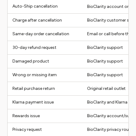
Auto-Ship cancellation
BioClarity account or
ca
Charge after cancellation
BioClarity customer serv
Same-day order cancellation
Email or call before the c
30-day refund request
BioClarity support
Damaged product
BioClarity support
Wrong or missing item
BioClarity support
Retail purchase return
Original retail outlet
Klarna payment issue
BioClarity and Klarna
Rewards issue
BioClarity account/supp
Privacy request
BioClarity privacy route 