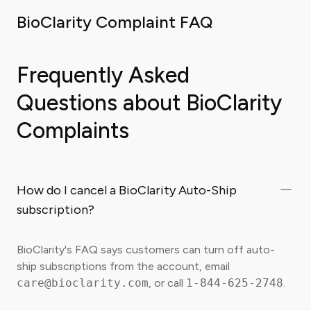
BioClarity Complaint FAQ
Frequently Asked
Questions about BioClarity
Complaints
How do I cancel a BioClarity Auto-Ship
subscription?
BioClarity's FAQ says customers can turn off auto-
ship subscriptions from the account, email
care@bioclarity.com
, or call
1-844-625-2748
.