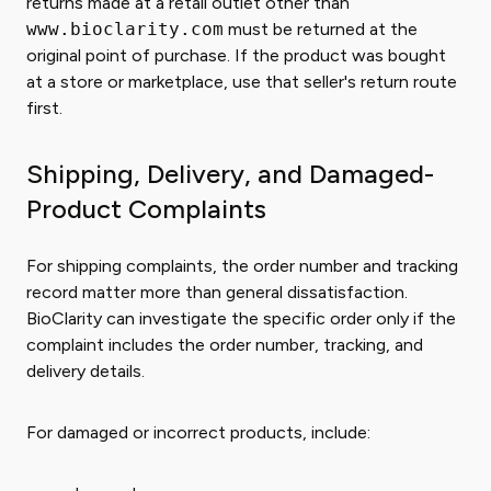
returns made at a retail outlet other than
www.bioclarity.com
must be returned at the
original point of purchase. If the product was bought
at a store or marketplace, use that seller's return route
first.
Shipping, Delivery, and Damaged-
Product Complaints
For shipping complaints, the order number and tracking
record matter more than general dissatisfaction.
BioClarity can investigate the specific order only if the
complaint includes the order number, tracking, and
delivery details.
For damaged or incorrect products, include: