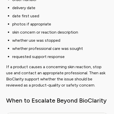
delivery date
date first used
photos if appropriate
skin concern or reaction description
whether use was stopped
whether professional care was sought
requested support response
If a product causes a concerning skin reaction, stop
use and contact an appropriate professional. Then ask
BioClarity support whether the issue should be
reviewed as a product-quality or safety concern.
When to Escalate Beyond BioClarity