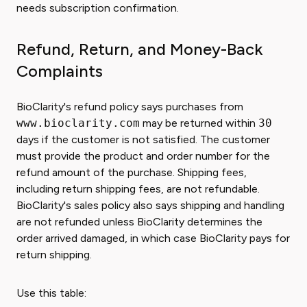
needs subscription confirmation.
Refund, Return, and Money-Back
Complaints
BioClarity's refund policy says purchases from
www.bioclarity.com
may be returned within
30
days if the customer is not satisfied. The customer
must provide the product and order number for the
refund amount of the purchase. Shipping fees,
including return shipping fees, are not refundable.
BioClarity's sales policy also says shipping and handling
are not refunded unless BioClarity determines the
order arrived damaged, in which case BioClarity pays for
return shipping.
Use this table: