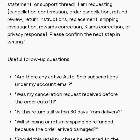
statement, or support thread]. I am requesting
[cancellation confirmation, order cancellation, refund
review, return instructions, replacement, shipping
investigation, rewards correction, Klarna correction, or
privacy response]. Please confirm the next step in
writing."
Useful follow-up questions:
"Are there any active Auto-Ship subscriptions
under my account email?"
"Was my cancellation request received before
the order cutoff?"
"Is this return still within 30 days from delivery?"
"Will shipping or return shipping be refunded
because the order arrived damaged?"
"Should this retail purchase be returned to the