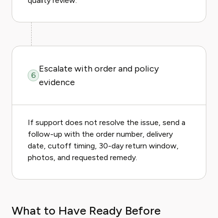
quality review.
Escalate with order and policy
6
evidence
If support does not resolve the issue, send a
follow-up with the order number, delivery
date, cutoff timing, 30-day return window,
photos, and requested remedy.
What to Have Ready Before