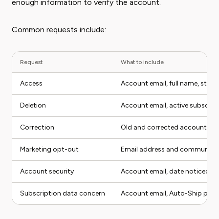
enough information to verify the account.
Common requests include:
Request
What to include
Access
Account email, full name, state
Deletion
Account email, active subscrip
Correction
Old and corrected account det
Marketing opt-out
Email address and communicat
Account security
Account email, date noticed, s
Subscription data concern
Account email, Auto-Ship produ