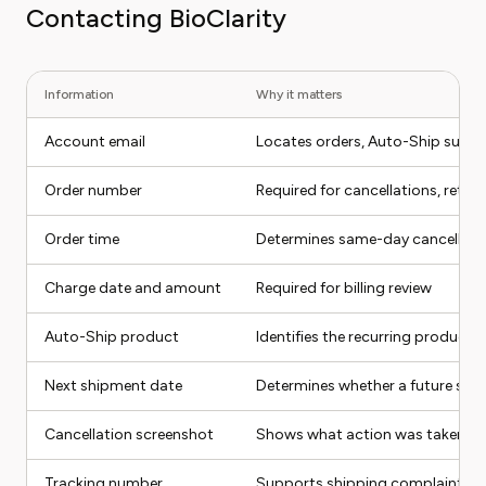
Contacting BioClarity
Information
Why it matters
Account email
Locates orders, Auto-Ship subsc
Order number
Required for cancellations, retur
Order time
Determines same-day cancellation 
Charge date and amount
Required for billing review
Auto-Ship product
Identifies the recurring product
Next shipment date
Determines whether a future sh
Cancellation screenshot
Shows what action was taken
Tracking number
Supports shipping complaints