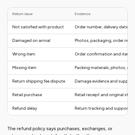
Return issue
Evidence
Not satisfied with product
Order number, delivery date, u
Damaged on arrival
Photos, packaging, order numbe
Wrong item
Order confirmation and item r
Missing item
Packing materials, photos, or
Return shipping fee dispute
Damage evidence and support
Retail purchase
Retail receipt and original stor
Refund delay
Return tracking and support t
The refund policy says purchases, exchanges, or