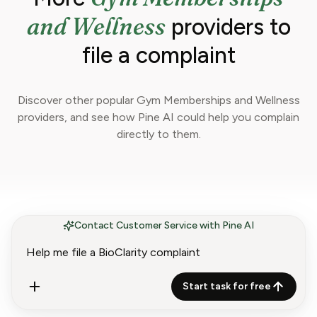
and Wellness
providers to
file a complaint
Discover other popular Gym Memberships and Wellness
providers, and see how Pine AI could help you complain
directly to them.
Contact Customer Service with Pine AI
Start task for free
Complain About 24 Hour