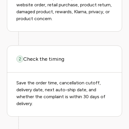
website order, retail purchase, product return,
damaged product, rewards, Klarna, privacy, or
product concern.
Check the timing
2
Save the order time, cancellation cutoff,
delivery date, next auto-ship date, and
whether the complaint is within 30 days of
delivery.