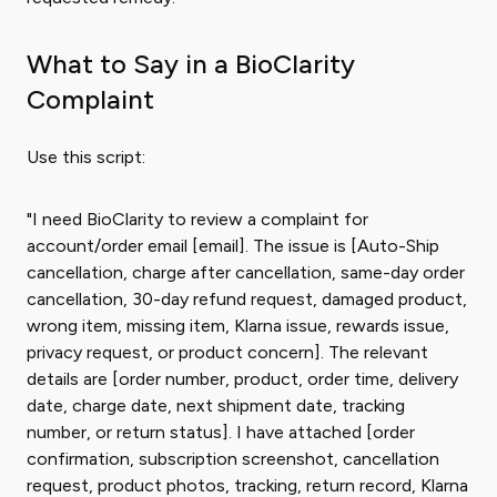
What to Say in a BioClarity
Complaint
Use this script:
"I need BioClarity to review a complaint for
account/order email [email]. The issue is [Auto-Ship
cancellation, charge after cancellation, same-day order
cancellation, 30-day refund request, damaged product,
wrong item, missing item, Klarna issue, rewards issue,
privacy request, or product concern]. The relevant
details are [order number, product, order time, delivery
date, charge date, next shipment date, tracking
number, or return status]. I have attached [order
confirmation, subscription screenshot, cancellation
request, product photos, tracking, return record, Klarna