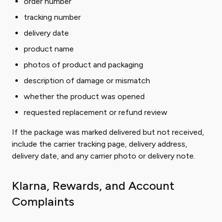
order number
tracking number
delivery date
product name
photos of product and packaging
description of damage or mismatch
whether the product was opened
requested replacement or refund review
If the package was marked delivered but not received,
include the carrier tracking page, delivery address,
delivery date, and any carrier photo or delivery note.
Klarna, Rewards, and Account
Complaints