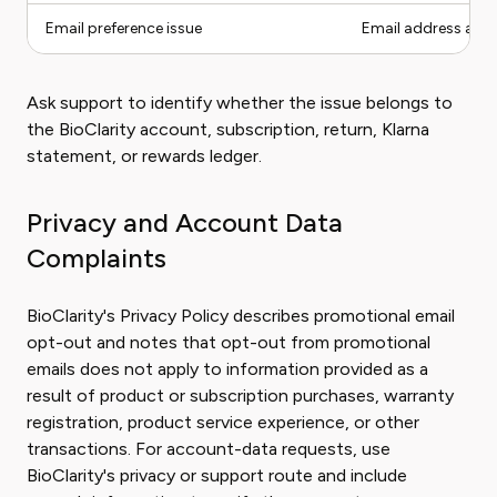
Email preference issue
Email address and
Ask support to identify whether the issue belongs to
the BioClarity account, subscription, return, Klarna
statement, or rewards ledger.
Privacy and Account Data
Complaints
BioClarity's Privacy Policy describes promotional email
opt-out and notes that opt-out from promotional
emails does not apply to information provided as a
result of product or subscription purchases, warranty
registration, product service experience, or other
transactions. For account-data requests, use
BioClarity's privacy or support route and include