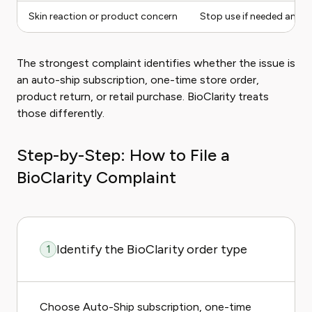
Skin reaction or product concern
Stop use if needed and 
The strongest complaint identifies whether the issue is
an auto-ship subscription, one-time store order,
product return, or retail purchase. BioClarity treats
those differently.
Step-by-Step: How to File a
BioClarity Complaint
Identify the BioClarity order type
1
Choose Auto-Ship subscription, one-time