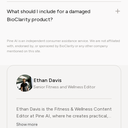
What should I include for a damaged
BioClarity product?
Pine AI is an independent consumer assistance service. We are not affiliated
with, endorsed by, or sponsored by BioClarity or any other company
mentioned on this site.
Ethan Davis
Senior Fitness and Wellness Editor
Ethan Davis is the Fitness & Wellness Content
Editor at Pine AI, where he creates practical,
evidence-based guides on health, exercise,
Show more