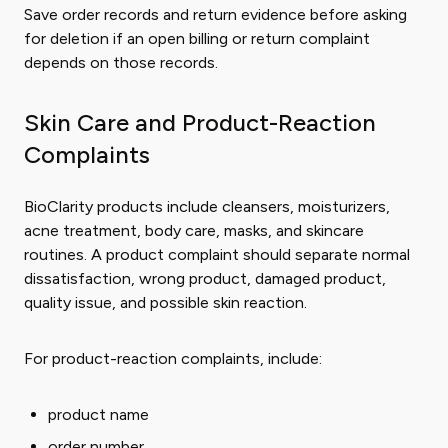
Save order records and return evidence before asking
for deletion if an open billing or return complaint
depends on those records.
Skin Care and Product-Reaction
Complaints
BioClarity products include cleansers, moisturizers,
acne treatment, body care, masks, and skincare
routines. A product complaint should separate normal
dissatisfaction, wrong product, damaged product,
quality issue, and possible skin reaction.
For product-reaction complaints, include:
product name
order number