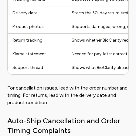
Delivery date
Starts the 30-day return timing
Product photos
Supports damaged, wrong, missin
Return tracking
Shows whether BioClarity receive
Klarna statement
Needed for pay-later correction
Support thread
Shows what BioClarity already d
For cancellation issues, lead with the order number and
timing. For returns, lead with the delivery date and
product condition.
Auto-Ship Cancellation and Order
Timing Complaints