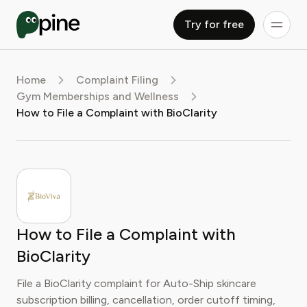
Try for free
Home
Complaint Filing
Gym Memberships and Wellness
How to File a Complaint with BioClarity
How to File a Complaint with
BioClarity
File a BioClarity complaint for Auto-Ship skincare
subscription billing, cancellation, order cutoff timing,