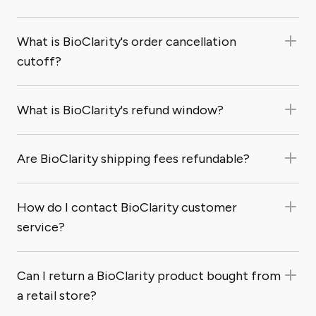
What is BioClarity's order cancellation
cutoff?
What is BioClarity's refund window?
Are BioClarity shipping fees refundable?
How do I contact BioClarity customer
service?
Can I return a BioClarity product bought from
a retail store?