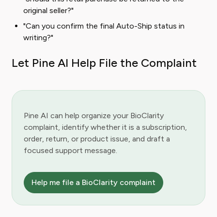
original seller?"
"Can you confirm the final Auto-Ship status in
writing?"
Let Pine AI Help File the Complaint
Pine AI can help organize your BioClarity
complaint, identify whether it is a subscription,
order, return, or product issue, and draft a
focused support message.
Help me file a BioClarity complaint