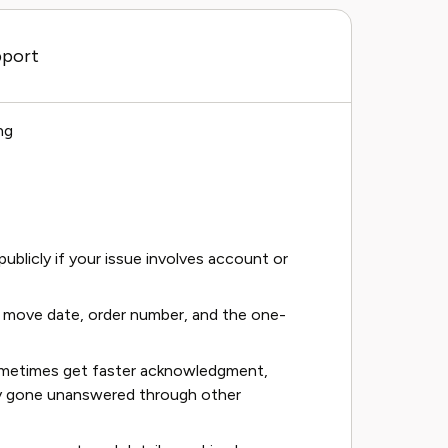
pport
ng
ublicly if your issue involves account or
, move date, order number, and the one-
ometimes get faster acknowledgment,
ady gone unanswered through other