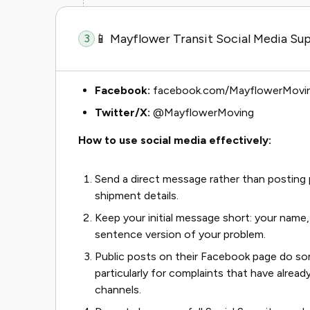
📱 Mayflower Transit Social Media Su
3
Facebook:
facebook.com/MayflowerMovi
Twitter/X:
@MayflowerMoving
How to use social media effectively:
Send a direct message rather than posting p
shipment details.
Keep your initial message short: your name
sentence version of your problem.
Public posts on their Facebook page do s
particularly for complaints that have alre
channels.