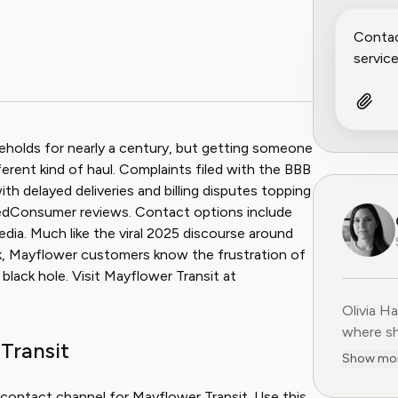
holds for nearly a century, but getting someone
rent kind of haul. Complaints filed with the BBB
th delayed deliveries and billing disputes topping
sedConsumer reviews. Contact options include
dia. Much like the viral 2025 discourse around
k, Mayflower customers know the frustration of
 black hole. Visit Mayflower Transit at
Olivia H
Olivia H
where sh
Transit
user-fir
Show mo
subscrip
decade o
 contact channel for Mayflower Transit. Use this