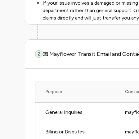
If your issue involves a damaged or missing 
department rather than general support. G
claims directly and will just transfer you an
📧 Mayflower Transit Email and Cont
2
Purpose
Conta
General Inquiries
mayfl
Billing or Disputes
mayflo