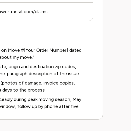
owertransit.com/claims
arge on Move #[Your Order Number] dated
 about my move."
te, origin and destination zip codes,
ne-paragraph description of the issue.
(photos of damage, invoice copies,
s days to the process.
ceably during peak moving season, May
window, follow up by phone after five