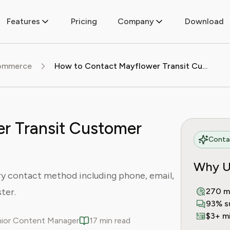
Features
Pricing
Company
Download
commerce
How to Contact Mayflower Transit Customer Service
r Transit Customer
Contac
Why U
y contact method including phone, email,
ster.
270 m
93% s
$3+ mi
enior Content Manager
17 min read