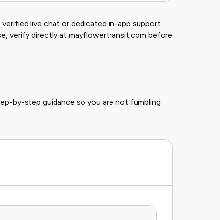
verified live chat or dedicated in-app support
ise, verify directly at mayflowertransit.com before
tep-by-step guidance so you are not fumbling