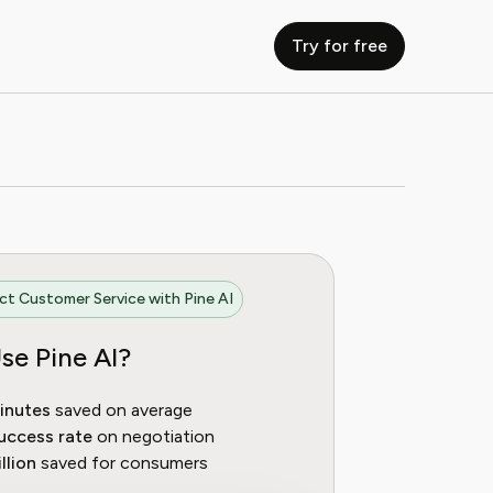
Try for free
t Customer Service with Pine AI
se Pine AI?
inutes
saved on average
uccess rate
on negotiation
llion
saved for consumers