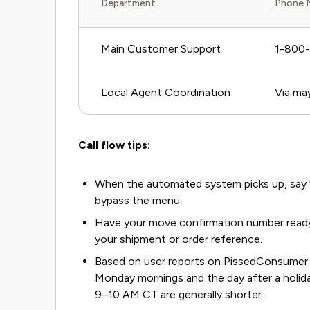
Department
Phone 
Main Customer Support
1-800
Local Agent Coordination
Via ma
Call flow tips:
When the automated system picks up, say "r
bypass the menu.
Have your move confirmation number ready. T
your shipment or order reference.
Based on user reports on PissedConsumer a
Monday mornings and the day after a holi
9–10 AM CT are generally shorter.