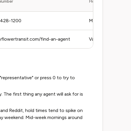
Number
Hours (Timezone)
-428-1200
Mon–Fri, 8 AM–5 
yflowertransit.com/find-an-agent
Varies by agent
epresentative" or press 0 to try to
he first thing any agent will ask for is
nd Reddit, hold times tend to spike on
day weekend. Mid-week mornings around