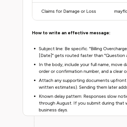
Claims for Damage or Loss
mayfl
How to write an effective message:
Subject line: Be specific. "Billing Overch
[Date]" gets routed faster than "Question
In the body, include your full name, move da
order or confirmation number, and a clear o
Attach any supporting documents upfront 
written estimates). Sending them later add
Known delay pattern: Responses slow noti
through August. If you submit during that 
business days.