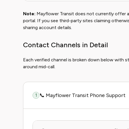
Note:
Mayflower Transit does not currently offer a 
portal. If you see third-party sites claiming otherw
sharing account details.
Contact Channels in Detail
Each verified channel is broken down below with s
around mid-call.
📞 Mayflower Transit Phone Support
1