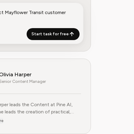
Start task for free
Olivia Harper
Senior Content Manager
arper leads the Content at Pine AI, where she leads the creatio
arper leads the Content at Pine AI,
e leads the creation of practical,
st guides on navigating and cancelling
re
tion services. With more than a
f experience in consumer advocacy