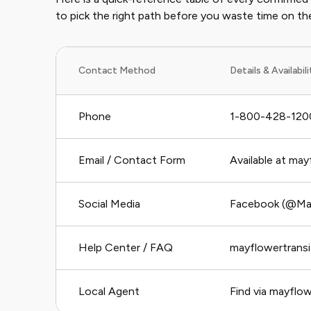
to pick the right path before you waste time on t
Contact Method
Details & Availabil
Phone
1-800-428-1200
Email / Contact Form
Available at ma
Social Media
Facebook (@May
Help Center / FAQ
mayflowertrans
Local Agent
Find via mayflo