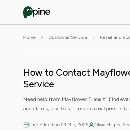
Home
Customer Service
Retail and E
How to Contact Mayflowe
Service
Need help from Mayflower Transit? Find ever
and claims, plus tips to reach a real person fa
Last Edited on 23 Mar, 2026
Olivia Harper, S