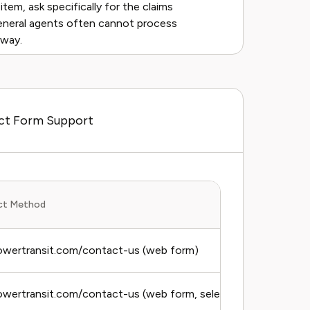
item, ask specifically for the claims
eneral agents often cannot process
yway.
act Form Support
ct Method
owertransit.com/contact-us (web form)
wertransit.com/contact-us (web form, select billing topic)