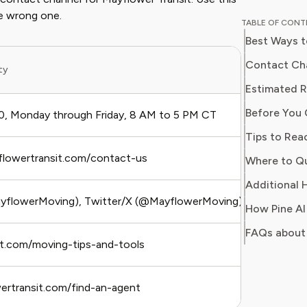
and digit
he wrong one.
TABLE OF CON
in simpl
Best Ways t
readers 
Her work
Contact Cha
ity
Best
Consumer
Estimated R
consumer
Before You 
users sa
, Monday through Friday, 8 AM to 5 PM CT
Urge
regain c
Tips to Rea
yflowertransit.com/contact-us
Non
Additional H
flowerMoving), Twitter/X (@MayflowerMoving)
Pub
FAQs about 
it.com/moving-tips-and-tools
Self
wertransit.com/find-an-agent
In-p