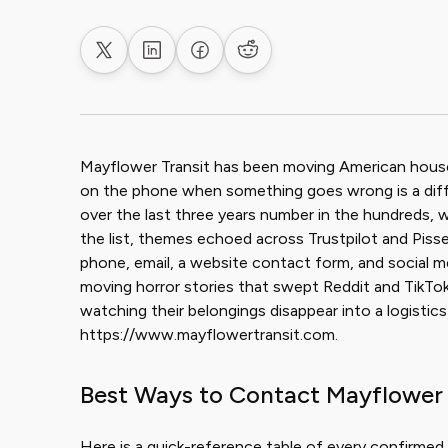
Share on X
Share on LinkedIn
Share on Facebook
Share on Reddit
Mayflower Transit has been moving American house
on the phone when something goes wrong is a diffe
over the last three years number in the hundreds, wi
the list, themes echoed across Trustpilot and Pis
phone, email, a website contact form, and social me
moving horror stories that swept Reddit and TikTo
watching their belongings disappear into a logistics
https://www.mayflowertransit.com.
Best Ways to Contact Mayflower 
Here is a quick-reference table of every confirmed