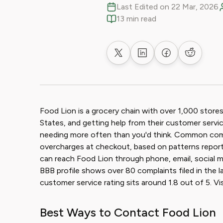
Last Edited on 22 Mar, 2026
13 min read
Share on X
Share on LinkedIn
Share on Faceb
Share on
Food Lion is a grocery chain with over 1,000 store
States, and getting help from their customer serv
needing more often than you'd think. Common comp
overcharges at checkout, based on patterns repo
can reach Food Lion through phone, email, social m
BBB profile shows over 80 complaints filed in the 
customer service rating sits around 1.8 out of 5. V
Best Ways to Contact Food Lion