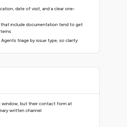
cation, date of visit, and a clear one-
 that include documentation tend to get
terns.
 Agents triage by issue type, so clarity
at window, but their contact form at
mary written channel.