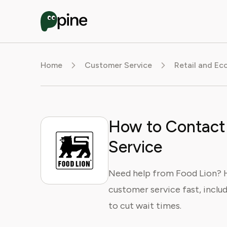
Home
Customer Service
Retail and E
How to Contact
Service
Need help from Food Lion? He
customer service fast, includ
to cut wait times.