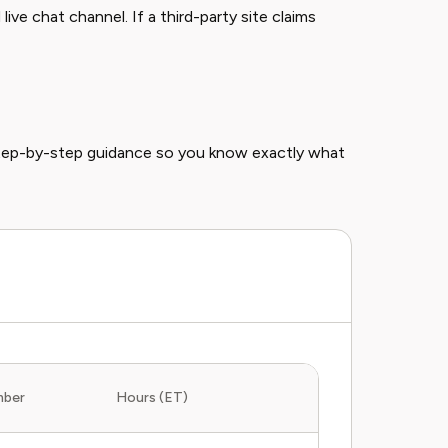
ive chat channel. If a third-party site claims
step-by-step guidance so you know exactly what
mber
Hours (ET)