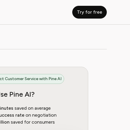
Try for free
t Customer Service with Pine AI
se Pine AI?
inutes
saved on average
uccess rate
on negotiation
llion
saved for consumers