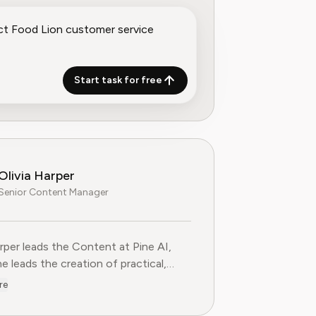
Start task for free
Olivia Harper
Senior Content Manager
arper leads the Content at Pine AI, where she leads the creatio
arper leads the Content at Pine AI,
e leads the creation of practical,
st guides on navigating and cancelling
re
tion services. With more than a
f experience in consumer advocacy