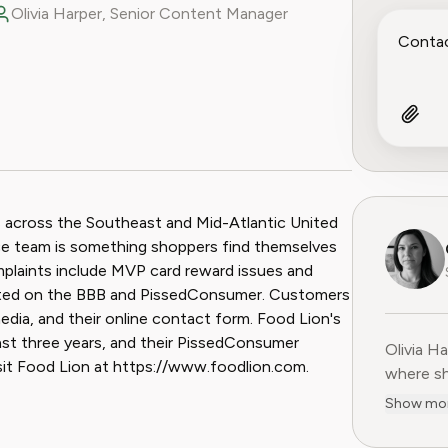
Olivia Harper, Senior Content Manager
ook
 Reddit
s across the Southeast and Mid-Atlantic United
ice team is something shoppers find themselves
laints include MVP card reward issues and
rted on the BBB and PissedConsumer. Customers
edia, and their online contact form. Food Lion's
last three years, and their PissedConsumer
Olivia H
Olivia H
isit Food Lion at https://www.foodlion.com.
where sh
user-fir
Show mo
subscrip
decade o