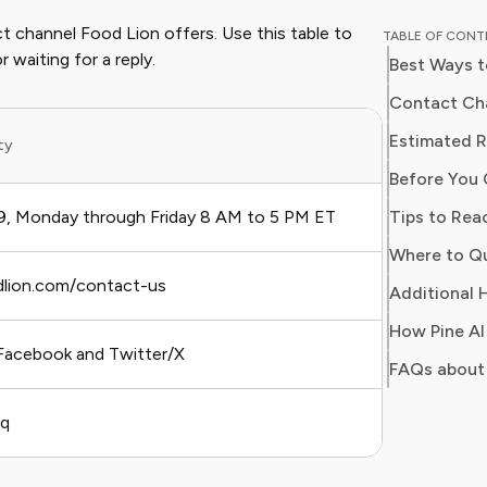
and digit
t channel Food Lion offers. Use this table to
TABLE OF CON
in simpl
 waiting for a reply.
Best Ways t
readers 
Her work
Contact Cha
Consumer
Estimated R
ity
Best For
consumer
Before You 
users sa
regain c
Tips to Rea
, Monday through Friday 8 AM to 5 PM ET
Urgent iss
odlion.com/contact-us
Non-urgen
Additional H
How Pine AI
acebook and Twitter/X
Public co
FAQs about
aq
Self-servi