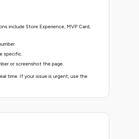
ons include Store Experience, MVP Card,
 number.
 specific.
mber or screenshot the page.
eal time. If your issue is urgent, use the