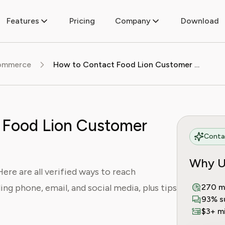
Features
Pricing
Company
Download
commerce
How to Contact Food Lion Customer Service
 Food Lion Customer
Contac
Why U
re are all verified ways to reach
ing phone, email, and social media, plus tips
270 m
93% s
$3+ mi