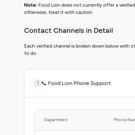
Note:
Food Lion does not currently offer a verified l
otherwise, treat it with caution.
Contact Channels in Detail
Each verified channel is broken down below with 
to do.
📞 Food Lion Phone Support
1
Department
Phone Nu