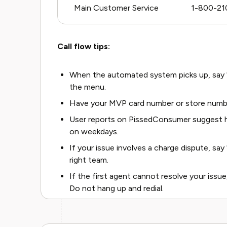
Main Customer Service
1-800-21
Call flow tips:
When the automated system picks up, say "r
the menu.
Have your MVP card number or store numbe
User reports on PissedConsumer suggest h
on weekdays.
If your issue involves a charge dispute, say "
right team.
If the first agent cannot resolve your issue
Do not hang up and redial.