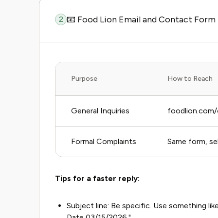
📧 Food Lion Email and Contact Form
2
Purpose
How to Reach
General Inquiries
foodlion.com/
Formal Complaints
Same form, sel
Tips for a faster reply:
Subject line: Be specific. Use something l
Date 03/15/2026."