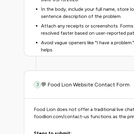
In the body, include your full name, store lo
sentence description of the problem.
Attach any receipts or screenshots. Forms
resolved faster based on user-reported pat
Avoid vague openers like "I have a problem."
helps.
💬 Food Lion Website Contact Form
3
Food Lion does not offer a traditional live ch
foodlion.com/contact-us functions as the pri
Steps to submit: