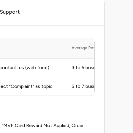
 Support
Average Response Time
contact-us (web form)
3 to 5 business days
ect "Complaint" as topic
5 to 7 business days
ike "MVP Card Reward Not Applied, Order