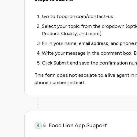
Go to foodlion.com/contact-us.
Select your topic from the dropdown (opti
Product Quality, and more).
Fill in your name, email address, and phone
Write your message in the comment box. Be
Click Submit and save the confirmation nu
This form does not escalate to a live agent in r
phone number instead.
📱 Food Lion App Support
4