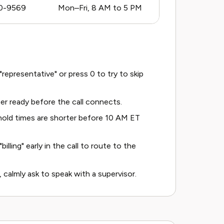
0-9569
Mon–Fri, 8 AM to 5 PM
epresentative" or press 0 to try to skip
r ready before the call connects.
old times are shorter before 10 AM ET
billing" early in the call to route to the
, calmly ask to speak with a supervisor.