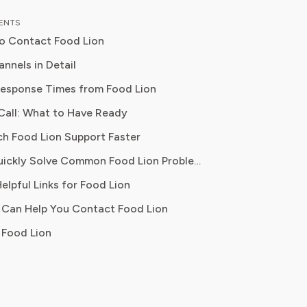
al content strategy, Olivia specialises
TENTS
ifying complex service terms so
o Contact Food Lion
can make informed financial decisions.
 has been featured in Digital
nnels in Detail
 Reports and other leading
esponse Times from Food Lion
 platforms, has helped thousands of
Call: What to Have Ready
ve money, avoid hidden fees, and
ontrol over recurring charges.
ch Food Lion Support Faster
ues, billing disputes, MVP card problems
Where to Quickly Solve Common Food Lion Problems
t questions, formal complaints
elpful Links for Food Lion
 Can Help You Contact Food Lion
mplaints, quick acknowledgment
 Food Lion
ce, store locator, MVP card FAQs