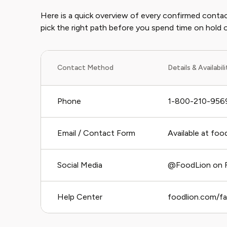
Here is a quick overview of every confirmed contac
pick the right path before you spend time on hold or
Contact Method
Details & Availabil
Phone
1-800-210-9569
Email / Contact Form
Available at fo
Social Media
@FoodLion on F
Help Center
foodlion.com/f