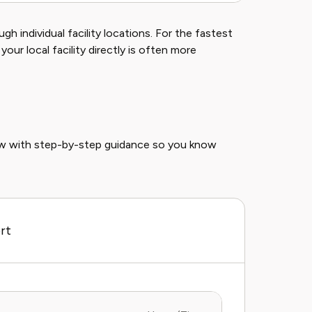
gh individual facility locations. For the fastest
 your local facility directly is often more
ow with step-by-step guidance so you know
rt