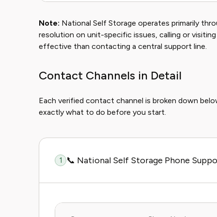
Note:
National Self Storage operates primarily throu
resolution on unit-specific issues, calling or visiting
effective than contacting a central support line.
Contact Channels in Detail
Each verified contact channel is broken down bel
exactly what to do before you start.
📞 National Self Storage Phone Suppo
1