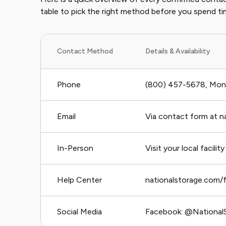
table to pick the right method before you spend ti
Contact Method
Details & Availability
Phone
(800) 457-5678, Mon
Email
Via contact form at 
In-Person
Visit your local facility
Help Center
nationalstorage.com/
Social Media
Facebook: @NationalS