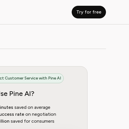
Try for free
t Customer Service with Pine AI
se Pine AI?
inutes
saved on average
uccess rate
on negotiation
llion
saved for consumers