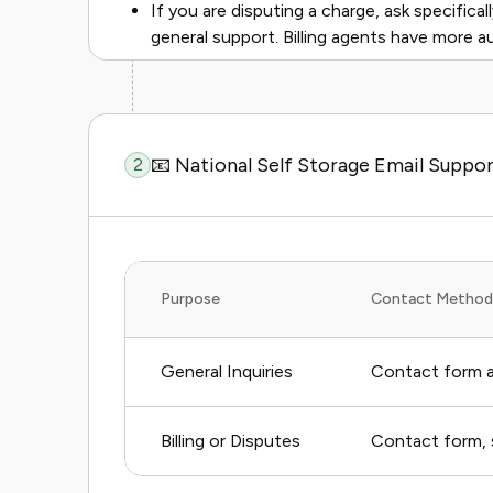
If you are disputing a charge, ask specifical
general support. Billing agents have more a
📧 National Self Storage Email Suppo
2
Purpose
Contact Method
General Inquiries
Contact form a
Billing or Disputes
Contact form, s