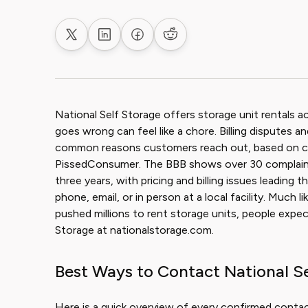
Share on X
Share on LinkedIn
Share on Facebook
Share on Reddit
National Self Storage offers storage unit rentals 
goes wrong can feel like a chore. Billing disputes 
common reasons customers reach out, based on com
PissedConsumer. The BBB shows over 30 complaints 
three years, with pricing and billing issues leadin
phone, email, or in person at a local facility. Much
pushed millions to rent storage units, people expec
Storage at nationalstorage.com.
Best Ways to Contact National S
Here is a quick overview of every confirmed contac