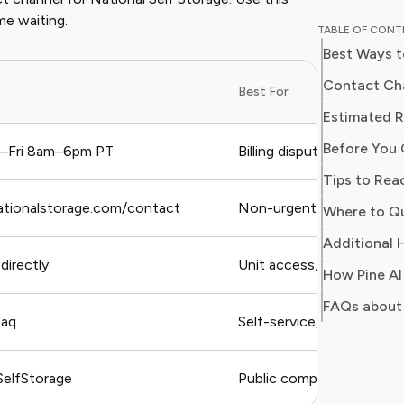
and digit
me waiting.
TABLE OF CON
in simpl
Best Ways t
readers 
Her work
Contact Cha
Best For
Consumer
consumer
Before You 
users sa
–Fri 8am–6pm PT
Billing disputes, urgent u
regain c
Tips to Rea
nationalstorage.com/contact
Non-urgent questions, fo
Additional H
 directly
Unit access, lock issues,
FAQs about 
faq
Self-service, general FAQs
elfStorage
Public complaints, general