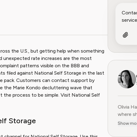
across the U.S., but getting help when something
and unexpected rate increases are the most
plaint patterns visible on the BBB and
filed against National Self Storage in the last
g the pack. Customers can contact support by
 like the Marie Kondo decluttering wave that
t the process to be simple. Visit National Self
Olivia H
Olivia H
where sh
elf Storage
user-fir
Show mo
subscrip
decade o
t channel for National Self Storage. Use this