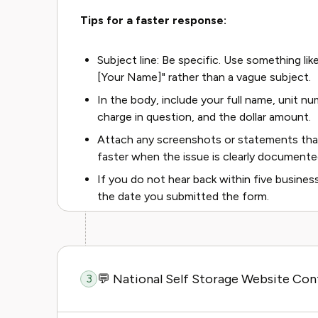
Tips for a faster response:
Subject line: Be specific. Use something lik
[Your Name]" rather than a vague subject.
In the body, include your full name, unit num
charge in question, and the dollar amount.
Attach any screenshots or statements tha
faster when the issue is clearly documente
If you do not hear back within five busine
the date you submitted the form.
💬 National Self Storage Website Co
3