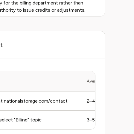
ly for the billing department rather than
uthority to issue credits or adjustments.
rt
Average Response Time
t nationalstorage.com/contact
2–4 business days
elect "Billing" topic
3–5 business days