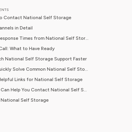
al content strategy, Olivia specialises
TENTS
ifying complex service terms so
o Contact National Self Storage
can make informed financial decisions.
 has been featured in Digital
nnels in Detail
 Reports and other leading
Estimated Response Times from National Self Storage
 platforms, has helped thousands of
Call: What to Have Ready
ve money, avoid hidden fees, and
nit access issues, escalations
ontrol over recurring charges.
ch National Self Storage Support Faster
rmal written complaints
Where to Quickly Solve Common National Self Storage Problems
elpful Links for National Self Storage
 lease questions
How Pine AI Can Help You Contact National Self Storage
National Self Storage
, policy info
 inquiries