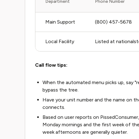
Department
Phone Number
Main Support
(800) 457-5678
Local Facility
Listed at nationals
Call flow tips:
When the automated menu picks up, say "rep
bypass the tree.
Have your unit number and the name on the
connects.
Based on user reports on PissedConsumer, 
Monday mornings and the first week of the 
week afternoons are generally quieter.