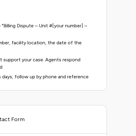
e "Billing Dispute – Unit #[your number] –
ber, facility location, the date of the
t support your case. Agents respond
d.
ss days, follow up by phone and reference
ntact Form