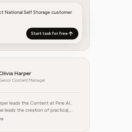
Start task for free
Olivia Harper
Senior Content Manager
arper leads the Content at Pine AI, where she leads the creatio
arper leads the Content at Pine AI,
e leads the creation of practical,
st guides on navigating and cancelling
re
tion services. With more than a
f experience in consumer advocacy