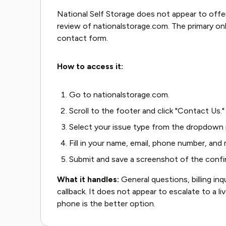
National Self Storage does not appear to offer
review of nationalstorage.com. The primary o
contact form.
How to access it:
Go to nationalstorage.com.
Scroll to the footer and click "Contact Us."
Select your issue type from the dropdown
Fill in your name, email, phone number, and
Submit and save a screenshot of the confi
What it handles:
General questions, billing inq
callback. It does not appear to escalate to a liv
phone is the better option.