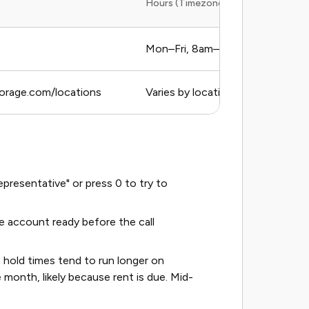
Hours (Timezone)
Mon–Fri, 8am–6pm PT
torage.com/locations
Varies by location
resentative" or press 0 to try to
 account ready before the call
hold times tend to run longer on
month, likely because rent is due. Mid-