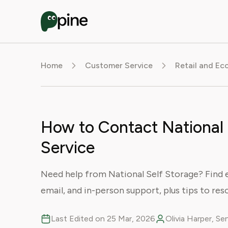
Home
Customer Service
Retail and E
How to Contact National
Service
Need help from National Self Storage? Find 
email, and in-person support, plus tips to reso
Last Edited on 25 Mar, 2026
Olivia Harper, S