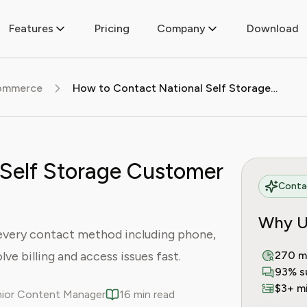
Features
Pricing
Company
Download
commerce
How to Contact National Self Storage Customer Service
 Self Storage Customer
Contac
Why U
every contact method including phone,
lve billing and access issues fast.
270 m
93% s
$3+ mi
enior Content Manager
16 min read