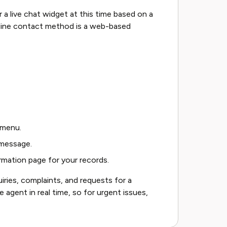
 a live chat widget at this time based on a
nline contact method is a web-based
 menu.
 message.
rmation page for your records.
uiries, complaints, and requests for a
e agent in real time, so for urgent issues,