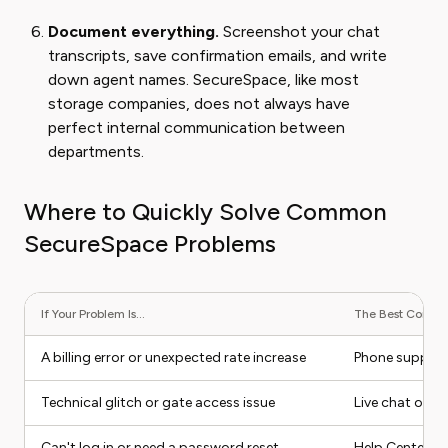
Document everything.
Screenshot your chat
transcripts, save confirmation emails, and write
down agent names. SecureSpace, like most
storage companies, does not always have
perfect internal communication between
departments.
Where to Quickly Solve Common
SecureSpace Problems
If Your Problem Is...
The Best Contact
A billing error or unexpected rate increase
Phone suppor
Technical glitch or gate access issue
Live chat or i
Can't log in or need a password reset
Help Center (se