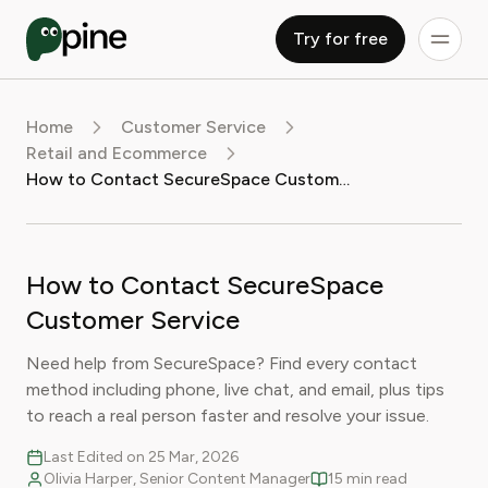
Try for free
Home
Customer Service
Retail and Ecommerce
How to Contact SecureSpace Customer Service
How to Contact SecureSpace
Customer Service
Need help from SecureSpace? Find every contact
method including phone, live chat, and email, plus tips
to reach a real person faster and resolve your issue.
Last Edited on 25 Mar, 2026
Olivia Harper, Senior Content Manager
15 min read