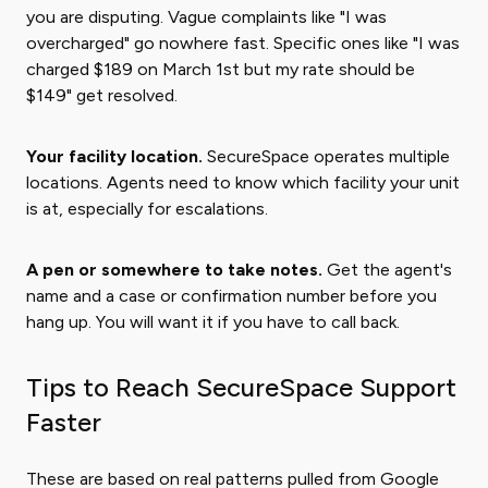
you are disputing. Vague complaints like "I was
overcharged" go nowhere fast. Specific ones like "I was
charged $189 on March 1st but my rate should be
$149" get resolved.
Your facility location.
SecureSpace operates multiple
locations. Agents need to know which facility your unit
is at, especially for escalations.
A pen or somewhere to take notes.
Get the agent's
name and a case or confirmation number before you
hang up. You will want it if you have to call back.
Tips to Reach SecureSpace Support
Faster
These are based on real patterns pulled from Google