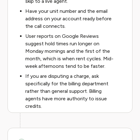
skip to a live agent.
Have your unit number and the email
address on your account ready before
the call connects.
User reports on Google Reviews
suggest hold times run longer on
Monday mornings and the first of the
month, which is when rent cycles. Mid-
week afternoons tend to be faster.
If you are disputing a charge, ask
specifically for the billing department
rather than general support. Billing
agents have more authority to issue
credits.