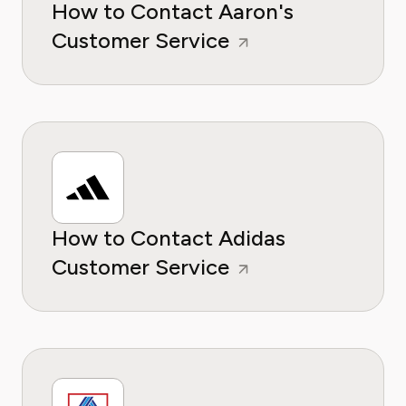
How to Contact Aaron's
Customer Service
How to Contact Adidas
Customer Service