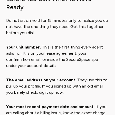
Ready
Do not sit on hold for 15 minutes only to realize you do
not have the one thing they need. Get this together
before you dial.
Your unit number.
This is the first thing every agent
asks for. It is on your lease agreement, your
confirmation email, or inside the SecureSpace app
under your account details.
The email address on your account.
They use this to
pull up your profile. If you signed up with an old email
you barely check, dig it up now.
Your most recent payment date and amount.
If you
are calling about a billing issue, know the exact charge