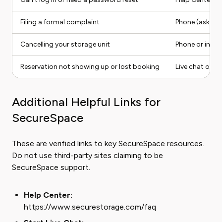
Filing a formal complaint
Phone (ask for
Cancelling your storage unit
Phone or in-a
Reservation not showing up or lost booking
Live chat or p
Additional Helpful Links for
SecureSpace
These are verified links to key SecureSpace resources.
Do not use third-party sites claiming to be
SecureSpace support.
Help Center:
https://www.securestorage.com/faq