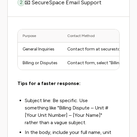
📧 SecureSpace Email Support
2
Purpose
Contact Method
General Inquiries
Contact form at securestorage.c
Billing or Disputes
Contact form, select "Billing" topic
Tips for a faster response:
Subject line: Be specific. Use
something like "Billing Dispute – Unit #
[Your Unit Number] – [Your Name]"
rather than a vague subject.
In the body, include your full name, unit