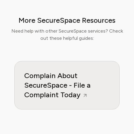
readers can make informed financial decisions.
Her work has been featured in Digital
More SecureSpace Resources
Consumer Reports and other leading
consumer platforms, has helped thousands of
Need help with other SecureSpace services? Check
users save money, avoid hidden fees, and
out these helpful guides:
regain control over recurring charges.
Complain About
SecureSpace - File a
Complaint Today