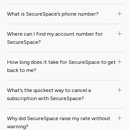
What is SecureSpace's phone number?
Where can I find my account number for
SecureSpace?
How long does it take for SecureSpace to get
back to me?
What's the quickest way to cancel a
subscription with SecureSpace?
Why did SecureSpace raise my rate without
warning?