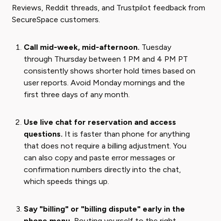
Reviews, Reddit threads, and Trustpilot feedback from
SecureSpace customers.
Call mid-week, mid-afternoon.
Tuesday
through Thursday between 1 PM and 4 PM PT
consistently shows shorter hold times based on
user reports. Avoid Monday mornings and the
first three days of any month.
Use live chat for reservation and access
questions.
It is faster than phone for anything
that does not require a billing adjustment. You
can also copy and paste error messages or
confirmation numbers directly into the chat,
which speeds things up.
Say "billing" or "billing dispute" early in the
phone menu.
Routing yourself to the right