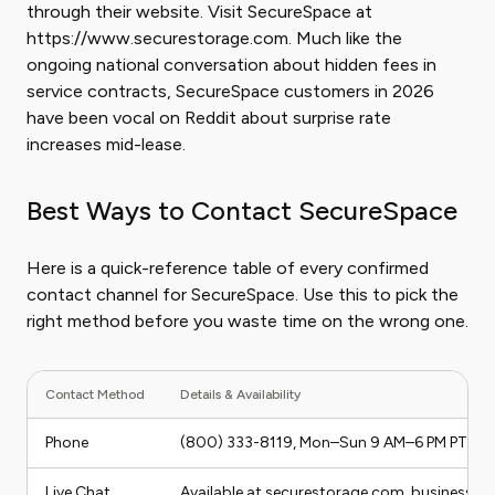
through their website. Visit SecureSpace at
https://www.securestorage.com. Much like the
ongoing national conversation about hidden fees in
service contracts, SecureSpace customers in 2026
have been vocal on Reddit about surprise rate
increases mid-lease.
Best Ways to Contact SecureSpace
Here is a quick-reference table of every confirmed
contact channel for SecureSpace. Use this to pick the
right method before you waste time on the wrong one.
Contact Method
Details & Availability
Phone
(800) 333-8119, Mon–Sun 9 AM–6 PM PT
Live Chat
Available at securestorage.com, business h