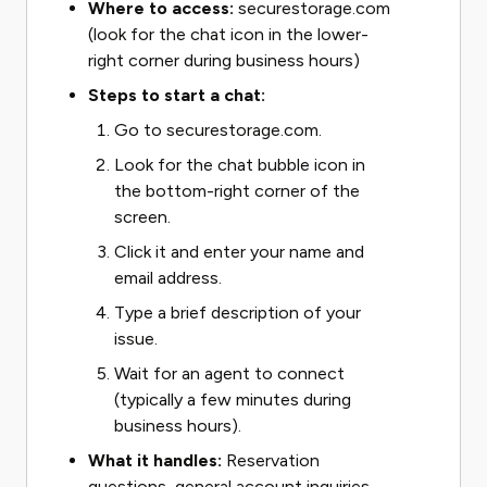
Where to access:
securestorage.com
(look for the chat icon in the lower-
right corner during business hours)
Steps to start a chat:
Go to securestorage.com.
Look for the chat bubble icon in
the bottom-right corner of the
screen.
Click it and enter your name and
email address.
Type a brief description of your
issue.
Wait for an agent to connect
(typically a few minutes during
business hours).
What it handles:
Reservation
questions, general account inquiries,