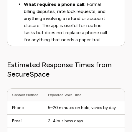
What requires a phone call:
Formal
billing disputes, rate lock requests, and
anything involving a refund or account
closure. The app is useful for routine
tasks but does not replace a phone call
for anything that needs a paper trail.
Estimated Response Times from
SecureSpace
Contact Method
Expected Wait Time
Phone
5–20 minutes on hold, varies by day
Email
2–4 business days