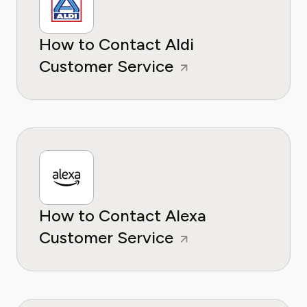
How to Contact Aldi
Customer Service
How to Contact Alexa
Customer Service