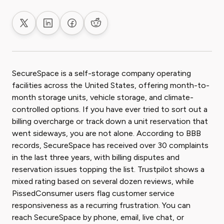
Share on X
Share on LinkedIn
Share on Facebook
Share on Reddit
SecureSpace is a self-storage company operating
facilities across the United States, offering month-to-
month storage units, vehicle storage, and climate-
controlled options. If you have ever tried to sort out a
billing overcharge or track down a unit reservation that
went sideways, you are not alone. According to BBB
records, SecureSpace has received over 30 complaints
in the last three years, with billing disputes and
reservation issues topping the list. Trustpilot shows a
mixed rating based on several dozen reviews, while
PissedConsumer users flag customer service
responsiveness as a recurring frustration. You can
reach SecureSpace by phone, email, live chat, or