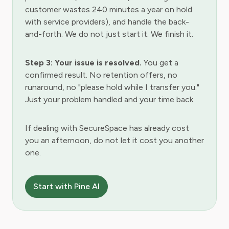
customer wastes 240 minutes a year on hold
with service providers), and handle the back-
and-forth. We do not just start it. We finish it.
Step 3: Your issue is resolved.
You get a
confirmed result. No retention offers, no
runaround, no "please hold while I transfer you."
Just your problem handled and your time back.
If dealing with SecureSpace has already cost
you an afternoon, do not let it cost you another
one.
Start with Pine AI