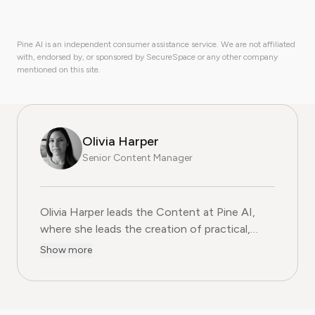
Pine AI is an independent consumer assistance service. We are not affiliated
with, endorsed by, or sponsored by SecureSpace or any other company
mentioned on this site.
Olivia Harper
Senior Content Manager
Olivia Harper leads the Content at Pine AI, where she 
Olivia Harper leads the Content at Pine AI,
where she leads the creation of practical,
user-first guides on navigating and cancelling
Show more
subscription services. With more than a
decade of experience in consumer advocacy
and digital content strategy, Olivia specialises
in simplifying complex service terms so