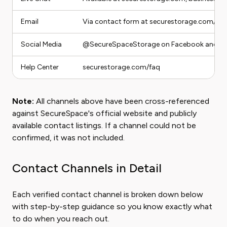
Email
Via contact form at securestorage.com/co
Social Media
@SecureSpaceStorage on Facebook and In
Help Center
securestorage.com/faq
Note:
All channels above have been cross-referenced
against SecureSpace's official website and publicly
available contact listings. If a channel could not be
confirmed, it was not included.
Contact Channels in Detail
Each verified contact channel is broken down below
with step-by-step guidance so you know exactly what
to do when you reach out.