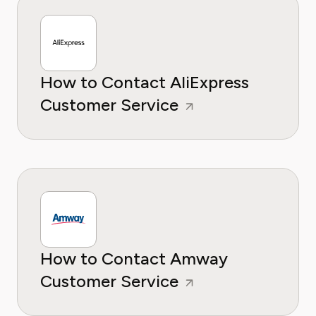
How to Contact AliExpress
Customer Service
How to Contact Amway
Customer Service