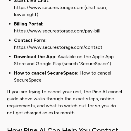
Start Live Chat:
https://www.securestorage.com (chat icon,
lower right)
Billing Portal:
https://www.securestorage.com/pay-bill
Contact Form:
https://www.securestorage.com/contact
Download the App:
Available on the Apple App
Store and Google Play (search "SecureSpace")
How to cancel SecureSpace:
How to cancel
SecureSpace
If you are trying to cancel your unit, the Pine AI cancel
guide above walks through the exact steps, notice
requirements, and what to watch out for so you do
not get charged an extra month.
How Pine AI Can Help You Contact