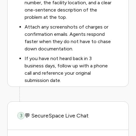
number, the facility location, and a clear
one-sentence description of the
problem at the top.
Attach any screenshots of charges or
confirmation emails. Agents respond
faster when they do not have to chase
down documentation.
If you have not heard back in 3
business days, follow up with a phone
call and reference your original
submission date.
💬 SecureSpace Live Chat
3