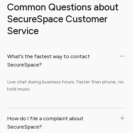
Common Questions about
SecureSpace Customer
Service
What's the fastest way to contact
SecureSpace?
Live chat during business hours. Faster than phone, no
hold music.
How do I file a complaint about
SecureSpace?