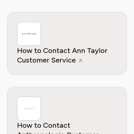
How to Contact Ann Taylor
Customer Service
How to Contact