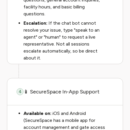
facility hours, and basic billing
questions.
Escalation:
If the chat bot cannot
resolve your issue, type "speak to an
agent" or "human" to request a live
representative. Not all sessions
escalate automatically, so be direct
about it.
📱 SecureSpace In-App Support
4
Available on:
iOS and Android
(SecureSpace has a mobile app for
account management and gate access