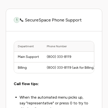
📞 SecureSpace Phone Support
1
Department
Phone Number
Hour
Main Support
(800) 333-8119
Mon
Billing
(800) 333-8119 (ask for Billing)
Mon
Call flow tips:
When the automated menu picks up,
say "representative" or press 0 to try to