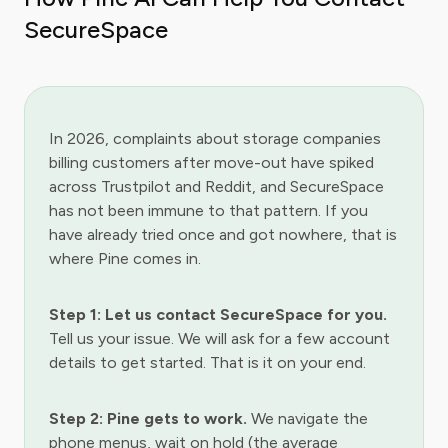
SecureSpace
In 2026, complaints about storage companies
billing customers after move-out have spiked
across Trustpilot and Reddit, and SecureSpace
has not been immune to that pattern. If you
have already tried once and got nowhere, that is
where Pine comes in.
Step 1: Let us contact SecureSpace for you.
Tell us your issue. We will ask for a few account
details to get started. That is it on your end.
Step 2: Pine gets to work.
We navigate the
phone menus, wait on hold (the average