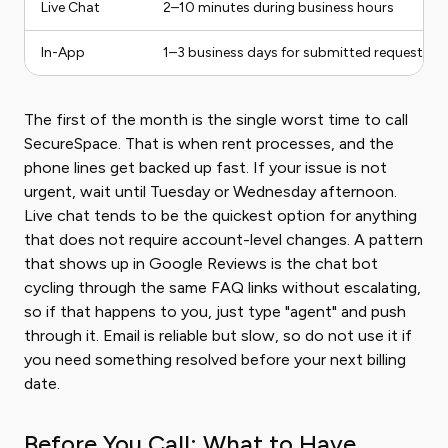
Live Chat
2–10 minutes during business hours
In-App
1–3 business days for submitted requests
The first of the month is the single worst time to call
SecureSpace. That is when rent processes, and the
phone lines get backed up fast. If your issue is not
urgent, wait until Tuesday or Wednesday afternoon.
Live chat tends to be the quickest option for anything
that does not require account-level changes. A pattern
that shows up in Google Reviews is the chat bot
cycling through the same FAQ links without escalating,
so if that happens to you, just type "agent" and push
through it. Email is reliable but slow, so do not use it if
you need something resolved before your next billing
date.
Before You Call: What to Have