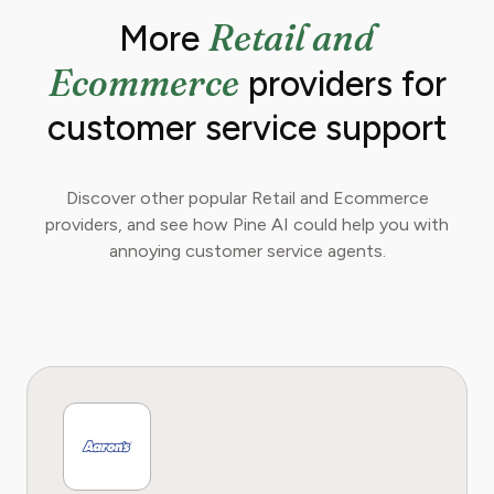
Retail and
More
Ecommerce
providers for
customer service support
Discover other popular Retail and Ecommerce
providers, and see how Pine AI could help you with
annoying customer service agents.