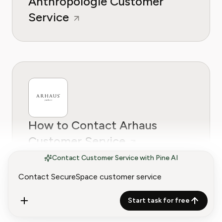
Anthropologie Customer
Service
How to Contact Arhaus
Customer Service
Contact Customer Service with Pine AI
Start task for free