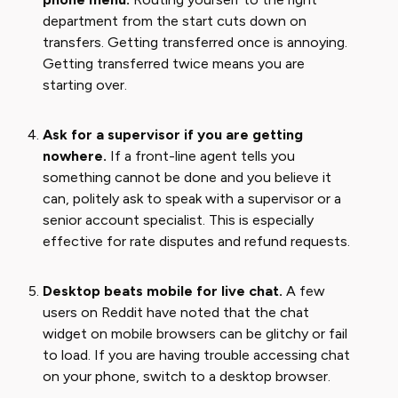
department from the start cuts down on
transfers. Getting transferred once is annoying.
Getting transferred twice means you are
starting over.
Ask for a supervisor if you are getting
nowhere.
If a front-line agent tells you
something cannot be done and you believe it
can, politely ask to speak with a supervisor or a
senior account specialist. This is especially
effective for rate disputes and refund requests.
Desktop beats mobile for live chat.
A few
users on Reddit have noted that the chat
widget on mobile browsers can be glitchy or fail
to load. If you are having trouble accessing chat
on your phone, switch to a desktop browser.