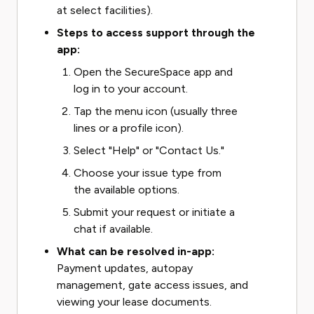
at select facilities).
Steps to access support through the
app:
Open the SecureSpace app and
log in to your account.
Tap the menu icon (usually three
lines or a profile icon).
Select "Help" or "Contact Us."
Choose your issue type from
the available options.
Submit your request or initiate a
chat if available.
What can be resolved in-app:
Payment updates, autopay
management, gate access issues, and
viewing your lease documents.