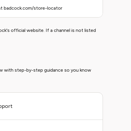
at badcock.com/store-locator
k's official website. If a channel is not listed
ow with step-by-step guidance so you know
pport