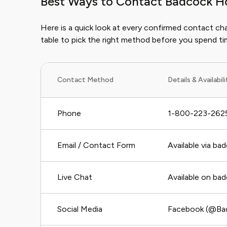
Best Ways to Contact Badcock H
Here is a quick look at every confirmed contact c
table to pick the right method before you spend t
Contact Method
Details & Availabil
Phone
1-800-223-2625
Email / Contact Form
Available via b
Live Chat
Available on ba
Social Media
Facebook (@Badc