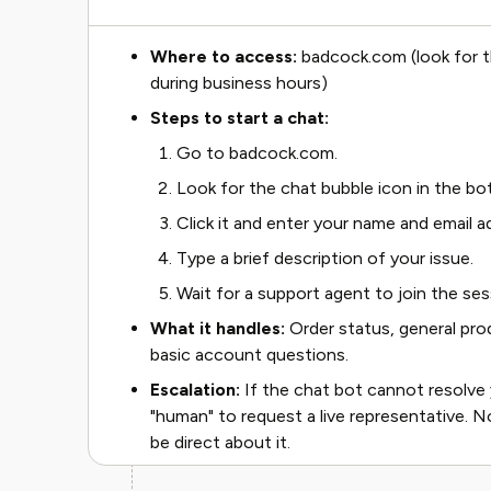
Where to access:
badcock.com (look for th
during business hours)
Steps to start a chat:
Go to badcock.com.
Look for the chat bubble icon in the bo
Click it and enter your name and email
Type a brief description of your issue.
Wait for a support agent to join the ses
What it handles:
Order status, general pro
basic account questions.
Escalation:
If the chat bot cannot resolve 
"human" to request a live representative. No
be direct about it.