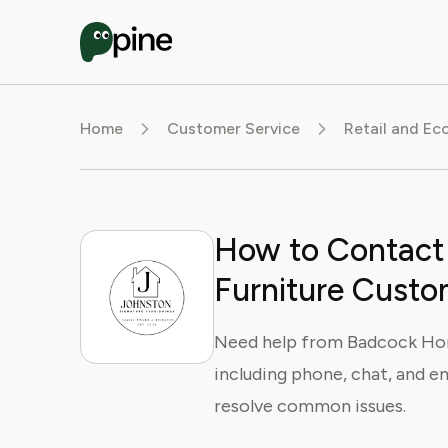
Home
Customer Service
Retail and E
How to Contac
Furniture Custo
Need help from Badcock Hom
including phone, chat, and em
resolve common issues.