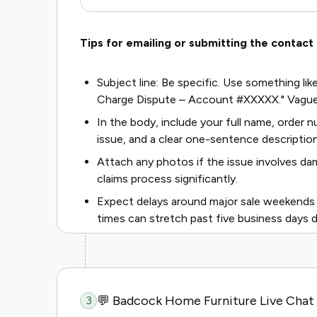
Tips for emailing or submitting the contact
Subject line: Be specific. Use something like
Charge Dispute – Account #XXXXX." Vague
In the body, include your full name, order
issue, and a clear one-sentence descriptio
Attach any photos if the issue involves da
claims process significantly.
Expect delays around major sale weekends l
times can stretch past five business days d
💬 Badcock Home Furniture Live Chat
3