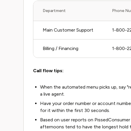
Department
Phone Nu
Main Customer Support
1-800-2
Billing / Financing
1-800-223
Call flow tips:
When the automated menu picks up, say "rep
a live agent.
Have your order number or account number r
for it within the first 30 seconds.
Based on user reports on PissedConsumer 
afternoons tend to have the longest hold 