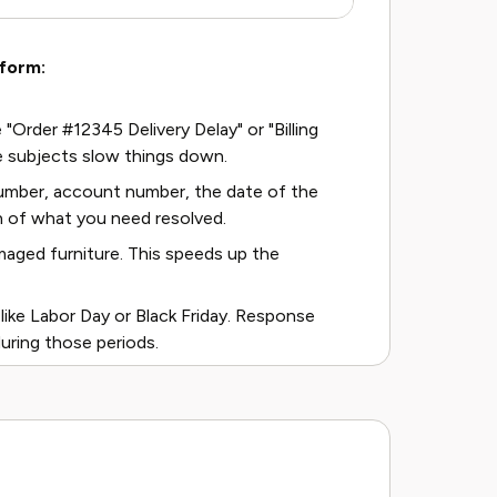
 form:
 "Order #12345 Delivery Delay" or "Billing
 subjects slow things down.
 number, account number, the date of the
n of what you need resolved.
maged furniture. This speeds up the
ike Labor Day or Black Friday. Response
uring those periods.