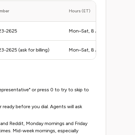
mber
Hours (ET)
23-2625
Mon–Sat, 8 AM to 8 PM
-2625 (ask for billing)
Mon–Sat, 8 AM to 8 PM
resentative" or press 0 to try to skip to
eady before you dial. Agents will ask
and Reddit, Monday mornings and Friday
times. Mid-week mornings, especially