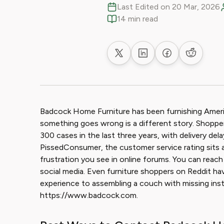
Last Edited on 20 Mar, 2026
14 min read
Share on X
Share on LinkedIn
Share on Faceb
Share on
Badcock Home Furniture has been furnishing Amer
something goes wrong is a different story. Shoppe
300 cases in the last three years, with delivery dela
PissedConsumer, the customer service rating sits a
frustration you see in online forums. You can reach
social media. Even furniture shoppers on Reddit 
experience to assembling a couch with missing ins
https://www.badcock.com.