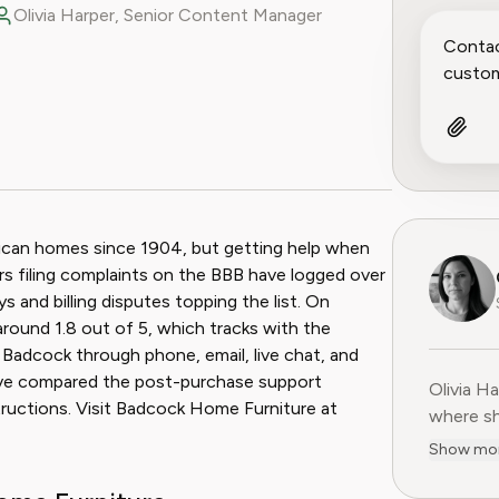
Olivia Harper, Senior Content Manager
ook
 Reddit
ican homes since 1904, but getting help when
rs filing complaints on the BBB have logged over
ys and billing disputes topping the list. On
round 1.8 out of 5, which tracks with the
 Badcock through phone, email, live chat, and
have compared the post-purchase support
Olivia H
Olivia H
tructions. Visit Badcock Home Furniture at
where sh
user-fir
Show mo
subscrip
decade o