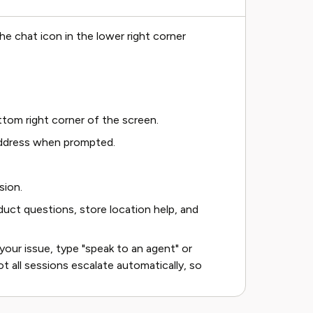
e chat icon in the lower right corner
ttom right corner of the screen.
 address when prompted.
sion.
duct questions, store location help, and
your issue, type "speak to an agent" or
t all sessions escalate automatically, so