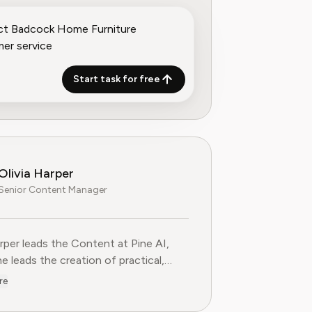
Start task for free
Olivia Harper
Senior Content Manager
arper leads the Content at Pine AI, where she leads the creatio
arper leads the Content at Pine AI,
e leads the creation of practical,
st guides on navigating and cancelling
re
tion services. With more than a
f experience in consumer advocacy