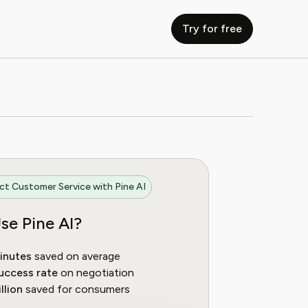
Try for free
t Customer Service with Pine AI
se Pine AI?
inutes
saved on average
uccess rate
on negotiation
llion
saved for consumers