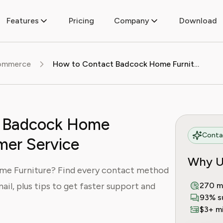
Features
Pricing
Company
Download
commerce
How to Contact Badcock Home Furniture Customer Service
t Badcock Home
Contac
mer Service
Why U
e Furniture? Find every contact method
ail, plus tips to get faster support and
270 m
93% s
$3+ mi