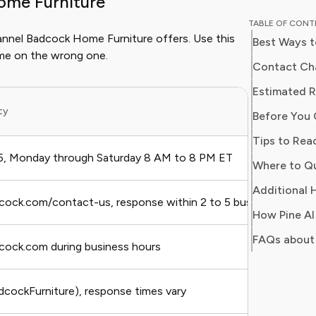
ome Furniture
and digit
TABLE OF CON
in simpl
hannel Badcock Home Furniture offers. Use this
Best Ways t
readers 
ime on the wrong one.
Her work
Contact Cha
Consumer
consumer
ity
Before You 
users sa
regain c
, Monday through Saturday 8 AM to 8 PM ET
Additional 
adcock.com/contact-us, response within 2 to 5 business days
FAQs about
dcock.com during business hours
ockFurniture), response times vary