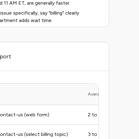
1 AM ET, are generally faster.
issue specifically, say "billing" clearly
rtment adds wait time.
pport
Average Response Time
ontact-us (web form)
2 to 5 business days
tact-us (select billing topic)
3 to 5 business days