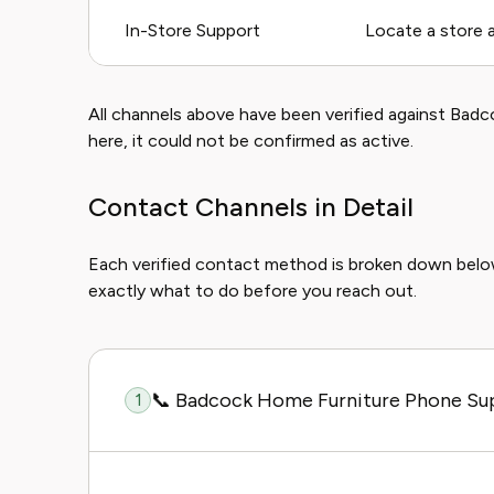
In-Store Support
Locate a store 
All channels above have been verified against Badcoc
here, it could not be confirmed as active.
Contact Channels in Detail
Each verified contact method is broken down bel
exactly what to do before you reach out.
📞 Badcock Home Furniture Phone Su
1