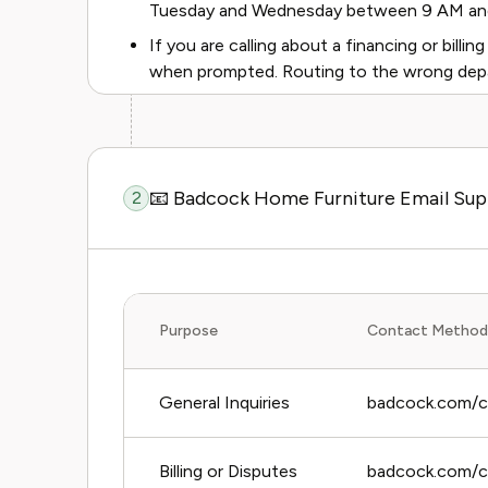
Tuesday and Wednesday between 9 AM and 1
If you are calling about a financing or billing 
when prompted. Routing to the wrong depa
📧 Badcock Home Furniture Email Su
2
Purpose
Contact Method
General Inquiries
badcock.com/c
Billing or Disputes
badcock.com/con