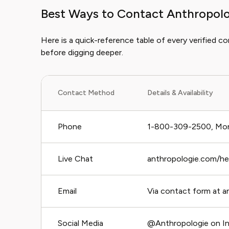
Best Ways to Contact Anthropol
Here is a quick-reference table of every verified c
before digging deeper.
Contact Method
Details & Availability
Phone
1-800-309-2500, Mon
Live Chat
anthropologie.com/help
Email
Via contact form at a
Social Media
@Anthropologie on In