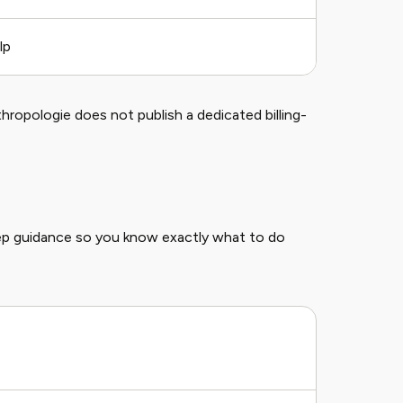
lp
Self-se
thropologie does not publish a dedicated billing-
ep guidance so you know exactly what to do