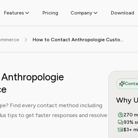
Features
Pricing
Company
Download
commerce
How to Contact Anthropologie Customer Service
 Anthropologie
Contac
ce
Why U
ie? Find every contact method including
plus tips to get faster responses and resolve
270 m
93% s
$3+ mi