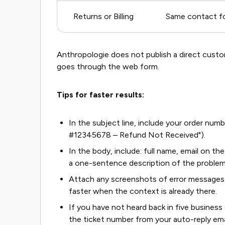
Returns or Billing
Same contact fo
Anthropologie does not publish a direct custom
goes through the web form.
Tips for faster results:
In the subject line, include your order numb
#12345678 – Refund Not Received").
In the body, include: full name, email on t
a one-sentence description of the problem
Attach any screenshots of error messages 
faster when the context is already there.
If you have not heard back in five business
the ticket number from your auto-reply ema