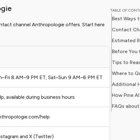
ogie
and digit
TABLE OF CON
in simpl
Best Ways t
readers 
ontact channel Anthropologie offers. Start here
Her work
Contact Cha
Consumer
Estimated 
consumer
Before You 
users sa
Best For
regain c
Tips to Rea
–Fri 8 AM–9 PM ET, Sat–Sun 9 AM–6 PM ET
Urgent i
Additional H
How Pine AI
, available during business hours
Quick q
FAQs about
nthropologie.com/help
Non-urg
stagram and X (Twitter)
Public 