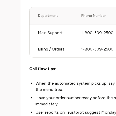
Department
Phone Number
Main Support
1-800-309-2500
Billing / Orders
1-800-309-2500
Call flow tips:
When the automated system picks up, say "r
the menu tree.
Have your order number ready before the sy
immediately.
User reports on Trustpilot suggest Monda