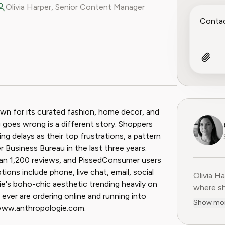
Olivia Harper, Senior Content Manager
ook
 Reddit
nown for its curated fashion, home decor, and
goes wrong is a different story. Shoppers
ng delays as their top frustrations, a pattern
 Business Bureau in the last three years.
han 1,200 reviews, and PissedConsumer users
ions include phone, live chat, email, social
Olivia H
Olivia H
ie's boho-chic aesthetic trending heavily on
where sh
ever are ordering online and running into
user-fir
Show mo
//www.anthropologie.com.
subscrip
decade o