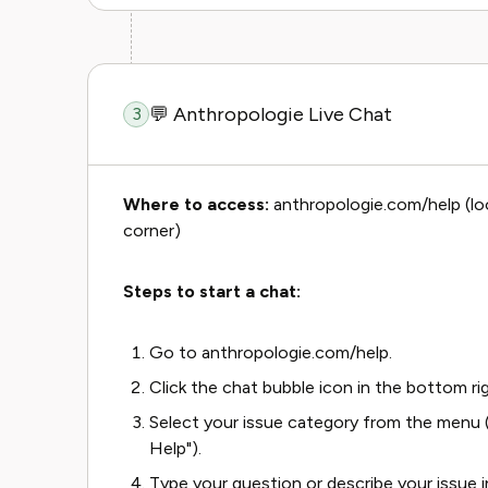
💬 Anthropologie Live Chat
3
Where to access:
anthropologie.com/help (loo
corner)
Steps to start a chat:
Go to anthropologie.com/help.
Click the chat bubble icon in the bottom ri
Select your issue category from the menu (e
Help").
Type your question or describe your issue in