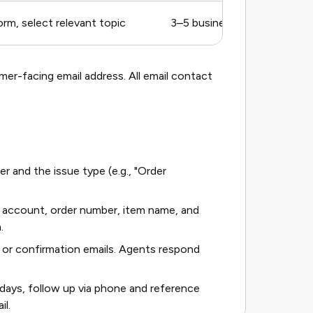
rm, select relevant topic
3–5 business days
er-facing email address. All email contact
er and the issue type (e.g., "Order
he account, order number, item name, and
.
or confirmation emails. Agents respond
 days, follow up via phone and reference
il.