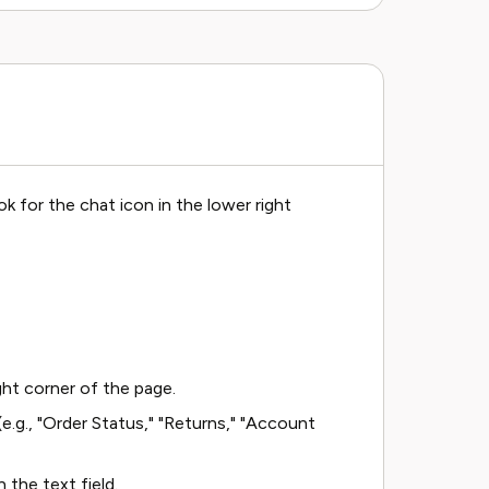
k for the chat icon in the lower right
ght corner of the page.
.g., "Order Status," "Returns," "Account
 the text field.