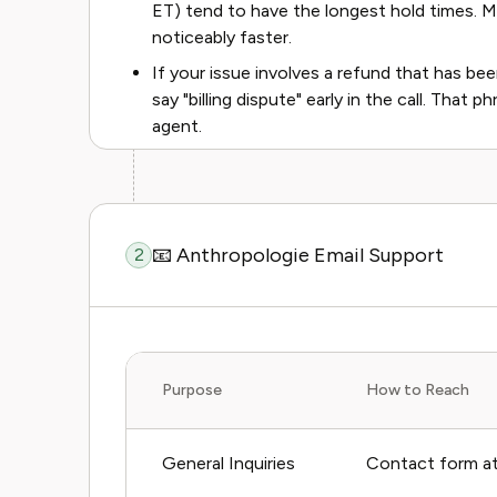
ET) tend to have the longest hold times. 
noticeably faster.
If your issue involves a refund that has b
say "billing dispute" early in the call. That
agent.
📧 Anthropologie Email Support
2
Purpose
How to Reach
General Inquiries
Contact form at