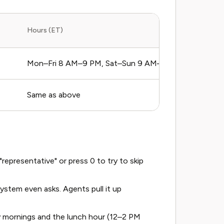
Hours (ET)
Mon–Fri 8 AM–9 PM, Sat–Sun 9 AM–6 PM
Same as above
epresentative" or press 0 to try to skip
stem even asks. Agents pull it up
y mornings and the lunch hour (12–2 PM