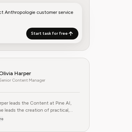
Start task for free
Olivia Harper
Senior Content Manager
arper leads the Content at Pine AI, where she leads the creatio
arper leads the Content at Pine AI,
e leads the creation of practical,
st guides on navigating and cancelling
re
tion services. With more than a
f experience in consumer advocacy