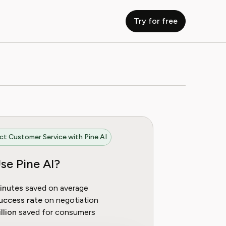
Try for free
t Customer Service with Pine AI
se Pine AI?
inutes
saved on average
uccess rate
on negotiation
llion
saved for consumers