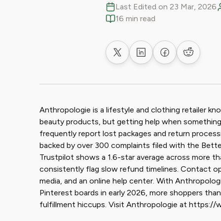
Last Edited on 23 Mar, 2026
16 min read
Share on X
Share on LinkedIn
Share on Faceb
Share on
Anthropologie is a lifestyle and clothing retailer k
beauty products, but getting help when something 
frequently report lost packages and return processi
backed by over 300 complaints filed with the Better
Trustpilot shows a 1.6-star average across more t
consistently flag slow refund timelines. Contact opt
media, and an online help center. With Anthropolog
Pinterest boards in early 2026, more shoppers than 
fulfillment hiccups. Visit Anthropologie at https: