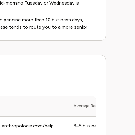
Mid-morning Tuesday or Wednesday is
een pending more than 10 business days,
 phrase tends to route you to a more senior
Average Response Time
 anthropologie.com/help
3–5 business days