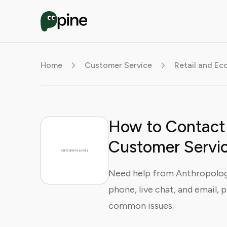
Home
Customer Service
Retail and E
How to Contact
Customer Servi
Need help from Anthropolog
phone, live chat, and email, 
common issues.