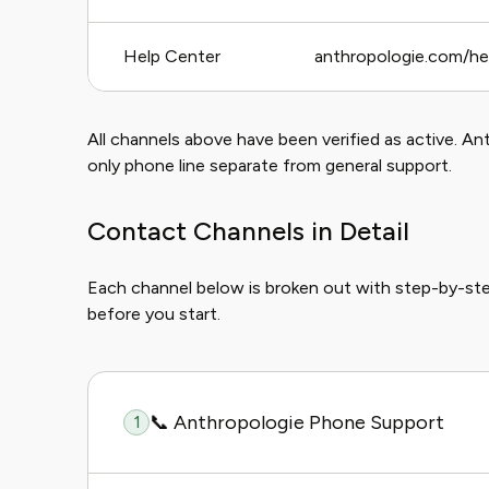
Help Center
anthropologie.com/he
All channels above have been verified as active. An
only phone line separate from general support.
Contact Channels in Detail
Each channel below is broken out with step-by-st
before you start.
📞 Anthropologie Phone Support
1