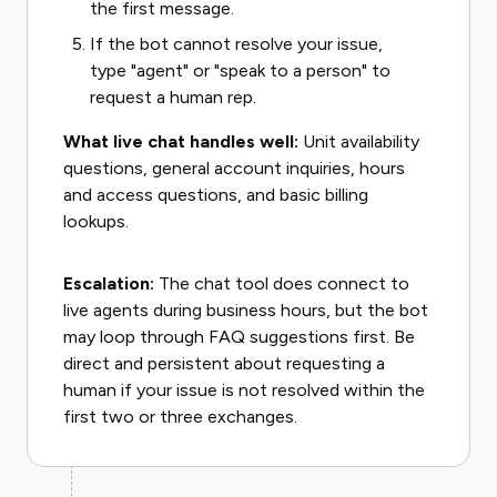
the first message.
If the bot cannot resolve your issue,
type "agent" or "speak to a person" to
request a human rep.
What live chat handles well:
Unit availability
questions, general account inquiries, hours
and access questions, and basic billing
lookups.
Escalation:
The chat tool does connect to
live agents during business hours, but the bot
may loop through FAQ suggestions first. Be
direct and persistent about requesting a
human if your issue is not resolved within the
first two or three exchanges.