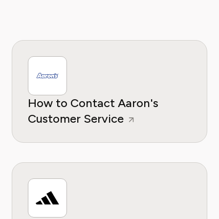
How to Contact Aaron's
Customer Service