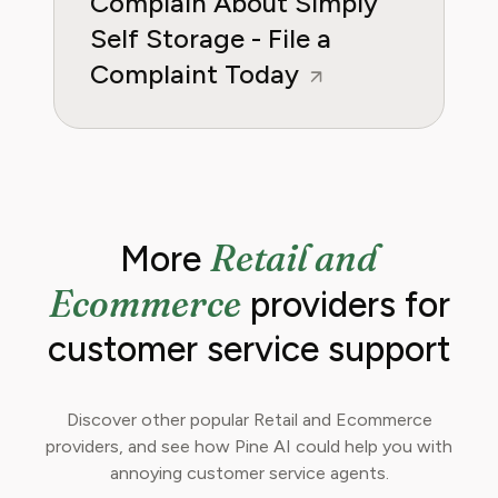
Complain About Simply
Self Storage - File a
Complaint Today
Retail and
More
Ecommerce
providers for
customer service support
Discover other popular Retail and Ecommerce
providers, and see how Pine AI could help you with
annoying customer service agents.