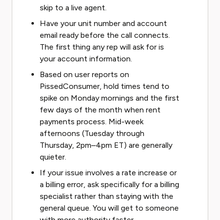
skip to a live agent.
Have your unit number and account
email ready before the call connects.
The first thing any rep will ask for is
your account information.
Based on user reports on
PissedConsumer, hold times tend to
spike on Monday mornings and the first
few days of the month when rent
payments process. Mid-week
afternoons (Tuesday through
Thursday, 2pm–4pm ET) are generally
quieter.
If your issue involves a rate increase or
a billing error, ask specifically for a billing
specialist rather than staying with the
general queue. You will get to someone
with more authority faster.