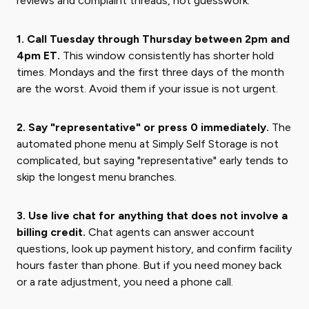
reviews and complaint threads, not guesswork.
1. Call Tuesday through Thursday between 2pm and
4pm ET.
This window consistently has shorter hold
times. Mondays and the first three days of the month
are the worst. Avoid them if your issue is not urgent.
2. Say "representative" or press 0 immediately.
The
automated phone menu at Simply Self Storage is not
complicated, but saying "representative" early tends to
skip the longest menu branches.
3. Use live chat for anything that does not involve a
billing credit.
Chat agents can answer account
questions, look up payment history, and confirm facility
hours faster than phone. But if you need money back
or a rate adjustment, you need a phone call.