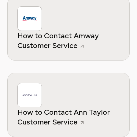
How to Contact Amway
Customer Service
How to Contact Ann Taylor
Customer Service