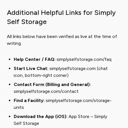
Additional Helpful Links for Simply
Self Storage
All links below have been verified as live at the time of
writing.
Help Center / FAQ:
simplyselfstorage.com/faq
Start Live Chat:
simplyselfstorage.com
(chat
icon, bottom-right corner)
Contact Form (Billing and General):
simplyselfstorage.com/contact
Find a Facility:
simplyselfstorage.com/storage-
units
Download the App (iOS):
App Store – Simply
Self Storage