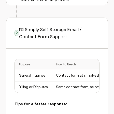
📧 Simply Self Storage Email /
2
Contact Form Support
Purpose
How to Reach
General Inquiries
Contact form at simplyselfstorag
Billing or Disputes
Same contact form, select "Billing"
Tips for a faster response: