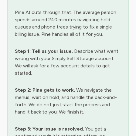
Pine AI cuts through that. The average person
spends around 240 minutes navigating hold
queues and phone trees trying to fix a single
billing issue. Pine handles all of it for you.
Step 1: Tell us your issue.
Describe what went
wrong with your Simply Self Storage account.
We will ask for a few account details to get
started.
Step 2: Pine gets to work.
We navigate the
menus, wait on hold, and handle the back-and-
forth. We do not just start the process and
hand it back to you. We finish it.
Step 3: Your issue is resolved.
You get a