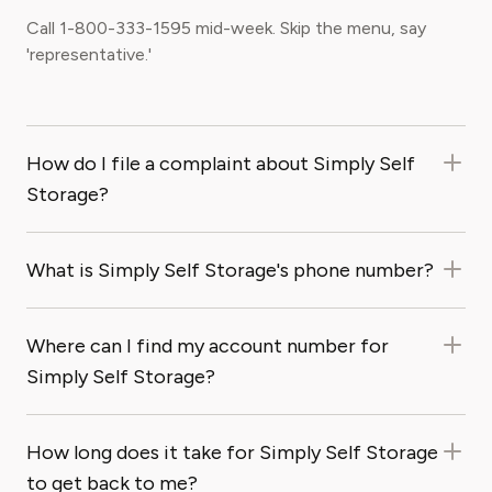
Call 1-800-333-1595 mid-week. Skip the menu, say
'representative.'
How do I file a complaint about Simply Self
Storage?
What is Simply Self Storage's phone number?
Where can I find my account number for
Simply Self Storage?
How long does it take for Simply Self Storage
to get back to me?