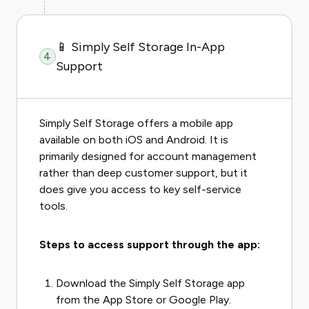
📱 Simply Self Storage In-App
4
Support
Simply Self Storage offers a mobile app
available on both iOS and Android. It is
primarily designed for account management
rather than deep customer support, but it
does give you access to key self-service
tools.
Steps to access support through the app:
Download the Simply Self Storage app
from the App Store or Google Play.