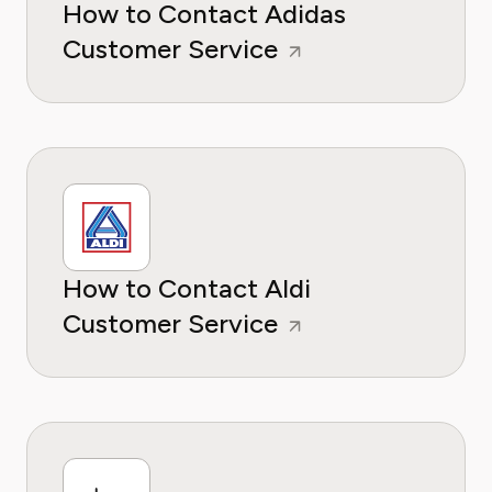
How to Contact Adidas
Customer Service
How to Contact Aldi
Customer Service