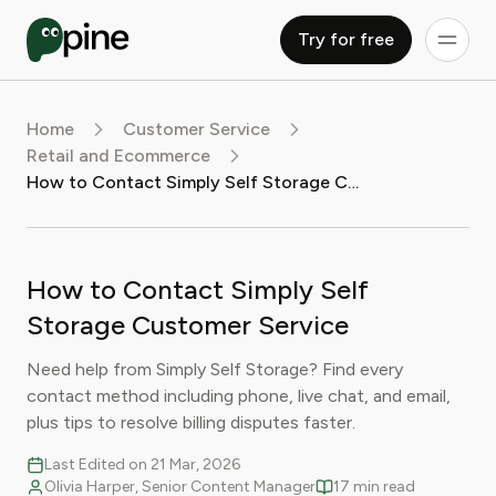
Try for free
Home
Customer Service
Retail and Ecommerce
How to Contact Simply Self Storage Customer Service
How to Contact Simply Self
Storage Customer Service
Need help from Simply Self Storage? Find every
contact method including phone, live chat, and email,
plus tips to resolve billing disputes faster.
Last Edited on 21 Mar, 2026
Olivia Harper, Senior Content Manager
17 min read