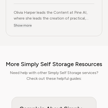
Olivia Harper leads the Content at Pine AI, where she 
Olivia Harper leads the Content at Pine AI,
where she leads the creation of practical,
user-first guides on navigating and cancelling
Show more
subscription services. With more than a
decade of experience in consumer advocacy
and digital content strategy, Olivia specialises
in simplifying complex service terms so
readers can make informed financial decisions.
Her work has been featured in Digital
More Simply Self Storage Resources
Consumer Reports and other leading
consumer platforms, has helped thousands of
Need help with other Simply Self Storage services?
users save money, avoid hidden fees, and
Check out these helpful guides:
regain control over recurring charges.