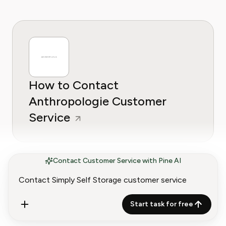
How to Contact
Anthropologie Customer
Service
Contact Customer Service with Pine AI
Start task for free