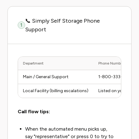
📞 Simply Self Storage Phone
1
Support
Department
Phone Number
Main / General Support
1-800-333-1595
Local Facility (billing escalations)
Listed on your rent
Call flow tips:
When the automated menu picks up,
say "representative" or press 0 to try to