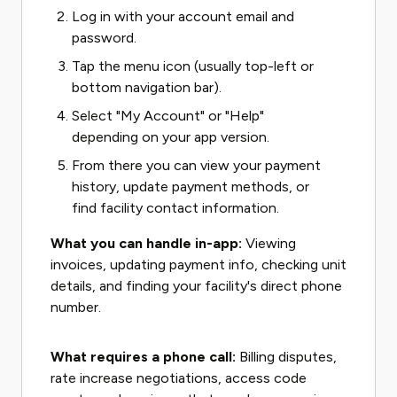
Log in with your account email and
password.
Tap the menu icon (usually top-left or
bottom navigation bar).
Select "My Account" or "Help"
depending on your app version.
From there you can view your payment
history, update payment methods, or
find facility contact information.
What you can handle in-app:
Viewing
invoices, updating payment info, checking unit
details, and finding your facility's direct phone
number.
What requires a phone call:
Billing disputes,
rate increase negotiations, access code