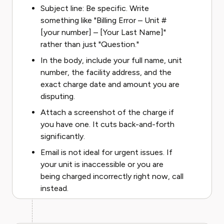
Subject line: Be specific. Write
something like "Billing Error – Unit #
[your number] – [Your Last Name]"
rather than just "Question."
In the body, include your full name, unit
number, the facility address, and the
exact charge date and amount you are
disputing.
Attach a screenshot of the charge if
you have one. It cuts back-and-forth
significantly.
Email is not ideal for urgent issues. If
your unit is inaccessible or you are
being charged incorrectly right now, call
instead.