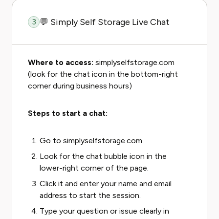
💬 Simply Self Storage Live Chat
3
Where to access:
simplyselfstorage.com
(look for the chat icon in the bottom-right
corner during business hours)
Steps to start a chat:
Go to simplyselfstorage.com.
Look for the chat bubble icon in the
lower-right corner of the page.
Click it and enter your name and email
address to start the session.
Type your question or issue clearly in