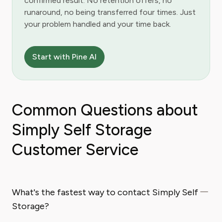
confirmed result. No retention offers, no
runaround, no being transferred four times. Just
your problem handled and your time back.
Start with Pine AI
Common Questions about
Simply Self Storage
Customer Service
What's the fastest way to contact Simply Self
Storage?