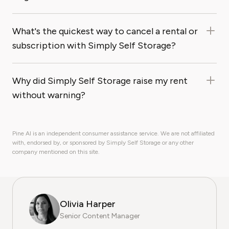
What's the quickest way to cancel a rental or
subscription with Simply Self Storage?
Why did Simply Self Storage raise my rent
without warning?
Pine AI is an independent consumer assistance service. We are not affiliated
with, endorsed by, or sponsored by Simply Self Storage or any other
company mentioned on this site.
Olivia Harper
Senior Content Manager