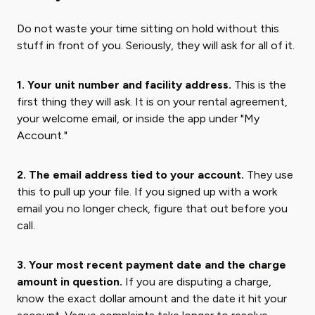
Do not waste your time sitting on hold without this
stuff in front of you. Seriously, they will ask for all of it.
1. Your unit number and facility address.
This is the
first thing they will ask. It is on your rental agreement,
your welcome email, or inside the app under "My
Account."
2. The email address tied to your account.
They use
this to pull up your file. If you signed up with a work
email you no longer check, figure that out before you
call.
3. Your most recent payment date and the charge
amount in question.
If you are disputing a charge,
know the exact dollar amount and the date it hit your