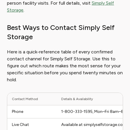
person facility visits. For full details, visit
Simply Self
Storage
.
Best Ways to Contact Simply Self
Storage
Here is a quick-reference table of every confirmed
contact channel for Simply Self Storage. Use this to
figure out which route makes the most sense for your
specific situation before you spend twenty minutes on
hold.
Contact Method
Details & Availability
Phone
1-800-333-1595, Mon–Fri 8am–8pm
Live Chat
Available at simplyselfstorage.com 