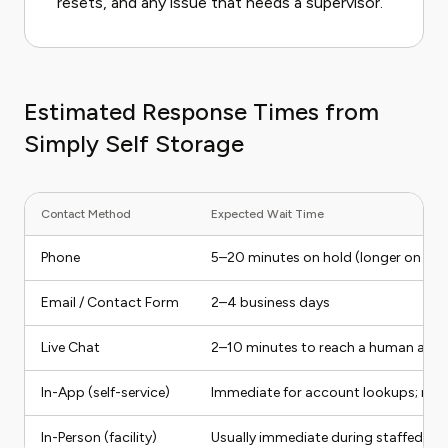
resets, and any issue that needs a supervisor.
Estimated Response Times from
Simply Self Storage
Contact Method
Expected Wait Time
Phone
5–20 minutes on hold (longer on Mon
Email / Contact Form
2–4 business days
Live Chat
2–10 minutes to reach a human age
In-App (self-service)
Immediate for account lookups; no li
In-Person (facility)
Usually immediate during staffed ho