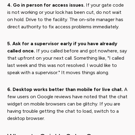
4. Go in person for access issues.
If your gate code
is not working or your lock has been cut, do not wait
on hold. Drive to the facility. The on-site manager has
direct authority to fix access problems immediately.
5. Ask for a supervisor early if you have already
called once.
If you called before and got nowhere, say
that upfront on your next call. Something like, "I called
last week and this was not resolved. I would like to
speak with a supervisor." It moves things along.
6. Desktop works better than mobile for live chat.
A
few users on Google reviews have noted that the chat
widget on mobile browsers can be glitchy. If you are
having trouble getting the chat to load, switch to a
desktop browser.