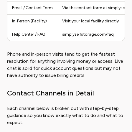
Email / Contact Form
Via the contact form at simplyself
In-Person (Facility)
Visit your local facility directly
Help Center / FAQ
simplyselfstorage.com/faq
Phone and in-person visits tend to get the fastest
resolution for anything involving money or access. Live
chat is solid for quick account questions but may not
have authority to issue billing credits.
Contact Channels in Detail
Each channel below is broken out with step-by-step
guidance so you know exactly what to do and what to
expect.