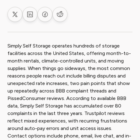
Share on X
Share on LinkedIn
Share on Facebook
Share on Reddit
Simply Self Storage operates hundreds of storage
facilities across the United States, offering month-to-
month rentals, climate-controlled units, and moving
supplies. When things go sideways, the most common
reasons people reach out include billing disputes and
unexpected rate increases, two pain points that show
up repeatedly across BBB complaint threads and
PissedConsumer reviews. According to available BBB
data, Simply Self Storage has accumulated over 80
complaints in the last three years. Trustpilot reviews
reflect mixed experiences, with recurring frustrations
around auto-pay errors and unit access issues.
Contact options include phone, email, live chat, and in-