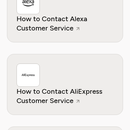
How to Contact Alexa
Customer Service
How to Contact AliExpress
Customer Service