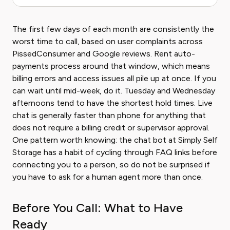
The first few days of each month are consistently the
worst time to call, based on user complaints across
PissedConsumer and Google reviews. Rent auto-
payments process around that window, which means
billing errors and access issues all pile up at once. If you
can wait until mid-week, do it. Tuesday and Wednesday
afternoons tend to have the shortest hold times. Live
chat is generally faster than phone for anything that
does not require a billing credit or supervisor approval.
One pattern worth knowing: the chat bot at Simply Self
Storage has a habit of cycling through FAQ links before
connecting you to a person, so do not be surprised if
you have to ask for a human agent more than once.
Before You Call: What to Have
Ready