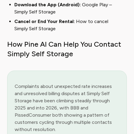
Download the App (Android):
Google Play –
Simply Self Storage
Cancel or End Your Rental:
How to cancel
Simply Self Storage
How Pine AI Can Help You Contact
Simply Self Storage
Complaints about unexpected rate increases
and unresolved billing disputes at Simply Self
Storage have been climbing steadily through
2025 and into 2026, with BBB and
PissedConsumer both showing a pattern of
customers cycling through multiple contacts
without resolution.