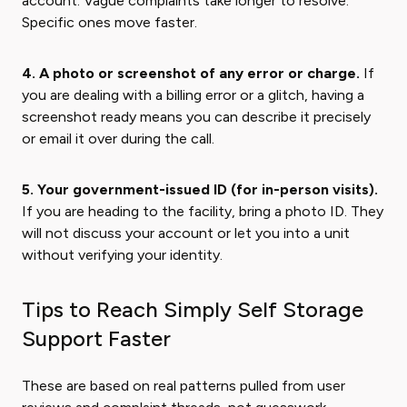
account. Vague complaints take longer to resolve.
Specific ones move faster.
4. A photo or screenshot of any error or charge.
If
you are dealing with a billing error or a glitch, having a
screenshot ready means you can describe it precisely
or email it over during the call.
5. Your government-issued ID (for in-person visits).
If you are heading to the facility, bring a photo ID. They
will not discuss your account or let you into a unit
without verifying your identity.
Tips to Reach Simply Self Storage
Support Faster
These are based on real patterns pulled from user