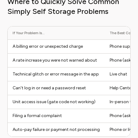
Where to Quickly Solve Common
Simply Self Storage Problems
If Your Problem Is...
The Best Contact
A billing error or unexpected charge
Phone suppor
A rate increase you were not warned about
Phone (ask for
Technical glitch or error message in the app
Live chat
Can't log in or need a password reset
Help Center (s
Unit access issue (gate code not working)
In-person facili
Filing a formal complaint
Phone (ask for
Auto-pay failure or payment not processing
Phone or live 