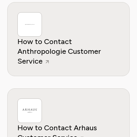
How to Contact
Anthropologie Customer
Service
How to Contact Arhaus