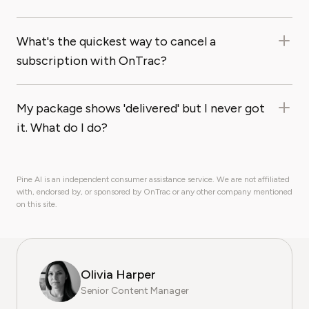
What's the quickest way to cancel a
subscription with OnTrac?
My package shows 'delivered' but I never got
it. What do I do?
Pine AI is an independent consumer assistance service. We are not affiliated
with, endorsed by, or sponsored by OnTrac or any other company mentioned
on this site.
Olivia Harper
Senior Content Manager