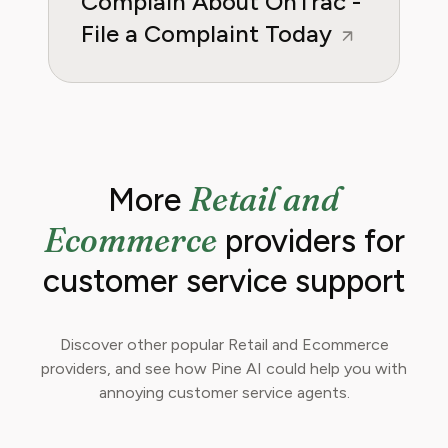
Complain About OnTrac -
File a Complaint Today
Retail and
More
Ecommerce
providers for
customer service support
Discover other popular Retail and Ecommerce
providers, and see how Pine AI could help you with
annoying customer service agents.