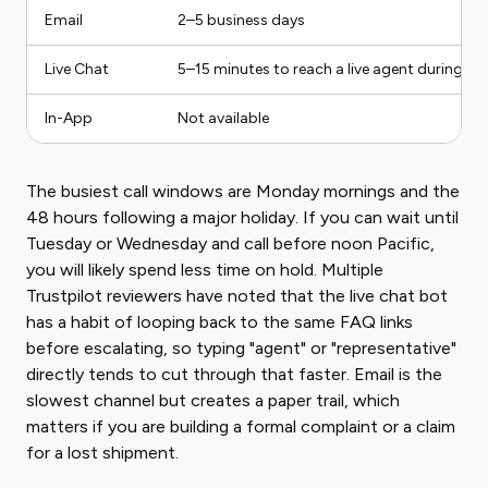
Email
2–5 business days
Live Chat
5–15 minutes to reach a live agent during st
In-App
Not available
The busiest call windows are Monday mornings and the
48 hours following a major holiday. If you can wait until
Tuesday or Wednesday and call before noon Pacific,
you will likely spend less time on hold. Multiple
Trustpilot reviewers have noted that the live chat bot
has a habit of looping back to the same FAQ links
before escalating, so typing "agent" or "representative"
directly tends to cut through that faster. Email is the
slowest channel but creates a paper trail, which
matters if you are building a formal complaint or a claim
for a lost shipment.