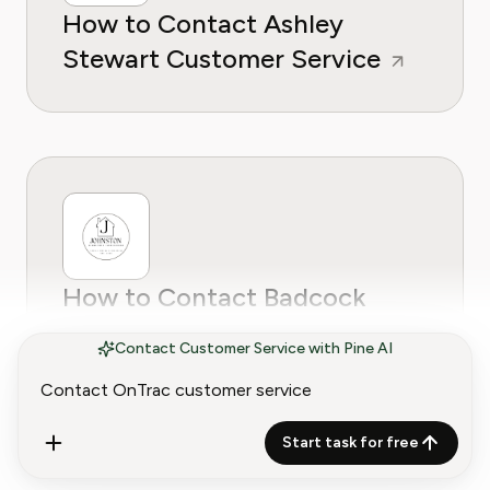
How to Contact Ashley
Stewart Customer Service
How to Contact Badcock
Home Furniture Customer
Contact Customer Service with Pine AI
Service
Start task for free