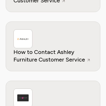
Customer Service
How to Contact Ashley
Furniture Customer Service