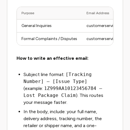
Purpose
Email Address
General Inquiries
customerservice@ont
Formal Complaints / Disputes
customerservice@ont
How to write an effective email:
Subject line format:
[Tracking
Number] – [Issue Type]
(example:
1Z999AA10123456784 –
Lost Package Claim
). This routes
your message faster.
In the body, include: your full name,
delivery address, tracking number, the
retailer or shipper name, and a one-