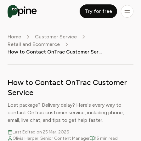
Try for free
Home
Customer Service
Retail and Ecommerce
How to Contact OnTrac Customer Service
How to Contact OnTrac Customer
Service
Lost package? Delivery delay? Here's every way to
contact OnTrac customer service, including phone,
email, live chat, and tips to get help faster.
Last Edited on 25 Mar, 2026
Olivia Harper, Senior Content Manager
15 min read