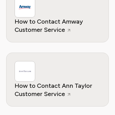
How to Contact Amway
Customer Service
How to Contact Ann Taylor
Customer Service