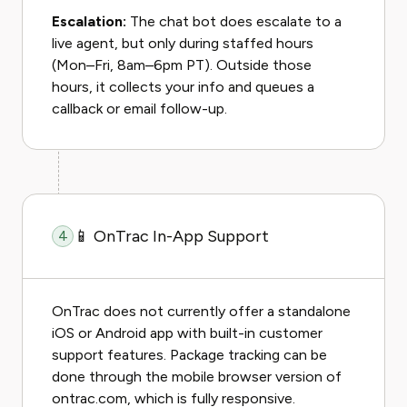
Escalation:
The chat bot does escalate to a
live agent, but only during staffed hours
(Mon–Fri, 8am–6pm PT). Outside those
hours, it collects your info and queues a
callback or email follow-up.
📱 OnTrac In-App Support
4
OnTrac does not currently offer a standalone
iOS or Android app with built-in customer
support features. Package tracking can be
done through the mobile browser version of
ontrac.com, which is fully responsive.