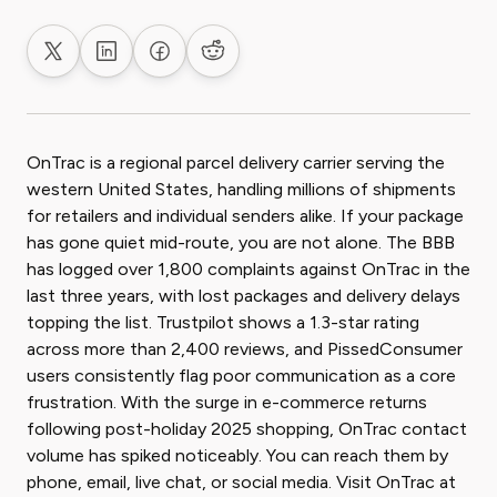
Share on X
Share on LinkedIn
Share on Facebook
Share on Reddit
OnTrac is a regional parcel delivery carrier serving the
western United States, handling millions of shipments
for retailers and individual senders alike. If your package
has gone quiet mid-route, you are not alone. The BBB
has logged over 1,800 complaints against OnTrac in the
last three years, with lost packages and delivery delays
topping the list. Trustpilot shows a 1.3-star rating
across more than 2,400 reviews, and PissedConsumer
users consistently flag poor communication as a core
frustration. With the surge in e-commerce returns
following post-holiday 2025 shopping, OnTrac contact
volume has spiked noticeably. You can reach them by
phone, email, live chat, or social media. Visit OnTrac at