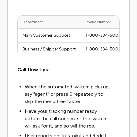
Department
Phone Number
Main Customer Support
1-800-334-5000
Business / Shipper Support
1-800-334-5000 (press 
Call flow tips:
When the automated system picks up,
say "agent" or press 0 repeatedly to
skip the menu tree faster.
Have your tracking number ready
before the call connects. The system
will ask for it, and so will the rep.
User reports on Trustpilot and Reddit