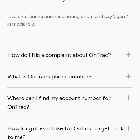
Live chat during business hours, or call and say 'agent'
immediately.
How do I file a complaint about OnTrac?
What is OnTrac's phone number?
Where can I find my account number for
OnTrac?
How long does it take for OnTrac to get back
to me?