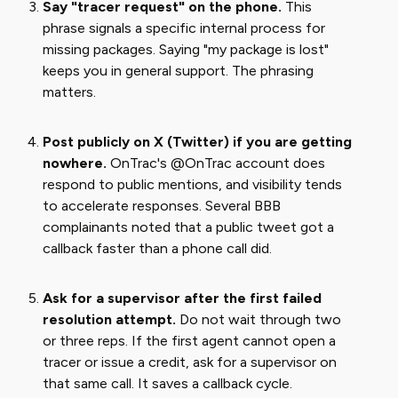
Say "tracer request" on the phone.
This
phrase signals a specific internal process for
missing packages. Saying "my package is lost"
keeps you in general support. The phrasing
matters.
Post publicly on X (Twitter) if you are getting
nowhere.
OnTrac's @OnTrac account does
respond to public mentions, and visibility tends
to accelerate responses. Several BBB
complainants noted that a public tweet got a
callback faster than a phone call did.
Ask for a supervisor after the first failed
resolution attempt.
Do not wait through two
or three reps. If the first agent cannot open a
tracer or issue a credit, ask for a supervisor on
that same call. It saves a callback cycle.