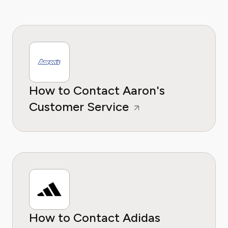
How to Contact Aaron's
Customer Service
How to Contact Adidas