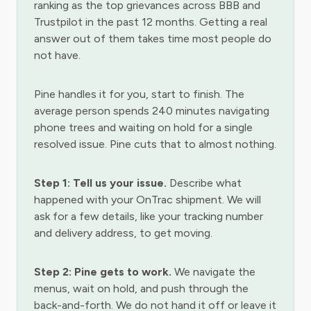
ranking as the top grievances across BBB and
Trustpilot in the past 12 months. Getting a real
answer out of them takes time most people do
not have.
Pine handles it for you, start to finish. The
average person spends 240 minutes navigating
phone trees and waiting on hold for a single
resolved issue. Pine cuts that to almost nothing.
Step 1: Tell us your issue.
Describe what
happened with your OnTrac shipment. We will
ask for a few details, like your tracking number
and delivery address, to get moving.
Step 2: Pine gets to work.
We navigate the
menus, wait on hold, and push through the
back-and-forth. We do not hand it off or leave it