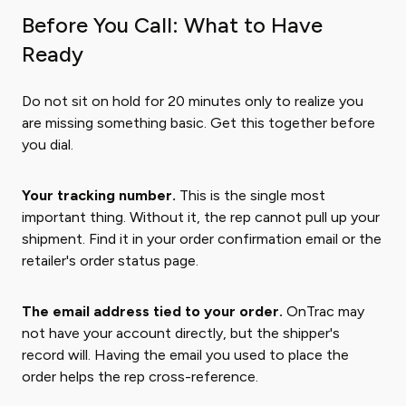
Before You Call: What to Have
Ready
Do not sit on hold for 20 minutes only to realize you
are missing something basic. Get this together before
you dial.
Your tracking number.
This is the single most
important thing. Without it, the rep cannot pull up your
shipment. Find it in your order confirmation email or the
retailer's order status page.
The email address tied to your order.
OnTrac may
not have your account directly, but the shipper's
record will. Having the email you used to place the
order helps the rep cross-reference.