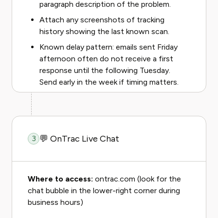
paragraph description of the problem.
Attach any screenshots of tracking
history showing the last known scan.
Known delay pattern: emails sent Friday
afternoon often do not receive a first
response until the following Tuesday.
Send early in the week if timing matters.
💬 OnTrac Live Chat
3
Where to access:
ontrac.com (look for the
chat bubble in the lower-right corner during
business hours)