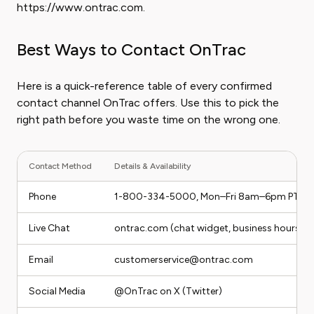
https://www.ontrac.com.
Best Ways to Contact OnTrac
Here is a quick-reference table of every confirmed
contact channel OnTrac offers. Use this to pick the
right path before you waste time on the wrong one.
Contact Method
Details & Availability
Phone
1-800-334-5000, Mon–Fri 8am–6pm PT
Live Chat
ontrac.com (chat widget, business hours)
Email
customerservice@ontrac.com
Social Media
@OnTrac on X (Twitter)