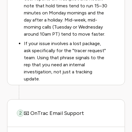
note that hold times tend to run 15–30
minutes on Monday mornings and the
day after a holiday. Mid-week, mid-
morning calls (Tuesday or Wednesday
around 10am PT) tend to move faster.
If your issue involves a lost package,
ask specifically for the "tracer request"
team. Using that phrase signals to the
rep that you need an internal
investigation, not just a tracking
update.
📧 OnTrac Email Support
2