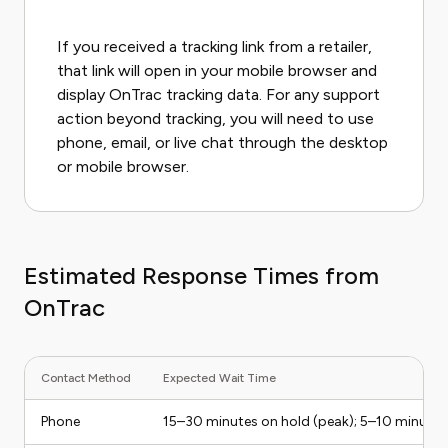
If you received a tracking link from a retailer,
that link will open in your mobile browser and
display OnTrac tracking data. For any support
action beyond tracking, you will need to use
phone, email, or live chat through the desktop
or mobile browser.
Estimated Response Times from
OnTrac
Contact Method
Expected Wait Time
Phone
15–30 minutes on hold (peak); 5–10 minutes