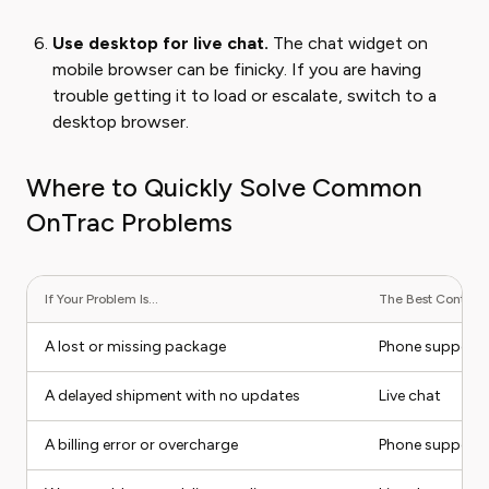
Use desktop for live chat.
The chat widget on
mobile browser can be finicky. If you are having
trouble getting it to load or escalate, switch to a
desktop browser.
Where to Quickly Solve Common
OnTrac Problems
If Your Problem Is...
The Best Contact M
A lost or missing package
Phone support
A delayed shipment with no updates
Live chat
A billing error or overcharge
Phone support