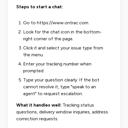
Steps to start a chat:
Go to https://www.ontrac.com.
Look for the chat icon in the bottom-
right corner of the page.
Click it and select your issue type from
the menu.
Enter your tracking number when
prompted.
Type your question clearly. If the bot
cannot resolve it, type "speak to an
agent" to request escalation.
What it handles well:
Tracking status
questions, delivery window inquiries, address
correction requests.