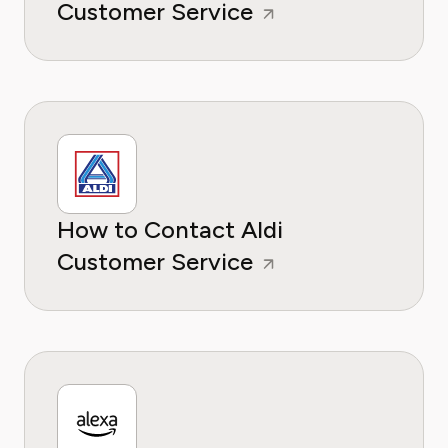
Customer Service
How to Contact Aldi
Customer Service