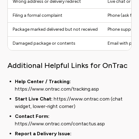
Wrong address or delivery redirect
Live chat or He
Filing a formal complaint
Phone (ask for 
Package marked delivered but not received
Phone support
Damaged package or contents
Email with pho
Additional Helpful Links for OnTrac
Help Center / Tracking:
https://www.ontrac.com/tracking.asp
Start Live Chat:
https://www.ontrac.com (chat
widget, lower-right corner)
Contact Form:
https://www.ontrac.com/contactus.asp
Report a Delivery Issue: