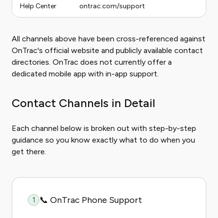
Help Center
ontrac.com/support
All channels above have been cross-referenced against
OnTrac's official website and publicly available contact
directories. OnTrac does not currently offer a
dedicated mobile app with in-app support.
Contact Channels in Detail
Each channel below is broken out with step-by-step
guidance so you know exactly what to do when you
get there.
📞 OnTrac Phone Support
1