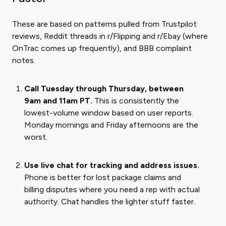
These are based on patterns pulled from Trustpilot
reviews, Reddit threads in r/Flipping and r/Ebay (where
OnTrac comes up frequently), and BBB complaint
notes.
Call Tuesday through Thursday, between
9am and 11am PT.
This is consistently the
lowest-volume window based on user reports.
Monday mornings and Friday afternoons are the
worst.
Use live chat for tracking and address issues.
Phone is better for lost package claims and
billing disputes where you need a rep with actual
authority. Chat handles the lighter stuff faster.