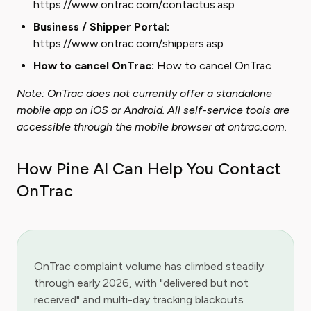
https://www.ontrac.com/contactus.asp
Business / Shipper Portal:
https://www.ontrac.com/shippers.asp
How to cancel OnTrac:
How to cancel OnTrac
Note: OnTrac does not currently offer a standalone
mobile app on iOS or Android. All self-service tools are
accessible through the mobile browser at ontrac.com.
How Pine AI Can Help You Contact
OnTrac
OnTrac complaint volume has climbed steadily
through early 2026, with "delivered but not
received" and multi-day tracking blackouts