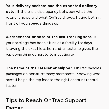
Your delivery address and the expected delivery
date.
If there is a discrepancy between what the
retailer shows and what OnTrac shows, having both in
front of you speeds things up.
A screenshot or note of the last tracking scan.
If
your package has been stuck at a facility for days,
knowing the exact location and timestamp gives the
rep something concrete to investigate.
The name of the retailer or shipper.
OnTrac handles
packages on behalf of many merchants. Knowing who
sent it helps the rep locate the right account record
faster.
Tips to Reach OnTrac Support
Faster