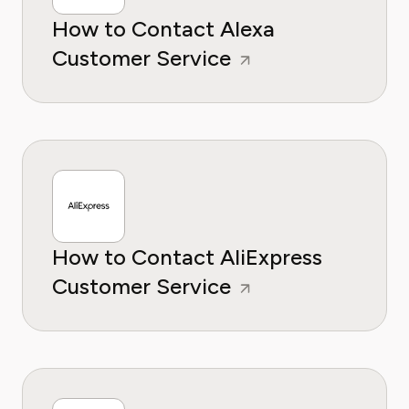
How to Contact Alexa
Customer Service
How to Contact AliExpress
Customer Service