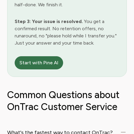
half-done. We finish it.
Step 3: Your issue is resolved.
You get a
confirmed result. No retention offers, no
runaround, no "please hold while I transfer you."
Just your answer and your time back.
Start with Pine AI
Common Questions about
OnTrac Customer Service
What's the fastest way to contact OnTrac?