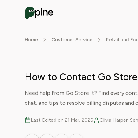
Home
Customer Service
Retail and E
How to Contact Go Store 
Need help from Go Store It? Find every conta
chat, and tips to resolve billing disputes and o
Last Edited on 21 Mar, 2026
Olivia Harper, S