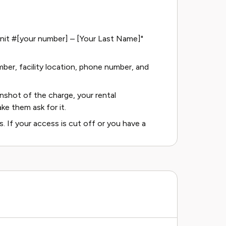
– Unit #[your number] – [Your Last Name]"
mber, facility location, phone number, and
shot of the charge, your rental
ke them ask for it.
. If your access is cut off or you have a