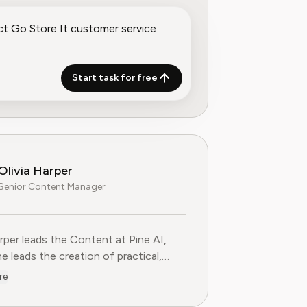
Start task for free
Olivia Harper
Senior Content Manager
arper leads the Content at Pine AI, where she leads the creatio
arper leads the Content at Pine AI,
e leads the creation of practical,
st guides on navigating and cancelling
re
tion services. With more than a
f experience in consumer advocacy