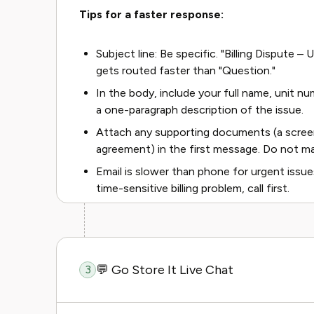
Tips for a faster response:
Subject line: Be specific. "Billing Dispute 
gets routed faster than "Question."
In the body, include your full name, unit nu
a one-paragraph description of the issue.
Attach any supporting documents (a screen
agreement) in the first message. Do not ma
Email is slower than phone for urgent issues
time-sensitive billing problem, call first.
💬 Go Store It Live Chat
3