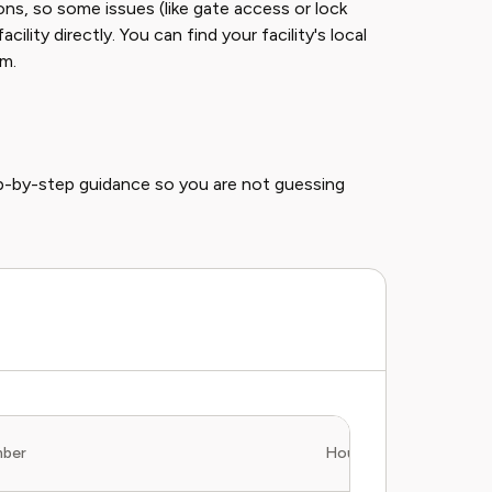
ions, so some issues (like gate access or lock
ility directly. You can find your facility's local
om.
ep-by-step guidance so you are not guessing
ber
Hours (Eastern)