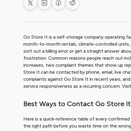
Share on X
Share on LinkedIn
Share on Facebook
Share on Reddit
Go Store It is a self-storage company operating fac
month-to-month rentals, climate-controlled units, 
sort out a billing error or get a straight answer abou
frustration. Common reasons people reach out incl
increases, two complaint themes that show up re
Store It can be contacted by phone, email, live cha
complaints against Go Store It in recent years, a
service responsiveness as a recurring concern. Vis
Best Ways to Contact Go Store It
Here is a quick-reference table of every confirmed 
the right path before you waste time on the wrong