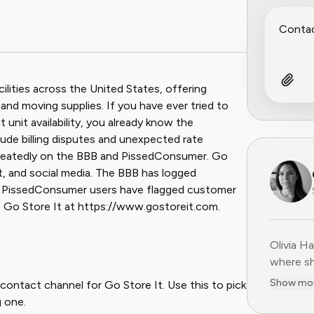
ilities across the United States, offering
and moving supplies. If you have ever tried to
t unit availability, you already know the
ude billing disputes and unexpected rate
peatedly on the BBB and PissedConsumer. Go
t, and social media. The BBB has logged
nd PissedConsumer users have flagged customer
it Go Store It at https://www.gostoreit.com.
Olivia H
Olivia H
where sh
user-fir
Show mo
contact channel for Go Store It. Use this to pick
subscrip
 one.
decade o