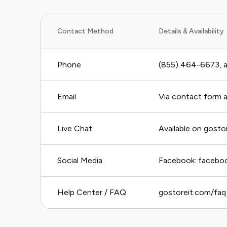
Contact Method
Details & Availability
Phone
(855) 464-6673, av
Email
Via contact form 
Live Chat
Available on gosto
Social Media
Facebook: facebo
Help Center / FAQ
gostoreit.com/faq