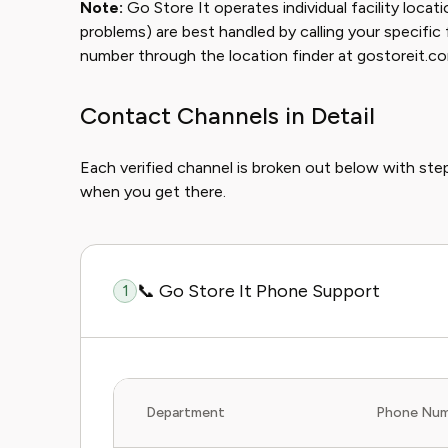
Note:
Go Store It operates individual facility locat
problems) are best handled by calling your specific fac
number through the location finder at gostoreit.c
Contact Channels in Detail
Each verified channel is broken out below with st
when you get there.
📞 Go Store It Phone Support
1
Department
Phone Num