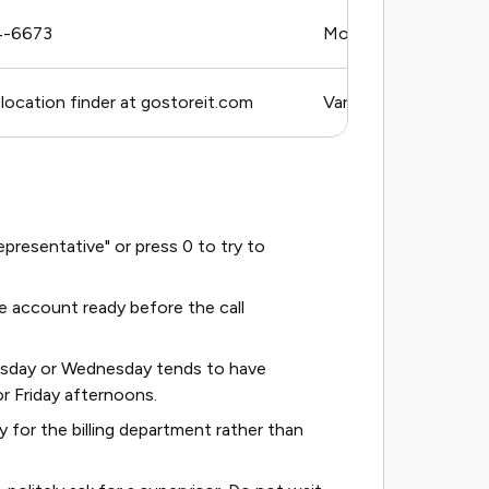
4-6673
Mon–Fri, 9 AM–6 PM E
 location finder at gostoreit.com
Varies by location
resentative" or press 0 to try to
 account ready before the call
esday or Wednesday tends to have
r Friday afternoons.
ly for the billing department rather than