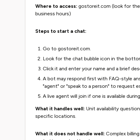
Where to access:
gostoreit.com (look for the 
business hours)
Steps to start a chat:
Go to gostoreit.com.
Look for the chat bubble icon in the botto
Click it and enter your name and a brief des
A bot may respond first with FAQ-style answ
"agent" or "speak to a person" to request e
A live agent will join if one is available duri
What it handles well:
Unit availability questio
specific locations.
What it does not handle well:
Complex billing