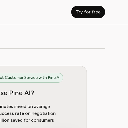
Try for free
t Customer Service with Pine AI
se Pine AI?
inutes
saved on average
uccess rate
on negotiation
llion
saved for consumers