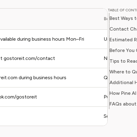
and digit
TABLE OF CON
in simpl
Best Ways t
Best For
readers 
Her work
Contact Cha
Consumer
ailable during business hours Mon–Fri
Urgent issues, 
Estimated R
consumer
Before You 
users sa
regain c
at gostoreit.com/contact
Non-urgent que
Tips to Rea
reit.com during business hours
Quick questions,
Additional H
How Pine AI
ok.com/gostoreit
Public complain
FAQs about 
Self-service, p