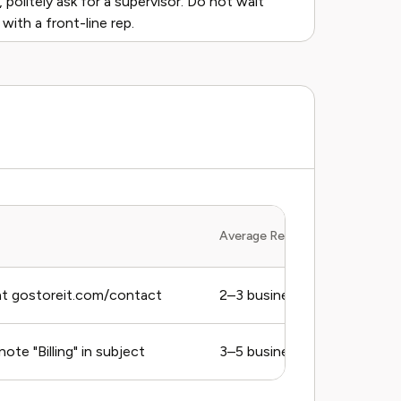
 politely ask for a supervisor. Do not wait
ith a front-line rep.
Average Response Time
t gostoreit.com/contact
2–3 business days (estimat
ote "Billing" in subject
3–5 business days (estimat