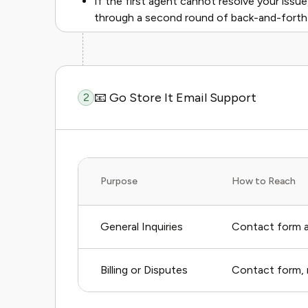
If the first agent cannot resolve your issue,
through a second round of back-and-forth w
📧 Go Store It Email Support
2
Purpose
How to Reach
General Inquiries
Contact form a
Billing or Disputes
Contact form, n