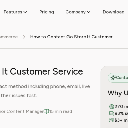
Features
Pricing
Company
Download
commerce
How to Contact Go Store It Customer Service
It Customer Service
Contac
ct method including phone, email, live
Why U
ther issues fast.
270 m
enior Content Manager
15 min read
93% s
$3+ mi