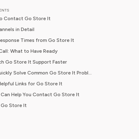
al content strategy, Olivia specialises
TENTS
ifying complex service terms so
o Contact Go Store It
can make informed financial decisions.
 has been featured in Digital
nnels in Detail
 Reports and other leading
billing disputes, escalations
esponse Times from Go Store It
 platforms, has helped thousands of
Call: What to Have Ready
ve money, avoid hidden fees, and
ontrol over recurring charges.
stions, formal complaints
ch Go Store It Support Faster
Where to Quickly Solve Common Go Store It Problems
 unit availability
elpful Links for Go Store It
 Can Help You Contact Go Store It
ts, general inquiries
Go Store It
olicy questions, hours lookup