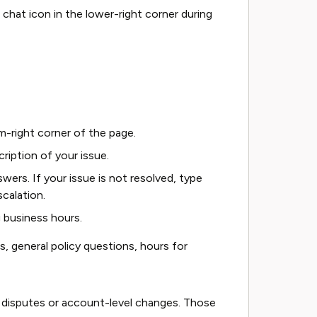
chat icon in the lower-right corner during
m-right corner of the page.
cription of your issue.
ers. If your issue is not resolved, type
scalation.
ng business hours.
ns, general policy questions, hours for
 disputes or account-level changes. Those