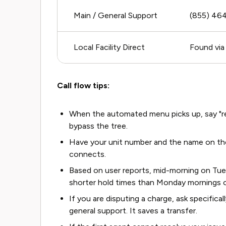
Main / General Support
(855) 46
Local Facility Direct
Found via
Call flow tips:
When the automated menu picks up, say "rep
bypass the tree.
Have your unit number and the name on the
connects.
Based on user reports, mid-morning on Tu
shorter hold times than Monday mornings o
If you are disputing a charge, ask specifical
general support. It saves a transfer.