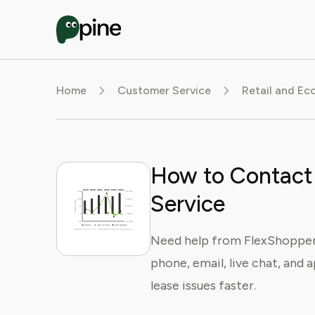
Home
Customer Service
Retail and E
How to Contact
Service
Need help from FlexShopper
phone, email, live chat, and a
lease issues faster.