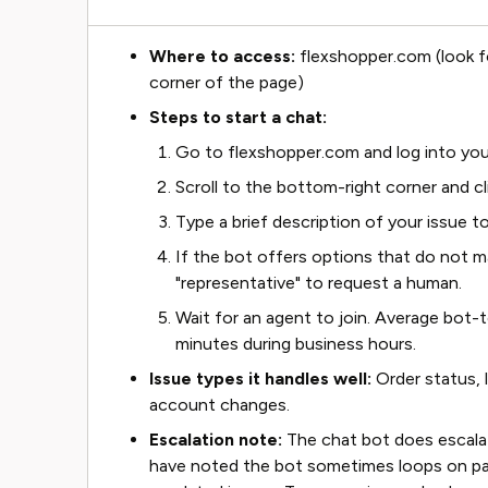
Where to access:
flexshopper.com (look f
corner of the page)
Steps to start a chat:
Go to flexshopper.com and log into you
Scroll to the bottom-right corner and cl
Type a brief description of your issue to
If the bot offers options that do not m
"representative" to request a human.
Wait for an agent to join. Average bot
minutes during business hours.
Issue types it handles well:
Order status, 
account changes.
Escalation note:
The chat bot does escalate
have noted the bot sometimes loops on p