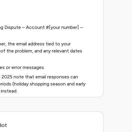
lling Dispute – Account #[your number] –
er, the email address tied to your
of the problem, and any relevant dates
es or error messages.
 2025 note that email responses can
eriods (holiday shopping season and early
 instead.
Bot