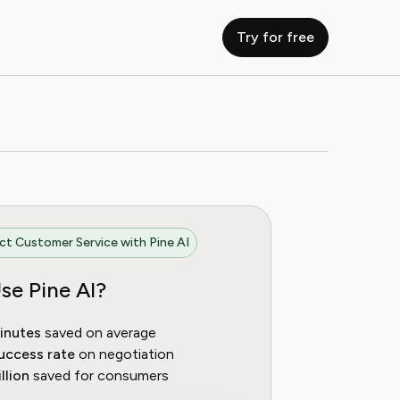
Try for free
t Customer Service with Pine AI
se Pine AI?
inutes
saved on average
uccess rate
on negotiation
llion
saved for consumers