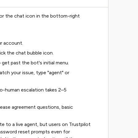
or the chat icon in the bottom-right
r account.
ick the chat bubble icon.
 get past the bot's initial menu.
atch your issue, type "agent" or
-to-human escalation takes 2–5
lease agreement questions, basic
 to a live agent, but users on Trustpilot
assword reset prompts even for