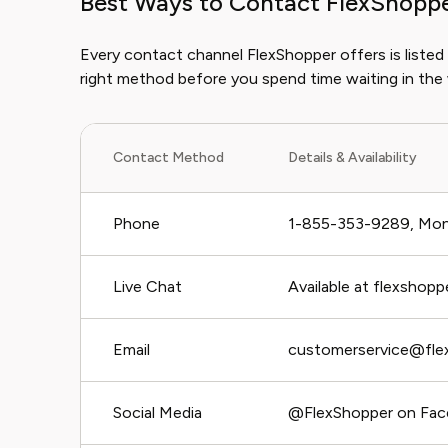
Best Ways to Contact FlexShopp
Every contact channel FlexShopper offers is listed
right method before you spend time waiting in the
Contact Method
Details & Availability
Phone
1-855-353-9289, Mon
Live Chat
Available at flexshopp
Email
customerservice@fle
Social Media
@FlexShopper on Fac