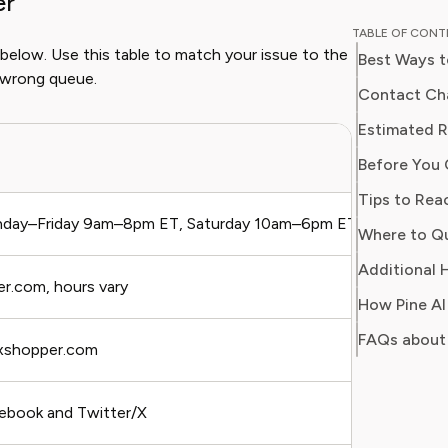
er
and digit
TABLE OF CON
in simpl
 below. Use this table to match your issue to the
Best Ways t
readers 
 wrong queue.
Her work
Contact Cha
Consumer
Estimated 
consumer
Bes
Before You 
users sa
regain c
Tips to Rea
day–Friday 9am–8pm ET, Saturday 10am–6pm ET
Bil
Additional H
er.com, hours vary
Qui
How Pine AI
FAQs about
xshopper.com
Non
ebook and Twitter/X
Pub