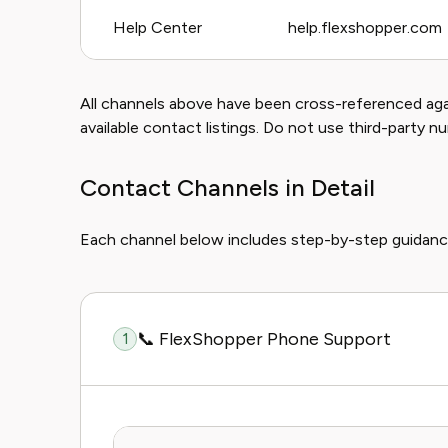
Help Center
help.flexshopper.com
All channels above have been cross-referenced again
available contact listings. Do not use third-party n
Contact Channels in Detail
Each channel below includes step-by-step guidanc
📞 FlexShopper Phone Support
1