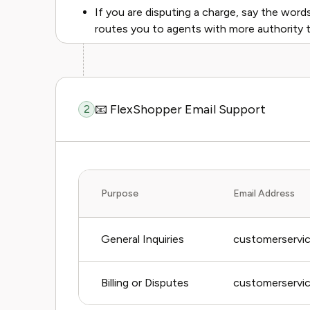
If you are disputing a charge, say the words "
routes you to agents with more authority t
📧 FlexShopper Email Support
2
Purpose
Email Address
General Inquiries
customerservi
Billing or Disputes
customerservi