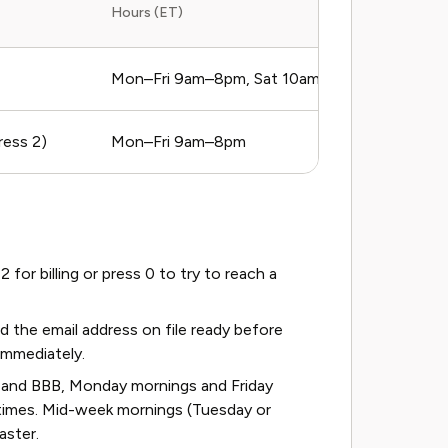
Hours (ET)
Mon–Fri 9am–8pm, Sat 10am–6pm
ess 2)
Mon–Fri 9am–8pm
or billing or press 0 to try to reach a
the email address on file ready before
 immediately.
 and BBB, Monday mornings and Friday
times. Mid-week mornings (Tuesday or
aster.