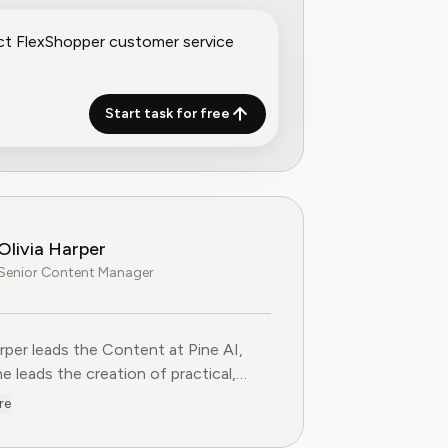
Start task for free
Olivia Harper
Senior Content Manager
arper leads the Content at Pine AI, where she leads the creatio
arper leads the Content at Pine AI,
e leads the creation of practical,
st guides on navigating and cancelling
re
tion services. With more than a
f experience in consumer advocacy