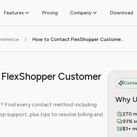
Features
Pricing
Company
Download
commerce
How to Contact FlexShopper Customer Service
 FlexShopper Customer
Contac
Why U
? Find every contact method including
pp support, plus tips to resolve billing and
270 m
93% s
$3+ mi