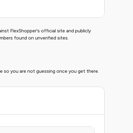
Sel
st FlexShopper's official site and publicly
umbers found on unverified sites.
e so you are not guessing once you get there.