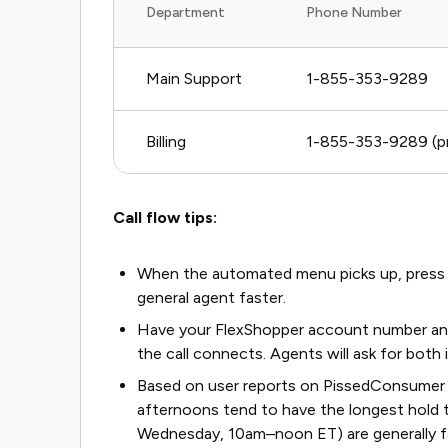
Department
Phone Number
Main Support
1-855-353-9289
Billing
1-855-353-9289 (pr
Call flow tips:
When the automated menu picks up, press 2 f
general agent faster.
Have your FlexShopper account number and 
the call connects. Agents will ask for both
Based on user reports on PissedConsumer
afternoons tend to have the longest hold 
Wednesday, 10am–noon ET) are generally f