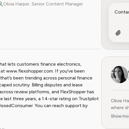
Olivia Harper, Senior Content Manager
ook
 Reddit
hat lets customers finance electronics,
s at www.flexshopper.com. If you've been
that's been trending across personal finance
ped scrutiny. Billing disputes and lease
across review platforms, and FlexShopper has
ast three years, a 1.4-star rating on Trustpilot
Olivia H
Olivia H
 PissedConsumer. You can reach support by
where sh
user-fir
Show mo
subscrip
decade o