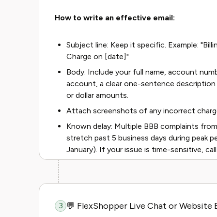
How to write an effective email:
Subject line: Keep it specific. Example: "Bi
Charge on [date]"
Body: Include your full name, account numb
account, a clear one-sentence description 
or dollar amounts.
Attach screenshots of any incorrect charg
Known delay: Multiple BBB complaints from
stretch past 5 business days during peak p
January). If your issue is time-sensitive, call
💬 FlexShopper Live Chat or Website 
3