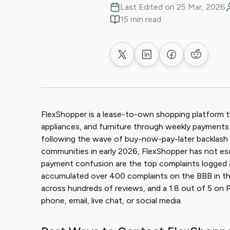
Last Edited on 25 Mar, 2026
15 min read
Share on X
Share on LinkedIn
Share on Faceb
Share on
FlexShopper is a lease-to-own shopping platform t
appliances, and furniture through weekly payment
following the wave of buy-now-pay-later backlash 
communities in early 2026, FlexShopper has not esca
payment confusion are the top complaints logged 
accumulated over 400 complaints on the BBB in the l
across hundreds of reviews, and a 1.8 out of 5 on
phone, email, live chat, or social media.