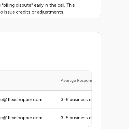
billing dispute" early in the call. This
o issue credits or adjustments.
Average Response Time
ce@flexshopper.com
3–5 business days
ce@flexshopper.com
3–5 business days