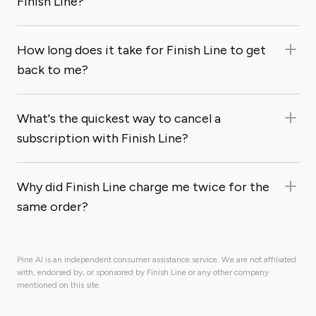
Finish Line?
How long does it take for Finish Line to get
back to me?
What's the quickest way to cancel a
subscription with Finish Line?
Why did Finish Line charge me twice for the
same order?
Pine AI is an independent consumer assistance service. We are not affiliated
with, endorsed by, or sponsored by Finish Line or any other company
mentioned on this site.