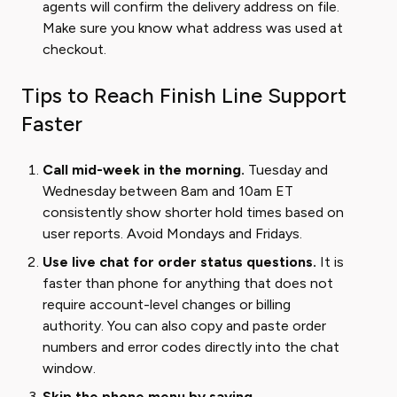
agents will confirm the delivery address on file.
Make sure you know what address was used at
checkout.
Tips to Reach Finish Line Support
Faster
Call mid-week in the morning.
Tuesday and
Wednesday between 8am and 10am ET
consistently show shorter hold times based on
user reports. Avoid Mondays and Fridays.
Use live chat for order status questions.
It is
faster than phone for anything that does not
require account-level changes or billing
authority. You can also copy and paste order
numbers and error codes directly into the chat
window.
Skip the phone menu by saying