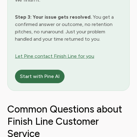
Step 3: Your issue gets resolved.
You get a
confirmed answer or outcome, no retention
pitches, no runaround. Just your problem
handled and your time returned to you.
Let Pine contact Finish Line for you
Start with Pine AI
Common Questions about
Finish Line Customer
Service