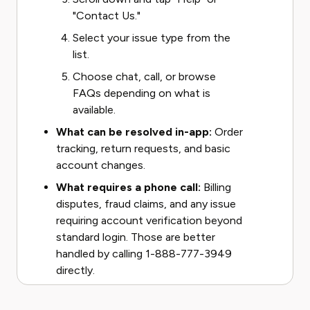
"Contact Us."
Select your issue type from the
list.
Choose chat, call, or browse
FAQs depending on what is
available.
What can be resolved in-app:
Order
tracking, return requests, and basic
account changes.
What requires a phone call:
Billing
disputes, fraud claims, and any issue
requiring account verification beyond
standard login. Those are better
handled by calling 1-888-777-3949
directly.