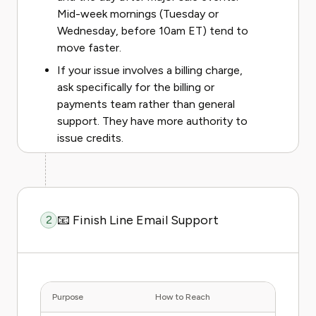
Mid-week mornings (Tuesday or
Wednesday, before 10am ET) tend to
move faster.
If your issue involves a billing charge,
ask specifically for the billing or
payments team rather than general
support. They have more authority to
issue credits.
📧 Finish Line Email Support
2
Purpose
How to Reach