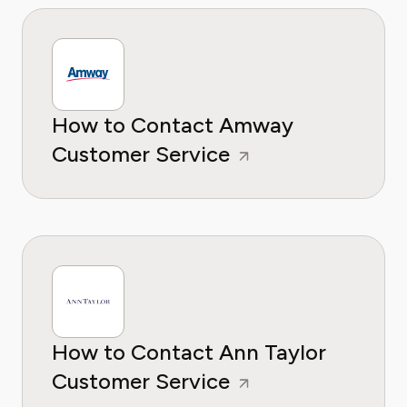
How to Contact Amway
Customer Service
How to Contact Ann Taylor
Customer Service