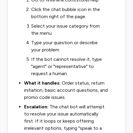
Click the chat bubble icon in the
bottom right of the page.
Select your issue category from
the menu.
Type your question or describe
your problem.
If the bot cannot resolve it, type
"agent" or "representative" to
request a human.
What it handles:
Order status, return
initiation, basic account questions, and
promo code issues.
Escalation:
The chat bot will attempt
to resolve your issue automatically
first. If it loops or keeps offering
irrelevant options, typing "speak to a