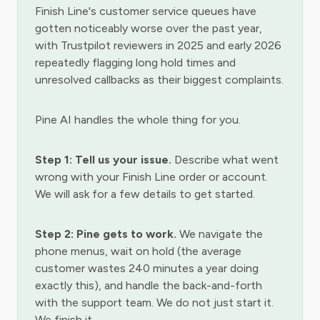
Finish Line's customer service queues have
gotten noticeably worse over the past year,
with Trustpilot reviewers in 2025 and early 2026
repeatedly flagging long hold times and
unresolved callbacks as their biggest complaints.
Pine AI handles the whole thing for you.
Step 1: Tell us your issue.
Describe what went
wrong with your Finish Line order or account.
We will ask for a few details to get started.
Step 2: Pine gets to work.
We navigate the
phone menus, wait on hold (the average
customer wastes 240 minutes a year doing
exactly this), and handle the back-and-forth
with the support team. We do not just start it.
We finish it.