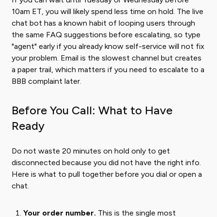
10am ET, you will likely spend less time on hold. The live
chat bot has a known habit of looping users through
the same FAQ suggestions before escalating, so type
"agent" early if you already know self-service will not fix
your problem. Email is the slowest channel but creates
a paper trail, which matters if you need to escalate to a
BBB complaint later.
Before You Call: What to Have
Ready
Do not waste 20 minutes on hold only to get
disconnected because you did not have the right info.
Here is what to pull together before you dial or open a
chat.
Your order number.
This is the single most