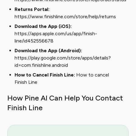
Returns Portal:
https://www.finishline.com/store/help/returns
Download the App (iOS):
https://apps.apple.com/us/app/finish-
line/id452556678
Download the App (Android):
https://play.google.com/store/apps/details?
id=com.finishline.android
How to Cancel Finish Line:
How to cancel
Finish Line
How Pine AI Can Help You Contact
Finish Line