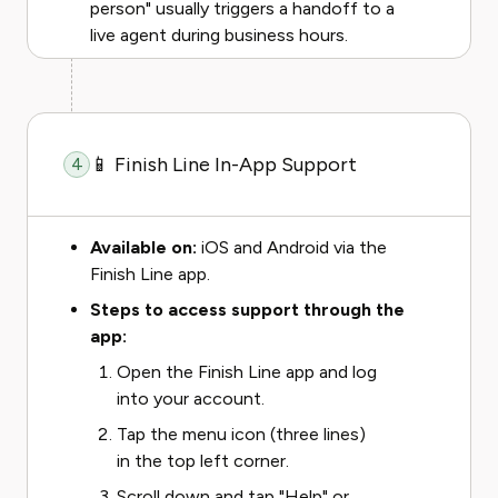
person" usually triggers a handoff to a
live agent during business hours.
📱 Finish Line In-App Support
4
Available on:
iOS and Android via the
Finish Line app.
Steps to access support through the
app:
Open the Finish Line app and log
into your account.
Tap the menu icon (three lines)
in the top left corner.
Scroll down and tap "Help" or