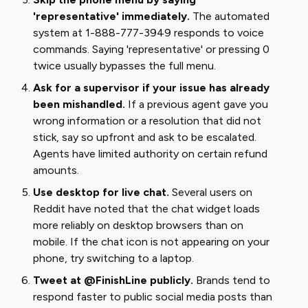
'representative' immediately.
The automated
system at 1-888-777-3949 responds to voice
commands. Saying 'representative' or pressing 0
twice usually bypasses the full menu.
Ask for a supervisor if your issue has already
been mishandled.
If a previous agent gave you
wrong information or a resolution that did not
stick, say so upfront and ask to be escalated.
Agents have limited authority on certain refund
amounts.
Use desktop for live chat.
Several users on
Reddit have noted that the chat widget loads
more reliably on desktop browsers than on
mobile. If the chat icon is not appearing on your
phone, try switching to a laptop.
Tweet at @FinishLine publicly.
Brands tend to
respond faster to public social media posts than