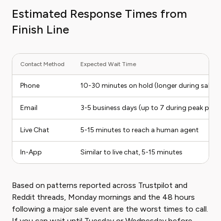
Estimated Response Times from
Finish Line
Contact Method
Expected Wait Time
Phone
10-30 minutes on hold (longer during sales
Email
3-5 business days (up to 7 during peak peri
Live Chat
5-15 minutes to reach a human agent
In-App
Similar to live chat, 5-15 minutes
Based on patterns reported across Trustpilot and
Reddit threads, Monday mornings and the 48 hours
following a major sale event are the worst times to call.
If you can wait until Tuesday or Wednesday before