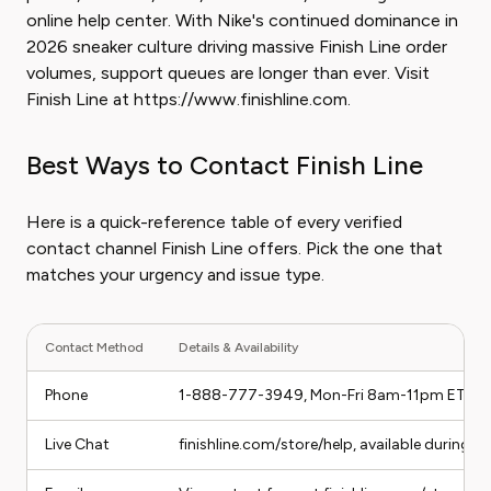
online help center. With Nike's continued dominance in
2026 sneaker culture driving massive Finish Line order
volumes, support queues are longer than ever. Visit
Finish Line at https://www.finishline.com.
Best Ways to Contact Finish Line
Here is a quick-reference table of every verified
contact channel Finish Line offers. Pick the one that
matches your urgency and issue type.
Contact Method
Details & Availability
Phone
1-888-777-3949, Mon-Fri 8am-11pm ET, S
Live Chat
finishline.com/store/help, available during b