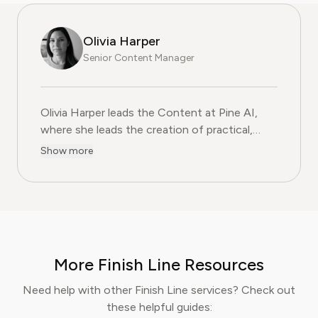
Olivia Harper
Senior Content Manager
Olivia Harper leads the Content at Pine AI, where she 
Olivia Harper leads the Content at Pine AI,
where she leads the creation of practical,
user-first guides on navigating and cancelling
Show more
subscription services. With more than a
decade of experience in consumer advocacy
and digital content strategy, Olivia specialises
in simplifying complex service terms so
readers can make informed financial decisions.
Her work has been featured in Digital
More Finish Line Resources
Consumer Reports and other leading
consumer platforms, has helped thousands of
Need help with other Finish Line services? Check out
users save money, avoid hidden fees, and
these helpful guides:
regain control over recurring charges.