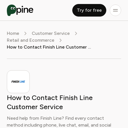
Try for free
Home
Customer Service
Retail and Ecommerce
How to Contact Finish Line Customer Service
How to Contact Finish Line
Customer Service
Need help from Finish Line? Find every contact
method including phone, live chat, email, and social