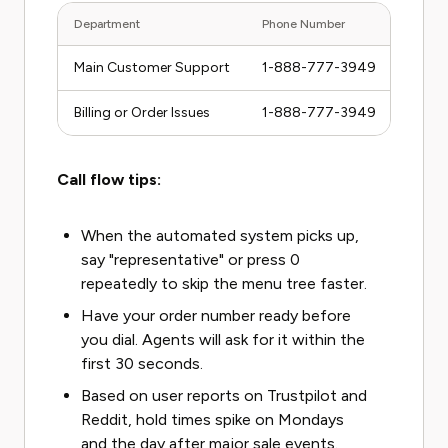
Department
Phone Number
Hours 
Main Customer Support
1-888-777-3949
Mon-F
Billing or Order Issues
1-888-777-3949
Same 
Call flow tips:
When the automated system picks up,
say "representative" or press 0
repeatedly to skip the menu tree faster.
Have your order number ready before
you dial. Agents will ask for it within the
first 30 seconds.
Based on user reports on Trustpilot and
Reddit, hold times spike on Mondays
and the day after major sale events.