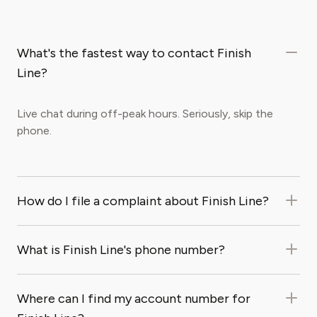
What's the fastest way to contact Finish
Line?
Live chat during off-peak hours. Seriously, skip the
phone.
How do I file a complaint about Finish Line?
What is Finish Line's phone number?
Where can I find my account number for