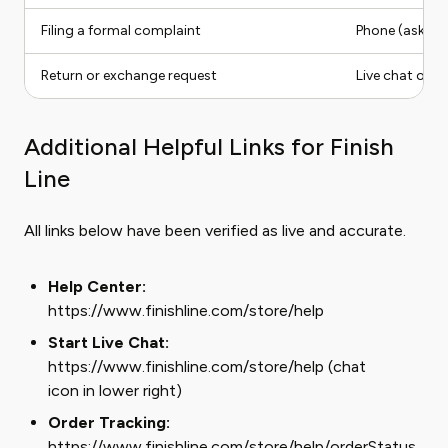
Filing a formal complaint
Phone (ask for
Return or exchange request
Live chat or i
Additional Helpful Links for Finish
Line
All links below have been verified as live and accurate.
Help Center:
https://www.finishline.com/store/help
Start Live Chat:
https://www.finishline.com/store/help (chat
icon in lower right)
Order Tracking:
https://www.finishline.com/store/help/orderStatus