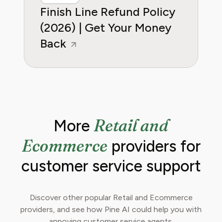
Finish Line Refund Policy
(2026) | Get Your Money
Back
Retail and
More
Ecommerce
providers for
customer service support
Discover other popular Retail and Ecommerce
providers, and see how Pine AI could help you with
annoying customer service agents.