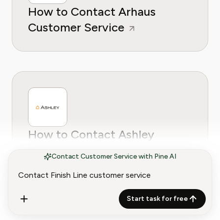
How to Contact Arhaus
Customer Service
How to Contact Ashley
Furniture Customer Service
Contact Customer Service with Pine AI
Start task for free