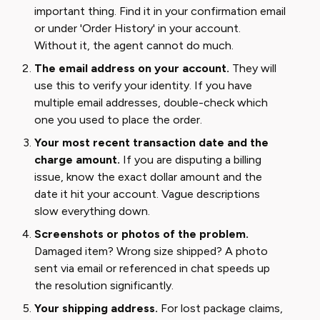
important thing. Find it in your confirmation email
or under 'Order History' in your account.
Without it, the agent cannot do much.
The email address on your account.
They will
use this to verify your identity. If you have
multiple email addresses, double-check which
one you used to place the order.
Your most recent transaction date and the
charge amount.
If you are disputing a billing
issue, know the exact dollar amount and the
date it hit your account. Vague descriptions
slow everything down.
Screenshots or photos of the problem.
Damaged item? Wrong size shipped? A photo
sent via email or referenced in chat speeds up
the resolution significantly.
Your shipping address.
For lost package claims,