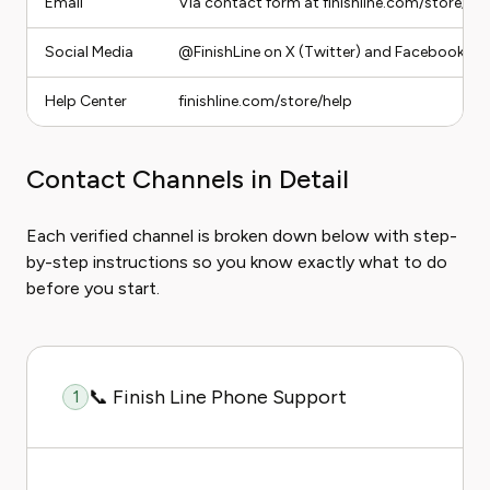
Email
Via contact form at finishline.com/store/hel
Social Media
@FinishLine on X (Twitter) and Facebook
Help Center
finishline.com/store/help
Contact Channels in Detail
Each verified channel is broken down below with step-
by-step instructions so you know exactly what to do
before you start.
📞 Finish Line Phone Support
1