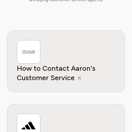
How to Contact Aaron's
Customer Service