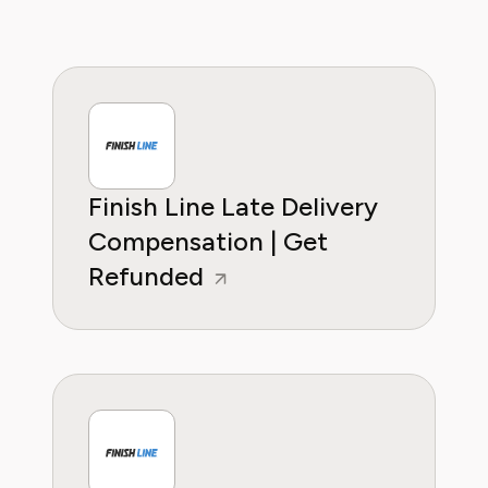
Finish Line Late Delivery
Compensation | Get
Refunded