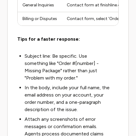
General Inquiries
Contact form at finishline.com/sto
Billing or Disputes
Contact form, select 'Order Issue'
Tips for a faster response:
Subject line: Be specific. Use
something like "Order #[number] -
Missing Package" rather than just
"Problem with my order."
In the body, include your full name, the
email address on your account, your
order number, and a one-paragraph
description of the issue.
Attach any screenshots of error
messages or confirmation emails.
Agents process documented claims