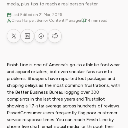
media, plus tips to reach a real person faster.
Last Edited on 21 Mar, 2026
Olivia Harper, Senior Content Manager
14 min read
Share on X
Share on LinkedIn
Share on Facebook
Share on Reddit
Finish Line is one of America's go-to athletic footwear
and apparel retailers, but even sneaker fans run into
problems. Shoppers have reported lost packages and
shipping delays as the most common frustrations, with
the Better Business Bureau logging over 300
complaints in the last three years and Trustpilot
showing a 1.7-star average across hundreds of reviews.
PissedConsumer users frequently flag poor customer
service response times. You can reach Finish Line by
phone, live chat, email, social media, or through their