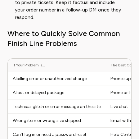
to private tickets. Keep it factual and include
your order number in a follow-up DM once they
respond.
Where to Quickly Solve Common
Finish Line Problems
If Your Problem Is...
The Best Contact
A billing error or unauthorized charge
Phone suppor
A lost or delayed package
Phone or live 
Technical glitch or error message on the site
Live chat
Wrong item or wrong size shipped
Email with ph
Can't log in or need a password reset
Help Center (s