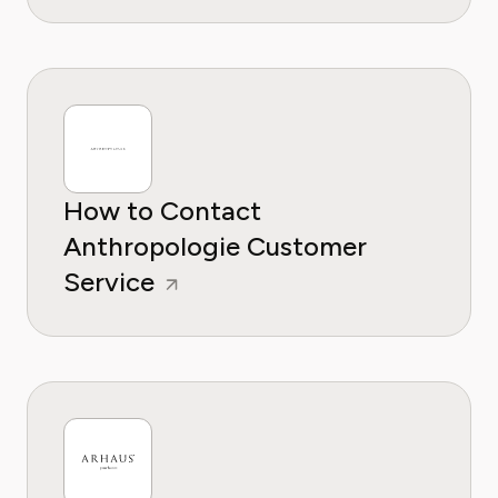
How to Contact
Anthropologie Customer
Service