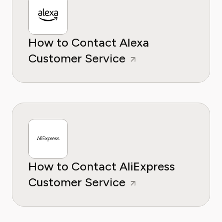
How to Contact Alexa
Customer Service
How to Contact AliExpress
Customer Service