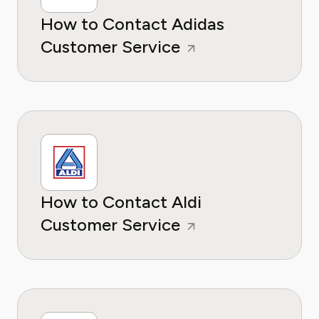
How to Contact Adidas
Customer Service
How to Contact Aldi
Customer Service