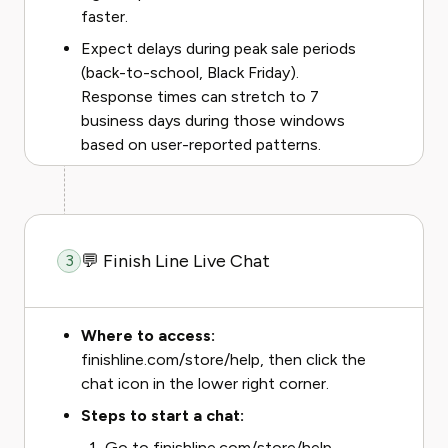
faster.
Expect delays during peak sale periods
(back-to-school, Black Friday).
Response times can stretch to 7
business days during those windows
based on user-reported patterns.
💬 Finish Line Live Chat
3
Where to access:
finishline.com/store/help, then click the
chat icon in the lower right corner.
Steps to start a chat:
Go to finishline.com/store/help.