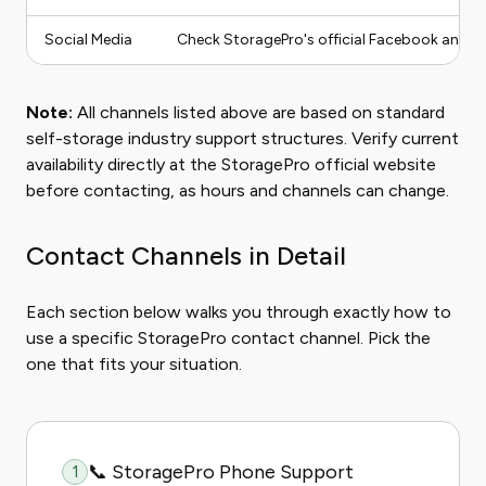
Social Media
Check StoragePro's official Facebook and Tw
Note:
All channels listed above are based on standard
self-storage industry support structures. Verify current
availability directly at the StoragePro official website
before contacting, as hours and channels can change.
Contact Channels in Detail
Each section below walks you through exactly how to
use a specific StoragePro contact channel. Pick the
one that fits your situation.
📞 StoragePro Phone Support
1