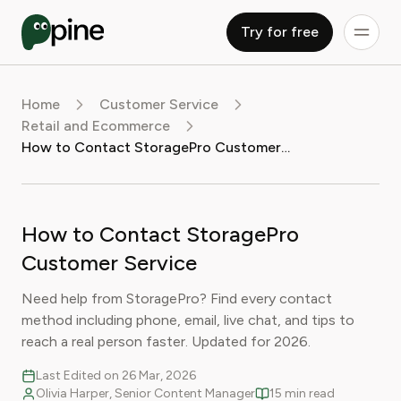
Try for free
Home
Customer Service
Retail and Ecommerce
How to Contact StoragePro Customer Service
How to Contact StoragePro
Customer Service
Need help from StoragePro? Find every contact
method including phone, email, live chat, and tips to
reach a real person faster. Updated for 2026.
Last Edited on 26 Mar, 2026
Olivia Harper, Senior Content Manager
15 min read