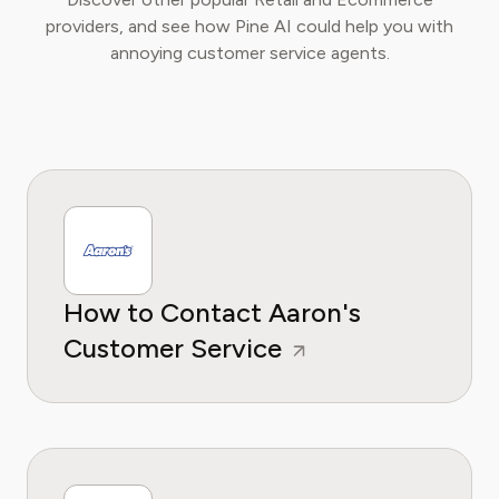
providers, and see how Pine AI could help you with
annoying customer service agents.
How to Contact Aaron's
Customer Service