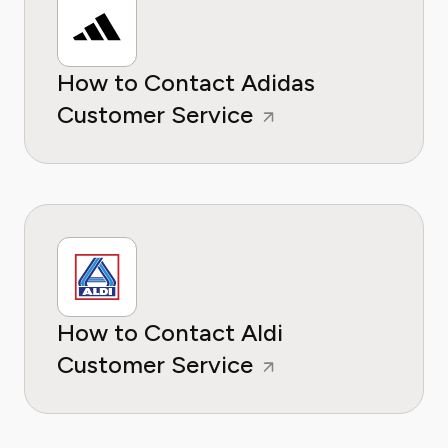
How to Contact Adidas
Customer Service
How to Contact Aldi
Customer Service