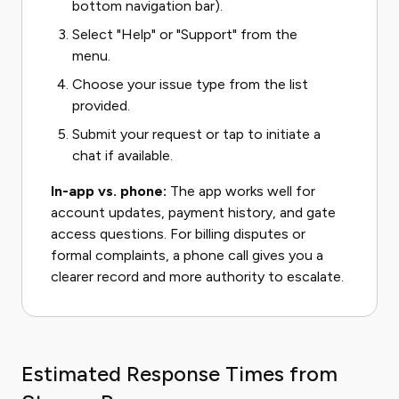
bottom navigation bar).
Select "Help" or "Support" from the
menu.
Choose your issue type from the list
provided.
Submit your request or tap to initiate a
chat if available.
In-app vs. phone:
The app works well for
account updates, payment history, and gate
access questions. For billing disputes or
formal complaints, a phone call gives you a
clearer record and more authority to escalate.
Estimated Response Times from