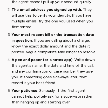
the agent cannot pull up your account quickly.
The email address you signed up with.
They
will use this to verify your identity. If you have
multiple emails, try the one you used when you
first rented.
Your most recent bill or the transaction date
in question.
If you are calling about a charge,
know the exact dollar amount and the date it
posted. Vague complaints take longer to resolve.
A pen and paper (or a notes app).
Write down
the agent's name, the date and time of the call,
and any confirmation or case number they give
you. If something goes sideways later, that
record is your best friend.
Your patience.
Seriously. If the first agent
cannot help, politely ask for a supervisor rather
than hanging up and starting over.