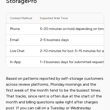
StoragePro
Contact Method
Expected Wait Time
Phone
5–20 minutes on hold depending on time of
Email
2–5 business days
Live Chat
2–10 minutes for bot; 5–15 minutes for a h
In-App
1–3 business days for submitted requests
Based on patterns reported by self-storage customers
across review platforms, Monday mornings and the
first week of the month tend to be the busiest times.
That tracks, since rent is often due at the start of the
month and billing questions spike right after charges
post. If you can call on a Tuesday or Wednesday