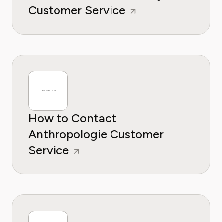
Customer Service
How to Contact
Anthropologie Customer
Service