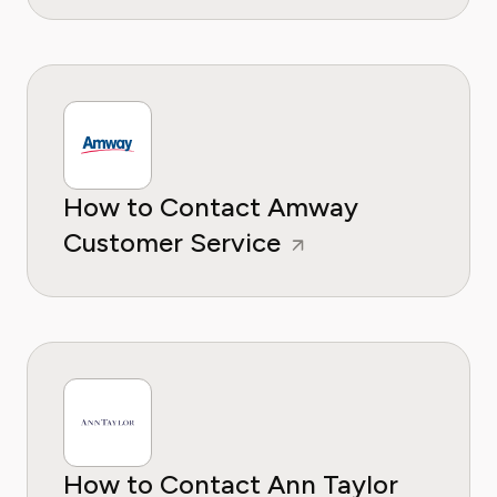
How to Contact Amway
Customer Service
How to Contact Ann Taylor