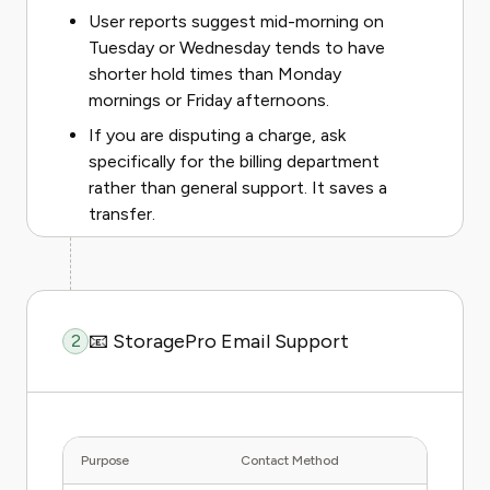
User reports suggest mid-morning on
Tuesday or Wednesday tends to have
shorter hold times than Monday
mornings or Friday afternoons.
If you are disputing a charge, ask
specifically for the billing department
rather than general support. It saves a
transfer.
📧 StoragePro Email Support
2
Purpose
Contact Method