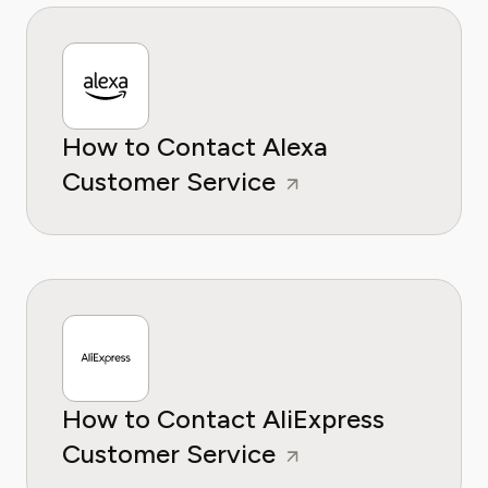
How to Contact Alexa
Customer Service
How to Contact AliExpress
Customer Service