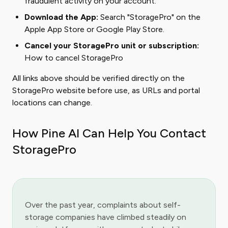
fraudulent activity on your account.
Download the App:
Search "StoragePro" on the
Apple App Store
or
Google Play Store
.
Cancel your StoragePro unit or subscription:
How to cancel StoragePro
All links above should be verified directly on the
StoragePro website before use, as URLs and portal
locations can change.
How Pine AI Can Help You Contact
StoragePro
Over the past year, complaints about self-
storage companies have climbed steadily on