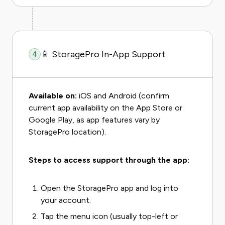
📱 StoragePro In-App Support
4
Available on:
iOS and Android (confirm
current app availability on the App Store or
Google Play, as app features vary by
StoragePro location).
Steps to access support through the app:
Open the StoragePro app and log into
your account.
Tap the menu icon (usually top-left or