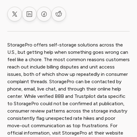
Share on X
Share on LinkedIn
Share on Facebook
Share on Reddit
StoragePro offers self-storage solutions across the
U.S., but getting help when something goes wrong can
feel like a chore. The most common reasons customers
reach out include billing disputes and unit access
issues, both of which show up repeatedly in consumer
complaint threads. StoragePro can be contacted by
phone, email, live chat, and through their online help
center. While verified BBB and Trustpilot data specific
to StoragePro could not be confirmed at publication,
consumer review patterns across the storage industry
consistently flag unexpected rate hikes and poor
move-out communication as top frustrations. For
official information, visit StoragePro at their website