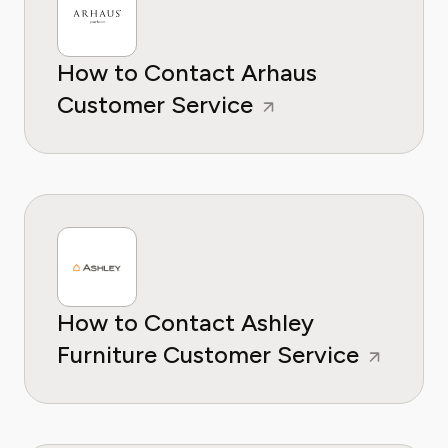
How to Contact Arhaus
Customer Service
How to Contact Ashley
Furniture Customer Service