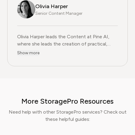
Olivia Harper
Senior Content Manager
Olivia Harper leads the Content at Pine AI, where she 
Olivia Harper leads the Content at Pine AI,
where she leads the creation of practical,
user-first guides on navigating and cancelling
Show more
subscription services. With more than a
decade of experience in consumer advocacy
and digital content strategy, Olivia specialises
in simplifying complex service terms so
readers can make informed financial decisions.
Her work has been featured in Digital
More StoragePro Resources
Consumer Reports and other leading
consumer platforms, has helped thousands of
Need help with other StoragePro services? Check out
users save money, avoid hidden fees, and
these helpful guides:
regain control over recurring charges.