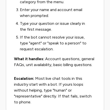
category from the menu.
Enter your name and account email
when prompted.
Type your question or issue clearly in
the first message.
If the bot cannot resolve your issue,
type "agent" or "speak to a person" to
request escalation.
What it handles:
Account questions, general
FAQs, unit availability, basic billing questions.
Escalation:
Most live chat tools in this
industry start with a bot. If yours loops
without helping, type "human" or
"representative" directly. If that fails, switch
to phone.