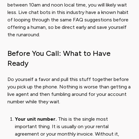
between 10am and noon local time, you will likely wait
less. Live chat bots in this industry have a known habit
of looping through the same FAQ suggestions before
offering a human, so be direct early and save yourself
the runaround.
Before You Call: What to Have
Ready
Do yourself a favor and pull this stuff together before
you pick up the phone. Nothing is worse than getting a
live agent and then fumbling around for your account
number while they wait.
Your unit number.
This is the single most
important thing. It is usually on your rental
agreement or your monthly invoice. Without it,