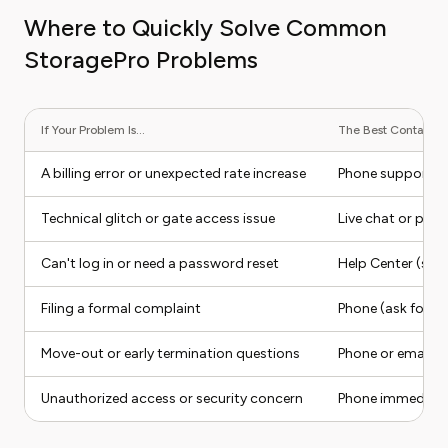
Where to Quickly Solve Common
StoragePro Problems
If Your Problem Is...
The Best Contact Me
A billing error or unexpected rate increase
Phone support
Technical glitch or gate access issue
Live chat or pho
Can't log in or need a password reset
Help Center (self
Filing a formal complaint
Phone (ask for a 
Move-out or early termination questions
Phone or email
Unauthorized access or security concern
Phone immediate