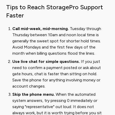
Tips to Reach StoragePro Support
Faster
Call mid-week, mid-morning.
Tuesday through
Thursday between 10am and noon local time is
generally the sweet spot for shorter hold times.
Avoid Mondays and the first few days of the
month when billing questions flood the lines.
Use live chat for simple questions.
If you just
need to confirm a payment posted or ask about
gate hours, chat is faster than sitting on hold.
Save the phone for anything involving money or
account changes.
Skip the phone menu.
When the automated
system answers, try pressing 0 immediately or
saying "representative" out loud. It does not
always work, but it is worth trying before you sit