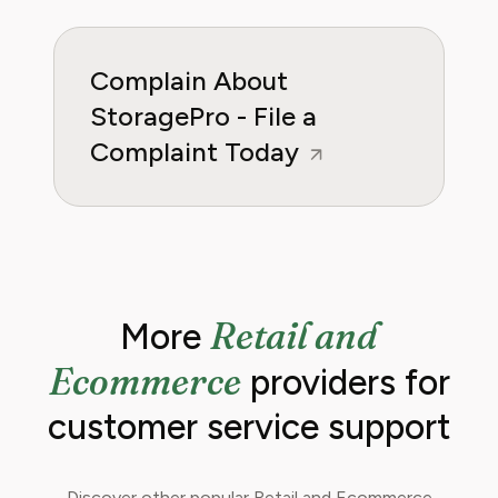
Complain About
StoragePro - File a
Complaint Today
Retail and
More
Ecommerce
providers for
customer service support
Discover other popular Retail and Ecommerce