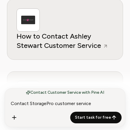
How to Contact Ashley
Stewart Customer Service
Contact Customer Service with Pine AI
How to Contact Badcock
Home Furniture Customer
Start task for free
Service