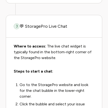
💬 StoragePro Live Chat
3
Where to access:
The live chat widget is
typically found in the bottom-right corner of
the StoragePro website.
Steps to start a chat:
Go to the StoragePro website and look
for the chat bubble in the lower-right
corner.
Click the bubble and select your issue