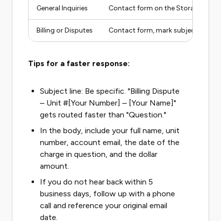
General Inquiries
Contact form on the StoragePro w
Billing or Disputes
Contact form, mark subject as billi
Tips for a faster response:
Subject line: Be specific. "Billing Dispute
– Unit #[Your Number] – [Your Name]"
gets routed faster than "Question."
In the body, include your full name, unit
number, account email, the date of the
charge in question, and the dollar
amount.
If you do not hear back within 5
business days, follow up with a phone
call and reference your original email
date.