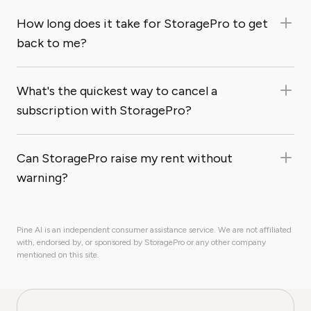
How long does it take for StoragePro to get
back to me?
What's the quickest way to cancel a
subscription with StoragePro?
Can StoragePro raise my rent without
warning?
Pine AI is an independent consumer assistance service. We are not affiliated
with, endorsed by, or sponsored by StoragePro or any other company
mentioned on this site.