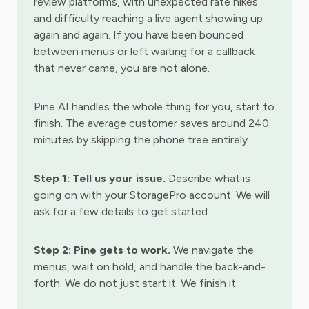
review platforms, with unexpected rate hikes
and difficulty reaching a live agent showing up
again and again. If you have been bounced
between menus or left waiting for a callback
that never came, you are not alone.
Pine AI handles the whole thing for you, start to
finish. The average customer saves around 240
minutes by skipping the phone tree entirely.
Step 1: Tell us your issue.
Describe what is
going on with your StoragePro account. We will
ask for a few details to get started.
Step 2: Pine gets to work.
We navigate the
menus, wait on hold, and handle the back-and-
forth. We do not just start it. We finish it.