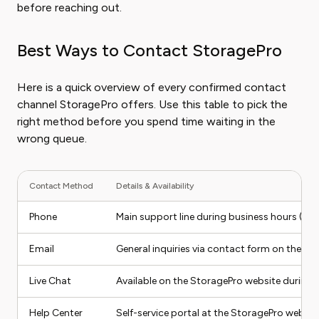
before reaching out.
Best Ways to Contact StoragePro
Here is a quick overview of every confirmed contact
channel StoragePro offers. Use this table to pick the
right method before you spend time waiting in the
wrong queue.
Contact Method
Details & Availability
Phone
Main support line during business hours (M
Email
General inquiries via contact form on the S
Live Chat
Available on the StoragePro website during 
Help Center
Self-service portal at the StoragePro websit