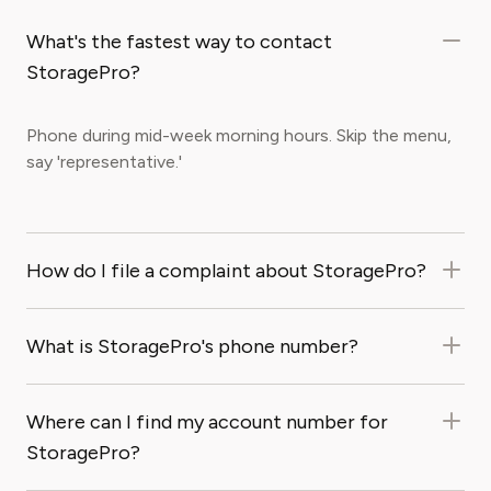
What's the fastest way to contact
StoragePro?
Phone during mid-week morning hours. Skip the menu,
say 'representative.'
How do I file a complaint about StoragePro?
What is StoragePro's phone number?
Where can I find my account number for
StoragePro?