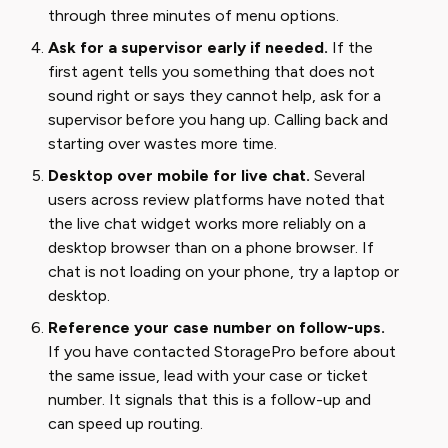
through three minutes of menu options.
Ask for a supervisor early if needed.
If the
first agent tells you something that does not
sound right or says they cannot help, ask for a
supervisor before you hang up. Calling back and
starting over wastes more time.
Desktop over mobile for live chat.
Several
users across review platforms have noted that
the live chat widget works more reliably on a
desktop browser than on a phone browser. If
chat is not loading on your phone, try a laptop or
desktop.
Reference your case number on follow-ups.
If you have contacted StoragePro before about
the same issue, lead with your case or ticket
number. It signals that this is a follow-up and
can speed up routing.