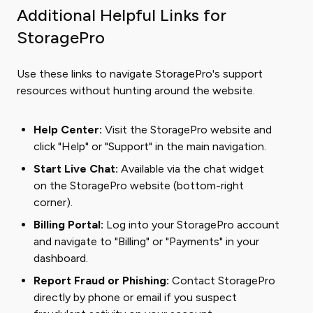
Additional Helpful Links for
StoragePro
Use these links to navigate StoragePro's support
resources without hunting around the website.
Help Center:
Visit the StoragePro website and
click "Help" or "Support" in the main navigation.
Start Live Chat:
Available via the chat widget
on the StoragePro website (bottom-right
corner).
Billing Portal:
Log into your StoragePro account
and navigate to "Billing" or "Payments" in your
dashboard.
Report Fraud or Phishing:
Contact StoragePro
directly by phone or email if you suspect