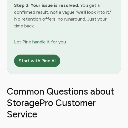
Step 3: Your issue is resolved.
You get a
confirmed result, not a vague "we'll look into it."
No retention offers, no runaround. Just your
time back.
Let Pine handle it for you
Start with Pine AI
Common Questions about
StoragePro Customer
Service