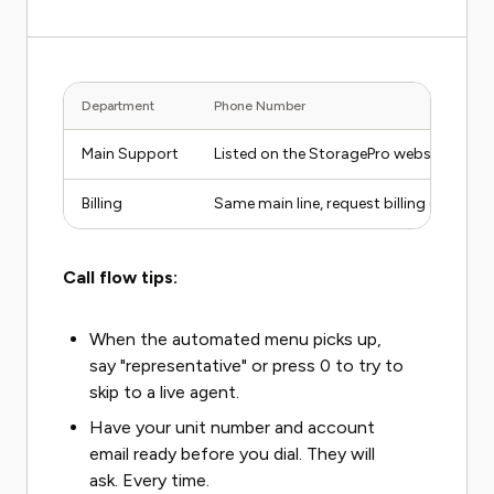
Department
Phone Number
Main Support
Listed on the StoragePro website cont
Billing
Same main line, request billing departm
Call flow tips:
When the automated menu picks up,
say "representative" or press 0 to try to
skip to a live agent.
Have your unit number and account
email ready before you dial. They will
ask. Every time.