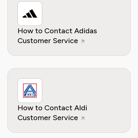
How to Contact Adidas
Customer Service
How to Contact Aldi
Customer Service