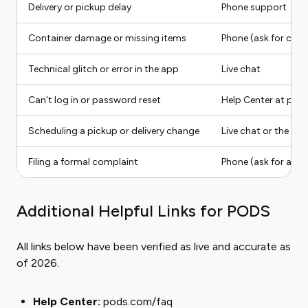
Delivery or pickup delay
Phone support
Container damage or missing items
Phone (ask for cla
Technical glitch or error in the app
Live chat
Can't log in or password reset
Help Center at pod
Scheduling a pickup or delivery change
Live chat or the P
Filing a formal complaint
Phone (ask for a su
Additional Helpful Links for PODS
All links below have been verified as live and accurate as
of 2026.
Help Center:
pods.com/faq