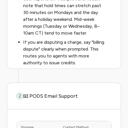
note that hold times can stretch past
30 minutes on Mondays and the day
after a holiday weekend. Mid-week
mornings (Tuesday or Wednesday, 8–
10am CT) tend to move faster.
If you are disputing a charge, say "billing
dispute" clearly when prompted. This
routes you to agents with more
authority to issue credits.
📧 PODS Email Support
2
Purpose
Contact Method