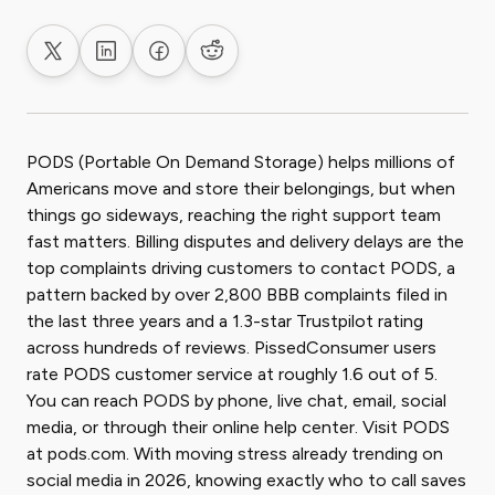
Share on X
Share on LinkedIn
Share on Facebook
Share on Reddit
PODS (Portable On Demand Storage) helps millions of
Americans move and store their belongings, but when
things go sideways, reaching the right support team
fast matters. Billing disputes and delivery delays are the
top complaints driving customers to contact PODS, a
pattern backed by over 2,800 BBB complaints filed in
the last three years and a 1.3-star Trustpilot rating
across hundreds of reviews. PissedConsumer users
rate PODS customer service at roughly 1.6 out of 5.
You can reach PODS by phone, live chat, email, social
media, or through their online help center. Visit PODS
at pods.com. With moving stress already trending on
social media in 2026, knowing exactly who to call saves