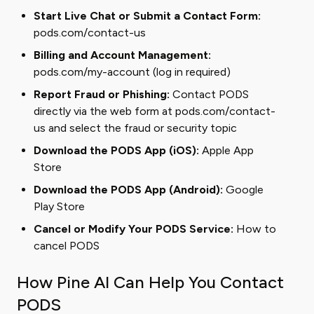
Start Live Chat or Submit a Contact Form:
pods.com/contact-us
Billing and Account Management:
pods.com/my-account
(log in required)
Report Fraud or Phishing:
Contact PODS
directly via the web form at pods.com/contact-
us and select the fraud or security topic
Download the PODS App (iOS):
Apple App
Store
Download the PODS App (Android):
Google
Play Store
Cancel or Modify Your PODS Service:
How to
cancel PODS
How Pine AI Can Help You Contact
PODS