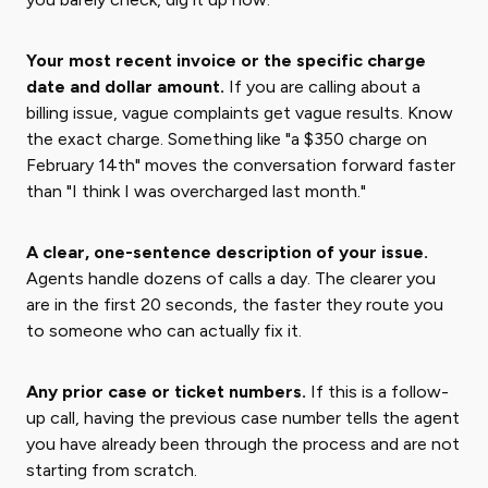
Your most recent invoice or the specific charge
date and dollar amount.
If you are calling about a
billing issue, vague complaints get vague results. Know
the exact charge. Something like "a $350 charge on
February 14th" moves the conversation forward faster
than "I think I was overcharged last month."
A clear, one-sentence description of your issue.
Agents handle dozens of calls a day. The clearer you
are in the first 20 seconds, the faster they route you
to someone who can actually fix it.
Any prior case or ticket numbers.
If this is a follow-
up call, having the previous case number tells the agent
you have already been through the process and are not
starting from scratch.