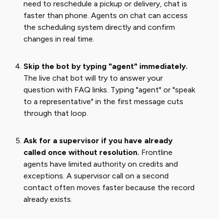
need to reschedule a pickup or delivery, chat is
faster than phone. Agents on chat can access
the scheduling system directly and confirm
changes in real time.
Skip the bot by typing "agent" immediately.
The live chat bot will try to answer your
question with FAQ links. Typing "agent" or "speak
to a representative" in the first message cuts
through that loop.
Ask for a supervisor if you have already
called once without resolution.
Frontline
agents have limited authority on credits and
exceptions. A supervisor call on a second
contact often moves faster because the record
already exists.