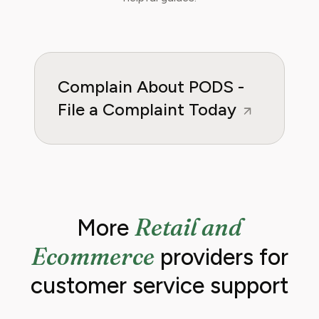
regain control over recurring charges.
Complain About PODS -
File a Complaint Today
Retail and
More
Ecommerce
providers for
customer service support