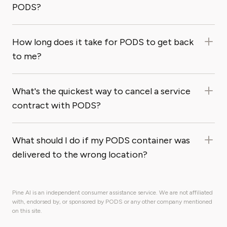
PODS?
How long does it take for PODS to get back
to me?
What's the quickest way to cancel a service
contract with PODS?
What should I do if my PODS container was
delivered to the wrong location?
Pine AI is an independent consumer assistance service. We are not affiliated
with, endorsed by, or sponsored by PODS or any other company mentioned
on this site.