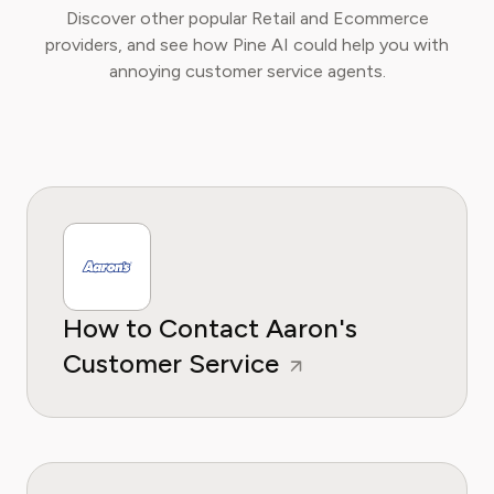
Discover other popular Retail and Ecommerce
providers, and see how Pine AI could help you with
annoying customer service agents.
How to Contact Aaron's
Customer Service