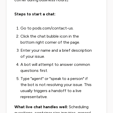
Steps to start a chat:
Go to pods.com/contact-us.
Click the chat bubble icon in the
bottom right corner of the page.
Enter your name and a brief description
of your issue.
A bot will attempt to answer common
questions first.
Type "agent" or "speak to a person" if
the bot is not resolving your issue. This
usually triggers a handoff to a live
representative.
What live chat handles well:
Scheduling
questions, container size inquiries, general