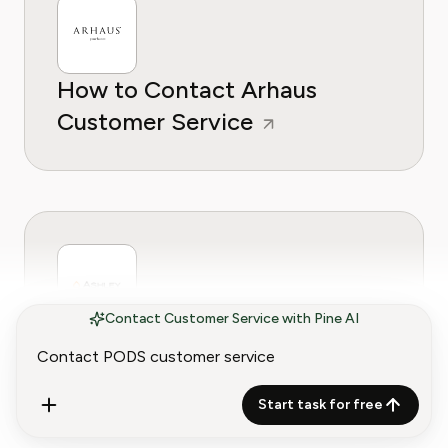
How to Contact Arhaus
Customer Service
Contact Customer Service with Pine AI
How to Contact Ashley
Furniture Customer Service
Start task for free