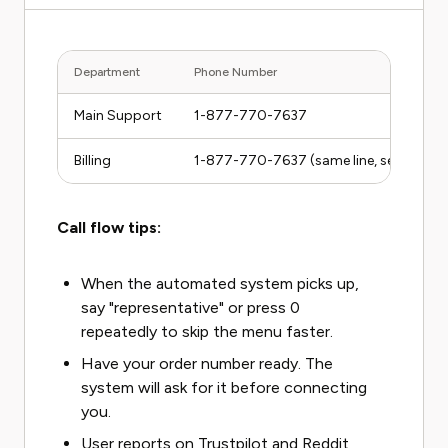
Department
Phone Number
Main Support
1-877-770-7637
Billing
1-877-770-7637 (same line, select bill
Call flow tips:
When the automated system picks up,
say "representative" or press 0
repeatedly to skip the menu faster.
Have your order number ready. The
system will ask for it before connecting
you.
User reports on Trustpilot and Reddit