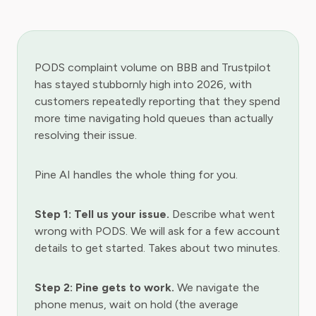
PODS complaint volume on BBB and Trustpilot
has stayed stubbornly high into 2026, with
customers repeatedly reporting that they spend
more time navigating hold queues than actually
resolving their issue.
Pine AI handles the whole thing for you.
Step 1: Tell us your issue.
Describe what went
wrong with PODS. We will ask for a few account
details to get started. Takes about two minutes.
Step 2: Pine gets to work.
We navigate the
phone menus, wait on hold (the average