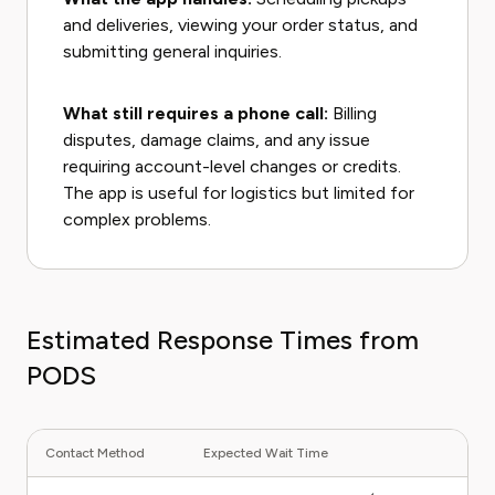
and deliveries, viewing your order status, and
submitting general inquiries.
What still requires a phone call:
Billing
disputes, damage claims, and any issue
requiring account-level changes or credits.
The app is useful for logistics but limited for
complex problems.
Estimated Response Times from
PODS
Contact Method
Expected Wait Time