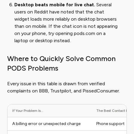
Desktop beats mobile for live chat.
Several
users on Reddit have noted that the chat
widget loads more reliably on desktop browsers
than on mobile. If the chat icon is not appearing
on your phone, try opening pods.com on a
laptop or desktop instead.
Where to Quickly Solve Common
PODS Problems
Every issue in this table is drawn from verified
complaints on BBB, Trustpilot, and PissedConsumer.
If Your Problem Is...
The Best Contact Metho
A billing error or unexpected charge
Phone support