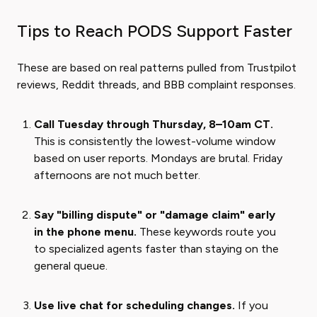
Tips to Reach PODS Support Faster
These are based on real patterns pulled from Trustpilot
reviews, Reddit threads, and BBB complaint responses.
Call Tuesday through Thursday, 8–10am CT.
This is consistently the lowest-volume window
based on user reports. Mondays are brutal. Friday
afternoons are not much better.
Say "billing dispute" or "damage claim" early
in the phone menu.
These keywords route you
to specialized agents faster than staying on the
general queue.
Use live chat for scheduling changes.
If you