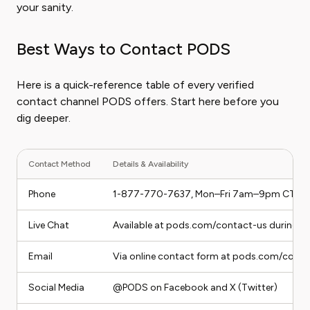
your sanity.
Best Ways to Contact PODS
Here is a quick-reference table of every verified
contact channel PODS offers. Start here before you
dig deeper.
Contact Method
Details & Availability
Phone
1-877-770-7637, Mon–Fri 7am–9pm CT, 
Live Chat
Available at pods.com/contact-us during b
Email
Via online contact form at pods.com/conta
Social Media
@PODS on Facebook and X (Twitter)