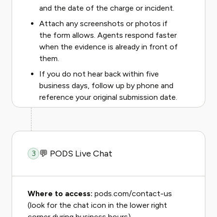
and the date of the charge or incident.
Attach any screenshots or photos if
the form allows. Agents respond faster
when the evidence is already in front of
them.
If you do not hear back within five
business days, follow up by phone and
reference your original submission date.
💬 PODS Live Chat
3
Where to access:
pods.com/contact-us
(look for the chat icon in the lower right
corner during business hours).