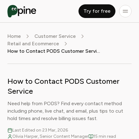
Try for free
Home
Customer Service
Retail and Ecommerce
How to Contact PODS Customer Service
How to Contact PODS Customer
Service
Need help from PODS? Find every contact method
including phone, live chat, and email, plus tips to cut
hold times and resolve billing issues fast.
Last Edited on 23 Mar, 2026
Olivia Harper, Senior Content Manager
15 min read