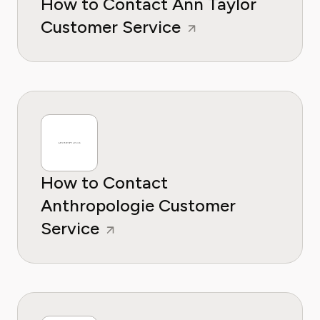
How to Contact Ann Taylor
Customer Service
How to Contact
Anthropologie Customer
Service