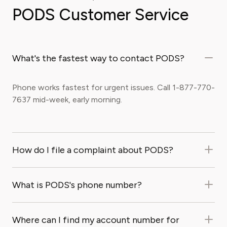
PODS Customer Service
What's the fastest way to contact PODS?
Phone works fastest for urgent issues. Call 1-877-770-
7637 mid-week, early morning.
How do I file a complaint about PODS?
What is PODS's phone number?
Where can I find my account number for