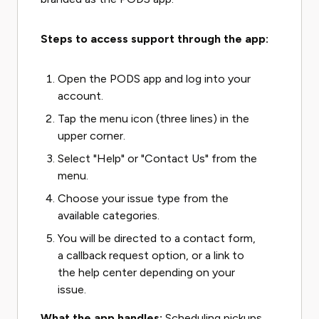
Steps to access support through the app:
Open the PODS app and log into your
account.
Tap the menu icon (three lines) in the
upper corner.
Select "Help" or "Contact Us" from the
menu.
Choose your issue type from the
available categories.
You will be directed to a contact form,
a callback request option, or a link to
the help center depending on your
issue.
What the app handles:
Scheduling pickups