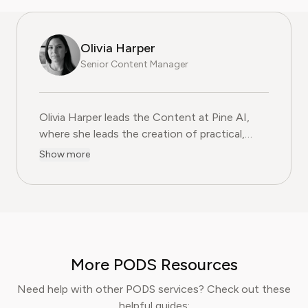
Olivia Harper
Senior Content Manager
Olivia Harper leads the Content at Pine AI, where she 
Olivia Harper leads the Content at Pine AI,
where she leads the creation of practical,
user-first guides on navigating and cancelling
Show more
subscription services. With more than a
decade of experience in consumer advocacy
and digital content strategy, Olivia specialises
in simplifying complex service terms so
readers can make informed financial decisions.
Her work has been featured in Digital
More PODS Resources
Consumer Reports and other leading
consumer platforms, has helped thousands of
Need help with other PODS services? Check out these
users save money, avoid hidden fees, and
helpful guides: