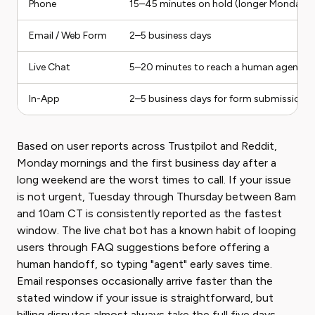
Phone
15–45 minutes on hold (longer Mondays 
Email / Web Form
2–5 business days
Live Chat
5–20 minutes to reach a human agent
In-App
2–5 business days for form submissions; 
Based on user reports across Trustpilot and Reddit,
Monday mornings and the first business day after a
long weekend are the worst times to call. If your issue
is not urgent, Tuesday through Thursday between 8am
and 10am CT is consistently reported as the fastest
window. The live chat bot has a known habit of looping
users through FAQ suggestions before offering a
human handoff, so typing "agent" early saves time.
Email responses occasionally arrive faster than the
stated window if your issue is straightforward, but
billing disputes almost always take the full five days.