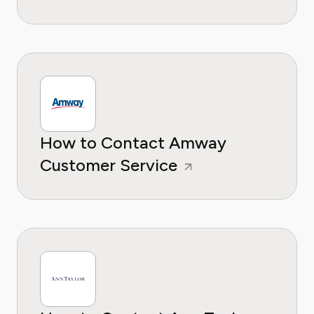
How to Contact Amway
Customer Service