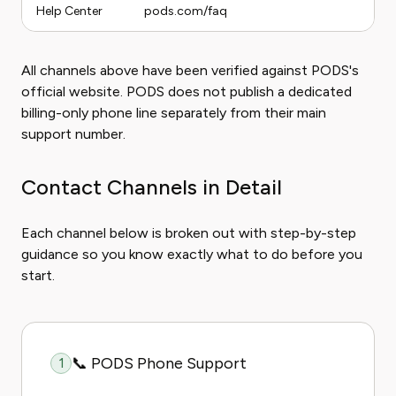
Help Center
pods.com/faq
All channels above have been verified against PODS's
official website. PODS does not publish a dedicated
billing-only phone line separately from their main
support number.
Contact Channels in Detail
Each channel below is broken out with step-by-step
guidance so you know exactly what to do before you
start.
📞 PODS Phone Support
1