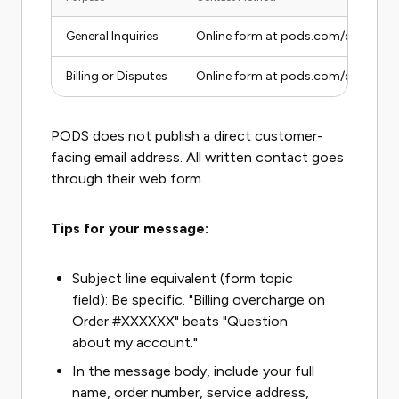
General Inquiries
Online form at pods.com/contact-
Billing or Disputes
Online form at pods.com/contact-us 
PODS does not publish a direct customer-
facing email address. All written contact goes
through their web form.
Tips for your message:
Subject line equivalent (form topic
field): Be specific. "Billing overcharge on
Order #XXXXXX" beats "Question
about my account."
In the message body, include your full
name, order number, service address,