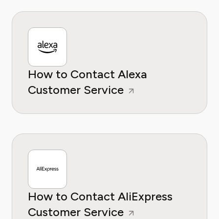
How to Contact Alexa
Customer Service
How to Contact AliExpress
Customer Service