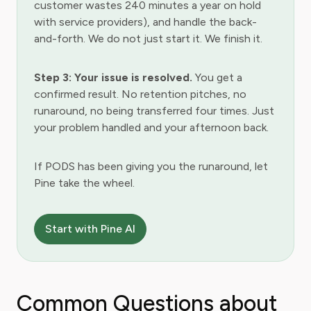
customer wastes 240 minutes a year on hold
with service providers), and handle the back-
and-forth. We do not just start it. We finish it.
Step 3: Your issue is resolved.
You get a
confirmed result. No retention pitches, no
runaround, no being transferred four times. Just
your problem handled and your afternoon back.
If PODS has been giving you the runaround, let
Pine take the wheel.
Start with Pine AI
Common Questions about