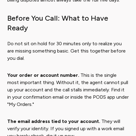
Before You Call: What to Have
Ready
Do not sit on hold for 30 minutes only to realize you
are missing something basic. Get this together before
you dial.
Your order or account number.
This is the single
most important thing. Without it, the agent cannot pull
up your account and the call stalls immediately. Find it
in your confirmation email or inside the PODS app under
"My Orders."
The email address tied to your account.
They will
verify your identity. If you signed up with a work email
you barely check, dig it up now.