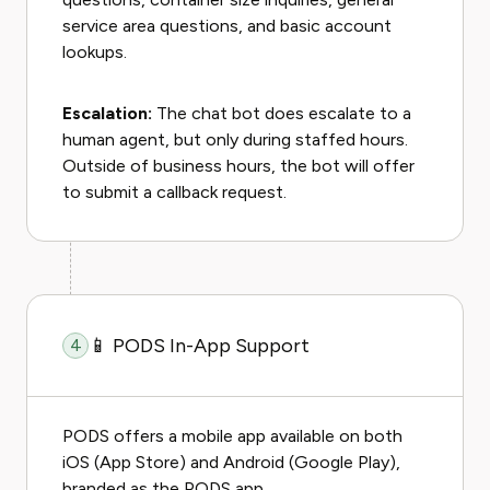
service area questions, and basic account
lookups.
Escalation:
The chat bot does escalate to a
human agent, but only during staffed hours.
Outside of business hours, the bot will offer
to submit a callback request.
📱 PODS In-App Support
4
PODS offers a mobile app available on both
iOS (App Store) and Android (Google Play),
branded as the PODS app.