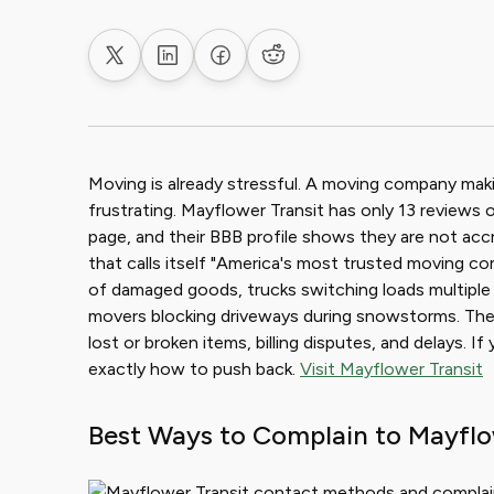
Share on X
Share on LinkedIn
Share on Facebook
Share on Reddit
Moving is already stressful. A moving company makin
frustrating. Mayflower Transit has only 13 reviews o
page, and their BBB profile shows they are not ac
that calls itself "America's most trusted moving c
of damaged goods, trucks switching loads multiple
movers blocking driveways during snowstorms. T
lost or broken items, billing disputes, and delays. I
exactly how to push back.
Visit Mayflower Transit
Best Ways to Complain to Mayflo