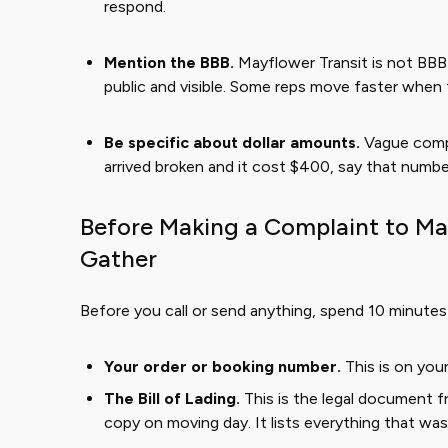
respond.
Mention the BBB.
Mayflower Transit is not BBB a
public and visible. Some reps move faster when 
Be specific about dollar amounts.
Vague compl
arrived broken and it cost $400, say that number 
Before Making a Complaint to Ma
Gather
Before you call or send anything, spend 10 minutes p
Your order or booking number.
This is on you
The Bill of Lading.
This is the legal document 
copy on moving day. It lists everything that was