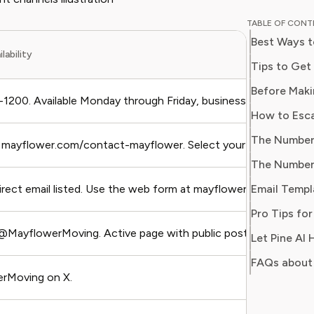
and digit
TABLE OF CON
in simpl
Best Ways t
readers 
lability
Her work
Consumer
consumer
200. Available Monday through Friday, business hours (Centra
users sa
regain c
t mayflower.com/contact-mayflower. Select your issue type (clai
irect email listed. Use the web form at mayflower.com/contac
@MayflowerMoving. Active page with public posts.
FAQs about 
rMoving on X.