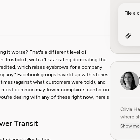
g it worse? That's a different level of
n Trustpilot, with a 1-star rating dominating the
credited, which raises eyebrows for a company
ompany." Facebook groups have lit up with stories
 times (against what customers were told), and
he most common mayflower complaints center on
f you're dealing with any of these right now, here's
Olivia H
Olivia H
where sh
wer Transit
user-fir
Show mo
subscrip
decade o