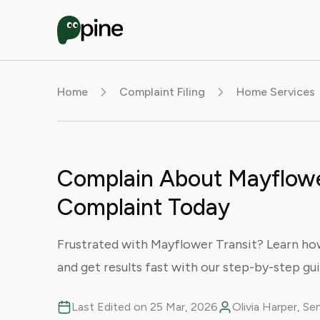
Home
Complaint Filing
Home Services
Complain About Mayflower 
Complaint Today
Frustrated with Mayflower Transit? Learn how 
and get results fast with our step-by-step gui
Last Edited on 25 Mar, 2026
Olivia Harper, S