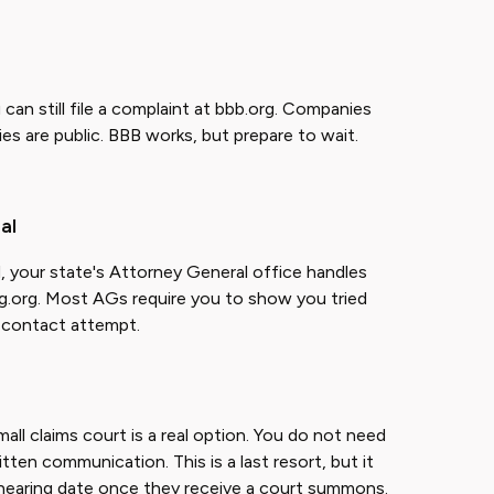
an still file a complaint at bbb.org. Companies
s are public. BBB works, but prepare to wait.
al
d, your state's Attorney General office handles
g.org. Most AGs require you to show you tried
ry contact attempt.
mall claims court is a real option. You do not need
ritten communication. This is a last resort, but it
hearing date once they receive a court summons.