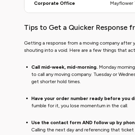
Corporate Office
Mayflower T
Tips to Get a Quicker Response f
Getting a response from a moving company after your
shouting into a void. Here are a few things that actu
Call mid-week, mid-morning.
Monday mornings 
to call any moving company. Tuesday or Wedne
get shorter hold times.
Have your order number ready before you di
fumble for it, you lose momentum in the call.
Use the contact form AND follow up by phon
Calling the next day and referencing that ticke