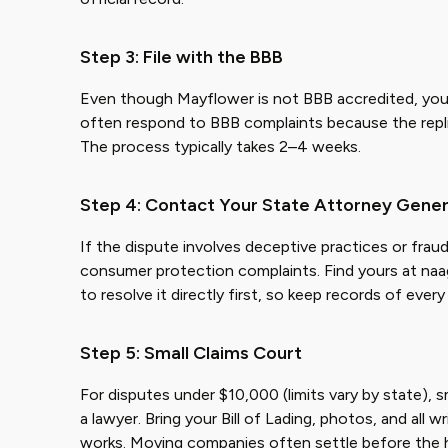
Step 3: File with the BBB
Even though Mayflower is not BBB accredited, you c
often respond to BBB complaints because the replie
The process typically takes 2–4 weeks.
Step 4: Contact Your State Attorney Gener
If the dispute involves deceptive practices or frau
consumer protection complaints. Find yours at naa
to resolve it directly first, so keep records of eve
Step 5: Small Claims Court
For disputes under $10,000 (limits vary by state), s
a lawyer. Bring your Bill of Lading, photos, and all w
works. Moving companies often settle before the 