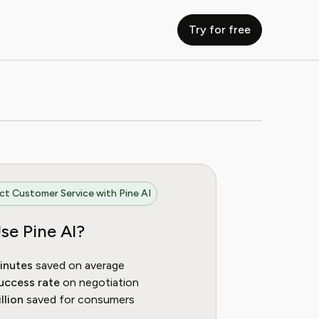
Try for free
t Customer Service with Pine AI
se Pine AI?
inutes
saved on average
uccess rate
on negotiation
llion
saved for consumers