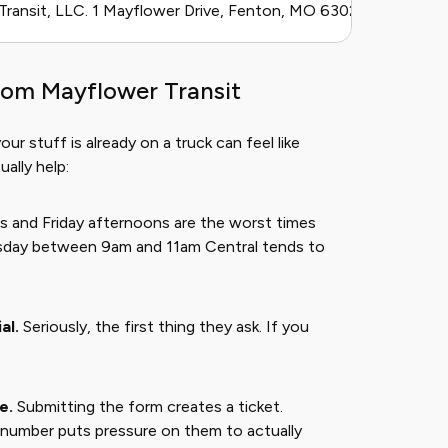
ransit, LLC. 1 Mayflower Drive, Fenton, MO 63026. Parent co
rom Mayflower Transit
 stuff is already on a truck can feel like
ally help:
and Friday afternoons are the worst times
sday between 9am and 11am Central tends to
al.
Seriously, the first thing they ask. If you
e.
Submitting the form creates a ticket.
t number puts pressure on them to actually