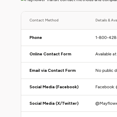
Contact Method
Details & Avai
Phone
1-800-428-1
Online Contact Form
Available a
Email via Contact Form
No public d
Social Media (Facebook)
Facebook: 
Social Media (X/Twitter)
@Mayflowe