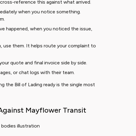
cross-reference this against what arrived.
diately when you notice something.
im.
e happened, when you noticed the issue,
, use them. It helps route your complaint to
e your quote and final invoice side by side.
ages, or chat logs with their team.
 the Bill of Lading ready is the single most
Against Mayflower Transit