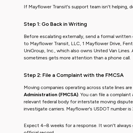
If Mayflower Transit's support team isn't helping, do
Step 1: Go Back in Writing
Before escalating externally, send a formal written 
to Mayflower Transit, LLC, 1 Mayflower Drive, Fen
UniGroup, Inc., which also owns United Van Lines. 
sometimes gets more attention than a phone call.
Step 2: File a Complaint with the FMCSA
Moving companies operating across state lines are
Administration (FMCSA)
. You can file a complain
relevant federal body for interstate moving dispu
investigate carriers. Mayflower's USDOT number is 
Expect 4–8 weeks for a response. It won't always g
official record.