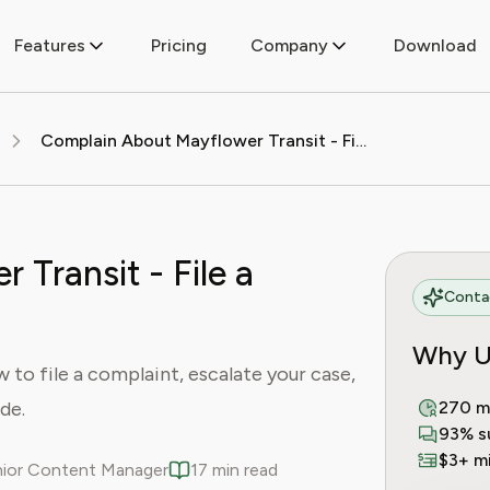
Features
Pricing
Company
Download
Complain About Mayflower Transit - File a Complaint Today
Transit - File a
Contac
Why U
to file a complaint, escalate your case,
de.
270 m
93% s
$3+ mi
enior Content Manager
17 min read