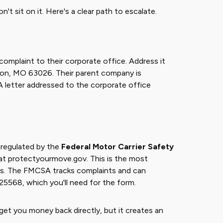
n't sit on it. Here's a clear path to escalate.
complaint to their corporate office. Address it
ton, MO 63026. Their parent company is
A letter addressed to the corporate office
 regulated by the
Federal Motor Carrier Safety
t at protectyourmove.gov. This is the most
tes. The FMCSA tracks complaints and can
25568, which you'll need for the form.
et you money back directly, but it creates an