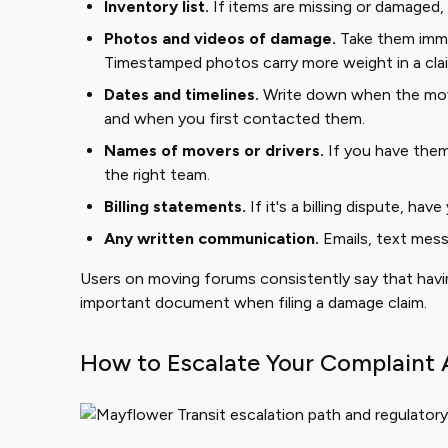
Inventory list.
If items are missing or damaged, 
Photos and videos of damage.
Take them imme
Timestamped photos carry more weight in a cla
Dates and timelines.
Write down when the mov
and when you first contacted them.
Names of movers or drivers.
If you have them
the right team.
Billing statements.
If it's a billing dispute, hav
Any written communication.
Emails, text mess
Users on moving forums consistently say that having
important document when filing a damage claim.
How to Escalate Your Complaint 