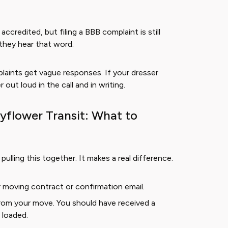
ccredited, but filing a BBB complaint is still
they hear that word.
aints get vague responses. If your dresser
out loud in the call and in writing.
yflower Transit: What to
ulling this together. It makes a real difference.
r moving contract or confirmation email.
from your move. You should have received a
 loaded.