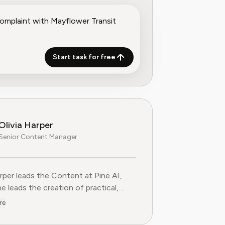
Start task for free
Olivia Harper
Senior Content Manager
arper leads the Content at Pine AI, where she leads the creatio
arper leads the Content at Pine AI,
e leads the creation of practical,
st guides on navigating and cancelling
re
tion services. With more than a
f experience in consumer advocacy