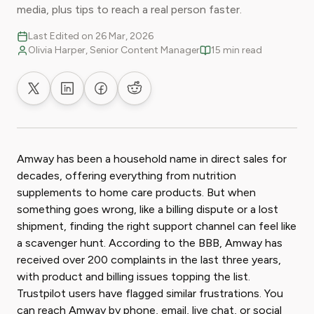
media, plus tips to reach a real person faster.
Last Edited on 26 Mar, 2026
Olivia Harper, Senior Content Manager
15 min read
Share on X
Share on LinkedIn
Share on Facebook
Share on Reddit
Amway has been a household name in direct sales for
decades, offering everything from nutrition
supplements to home care products. But when
something goes wrong, like a billing dispute or a lost
shipment, finding the right support channel can feel like
a scavenger hunt. According to the BBB, Amway has
received over 200 complaints in the last three years,
with product and billing issues topping the list.
Trustpilot users have flagged similar frustrations. You
can reach Amway by phone, email, live chat, or social