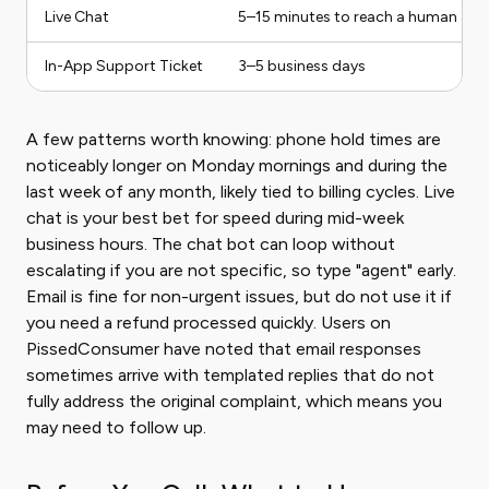
Live Chat
5–15 minutes to reach a human age
In-App Support Ticket
3–5 business days
A few patterns worth knowing: phone hold times are
noticeably longer on Monday mornings and during the
last week of any month, likely tied to billing cycles. Live
chat is your best bet for speed during mid-week
business hours. The chat bot can loop without
escalating if you are not specific, so type "agent" early.
Email is fine for non-urgent issues, but do not use it if
you need a refund processed quickly. Users on
PissedConsumer have noted that email responses
sometimes arrive with templated replies that do not
fully address the original complaint, which means you
may need to follow up.