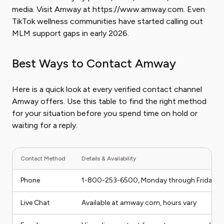
media. Visit Amway at https://www.amway.com. Even
TikTok wellness communities have started calling out
MLM support gaps in early 2026.
Best Ways to Contact Amway
Here is a quick look at every verified contact channel
Amway offers. Use this table to find the right method
for your situation before you spend time on hold or
waiting for a reply.
Contact Method
Details & Availability
Phone
1-800-253-6500, Monday through Friday 8 A
Live Chat
Available at amway.com, hours vary