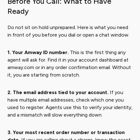
Before You Call: What to Have
Ready
Do not sit on hold unprepared. Here is what you need
in front of you before you dial or open a chat window.
1. Your Amway ID number.
This is the first thing any
agent will ask for. Find it in your account dashboard at
amway.com or in any order confirmation email. Without
it, you are starting from scratch.
2. The email address tied to your account.
If you
have multiple email addresses, check which one you
used to register. Agents use this to verify your identity,
and a mismatch will slow everything down.
3. Your most recent order number or transaction
date.
If you are calling about a charge, know the exact