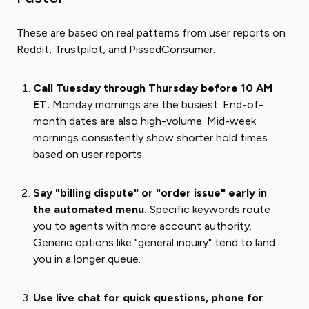
These are based on real patterns from user reports on
Reddit, Trustpilot, and PissedConsumer.
Call Tuesday through Thursday before 10 AM
ET.
Monday mornings are the busiest. End-of-
month dates are also high-volume. Mid-week
mornings consistently show shorter hold times
based on user reports.
Say "billing dispute" or "order issue" early in
the automated menu.
Specific keywords route
you to agents with more account authority.
Generic options like "general inquiry" tend to land
you in a longer queue.
Use live chat for quick questions, phone for