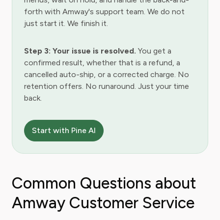
forth with Amway's support team. We do not
just start it. We finish it.
Step 3: Your issue is resolved.
You get a
confirmed result, whether that is a refund, a
cancelled auto-ship, or a corrected charge. No
retention offers. No runaround. Just your time
back.
Start with Pine AI
Common Questions about
Amway Customer Service