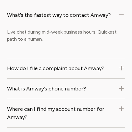
What's the fastest way to contact Amway?
Live chat during mid-week business hours. Quickest
path to a human.
How do I file a complaint about Amway?
What is Amway's phone number?
Where can I find my account number for
Amway?