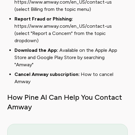
https://www.amway.com/en_US/contact-us
(select Billing from the topic menu)
Report Fraud or Phishing:
https://www.amway.com/en_US/contact-us
(select "Report a Concern" from the topic
dropdown)
Download the App:
Available on the Apple App
Store and Google Play Store by searching
"Amway"
Cancel Amway subscription:
How to cancel
Amway
How Pine AI Can Help You Contact
Amway