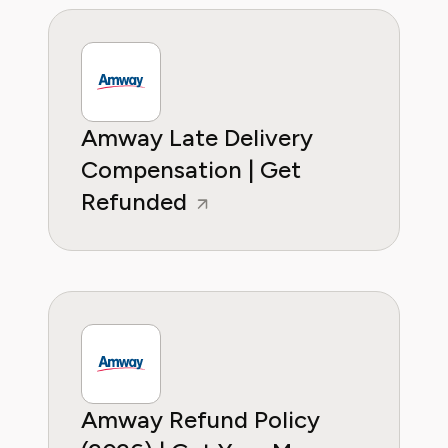
Amway Late Delivery
Compensation | Get
Refunded
Amway Refund Policy