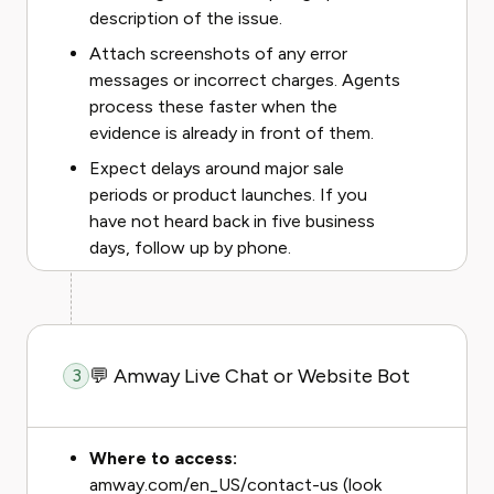
description of the issue.
Attach screenshots of any error
messages or incorrect charges. Agents
process these faster when the
evidence is already in front of them.
Expect delays around major sale
periods or product launches. If you
have not heard back in five business
days, follow up by phone.
💬 Amway Live Chat or Website Bot
3
Where to access:
amway.com/en_US/contact-us (look