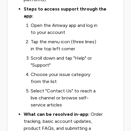
Steps to access support through the
app:
Open the Amway app and log in
to your account
Tap the menu icon (three lines)
in the top left corner
Scroll down and tap "Help" or
"Support"
Choose your issue category
from the list
Select "Contact Us" to reach a
live channel or browse self-
service articles
What can be resolved in-app:
Order
tracking, basic account updates,
product FAQs, and submitting a