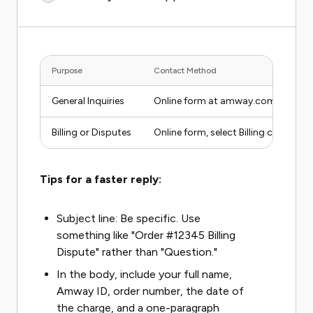
Purpose
Contact Method
General Inquiries
Online form at amway.com/en_US/
Billing or Disputes
Online form, select Billing category
Tips for a faster reply:
Subject line: Be specific. Use
something like "Order #12345 Billing
Dispute" rather than "Question."
In the body, include your full name,
Amway ID, order number, the date of
the charge, and a one-paragraph