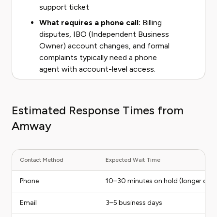
support ticket
What requires a phone call:
Billing
disputes, IBO (Independent Business
Owner) account changes, and formal
complaints typically need a phone
agent with account-level access.
Estimated Response Times from
Amway
Contact Method
Expected Wait Time
Phone
10–30 minutes on hold (longer on
Email
3–5 business days