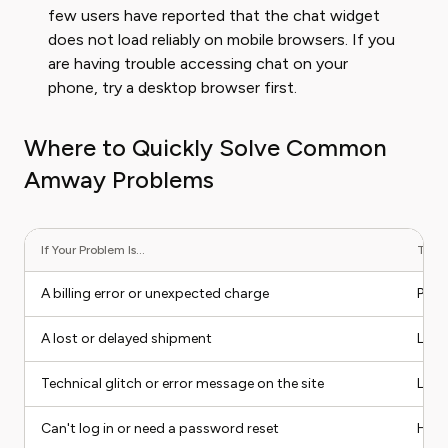
few users have reported that the chat widget
does not load reliably on mobile browsers. If you
are having trouble accessing chat on your
phone, try a desktop browser first.
Where to Quickly Solve Common
Amway Problems
If Your Problem Is...
The B
A billing error or unexpected charge
Phon
A lost or delayed shipment
Live
Technical glitch or error message on the site
Live
Can't log in or need a password reset
Help 