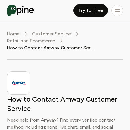
Try for free
Home
Customer Service
Retail and Ecommerce
How to Contact Amway Customer Service
How to Contact Amway Customer
Service
Need help from Amway? Find every verified contact
method including phone, live chat, email, and social