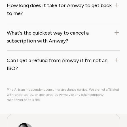
How long does it take for Amway to get back
to me?
What's the quickest way to cancel a
subscription with Amway?
Can I get a refund from Amway if I'm not an
IBO?
Pine AI is an independent consumer assistance service. We are not affiliated
with, endorsed by, or sponsored by Amway or any other company
mentioned on this site.