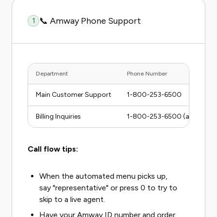
📞 Amway Phone Support
1
Department
Phone Number
Main Customer Support
1-800-253-6500
Billing Inquiries
1-800-253-6500 (ask for Bill
Call flow tips:
When the automated menu picks up,
say "representative" or press 0 to try to
skip to a live agent.
Have your Amway ID number and order