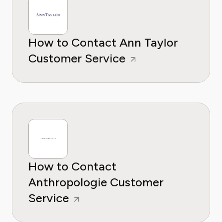
How to Contact Ann Taylor
Customer Service
How to Contact
Anthropologie Customer
Service