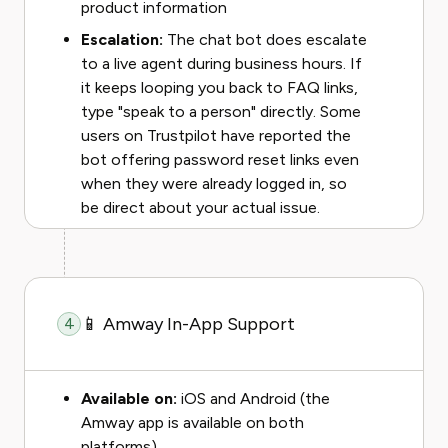
product information
Escalation:
The chat bot does escalate
to a live agent during business hours. If
it keeps looping you back to FAQ links,
type "speak to a person" directly. Some
users on Trustpilot have reported the
bot offering password reset links even
when they were already logged in, so
be direct about your actual issue.
📱 Amway In-App Support
4
Available on:
iOS and Android (the
Amway app is available on both
platforms)