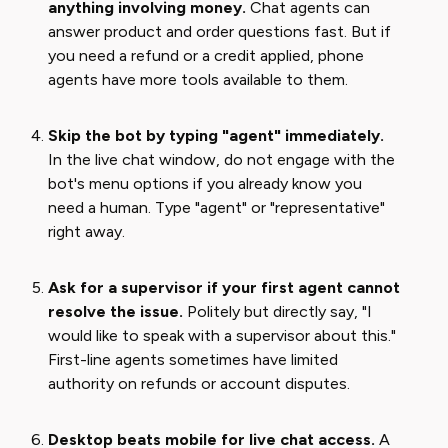
anything involving money.
Chat agents can
answer product and order questions fast. But if
you need a refund or a credit applied, phone
agents have more tools available to them.
Skip the bot by typing "agent" immediately.
In the live chat window, do not engage with the
bot's menu options if you already know you
need a human. Type "agent" or "representative"
right away.
Ask for a supervisor if your first agent cannot
resolve the issue.
Politely but directly say, "I
would like to speak with a supervisor about this."
First-line agents sometimes have limited
authority on refunds or account disputes.
Desktop beats mobile for live chat access.
A