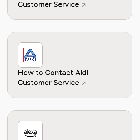
Customer Service
How to Contact Aldi
Customer Service