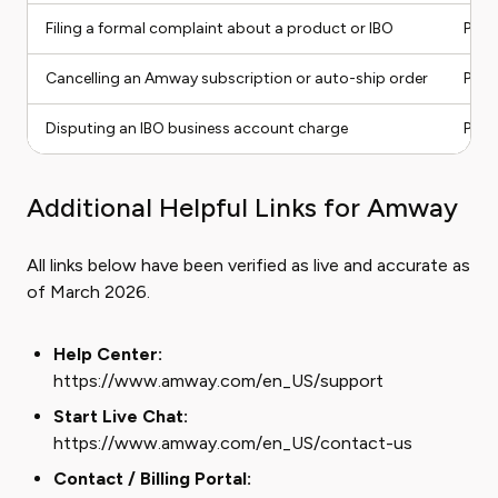
Filing a formal complaint about a product or IBO
Phon
Cancelling an Amway subscription or auto-ship order
Phon
Disputing an IBO business account charge
Phon
Additional Helpful Links for Amway
All links below have been verified as live and accurate as
of March 2026.
Help Center:
https://www.amway.com/en_US/support
Start Live Chat:
https://www.amway.com/en_US/contact-us
Contact / Billing Portal: