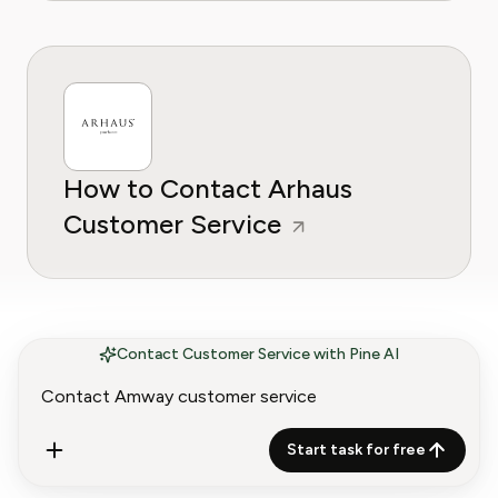
How to Contact Arhaus
Customer Service
Contact Customer Service with Pine AI
Start task for free
How to Contact Ashley