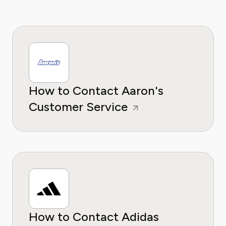
How to Contact Aaron's
Customer Service
How to Contact Adidas