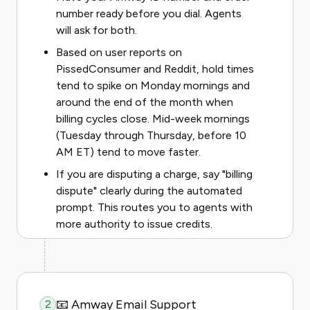
number ready before you dial. Agents
will ask for both.
Based on user reports on
PissedConsumer and Reddit, hold times
tend to spike on Monday mornings and
around the end of the month when
billing cycles close. Mid-week mornings
(Tuesday through Thursday, before 10
AM ET) tend to move faster.
If you are disputing a charge, say "billing
dispute" clearly during the automated
prompt. This routes you to agents with
more authority to issue credits.
📧 Amway Email Support
2