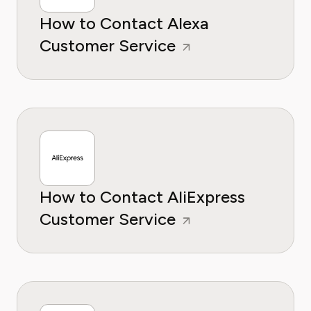
How to Contact Alexa
Customer Service
How to Contact AliExpress
Customer Service