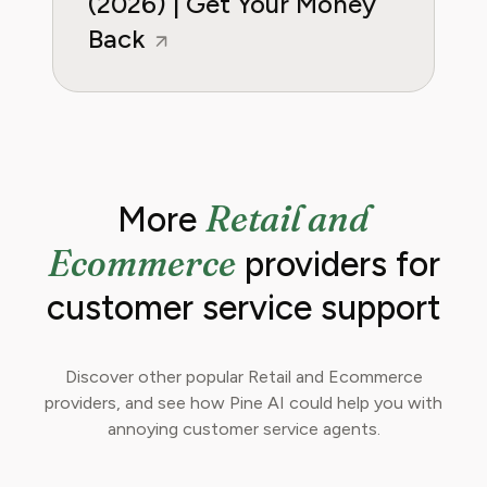
(2026) | Get Your Money
Back
Retail and
More
Ecommerce
providers for
customer service support
Discover other popular Retail and Ecommerce
providers, and see how Pine AI could help you with
annoying customer service agents.