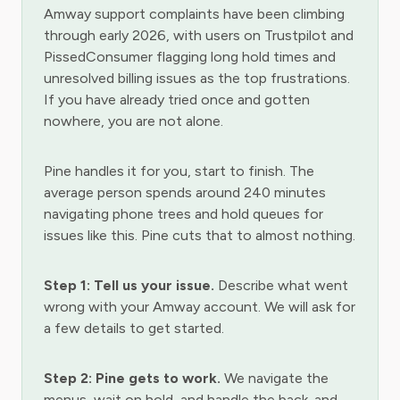
Amway support complaints have been climbing
through early 2026, with users on Trustpilot and
PissedConsumer flagging long hold times and
unresolved billing issues as the top frustrations.
If you have already tried once and gotten
nowhere, you are not alone.
Pine handles it for you, start to finish. The
average person spends around 240 minutes
navigating phone trees and hold queues for
issues like this. Pine cuts that to almost nothing.
Step 1: Tell us your issue.
Describe what went
wrong with your Amway account. We will ask for
a few details to get started.
Step 2: Pine gets to work.
We navigate the
menus, wait on hold, and handle the back-and-