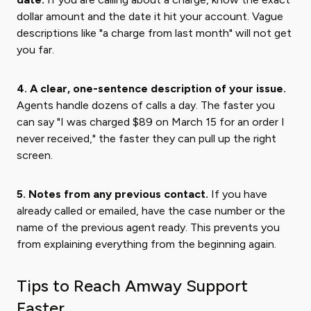
dollar amount and the date it hit your account. Vague
descriptions like "a charge from last month" will not get
you far.
4. A clear, one-sentence description of your issue.
Agents handle dozens of calls a day. The faster you
can say "I was charged $89 on March 15 for an order I
never received," the faster they can pull up the right
screen.
5. Notes from any previous contact.
If you have
already called or emailed, have the case number or the
name of the previous agent ready. This prevents you
from explaining everything from the beginning again.
Tips to Reach Amway Support
Faster