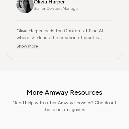
Olivia Harper
Senior Content Manager
Olivia Harper leads the Content at Pine AI, where she 
Olivia Harper leads the Content at Pine AI,
where she leads the creation of practical,
user-first guides on navigating and cancelling
Show more
subscription services. With more than a
decade of experience in consumer advocacy
and digital content strategy, Olivia specialises
in simplifying complex service terms so
readers can make informed financial decisions.
Her work has been featured in Digital
More Amway Resources
Consumer Reports and other leading
consumer platforms, has helped thousands of
Need help with other Amway services? Check out
users save money, avoid hidden fees, and
these helpful guides:
regain control over recurring charges.