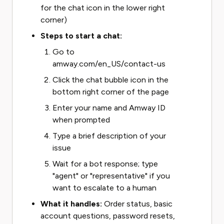
for the chat icon in the lower right
corner)
Steps to start a chat:
Go to
amway.com/en_US/contact-us
Click the chat bubble icon in the
bottom right corner of the page
Enter your name and Amway ID
when prompted
Type a brief description of your
issue
Wait for a bot response; type
"agent" or "representative" if you
want to escalate to a human
What it handles:
Order status, basic
account questions, password resets,