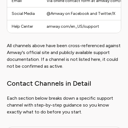
Email
Via online contact form at amway.com/en
Social Media
@Amway on Facebook and Twitter/X
Help Center
amway.com/en_US/support
All channels above have been cross-referenced against
Amway's official site and publicly available support
documentation. If a channel is not listed here, it could
not be confirmed as active.
Contact Channels in Detail
Each section below breaks down a specific support
channel with step-by-step guidance so you know
exactly what to do before you start.