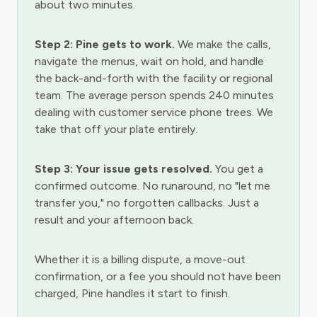
about two minutes.
Step 2: Pine gets to work.
We make the calls,
navigate the menus, wait on hold, and handle
the back-and-forth with the facility or regional
team. The average person spends 240 minutes
dealing with customer service phone trees. We
take that off your plate entirely.
Step 3: Your issue gets resolved.
You get a
confirmed outcome. No runaround, no "let me
transfer you," no forgotten callbacks. Just a
result and your afternoon back.
Whether it is a billing dispute, a move-out
confirmation, or a fee you should not have been
charged, Pine handles it start to finish.