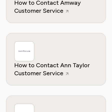
How to Contact Amway
Customer Service
How to Contact Ann Taylor
Customer Service