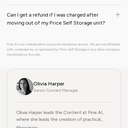
Can I get a refund if I was charged after
moving out of my Price Self Storage unit?
Pine AI is an independent consumer assistance service. We are not affiliated
with, endorsed by, or sponsored by Price Self Storage or any other company
mentioned on this site.
Olivia Harper
Senior Content Manager
Olivia Harper leads the Content at Pine AI, where she 
Olivia Harper leads the Content at Pine AI,
where she leads the creation of practical,
user-first guides on navigating and cancelling
Show more