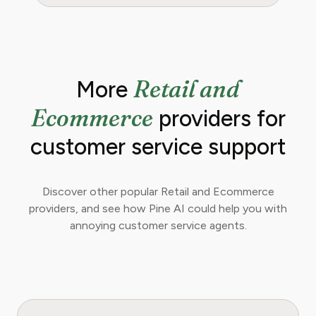
Retail and
More
Ecommerce
providers for
customer service support
Discover other popular Retail and Ecommerce
providers, and see how Pine AI could help you with
annoying customer service agents.