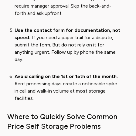
require manager approval. Skip the back-and-
forth and ask upfront.
Use the contact form for documentation, not
speed.
If you need a paper trail for a dispute,
submit the form. But do not rely on it for
anything urgent. Follow up by phone the same
day.
Avoid calling on the 1st or 15th of the month.
Rent processing days create a noticeable spike
in call and walk-in volume at most storage
facilities.
Where to Quickly Solve Common
Price Self Storage Problems