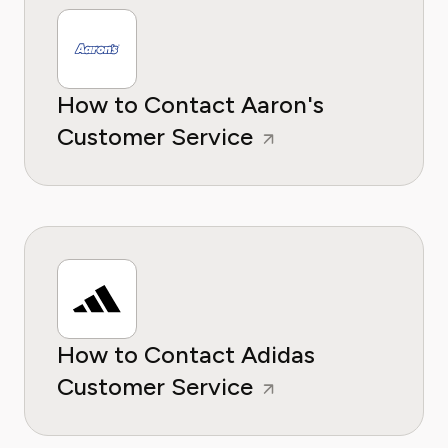
How to Contact Aaron's
Customer Service
How to Contact Adidas
Customer Service