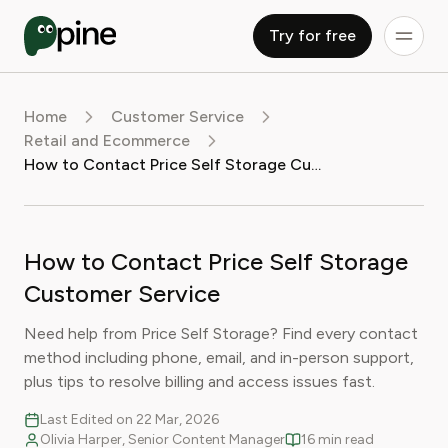
Try for free
Home
Customer Service
Retail and Ecommerce
How to Contact Price Self Storage Customer Service
How to Contact Price Self Storage
Customer Service
Need help from Price Self Storage? Find every contact
method including phone, email, and in-person support,
plus tips to resolve billing and access issues fast.
Last Edited on 22 Mar, 2026
Olivia Harper, Senior Content Manager
16 min read