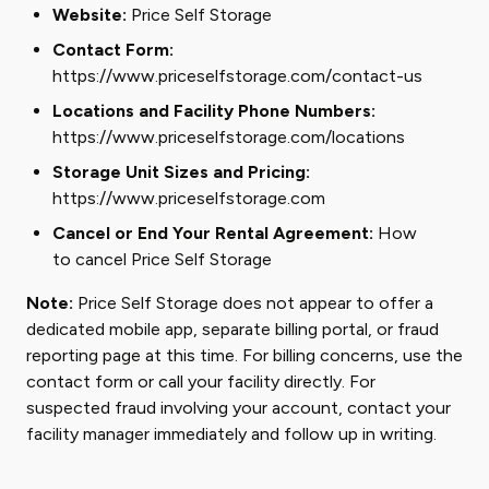
Website:
Price Self Storage
Contact Form:
https://www.priceselfstorage.com/contact-us
Locations and Facility Phone Numbers:
https://www.priceselfstorage.com/locations
Storage Unit Sizes and Pricing:
https://www.priceselfstorage.com
Cancel or End Your Rental Agreement:
How
to cancel Price Self Storage
Note:
Price Self Storage does not appear to offer a
dedicated mobile app, separate billing portal, or fraud
reporting page at this time. For billing concerns, use the
contact form or call your facility directly. For
suspected fraud involving your account, contact your
facility manager immediately and follow up in writing.