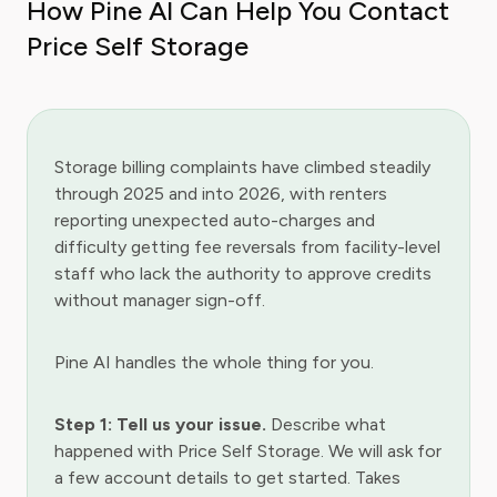
How Pine AI Can Help You Contact
Price Self Storage
Storage billing complaints have climbed steadily
through 2025 and into 2026, with renters
reporting unexpected auto-charges and
difficulty getting fee reversals from facility-level
staff who lack the authority to approve credits
without manager sign-off.
Pine AI handles the whole thing for you.
Step 1: Tell us your issue.
Describe what
happened with Price Self Storage. We will ask for
a few account details to get started. Takes