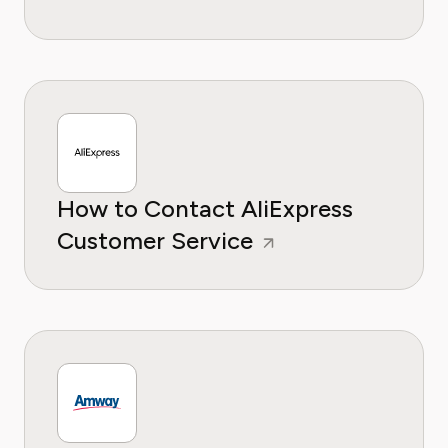
How to Contact AliExpress
Customer Service