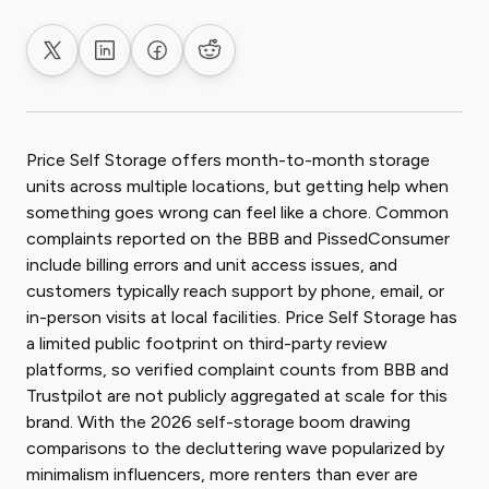
Share on X
Share on LinkedIn
Share on Facebook
Share on Reddit
Price Self Storage offers month-to-month storage
units across multiple locations, but getting help when
something goes wrong can feel like a chore. Common
complaints reported on the BBB and PissedConsumer
include billing errors and unit access issues, and
customers typically reach support by phone, email, or
in-person visits at local facilities. Price Self Storage has
a limited public footprint on third-party review
platforms, so verified complaint counts from BBB and
Trustpilot are not publicly aggregated at scale for this
brand. With the 2026 self-storage boom drawing
comparisons to the decluttering wave popularized by
minimalism influencers, more renters than ever are