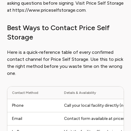
asking questions before signing. Visit Price Self Storage
at https://www.priceselfstorage.com.
Best Ways to Contact Price Self
Storage
Here is a quick-reference table of every confirmed
contact channel for Price Self Storage. Use this to pick
the right method before you waste time on the wrong
one.
Contact Method
Details & Availability
Phone
Call your local facility directly (nu
Email
Contact form available at pricesel