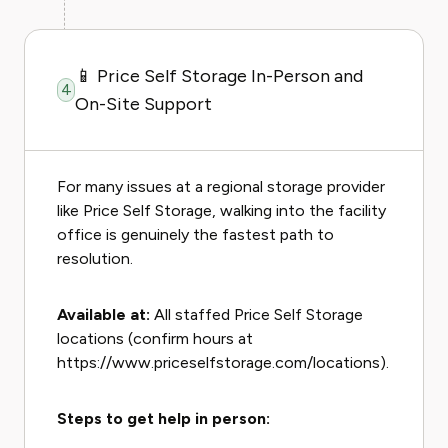
📱 Price Self Storage In-Person and
4
On-Site Support
For many issues at a regional storage provider
like Price Self Storage, walking into the facility
office is genuinely the fastest path to
resolution.
Available at:
All staffed Price Self Storage
locations (confirm hours at
https://www.priceselfstorage.com/locations).
Steps to get help in person: