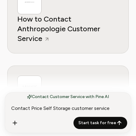
How to Contact
Anthropologie Customer
Service
Contact Customer Service with Pine AI
How to Contact Arhaus
Customer Service
Start task for free