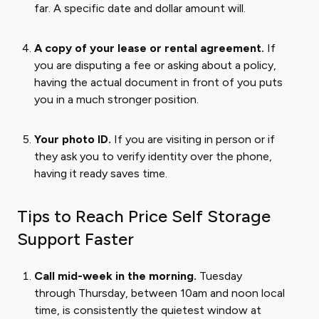
far. A specific date and dollar amount will.
A copy of your lease or rental agreement.
If
you are disputing a fee or asking about a policy,
having the actual document in front of you puts
you in a much stronger position.
Your photo ID.
If you are visiting in person or if
they ask you to verify identity over the phone,
having it ready saves time.
Tips to Reach Price Self Storage
Support Faster
Call mid-week in the morning.
Tuesday
through Thursday, between 10am and noon local
time, is consistently the quietest window at