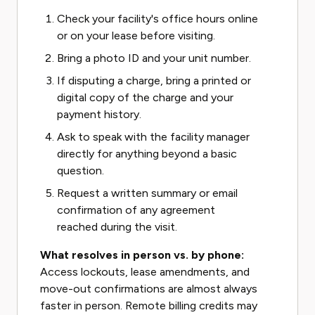
Check your facility's office hours online
or on your lease before visiting.
Bring a photo ID and your unit number.
If disputing a charge, bring a printed or
digital copy of the charge and your
payment history.
Ask to speak with the facility manager
directly for anything beyond a basic
question.
Request a written summary or email
confirmation of any agreement
reached during the visit.
What resolves in person vs. by phone:
Access lockouts, lease amendments, and
move-out confirmations are almost always
faster in person. Remote billing credits may