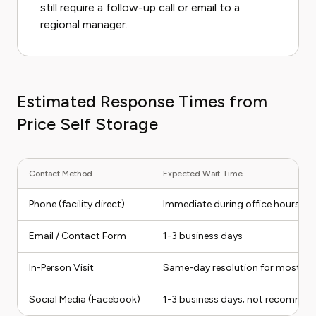
still require a follow-up call or email to a
regional manager.
Estimated Response Times from
Price Self Storage
Contact Method
Expected Wait Time
Phone (facility direct)
Immediate during office hours; n
Email / Contact Form
1-3 business days
In-Person Visit
Same-day resolution for most iss
Social Media (Facebook)
1-3 business days; not recommend