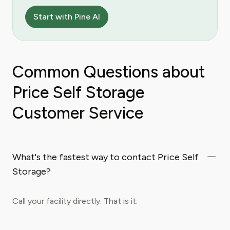
Start with Pine AI
Common Questions about
Price Self Storage
Customer Service
What's the fastest way to contact Price Self
Storage?
Call your facility directly. That is it.