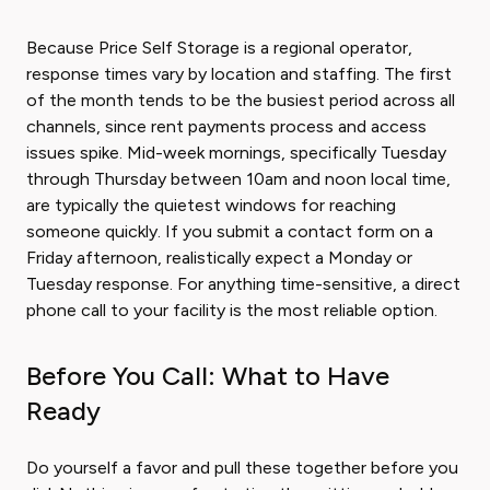
Because Price Self Storage is a regional operator,
response times vary by location and staffing. The first
of the month tends to be the busiest period across all
channels, since rent payments process and access
issues spike. Mid-week mornings, specifically Tuesday
through Thursday between 10am and noon local time,
are typically the quietest windows for reaching
someone quickly. If you submit a contact form on a
Friday afternoon, realistically expect a Monday or
Tuesday response. For anything time-sensitive, a direct
phone call to your facility is the most reliable option.
Before You Call: What to Have
Ready
Do yourself a favor and pull these together before you