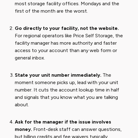
most storage facility offices. Mondays and the
first of the month are the worst.
Go directly to your facility, not the website.
For regional operators like Price Self Storage, the
facility manager has more authority and faster
access to your account than any web form or
general inbox.
State your unit number immediately.
The
moment someone picks up, lead with your unit
number. It cuts the account lookup time in half
and signals that you know what you are talking
about.
Ask for the manager if the issue involves
money.
Front-desk staff can answer questions,
but billing credits and fee waivers typically