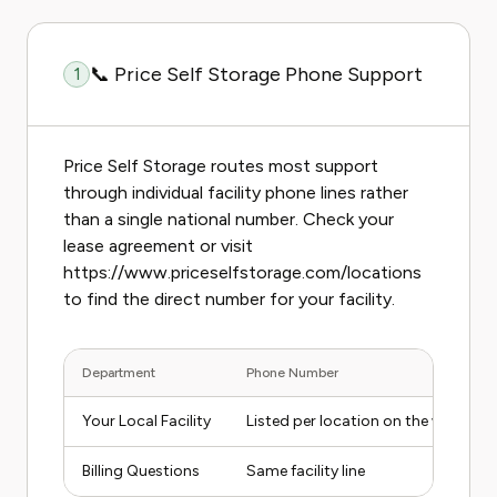
📞 Price Self Storage Phone Support
1
Price Self Storage routes most support
through individual facility phone lines rather
than a single national number. Check your
lease agreement or visit
https://www.priceselfstorage.com/locations
to find the direct number for your facility.
Department
Phone Number
Your Local Facility
Listed per location on the website
Billing Questions
Same facility line