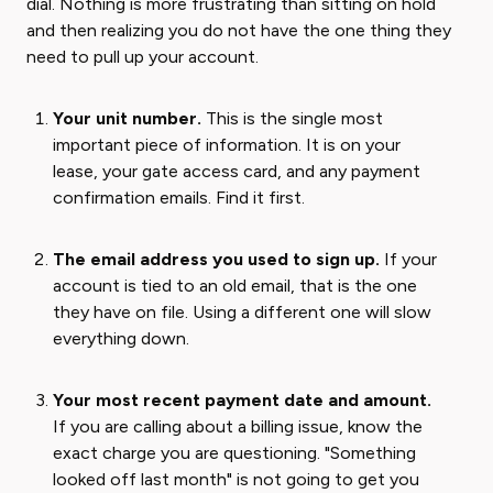
dial. Nothing is more frustrating than sitting on hold
and then realizing you do not have the one thing they
need to pull up your account.
Your unit number.
This is the single most
important piece of information. It is on your
lease, your gate access card, and any payment
confirmation emails. Find it first.
The email address you used to sign up.
If your
account is tied to an old email, that is the one
they have on file. Using a different one will slow
everything down.
Your most recent payment date and amount.
If you are calling about a billing issue, know the
exact charge you are questioning. "Something
looked off last month" is not going to get you