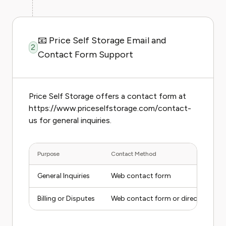
📧 Price Self Storage Email and
2
Contact Form Support
Price Self Storage offers a contact form at
https://www.priceselfstorage.com/contact-
us for general inquiries.
Purpose
Contact Method
General Inquiries
Web contact form
Billing or Disputes
Web contact form or direct facility