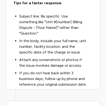
Tips for a faster response:
Subject line: Be specific. Use
something like "Unit #[number] Billing
Dispute - [Your Name]" rather than
"Question."
In the body, include your full name, unit
number, facility location, and the
specific date of the charge or issue.
Attach any screenshots or photos if
the issue involves damage or access.
If you do not hear back within 3
business days, follow up by phone and
reference your original submission date.