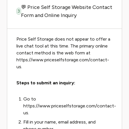
💬 Price Self Storage Website Contact
3
Form and Online Inquiry
Price Self Storage does not appear to offer a
live chat tool at this time. The primary online
contact method is the web form at
https://www.priceselfstorage.com/contact-
us.
Steps to submit an inquiry:
Go to
https://www.priceselfstorage.com/contact-
us.
Fill in your name, email address, and
phone number.