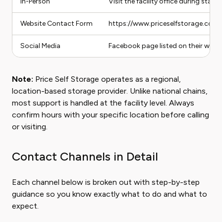
In-Person
Visit the facility office during staff
Website Contact Form
https://www.priceselfstorage.com
Social Media
Facebook page listed on their webs
Note:
Price Self Storage operates as a regional,
location-based storage provider. Unlike national chains,
most support is handled at the facility level. Always
confirm hours with your specific location before calling
or visiting.
Contact Channels in Detail
Each channel below is broken out with step-by-step
guidance so you know exactly what to do and what to
expect.