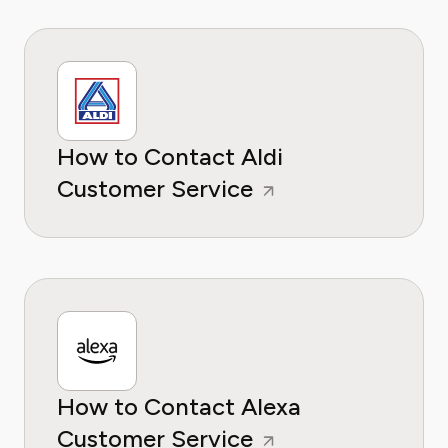
How to Contact Aldi
Customer Service
How to Contact Alexa
Customer Service