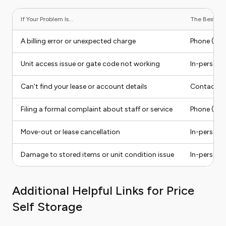
If Your Problem Is...
The Best Con
A billing error or unexpected charge
Phone (facil
Unit access issue or gate code not working
In-person v
Can't find your lease or account details
Contact fo
Filing a formal complaint about staff or service
Phone (ask 
Move-out or lease cancellation
In-person v
Damage to stored items or unit condition issue
In-person v
Additional Helpful Links for Price
Self Storage