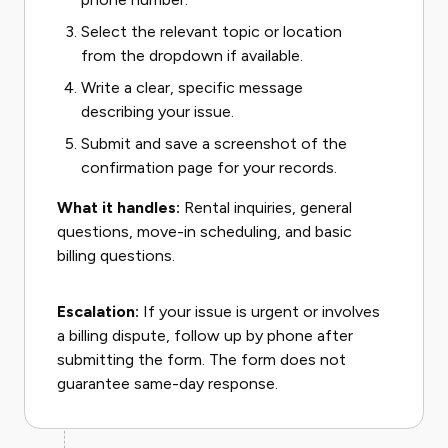
Select the relevant topic or location
from the dropdown if available.
Write a clear, specific message
describing your issue.
Submit and save a screenshot of the
confirmation page for your records.
What it handles:
Rental inquiries, general
questions, move-in scheduling, and basic
billing questions.
Escalation:
If your issue is urgent or involves
a billing dispute, follow up by phone after
submitting the form. The form does not
guarantee same-day response.