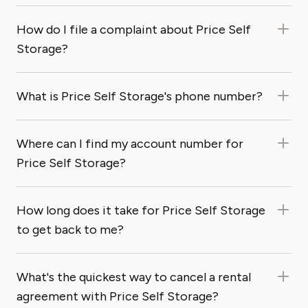
How do I file a complaint about Price Self
Storage?
What is Price Self Storage's phone number?
Where can I find my account number for
Price Self Storage?
How long does it take for Price Self Storage
to get back to me?
What's the quickest way to cancel a rental
agreement with Price Self Storage?