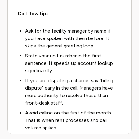
Call flow tips:
Ask for the facility manager by name if
you have spoken with them before. It
skips the general greeting loop.
State your unit number in the first
sentence. It speeds up account lookup
significantly.
If you are disputing a charge, say "billing
dispute" early in the call. Managers have
more authority to resolve these than
front-desk staff.
Avoid calling on the first of the month.
That is when rent processes and call
volume spikes.