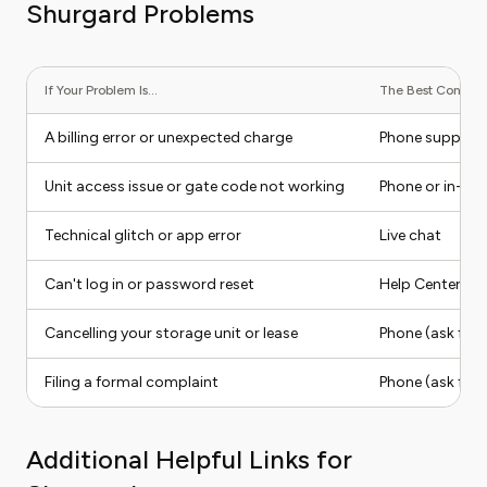
Shurgard Problems
If Your Problem Is...
The Best Contact 
A billing error or unexpected charge
Phone support
Unit access issue or gate code not working
Phone or in-ap
Technical glitch or app error
Live chat
Can't log in or password reset
Help Center (sel
Cancelling your storage unit or lease
Phone (ask for 
Filing a formal complaint
Phone (ask for 
Additional Helpful Links for