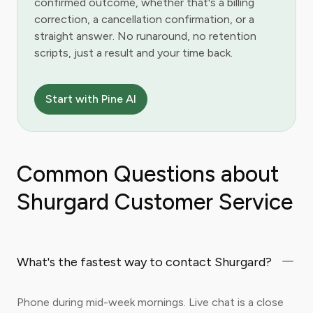
confirmed outcome, whether that's a billing
correction, a cancellation confirmation, or a
straight answer. No runaround, no retention
scripts, just a result and your time back.
Start with Pine AI
Common Questions about
Shurgard Customer Service
What's the fastest way to contact Shurgard?
Phone during mid-week mornings. Live chat is a close