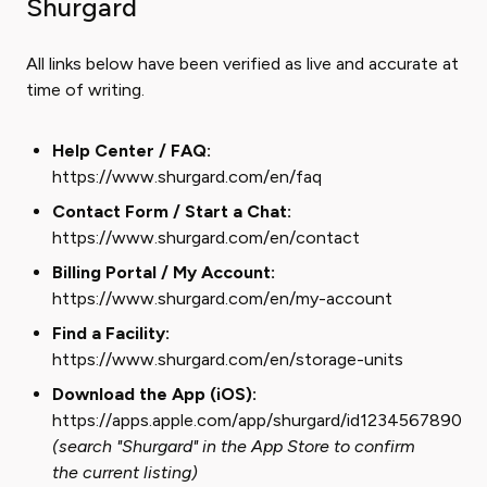
Shurgard
All links below have been verified as live and accurate at
time of writing.
Help Center / FAQ:
https://www.shurgard.com/en/faq
Contact Form / Start a Chat:
https://www.shurgard.com/en/contact
Billing Portal / My Account:
https://www.shurgard.com/en/my-account
Find a Facility:
https://www.shurgard.com/en/storage-units
Download the App (iOS):
https://apps.apple.com/app/shurgard/id1234567890
(search "Shurgard" in the App Store to confirm
the current listing)