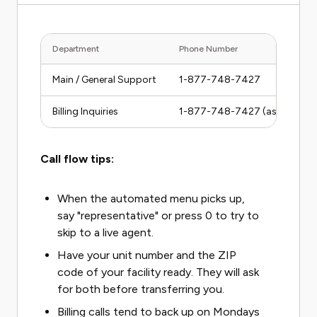
Department
Phone Number
Main / General Support
1-877-748-7427
Billing Inquiries
1-877-748-7427 (ask to be r
Call flow tips:
When the automated menu picks up,
say "representative" or press 0 to try to
skip to a live agent.
Have your unit number and the ZIP
code of your facility ready. They will ask
for both before transferring you.
Billing calls tend to back up on Mondays