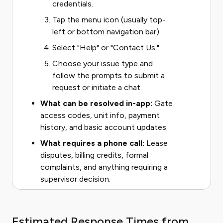
credentials.
Tap the menu icon (usually top-
left or bottom navigation bar).
Select "Help" or "Contact Us."
Choose your issue type and
follow the prompts to submit a
request or initiate a chat.
What can be resolved in-app:
Gate
access codes, unit info, payment
history, and basic account updates.
What requires a phone call:
Lease
disputes, billing credits, formal
complaints, and anything requiring a
supervisor decision.
Estimated Response Times from