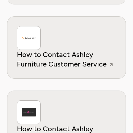
How to Contact Ashley
Furniture Customer Service
How to Contact Ashley