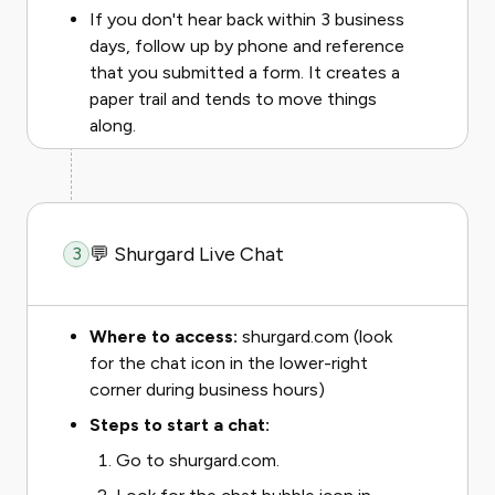
If you don't hear back within 3 business
days, follow up by phone and reference
that you submitted a form. It creates a
paper trail and tends to move things
along.
💬 Shurgard Live Chat
3
Where to access:
shurgard.com (look
for the chat icon in the lower-right
corner during business hours)
Steps to start a chat:
Go to shurgard.com.