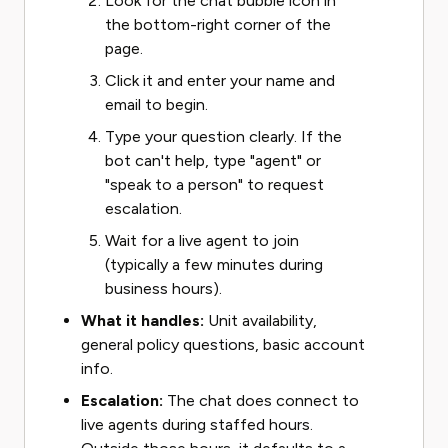
Look for the chat bubble icon in
the bottom-right corner of the
page.
Click it and enter your name and
email to begin.
Type your question clearly. If the
bot can't help, type "agent" or
"speak to a person" to request
escalation.
Wait for a live agent to join
(typically a few minutes during
business hours).
What it handles:
Unit availability,
general policy questions, basic account
info.
Escalation:
The chat does connect to
live agents during staffed hours.