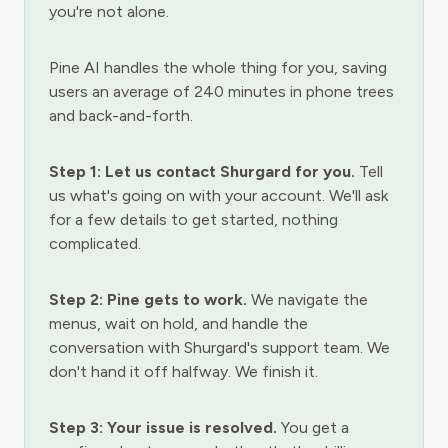
you're not alone.
Pine AI handles the whole thing for you, saving
users an average of 240 minutes in phone trees
and back-and-forth.
Step 1: Let us contact Shurgard for you.
Tell
us what's going on with your account. We'll ask
for a few details to get started, nothing
complicated.
Step 2: Pine gets to work.
We navigate the
menus, wait on hold, and handle the
conversation with Shurgard's support team. We
don't hand it off halfway. We finish it.
Step 3: Your issue is resolved.
You get a