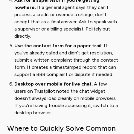
Ask for a supervisor if you're getting
nowhere.
If a general agent says they can't
process a credit or override a charge, don't
accept that as a final answer. Ask to speak with
a supervisor or a billing specialist. Politely but
directly.
Use the contact form for a paper trail.
If
you've already called and didn't get resolution,
submit a written complaint through the contact
form. It creates a timestamped record that can
support a BBB complaint or dispute if needed.
Desktop over mobile for live chat.
A few
users on Trustpilot noted the chat widget
doesn't always load cleanly on mobile browsers.
If you're having trouble accessing it, switch to a
desktop browser.
Where to Quickly Solve Common