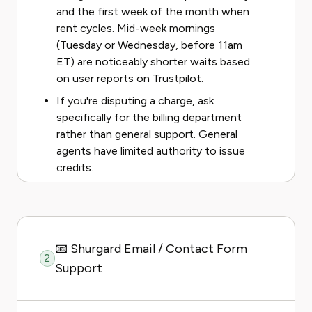
and the first week of the month when
rent cycles. Mid-week mornings
(Tuesday or Wednesday, before 11am
ET) are noticeably shorter waits based
on user reports on Trustpilot.
If you're disputing a charge, ask
specifically for the billing department
rather than general support. General
agents have limited authority to issue
credits.
📧 Shurgard Email / Contact Form
2
Support