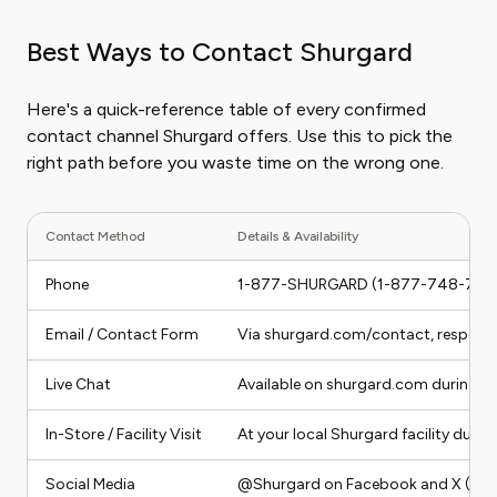
Best Ways to Contact Shurgard
Here's a quick-reference table of every confirmed
contact channel Shurgard offers. Use this to pick the
right path before you waste time on the wrong one.
Contact Method
Details & Availability
Phone
1-877-SHURGARD (1-877-748-7427
Email / Contact Form
Via shurgard.com/contact, response
Live Chat
Available on shurgard.com during b
In-Store / Facility Visit
At your local Shurgard facility durin
Social Media
@Shurgard on Facebook and X (Twit