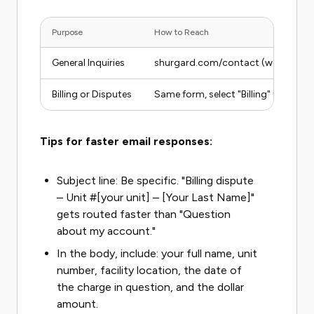
Purpose
How to Reach
General Inquiries
shurgard.com/contact (web form)
Billing or Disputes
Same form, select "Billing" topic
Tips for faster email responses:
Subject line: Be specific. "Billing dispute
– Unit #[your unit] – [Your Last Name]"
gets routed faster than "Question
about my account."
In the body, include: your full name, unit
number, facility location, the date of
the charge in question, and the dollar
amount.