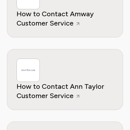
How to Contact Amway
Customer Service
How to Contact Ann Taylor
Customer Service