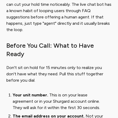
can cut your hold time noticeably. The live chat bot has
a known habit of looping users through FAQ
suggestions before offering a human agent. If that
happens, just type "agent" directly and it usually breaks
the loop.
Before You Call: What to Have
Ready
Don't sit on hold for 15 minutes only to realize you
don't have what they need. Pull this stuff together
before you dial.
Your unit number.
This is on your lease
agreement or in your Shurgard account online.
They will ask for it within the first 30 seconds.
The email address on your account.
Not your