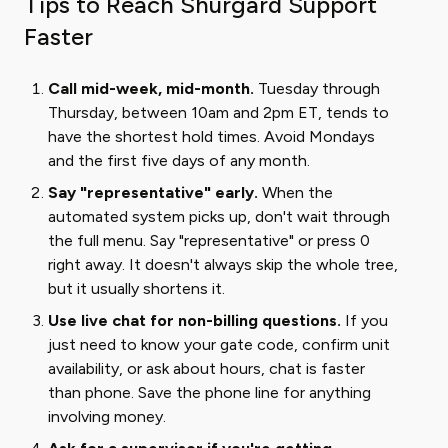
Tips to Reach Shurgard Support
Faster
Call mid-week, mid-month.
Tuesday through
Thursday, between 10am and 2pm ET, tends to
have the shortest hold times. Avoid Mondays
and the first five days of any month.
Say "representative" early.
When the
automated system picks up, don't wait through
the full menu. Say "representative" or press 0
right away. It doesn't always skip the whole tree,
but it usually shortens it.
Use live chat for non-billing questions.
If you
just need to know your gate code, confirm unit
availability, or ask about hours, chat is faster
than phone. Save the phone line for anything
involving money.