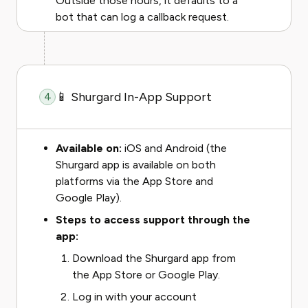
Outside those hours, it defaults to a
bot that can log a callback request.
📱 Shurgard In-App Support
4
Available on:
iOS and Android (the
Shurgard app is available on both
platforms via the App Store and
Google Play).
Steps to access support through the
app:
Download the Shurgard app from
the App Store or Google Play.
Log in with your account