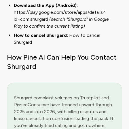
Download the App (Android):
https://play.google.com/store/apps/details?
id=com.shurgard
(search "Shurgard" in Google
Play to confirm the current listing)
How to cancel Shurgard:
How to cancel
Shurgard
How Pine AI Can Help You Contact
Shurgard
Shurgard complaint volumes on Trustpilot and
PissedConsumer have trended upward through
2025 and into 2026, with billing disputes and
lease cancellation confusion leading the pack. If
you've already tried calling and got nowhere,