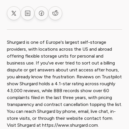
Share on X
Share on LinkedIn
Share on Facebook
Share on Reddit
Shurgard is one of Europe's largest self-storage
providers, with locations across the US and abroad
offering flexible storage units for personal and
business use. If you've ever tried to sort out a billing
dispute or get answers about unit access after hours,
you already know the frustration. Reviews on Trustpilot
show Shurgard holds a 4.1-star rating across roughly
43,000 reviews, while BBB records show over 60
complaints filed in the last three years, with pricing
transparency and contract cancellation topping the list.
You can reach Shurgard by phone, email, live chat, in-
store visits, or through their website contact form.
Visit Shurgard at https://www.shurgard.com.