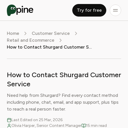
Try for free
Home
Customer Service
Retail and Ecommerce
How to Contact Shurgard Customer Service
How to Contact Shurgard Customer
Service
Need help from Shurgard? Find every contact method
including phone, chat, email, and app support, plus tips
to reach a real person faster.
Last Edited on 25 Mar, 2026
Olivia Harper, Senior Content Manager
15 min read