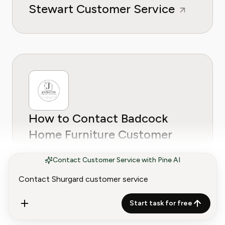
Stewart Customer Service
How to Contact Badcock
Home Furniture Customer
Service
Contact Customer Service with Pine AI
Start task for free