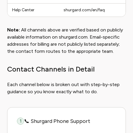
Help Center
shurgard.com/en/faq
Note:
All channels above are verified based on publicly
available information on shurgard.com. Email-specific
addresses for billing are not publicly listed separately;
the contact form routes to the appropriate team.
Contact Channels in Detail
Each channel below is broken out with step-by-step
guidance so you know exactly what to do.
📞 Shurgard Phone Support
1