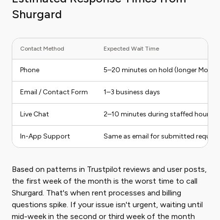
Shurgard
Contact Method
Expected Wait Time
Phone
5–20 minutes on hold (longer Mond
Email / Contact Form
1–3 business days
Live Chat
2–10 minutes during staffed hours
In-App Support
Same as email for submitted request
Based on patterns in Trustpilot reviews and user posts,
the first week of the month is the worst time to call
Shurgard. That's when rent processes and billing
questions spike. If your issue isn't urgent, waiting until
mid-week in the second or third week of the month