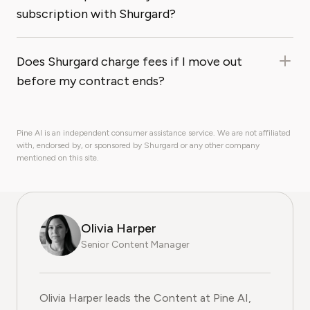
subscription with Shurgard?
Does Shurgard charge fees if I move out
before my contract ends?
Pine AI is an independent consumer assistance service. We are not affiliated
with, endorsed by, or sponsored by Shurgard or any other company
mentioned on this site.
Olivia Harper
Senior Content Manager
Olivia Harper leads the Content at Pine AI, where she 
Olivia Harper leads the Content at Pine AI,