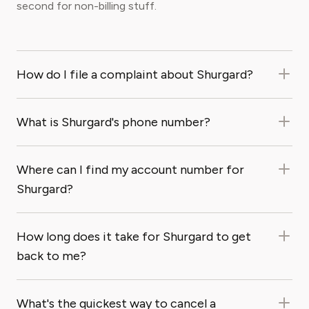
second for non-billing stuff.
How do I file a complaint about Shurgard?
What is Shurgard's phone number?
Where can I find my account number for
Shurgard?
How long does it take for Shurgard to get
back to me?
What's the quickest way to cancel a