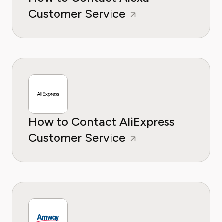
Customer Service
How to Contact AliExpress
Customer Service