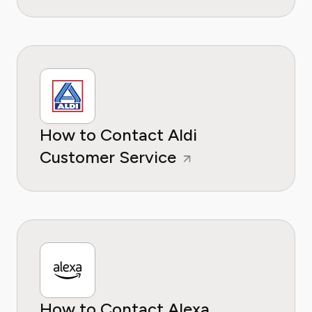
How to Contact Aldi
Customer Service
How to Contact Alexa