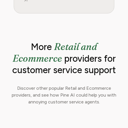
Retail and
More
Ecommerce
providers for
customer service support
Discover other popular Retail and Ecommerce
providers, and see how Pine AI could help you with
annoying customer service agents.