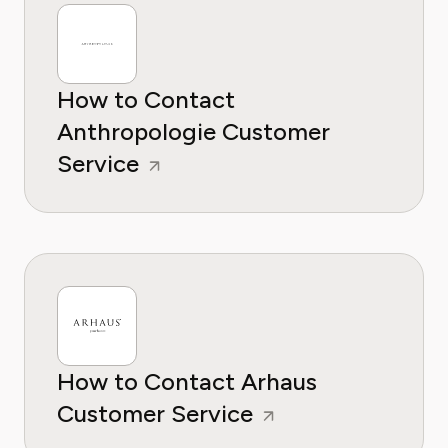
How to Contact
Anthropologie Customer
Service
How to Contact Arhaus
Customer Service