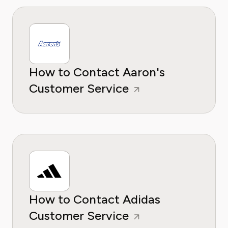
How to Contact Aaron's
Customer Service
How to Contact Adidas
Customer Service