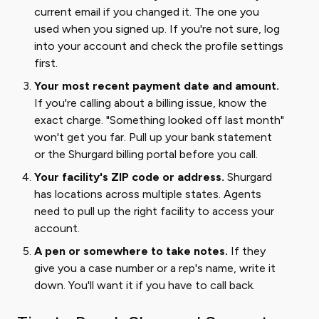
current email if you changed it. The one you
used when you signed up. If you're not sure, log
into your account and check the profile settings
first.
Your most recent payment date and amount.
If you're calling about a billing issue, know the
exact charge. "Something looked off last month"
won't get you far. Pull up your bank statement
or the Shurgard billing portal before you call.
Your facility's ZIP code or address.
Shurgard
has locations across multiple states. Agents
need to pull up the right facility to access your
account.
A pen or somewhere to take notes.
If they
give you a case number or a rep's name, write it
down. You'll want it if you have to call back.