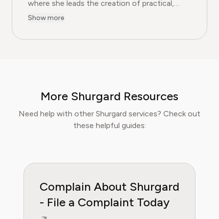
where she leads the creation of practical,
user-first guides on navigating and cancelling
Show more
subscription services. With more than a
decade of experience in consumer advocacy
and digital content strategy, Olivia specialises
in simplifying complex service terms so
readers can make informed financial decisions.
Her work has been featured in Digital
More Shurgard Resources
Consumer Reports and other leading
consumer platforms, has helped thousands of
Need help with other Shurgard services? Check out
users save money, avoid hidden fees, and
these helpful guides:
regain control over recurring charges.
Complain About Shurgard
- File a Complaint Today