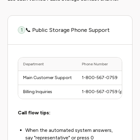
📞 Public Storage Phone Support
1
Department
Phone Number
Main Customer Support
1-800-567-0759
Billing Inquiries
1-800-567-0759 (press billi
Call flow tips:
When the automated system answers,
say "representative" or press 0