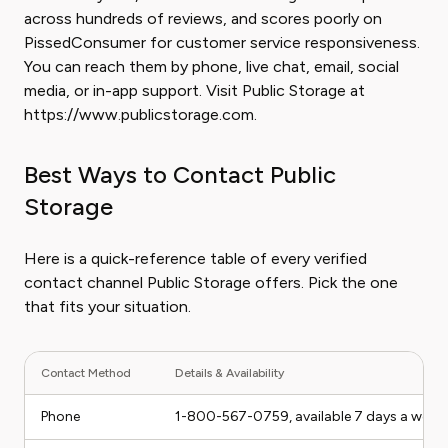
across hundreds of reviews, and scores poorly on
PissedConsumer for customer service responsiveness.
You can reach them by phone, live chat, email, social
media, or in-app support. Visit Public Storage at
https://www.publicstorage.com.
Best Ways to Contact Public
Storage
Here is a quick-reference table of every verified
contact channel Public Storage offers. Pick the one
that fits your situation.
Contact Method
Details & Availability
Phone
1-800-567-0759, available 7 days a week