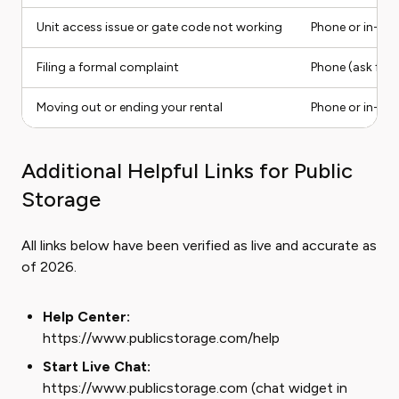
Unit access issue or gate code not working
Phone or in-ap
Filing a formal complaint
Phone (ask for 
Moving out or ending your rental
Phone or in-ap
Additional Helpful Links for Public
Storage
All links below have been verified as live and accurate as
of 2026.
Help Center:
https://www.publicstorage.com/help
Start Live Chat:
https://www.publicstorage.com (chat widget in