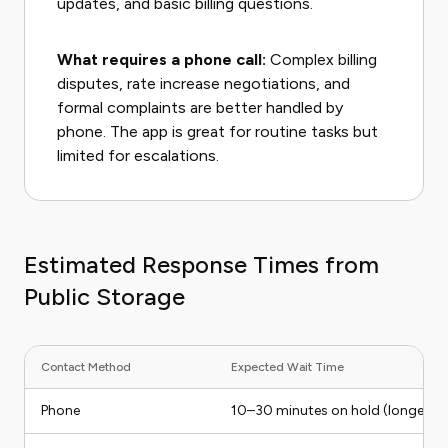
updates, and basic billing questions.
What requires a phone call:
Complex billing
disputes, rate increase negotiations, and
formal complaints are better handled by
phone. The app is great for routine tasks but
limited for escalations.
Estimated Response Times from
Public Storage
Contact Method
Expected Wait Time
Phone
10–30 minutes on hold (longer o