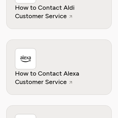
How to Contact Aldi
Customer Service
How to Contact Alexa
Customer Service