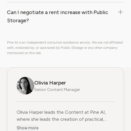
Can I negotiate a rent increase with Public
Storage?
Pine AI is an independent consumer assistance service. We are not affiliated
with, endorsed by, or sponsored by Public Storage or any other company
mentioned on this site.
Olivia Harper
Senior Content Manager
Olivia Harper leads the Content at Pine AI, where she 
Olivia Harper leads the Content at Pine AI,
where she leads the creation of practical,
user-first guides on navigating and cancelling
Show more