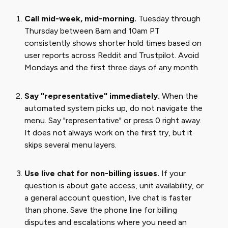
Call mid-week, mid-morning.
Tuesday through
Thursday between 8am and 10am PT
consistently shows shorter hold times based on
user reports across Reddit and Trustpilot. Avoid
Mondays and the first three days of any month.
Say "representative" immediately.
When the
automated system picks up, do not navigate the
menu. Say "representative" or press 0 right away.
It does not always work on the first try, but it
skips several menu layers.
Use live chat for non-billing issues.
If your
question is about gate access, unit availability, or
a general account question, live chat is faster
than phone. Save the phone line for billing
disputes and escalations where you need an