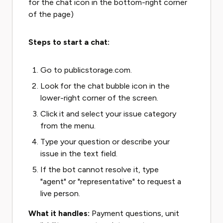
for the chat icon in the bottom-right corner
of the page)
Steps to start a chat:
Go to publicstorage.com.
Look for the chat bubble icon in the
lower-right corner of the screen.
Click it and select your issue category
from the menu.
Type your question or describe your
issue in the text field.
If the bot cannot resolve it, type
"agent" or "representative" to request a
live person.
What it handles:
Payment questions, unit