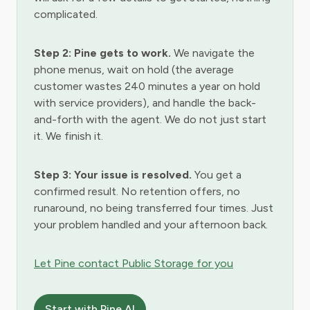
complicated.
Step 2: Pine gets to work.
We navigate the
phone menus, wait on hold (the average
customer wastes 240 minutes a year on hold
with service providers), and handle the back-
and-forth with the agent. We do not just start
it. We finish it.
Step 3: Your issue is resolved.
You get a
confirmed result. No retention offers, no
runaround, no being transferred four times. Just
your problem handled and your afternoon back.
Let Pine contact Public Storage for you
Start with Pine AI