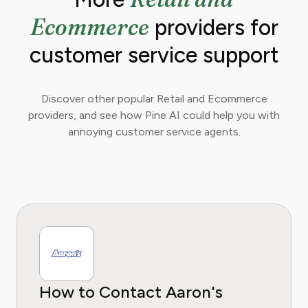
Ecommerce
providers for
customer service support
Discover other popular Retail and Ecommerce
providers, and see how Pine AI could help you with
annoying customer service agents.
How to Contact Aaron's