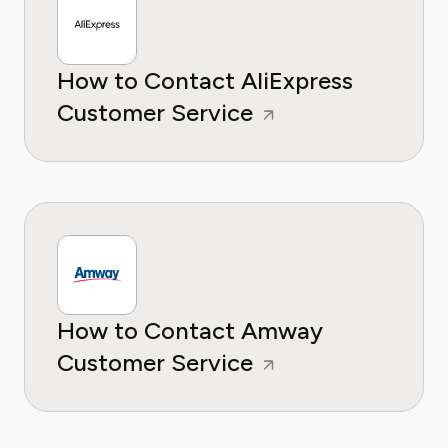
How to Contact AliExpress
Customer Service
How to Contact Amway
Customer Service