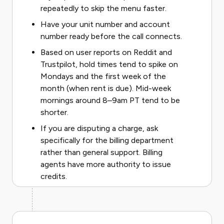
repeatedly to skip the menu faster.
Have your unit number and account
number ready before the call connects.
Based on user reports on Reddit and
Trustpilot, hold times tend to spike on
Mondays and the first week of the
month (when rent is due). Mid-week
mornings around 8–9am PT tend to be
shorter.
If you are disputing a charge, ask
specifically for the billing department
rather than general support. Billing
agents have more authority to issue
credits.