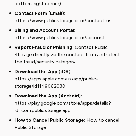
bottom-right corner)
Contact Form (Email):
https://www.publicstorage.com/contact-us
Billing and Account Portal:
https://www.publicstorage.com/account
Report Fraud or Phishing:
Contact Public
Storage directly via the contact form and select
the fraud/security category
Download the App (iOS):
https://apps.apple.com/us/app/public-
storage/id1149062030
Download the App (Android):
https://play.google.com/store/apps/details?
id=com.publicstorage.app
How to Cancel Public Storage:
How to cancel
Public Storage