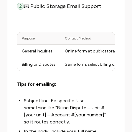
📧 Public Storage Email Support
2
Purpose
Contact Method
General Inquiries
Online form at publicstorage.com
Billing or Disputes
Same form, select billing category
Tips for emailing:
Subject line: Be specific. Use
something like "Billing Dispute – Unit #
[your unit] – Account #[your number]"
so it routes correctly.
In the body, include your full name,