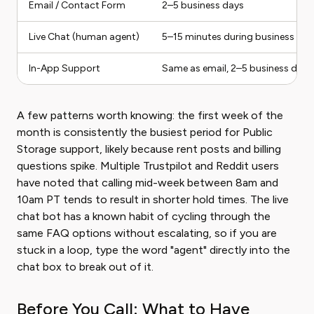
Email / Contact Form
2–5 business days
Live Chat (human agent)
5–15 minutes during business hou
In-App Support
Same as email, 2–5 business days
A few patterns worth knowing: the first week of the
month is consistently the busiest period for Public
Storage support, likely because rent posts and billing
questions spike. Multiple Trustpilot and Reddit users
have noted that calling mid-week between 8am and
10am PT tends to result in shorter hold times. The live
chat bot has a known habit of cycling through the
same FAQ options without escalating, so if you are
stuck in a loop, type the word "agent" directly into the
chat box to break out of it.
Before You Call: What to Have