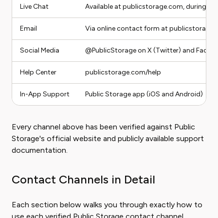
Live Chat
Available at publicstorage.com, during bu
Email
Via online contact form at publicstorag
Social Media
@PublicStorage on X (Twitter) and Faceb
Help Center
publicstorage.com/help
In-App Support
Public Storage app (iOS and Android)
Every channel above has been verified against Public
Storage's official website and publicly available support
documentation.
Contact Channels in Detail
Each section below walks you through exactly how to
use each verified Public Storage contact channel.