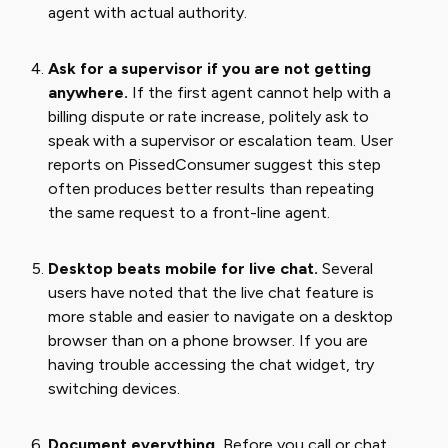
agent with actual authority.
Ask for a supervisor if you are not getting
anywhere.
If the first agent cannot help with a
billing dispute or rate increase, politely ask to
speak with a supervisor or escalation team. User
reports on PissedConsumer suggest this step
often produces better results than repeating
the same request to a front-line agent.
Desktop beats mobile for live chat.
Several
users have noted that the live chat feature is
more stable and easier to navigate on a desktop
browser than on a phone browser. If you are
having trouble accessing the chat widget, try
switching devices.
Document everything.
Before you call or chat,