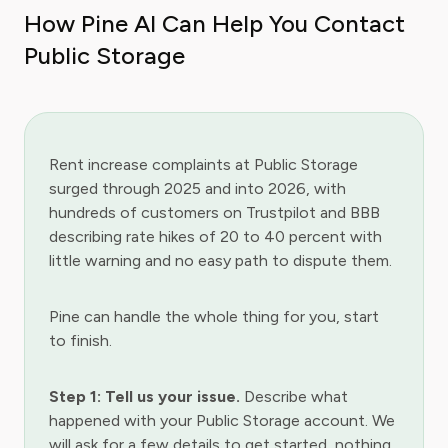
How Pine AI Can Help You Contact
Public Storage
Rent increase complaints at Public Storage
surged through 2025 and into 2026, with
hundreds of customers on Trustpilot and BBB
describing rate hikes of 20 to 40 percent with
little warning and no easy path to dispute them.
Pine can handle the whole thing for you, start
to finish.
Step 1: Tell us your issue.
Describe what
happened with your Public Storage account. We
will ask for a few details to get started, nothing