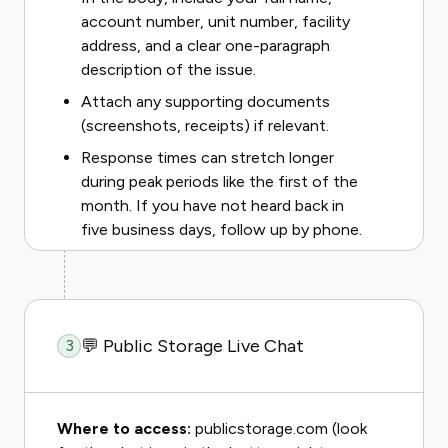
account number, unit number, facility
address, and a clear one-paragraph
description of the issue.
Attach any supporting documents
(screenshots, receipts) if relevant.
Response times can stretch longer
during peak periods like the first of the
month. If you have not heard back in
five business days, follow up by phone.
💬 Public Storage Live Chat
3
Where to access:
publicstorage.com (look