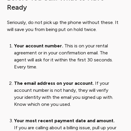
Ready
Seriously, do not pick up the phone without these. It
will save you from being put on hold twice.
Your account number.
This is on your rental
agreement or in your confirmation email. The
agent will ask for it within the first 30 seconds.
Every time.
The email address on your account.
If your
account number is not handy, they will verify
your identity with the email you signed up with.
Know which one you used.
Your most recent payment date and amount.
If you are calling about a billing issue, pull up your