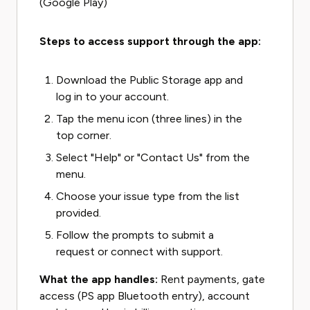
(Google Play)
Steps to access support through the app:
Download the Public Storage app and
log in to your account.
Tap the menu icon (three lines) in the
top corner.
Select "Help" or "Contact Us" from the
menu.
Choose your issue type from the list
provided.
Follow the prompts to submit a
request or connect with support.
What the app handles:
Rent payments, gate
access (PS app Bluetooth entry), account