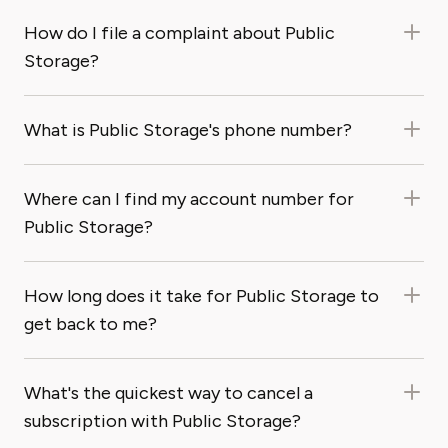
How do I file a complaint about Public
Storage?
What is Public Storage's phone number?
Where can I find my account number for
Public Storage?
How long does it take for Public Storage to
get back to me?
What's the quickest way to cancel a
subscription with Public Storage?