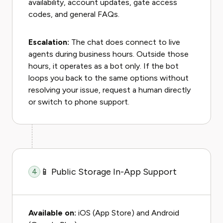
availability, account updates, gate access
codes, and general FAQs.
Escalation:
The chat does connect to live
agents during business hours. Outside those
hours, it operates as a bot only. If the bot
loops you back to the same options without
resolving your issue, request a human directly
or switch to phone support.
📱 Public Storage In-App Support
4
Available on:
iOS (App Store) and Android