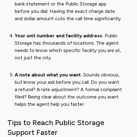
bank statement or the Public Storage app
before you dial. Having the exact charge date
and dollar amount cuts the call time significantly.
Your unit number and facility address.
Public
Storage has thousands of locations. The agent
needs to know which specific facility you are at,
not just the city.
A note about what you want.
Sounds obvious,
but know your ask before you call. Do you want
a refund? A rate adjustment? A formal complaint
filed? Being clear about the outcome you want
helps the agent help you faster.
Tips to Reach Public Storage
Support Faster