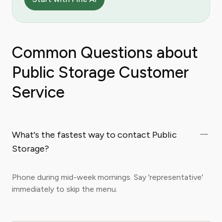
Common Questions about
Public Storage Customer
Service
What's the fastest way to contact Public
Storage?
Phone during mid-week mornings. Say 'representative'
immediately to skip the menu.