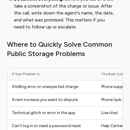
take a screenshot of the charge or issue. After
the call, write down the agent's name, the date,
and what was promised. This matters if you
need to follow up or escalate.
Where to Quickly Solve Common
Public Storage Problems
If Your Problem Is...
The Best Contact 
A billing error or unexpected charge
Phone support
A rent increase you want to dispute
Phone (ask for b
Technical glitch or error in the app
Live chat
Can't log in or need a password reset
Help Center (sel