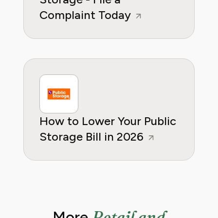
Complaint Today
How to Lower Your Public
Storage Bill in 2026
Retail and
More