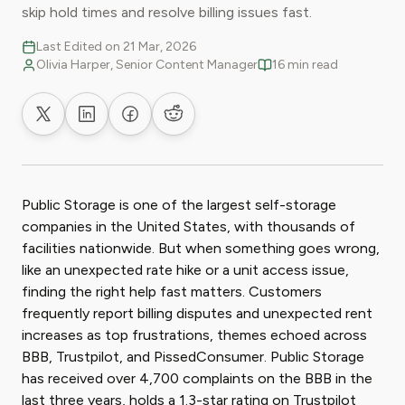
skip hold times and resolve billing issues fast.
Last Edited on 21 Mar, 2026
Olivia Harper, Senior Content Manager
16 min read
Share on X
Share on LinkedIn
Share on Facebook
Share on Reddit
Public Storage is one of the largest self-storage
companies in the United States, with thousands of
facilities nationwide. But when something goes wrong,
like an unexpected rate hike or a unit access issue,
finding the right help fast matters. Customers
frequently report billing disputes and unexpected rent
increases as top frustrations, themes echoed across
BBB, Trustpilot, and PissedConsumer. Public Storage
has received over 4,700 complaints on the BBB in the
last three years, holds a 1.3-star rating on Trustpilot