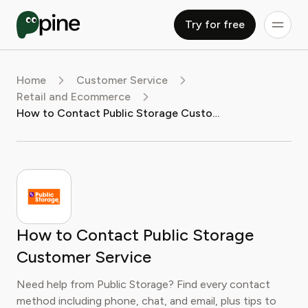
Try for free
Home
Customer Service
Retail and Ecommerce
How to Contact Public Storage Customer Service
How to Contact Public Storage
Customer Service
Need help from Public Storage? Find every contact
method including phone, chat, and email, plus tips to