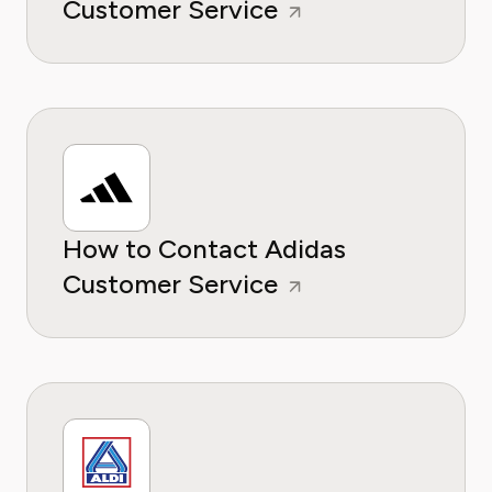
Customer Service
How to Contact Adidas
Customer Service