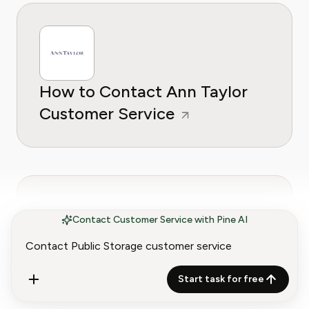
How to Contact Ann Taylor
Customer Service
Contact Customer Service with Pine AI
How to Contact
Start task for free
Anthropologie Customer
Service