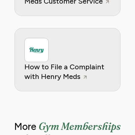
Meds Customer Service
How to File a Complaint
with Henry Meds
Gym Memberships
More