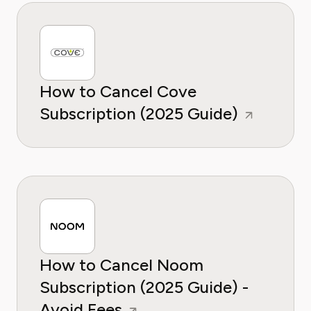
How to Cancel Cove
Subscription (2025 Guide)
How to Cancel Noom
Subscription (2025 Guide) -
Avoid Fees