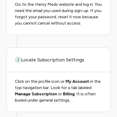
Go to the Henry Meds website and log in. You
need the email you used during sign-up. If you
forgot your password, reset it now because
you cannot cancel without access.
Locate Subscription Settings
2
Click on the profile icon or
My Account
in the
top navigation bar. Look for a tab labeled
Manage Subscription
or
Billing
. It is often
buried under general settings.