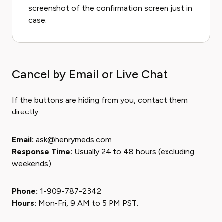
screenshot of the confirmation screen just in
case.
Cancel by Email or Live Chat
If the buttons are hiding from you, contact them
directly.
Email:
ask@henrymeds.com
Response Time:
Usually 24 to 48 hours (excluding
weekends).
Phone:
1-909-787-2342
Hours:
Mon-Fri, 9 AM to 5 PM PST.