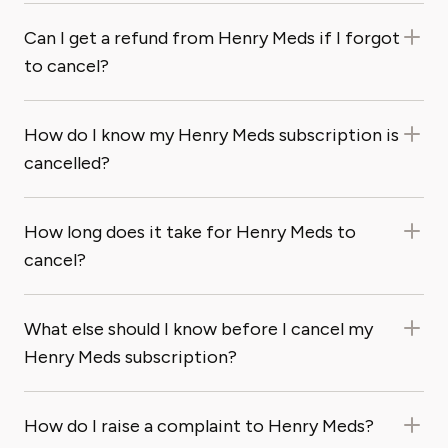
Can I get a refund from Henry Meds if I forgot
to cancel?
How do I know my Henry Meds subscription is
cancelled?
How long does it take for Henry Meds to
cancel?
What else should I know before I cancel my
Henry Meds subscription?
How do I raise a complaint to Henry Meds?