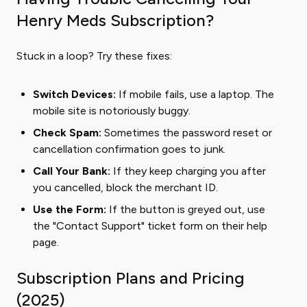
Henry Meds Subscription?
Stuck in a loop? Try these fixes:
Switch Devices:
If mobile fails, use a laptop. The
mobile site is notoriously buggy.
Check Spam:
Sometimes the password reset or
cancellation confirmation goes to junk.
Call Your Bank:
If they keep charging you after
you cancelled, block the merchant ID.
Use the Form:
If the button is greyed out, use
the "Contact Support" ticket form on their help
page.
Subscription Plans and Pricing
(2025)