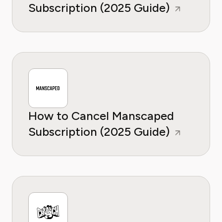
Subscription (2025 Guide)
How to Cancel Manscaped
Subscription (2025 Guide)