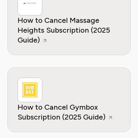
How to Cancel Massage
Heights Subscription (2025
Guide)
How to Cancel Gymbox
Subscription (2025 Guide)