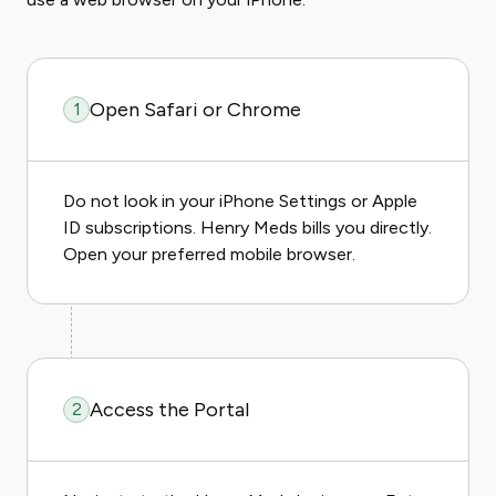
Open Safari or Chrome
1
Do not look in your iPhone Settings or Apple
ID subscriptions. Henry Meds bills you directly.
Open your preferred mobile browser.
Access the Portal
2