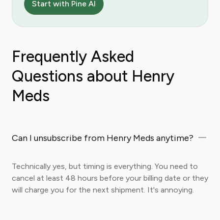
Start with Pine AI
Frequently Asked
Questions about Henry
Meds
Can I unsubscribe from Henry Meds anytime?
Technically yes, but timing is everything. You need to
cancel at least 48 hours before your billing date or they
will charge you for the next shipment. It's annoying.