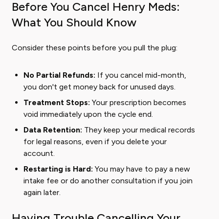
Before You Cancel Henry Meds:
What You Should Know
Consider these points before you pull the plug:
No Partial Refunds:
If you cancel mid-month,
you don't get money back for unused days.
Treatment Stops:
Your prescription becomes
void immediately upon the cycle end.
Data Retention:
They keep your medical records
for legal reasons, even if you delete your
account.
Restarting is Hard:
You may have to pay a new
intake fee or do another consultation if you join
again later.
Having Trouble Cancelling Your