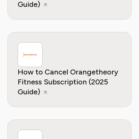
Guide)
How to Cancel Orangetheory
Fitness Subscription (2025
Guide)