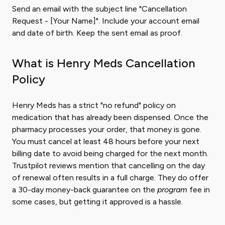
Send an email with the subject line "Cancellation
Request - [Your Name]". Include your account email
and date of birth. Keep the sent email as proof.
What is Henry Meds Cancellation
Policy
Henry Meds has a strict "no refund" policy on
medication that has already been dispensed. Once the
pharmacy processes your order, that money is gone.
You must cancel at least 48 hours before your next
billing date to avoid being charged for the next month.
Trustpilot reviews mention that cancelling on the day
of renewal often results in a full charge. They do offer
a 30-day money-back guarantee on the
program
fee in
some cases, but getting it approved is a hassle.