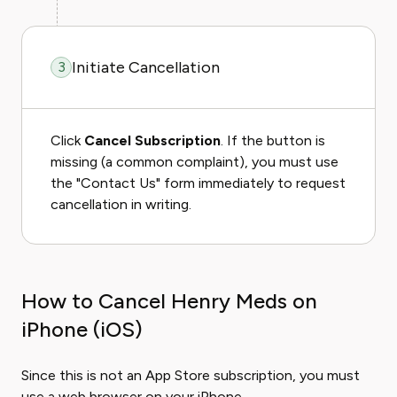
Initiate Cancellation
3
Click
Cancel Subscription
. If the button is
missing (a common complaint), you must use
the "Contact Us" form immediately to request
cancellation in writing.
How to Cancel Henry Meds on
iPhone (iOS)
Since this is not an App Store subscription, you must
use a web browser on your iPhone.