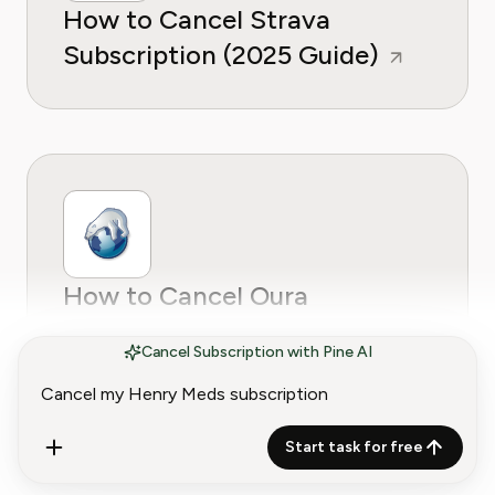
How to Cancel Strava
Subscription (2025 Guide)
How to Cancel Oura
Subscription (2025 Guide)
Cancel Subscription with Pine AI
Start task for free