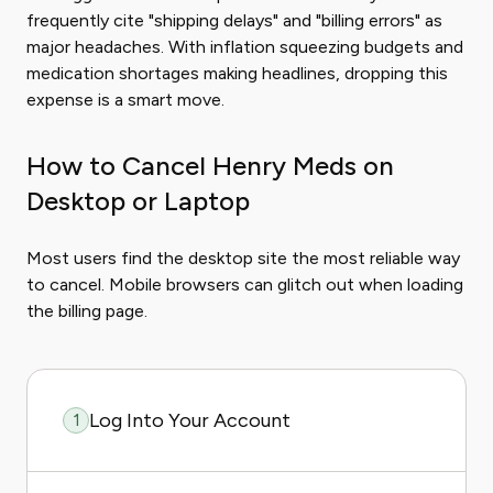
frequently cite "shipping delays" and "billing errors" as
major headaches. With inflation squeezing budgets and
medication shortages making headlines, dropping this
expense is a smart move.
How to Cancel Henry Meds on
Desktop or Laptop
Most users find the desktop site the most reliable way
to cancel. Mobile browsers can glitch out when loading
the billing page.
Log Into Your Account
1