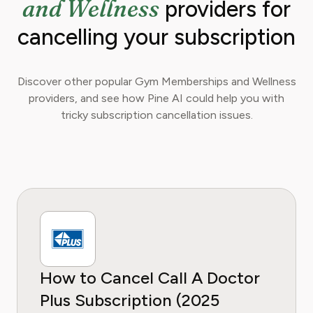
and Wellness
providers for
cancelling your subscription
Discover other popular Gym Memberships and Wellness
providers, and see how Pine AI could help you with
tricky subscription cancellation issues.
How to Cancel Call A Doctor
Plus Subscription (2025