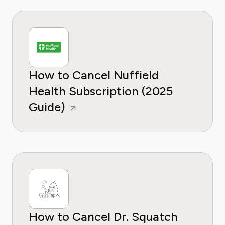
How to Cancel Nuffield
Health Subscription (2025
Guide)
How to Cancel Dr. Squatch