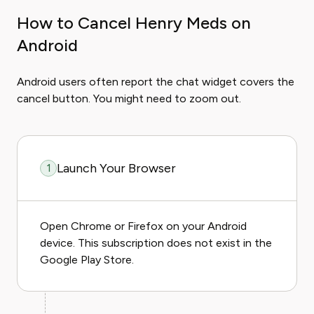
How to Cancel Henry Meds on
Android
Android users often report the chat widget covers the
cancel button. You might need to zoom out.
Launch Your Browser
1
Open Chrome or Firefox on your Android
device. This subscription does not exist in the
Google Play Store.