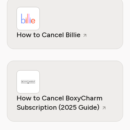
How to Cancel Billie
How to Cancel BoxyCharm
Subscription (2025 Guide)