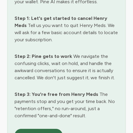
your wallet. Pine AI makes it effortless.
Step 1: Let's get started to cancel Henry
Meds
Tell us you want to quit Henry Meds. We
will ask for a few basic account details to locate
your subscription.
Step 2: Pine gets to work
We navigate the
confusing clicks, wait on hold, and handle the
awkward conversations to ensure it is actually
cancelled. We don't just suggest it; we finish it.
Step 3: You're free from Henry Meds
The
payments stop and you get your time back. No
"retention offers," no run-around, just a
confirmed "one-and-done" result.