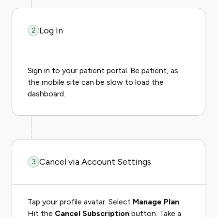
Log In
2
Sign in to your patient portal. Be patient, as
the mobile site can be slow to load the
dashboard.
Cancel via Account Settings
3
Tap your profile avatar. Select
Manage Plan
.
Hit the
Cancel Subscription
button. Take a