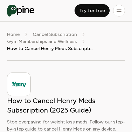
Try for free
Home
Cancel Subscription
Gym Memberships and Wellness
How to Cancel Henry Meds Subscription (2025 Guide)
How to Cancel Henry Meds
Subscription (2025 Guide)
Stop overpaying for weight loss meds. Follow our step-
by-step guide to cancel Henry Meds on any device.