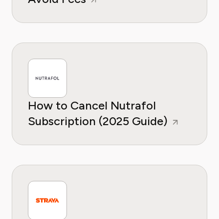
How to Cancel Nutrafol
Subscription (2025 Guide)