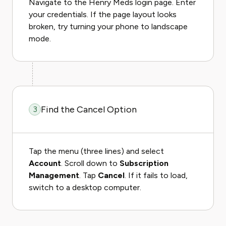
Navigate to the Henry Meds login page. Enter
your credentials. If the page layout looks
broken, try turning your phone to landscape
mode.
Find the Cancel Option
3
Tap the menu (three lines) and select
Account
. Scroll down to
Subscription
Management
. Tap
Cancel
. If it fails to load,
switch to a desktop computer.