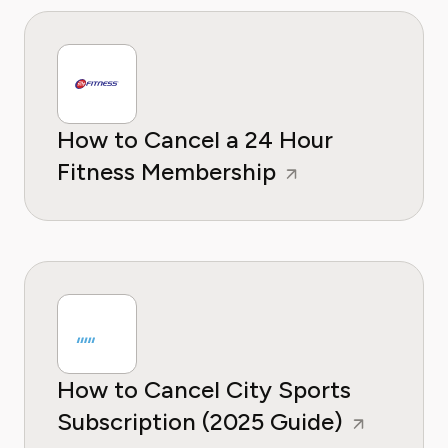
How to Cancel a 24 Hour
Fitness Membership
How to Cancel City Sports
Subscription (2025 Guide)