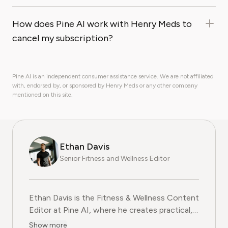
How does Pine AI work with Henry Meds to
cancel my subscription?
Pine AI is an independent consumer assistance service. We are not affiliated
with, endorsed by, or sponsored by Henry Meds or any other company
mentioned on this site.
Ethan Davis
Senior Fitness and Wellness Editor
Ethan Davis is the Fitness & Wellness Content
Editor at Pine AI, where he creates practical,
evidence-based guides on health, exercise,
Show more