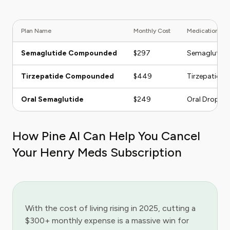
Plan Name
Monthly Cost
Medication Ty
Semaglutide Compounded
$297
Semaglutide
Tirzepatide Compounded
$449
Tirzepatide
Oral Semaglutide
$249
Oral Drops
How Pine AI Can Help You Cancel
Your Henry Meds Subscription
With the cost of living rising in 2025, cutting a
$300+ monthly expense is a massive win for