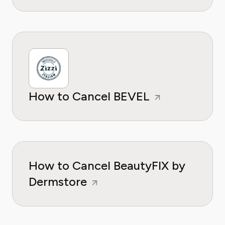
How to Cancel BEVEL
How to Cancel BeautyFIX by
Dermstore