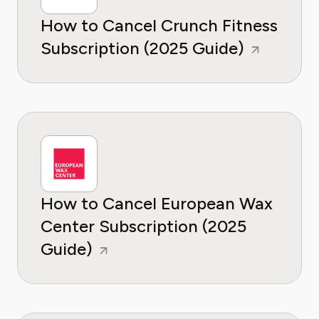
How to Cancel Crunch Fitness
Subscription (2025 Guide)
How to Cancel European Wax
Center Subscription (2025
Guide)