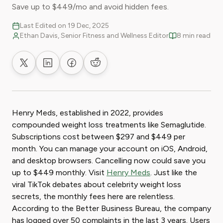
Save up to $449/mo and avoid hidden fees.
Last Edited on 19 Dec, 2025
Ethan Davis, Senior Fitness and Wellness Editor
8 min read
Share on X
Share on LinkedIn
Share on Facebook
Share on Reddit
Henry Meds, established in 2022, provides
compounded weight loss treatments like Semaglutide.
Subscriptions cost between $297 and $449 per
month. You can manage your account on iOS, Android,
and desktop browsers. Cancelling now could save you
up to $449 monthly. Visit
Henry Meds
. Just like the
viral TikTok debates about celebrity weight loss
secrets, the monthly fees here are relentless.
According to the Better Business Bureau, the company
has logged over 50 complaints in the last 3 years. Users