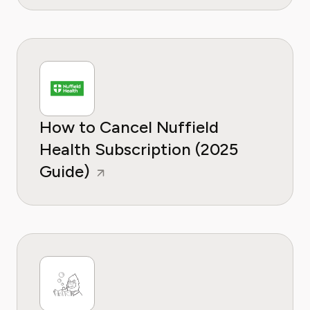
How to Cancel Nuffield
Health Subscription (2025
Guide)