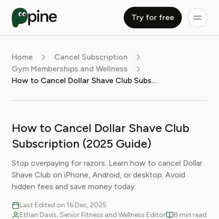
Try for free
Home
Cancel Subscription
Gym Memberships and Wellness
How to Cancel Dollar Shave Club Subscription (2025 Guide)
How to Cancel Dollar Shave Club
Subscription (2025 Guide)
Stop overpaying for razors. Learn how to cancel Dollar
Shave Club on iPhone, Android, or desktop. Avoid
hidden fees and save money today.
Last Edited on 16 Dec, 2025
Ethan Davis, Senior Fitness and Wellness Editor
8 min read