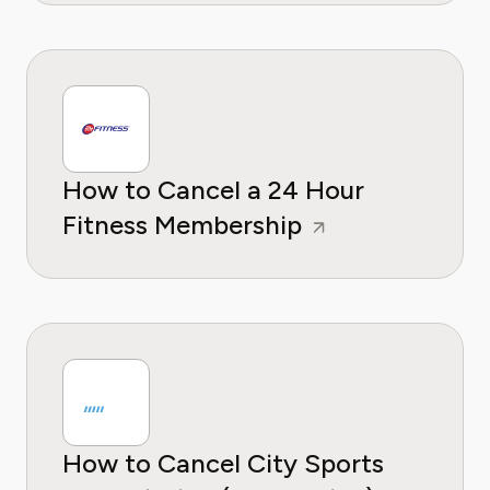
How to Cancel a 24 Hour
Fitness Membership
How to Cancel City Sports