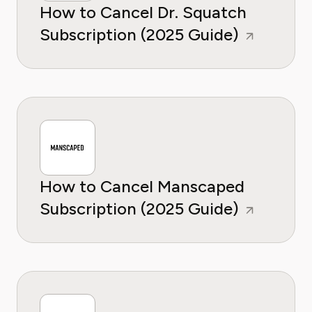
How to Cancel Dr. Squatch
Subscription (2025 Guide)
How to Cancel Manscaped
Subscription (2025 Guide)