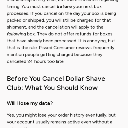
timing. You must cancel
before
your next box
processes. If you cancel on the day your box is being
packed or shipped, you will still be charged for that
shipment, and the cancellation will apply to the
following
box. They do not offer refunds for boxes
that have already been processed. It is annoying, but
that is the rule. Pissed Consumer reviews frequently
mention people getting charged because they
cancelled 24 hours too late.
Before You Cancel Dollar Shave
Club: What You Should Know
Will I lose my data?
Yes, you might lose your order history eventually, but
your account usually remains active even without a