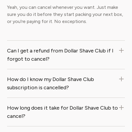
Yeah, you can cancel whenever you want. Just make
sure you do it before they start packing your next box,
or you're paying for it. No exceptions.
Can I get a refund from Dollar Shave Club if I
forgot to cancel?
How do I know my Dollar Shave Club
subscription is cancelled?
How long does it take for Dollar Shave Club to
cancel?