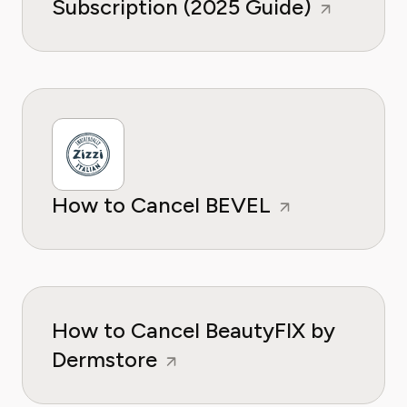
Subscription (2025 Guide)
How to Cancel BEVEL
How to Cancel BeautyFIX by
Dermstore