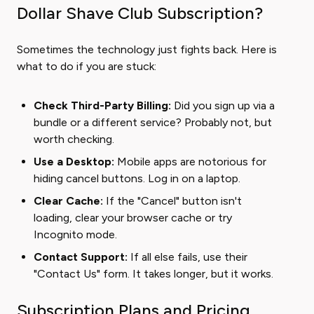
Dollar Shave Club Subscription?
Sometimes the technology just fights back. Here is
what to do if you are stuck:
Check Third-Party Billing:
Did you sign up via a
bundle or a different service? Probably not, but
worth checking.
Use a Desktop:
Mobile apps are notorious for
hiding cancel buttons. Log in on a laptop.
Clear Cache:
If the "Cancel" button isn't
loading, clear your browser cache or try
Incognito mode.
Contact Support:
If all else fails, use their
"Contact Us" form. It takes longer, but it works.
Subscription Plans and Pricing