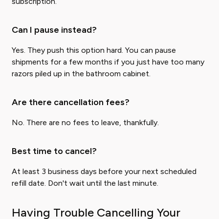
subscription.
Can I pause instead?
Yes. They push this option hard. You can pause
shipments for a few months if you just have too many
razors piled up in the bathroom cabinet.
Are there cancellation fees?
No. There are no fees to leave, thankfully.
Best time to cancel?
At least 3 business days before your next scheduled
refill date. Don't wait until the last minute.
Having Trouble Cancelling Your