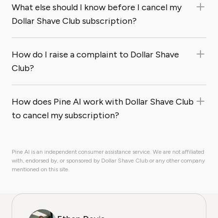
What else should I know before I cancel my
Dollar Shave Club subscription?
How do I raise a complaint to Dollar Shave
Club?
How does Pine AI work with Dollar Shave Club
to cancel my subscription?
Pine AI is an independent consumer assistance service. We are not affiliated
with, endorsed by, or sponsored by Dollar Shave Club or any other company
mentioned on this site.