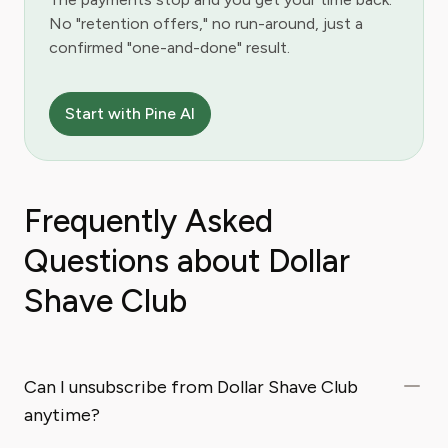
No "retention offers," no run-around, just a
confirmed "one-and-done" result.
Start with Pine AI
Frequently Asked
Questions about Dollar
Shave Club
Can I unsubscribe from Dollar Shave Club
anytime?