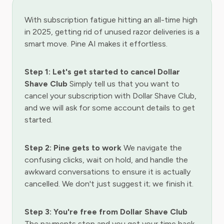
With subscription fatigue hitting an all-time high
in 2025, getting rid of unused razor deliveries is a
smart move. Pine AI makes it effortless.
Step 1: Let's get started to cancel Dollar
Shave Club
Simply tell us that you want to
cancel your subscription with Dollar Shave Club,
and we will ask for some account details to get
started.
Step 2: Pine gets to work
We navigate the
confusing clicks, wait on hold, and handle the
awkward conversations to ensure it is actually
cancelled. We don't just suggest it; we finish it.
Step 3: You're free from Dollar Shave Club
The payments stop and you get your time back.