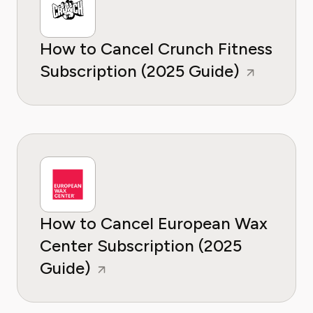
How to Cancel Crunch Fitness
Subscription (2025 Guide)
How to Cancel European Wax
Center Subscription (2025
Guide)