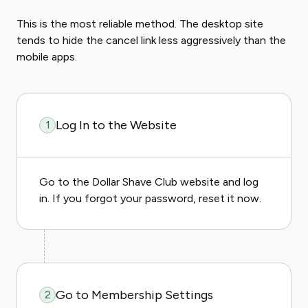
This is the most reliable method. The desktop site
tends to hide the cancel link less aggressively than the
mobile apps.
Log In to the Website
1
Go to the Dollar Shave Club website and log
in. If you forgot your password, reset it now.
Go to Membership Settings
2