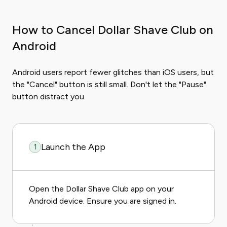
How to Cancel Dollar Shave Club on
Android
Android users report fewer glitches than iOS users, but
the "Cancel" button is still small. Don't let the "Pause"
button distract you.
Launch the App
1
Open the Dollar Shave Club app on your
Android device. Ensure you are signed in.