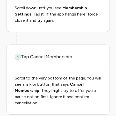
Scroll down until you see
Membership
Settings
. Tap it. If the app hangs here, force
close it and try again.
Tap Cancel Membership
4
Scroll to the very bottom of the page. You will
see a link or button that says
Cancel
Membership
. They might try to offer you a
pause option first. Ignore it and confirm
cancellation.