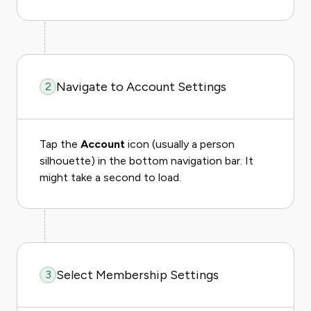
Navigate to Account Settings
2
Tap the
Account
icon (usually a person
silhouette) in the bottom navigation bar. It
might take a second to load.
Select Membership Settings
3