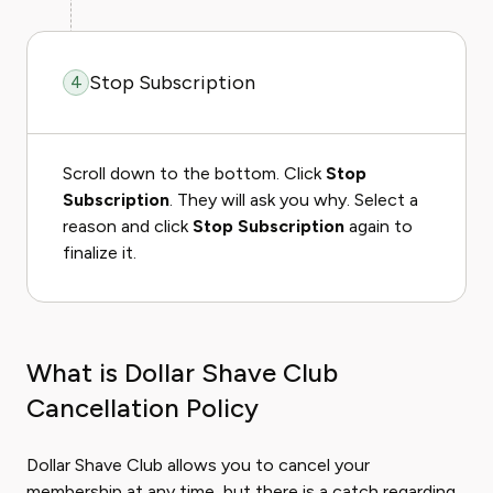
Stop Subscription
4
Scroll down to the bottom. Click
Stop
Subscription
. They will ask you why. Select a
reason and click
Stop Subscription
again to
finalize it.
What is Dollar Shave Club
Cancellation Policy
Dollar Shave Club allows you to cancel your
membership at any time, but there is a catch regarding