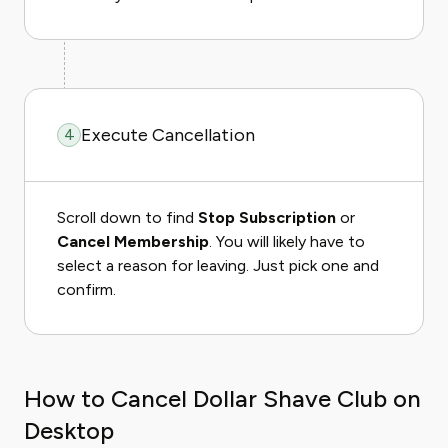
Execute Cancellation
4
Scroll down to find
Stop Subscription
or
Cancel Membership
. You will likely have to
select a reason for leaving. Just pick one and
confirm.
How to Cancel Dollar Shave Club on
Desktop