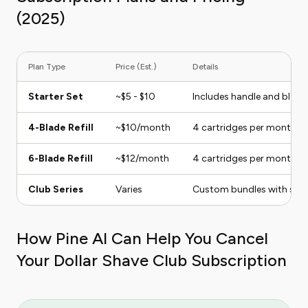
(2025)
Plan Type
Price (Est.)
Details
Starter Set
~$5 - $10
Includes handle and blade
4-Blade Refill
~$10/month
4 cartridges per month
6-Blade Refill
~$12/month
4 cartridges per month
Club Series
Varies
Custom bundles with shave
How Pine AI Can Help You Cancel
Your Dollar Shave Club Subscription