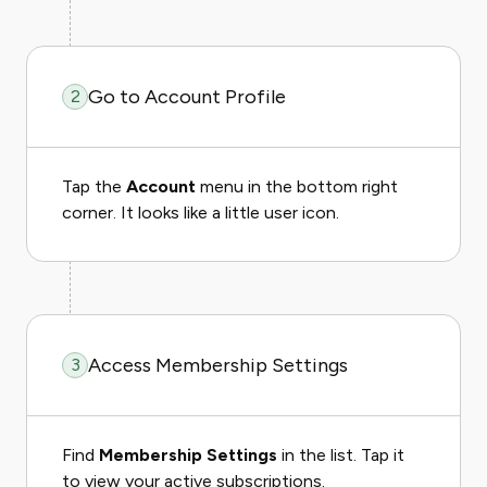
Go to Account Profile
2
Tap the
Account
menu in the bottom right
corner. It looks like a little user icon.
Access Membership Settings
3
Find
Membership Settings
in the list. Tap it
to view your active subscriptions.