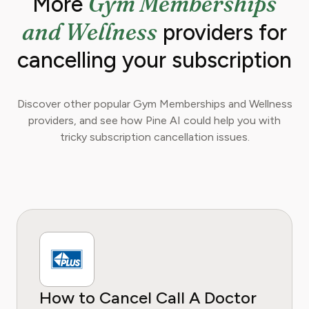
Gym Memberships
More
and Wellness
providers for
cancelling your subscription
Discover other popular Gym Memberships and Wellness
providers, and see how Pine AI could help you with
tricky subscription cancellation issues.
How to Cancel Call A Doctor