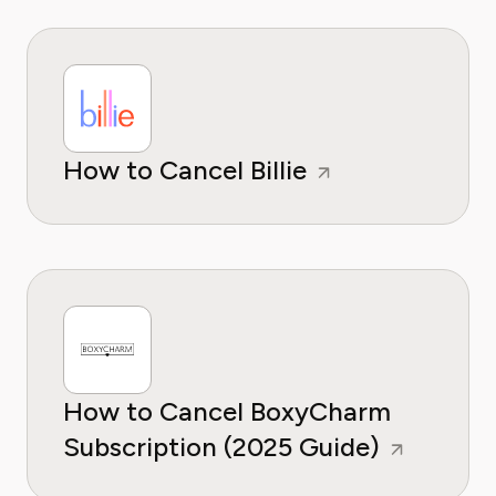
How to Cancel Billie
How to Cancel BoxyCharm
Subscription (2025 Guide)