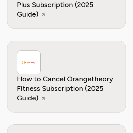
Plus Subscription (2025
Guide)
How to Cancel Orangetheory
Fitness Subscription (2025
Guide)