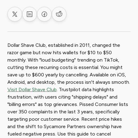
Share on X
Share on LinkedIn
Share on Facebook
Share on Reddit
Dollar Shave Club, established in 2011, changed the
razor game but now hits wallets for $10 to $50
monthly. With "loud budgeting" trending on TikTok,
cutting these recurring costs is essential. You might
save up to $600 yearly by cancelling. Available on iOS,
Android, and desktop, the process isn't always smooth.
Visit Dollar Shave Club
. Trustpilot data highlights
frustration, with users citing "shipping delays" and
"billing errors" as top grievances. Pissed Consumer lists
over 350 complaints in the last 3 years, specifically
targeting poor customer service. Recent price hikes
and the shift to Sycamore Partners ownership have
fueled negative press. Use this guide to cancel