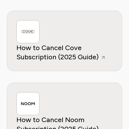
How to Cancel Cove
Subscription (2025 Guide)
How to Cancel Noom
Subscription (2025 Guide) -