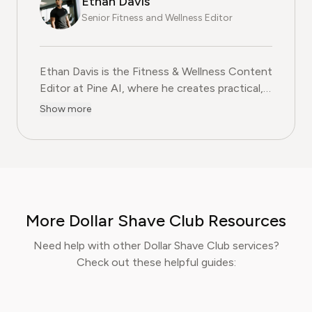
Ethan Davis
Senior Fitness and Wellness Editor
Ethan Davis is the Fitness & Wellness Content
Editor at Pine AI, where he creates practical,
evidence-based guides on health, exercise,
Show more
and subscription services in the fitness
wellness industry. With over a decade of
experience in health journalism and fitness
coaching, Ethan blends professional expertise
with clear, relatable advice to help readers
make informed decisions about their
More Dollar Shave Club Resources
wellbeing. At Pine AI, Ethan’s mission is to
help users navigate fitness and wellness
Need help with other Dollar Shave Club services?
subscriptions with confidence, ensuring they
Check out these helpful guides:
get real value while supporting their personal
health goals.