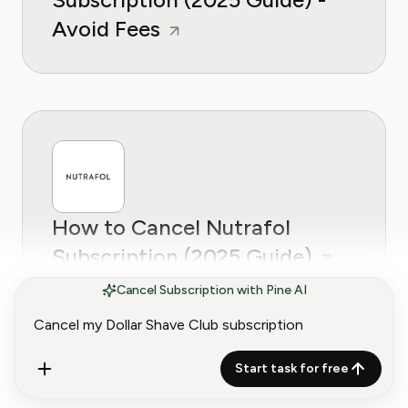
Avoid Fees
How to Cancel Nutrafol
Subscription (2025 Guide)
Cancel Subscription with Pine AI
Start task for free