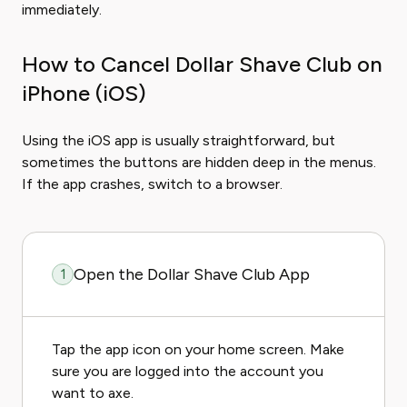
immediately.
How to Cancel Dollar Shave Club on
iPhone (iOS)
Using the iOS app is usually straightforward, but
sometimes the buttons are hidden deep in the menus.
If the app crashes, switch to a browser.
Open the Dollar Shave Club App
1
Tap the app icon on your home screen. Make
sure you are logged into the account you
want to axe.