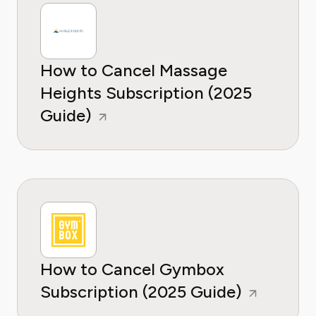
How to Cancel Massage
Heights Subscription (2025
Guide)
How to Cancel Gymbox
Subscription (2025 Guide)