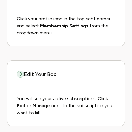
Click your profile icon in the top right corner
and select
Membership Settings
from the
dropdown menu.
Edit Your Box
3
You will see your active subscriptions. Click
Edit
or
Manage
next to the subscription you
want to kill.