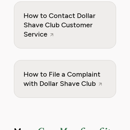
How to Contact Dollar
Shave Club Customer
Service
How to File a Complaint
with Dollar Shave Club