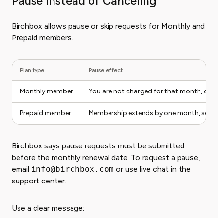
Pause Instead of Canceling
Birchbox allows pause or skip requests for Monthly and
Prepaid members.
Plan type
Pause effect
Monthly member
You are not charged for that month, do 
Prepaid member
Membership extends by one month, so you 
Birchbox says pause requests must be submitted
before the monthly renewal date. To request a pause,
email
info@birchbox.com
or use live chat in the
support center.
Use a clear message: