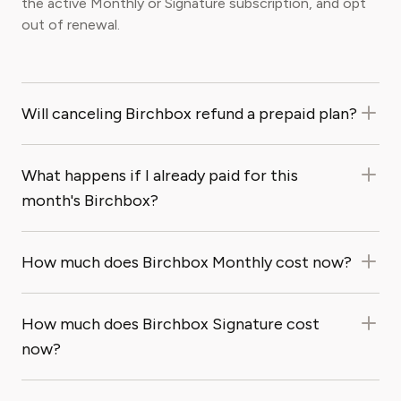
the active Monthly or Signature subscription, and opt
out of renewal.
Will canceling Birchbox refund a prepaid plan?
What happens if I already paid for this
month's Birchbox?
How much does Birchbox Monthly cost now?
How much does Birchbox Signature cost
now?