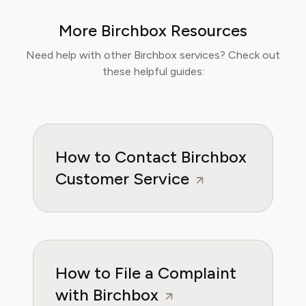
make informed decisions about their
More Birchbox Resources
wellbeing. At Pine AI, Ethan’s mission is to
help users navigate fitness and wellness
Need help with other Birchbox services? Check out
subscriptions with confidence, ensuring they
these helpful guides:
get real value while supporting their personal
health goals.
How to Contact Birchbox
Customer Service
How to File a Complaint
with Birchbox