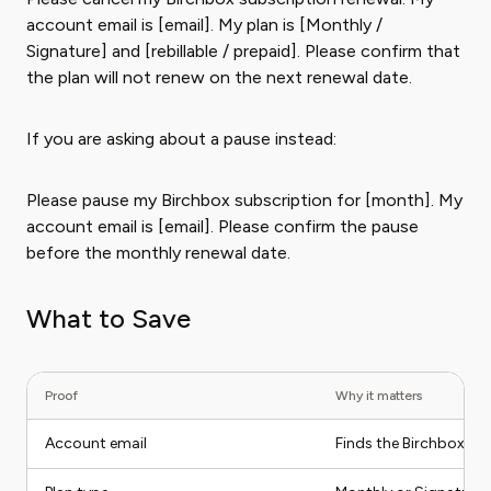
account email is [email]. My plan is [Monthly /
Signature] and [rebillable / prepaid]. Please confirm that
the plan will not renew on the next renewal date.
If you are asking about a pause instead:
Please pause my Birchbox subscription for [month]. My
account email is [email]. Please confirm the pause
before the monthly renewal date.
What to Save
Proof
Why it matters
Account email
Finds the Birchbox a