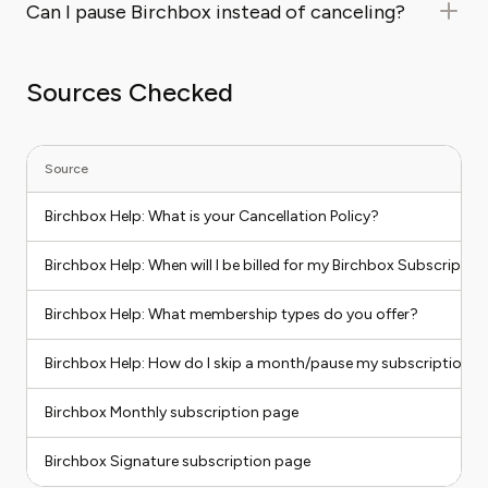
Can I pause Birchbox instead of canceling?
Sources Checked
Source
Birchbox Help: What is your Cancellation Policy?
Birchbox Help: When will I be billed for my Birchbox Subscriptio
Birchbox Help: What membership types do you offer?
Birchbox Help: How do I skip a month/pause my subscription?
Birchbox Monthly subscription page
Birchbox Signature subscription page