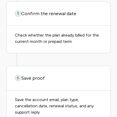
Confirm the renewal date
5
Check whether the plan already billed for the
current month or prepaid term.
Save proof
6
Save the account email, plan type,
cancellation date, renewal status, and any
support reply.