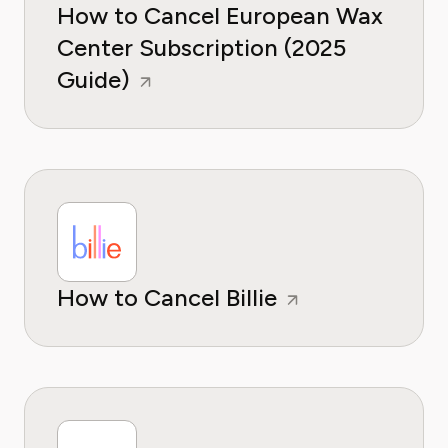
How to Cancel European Wax
Center Subscription (2025
Guide)
How to Cancel Billie