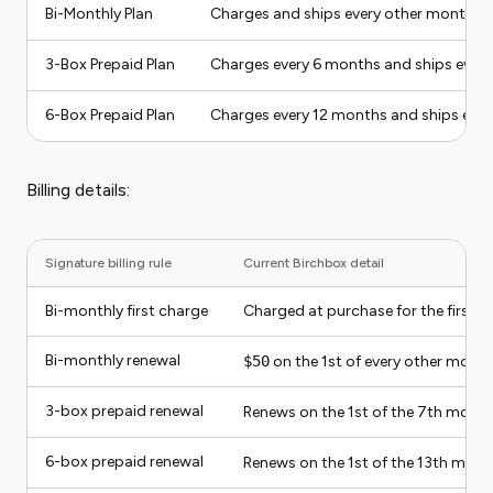
Bi-Monthly Plan
Charges and ships every other month
3-Box Prepaid Plan
Charges every 6 months and ships ever
6-Box Prepaid Plan
Charges every 12 months and ships eve
Billing details:
Signature billing rule
Current Birchbox detail
Bi-monthly first charge
Charged at purchase for the first 
Bi-monthly renewal
$50
on the 1st of every other month
3-box prepaid renewal
Renews on the 1st of the 7th month
6-box prepaid renewal
Renews on the 1st of the 13th mont