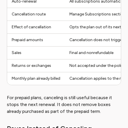
Auto-renewal
All subscriptions automatically
Cancellation route
Manage Subscriptions section 
Effect of cancellation
Opts the plan out of its next re
Prepaid amounts
Cancellation does not trigger a
Sales
Final and nonrefundable
Returns or exchanges
Not accepted under the policy
Monthly plan already billed
Cancellation applies to the next 
For prepaid plans, canceling is still useful because it
stops the next renewal. It does not remove boxes
already purchased as part of the prepaid term.