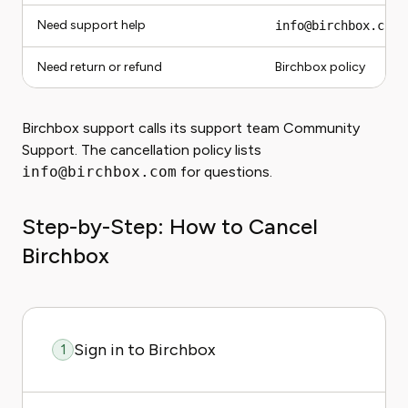
Need support help
info@birchbox.com
Need return or refund
Birchbox policy
Birchbox support calls its support team Community
Support. The cancellation policy lists
info@birchbox.com
for questions.
Step-by-Step: How to Cancel
Birchbox
Sign in to Birchbox
1