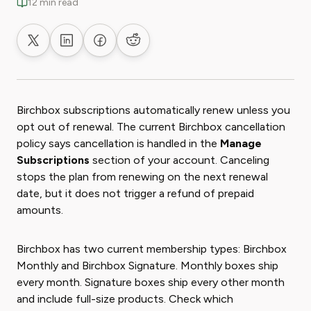
12 min read
Share on X
Share on LinkedIn
Share on Facebook
Share on Reddit
Birchbox subscriptions automatically renew unless you
opt out of renewal. The current Birchbox cancellation
policy says cancellation is handled in the
Manage
Subscriptions
section of your account. Canceling
stops the plan from renewing on the next renewal
date, but it does not trigger a refund of prepaid
amounts.
Birchbox has two current membership types: Birchbox
Monthly and Birchbox Signature. Monthly boxes ship
every month. Signature boxes ship every other month
and include full-size products. Check which