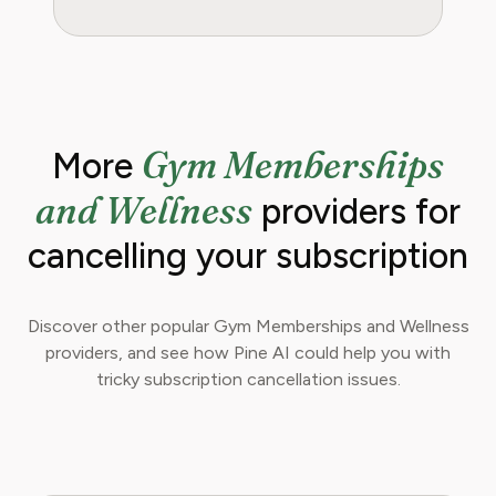
Gym Memberships
More
and Wellness
providers for
cancelling your subscription
Discover other popular Gym Memberships and Wellness
providers, and see how Pine AI could help you with
tricky subscription cancellation issues.