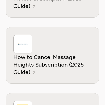
Guide)
How to Cancel Massage
Heights Subscription (2025
Guide)