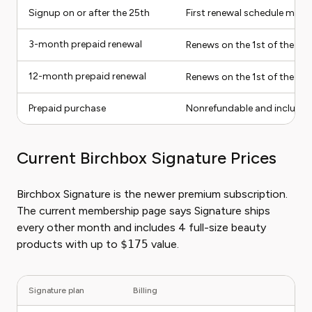
Signup on or after the 25th
First renewal schedule may s
3-month prepaid renewal
Renews on the 1st of the 4t
12-month prepaid renewal
Renews on the 1st of the 13
Prepaid purchase
Nonrefundable and includes
Current Birchbox Signature Prices
Birchbox Signature is the newer premium subscription.
The current membership page says Signature ships
every other month and includes 4 full-size beauty
products with up to
$175
value.
Signature plan
Billing