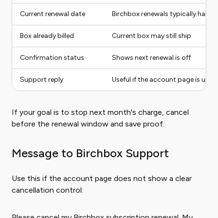
Current renewal date
Birchbox renewals typically happe
Box already billed
Current box may still ship
Confirmation status
Shows next renewal is off
Support reply
Useful if the account page is uncl
If your goal is to stop next month's charge, cancel
before the renewal window and save proof.
Message to Birchbox Support
Use this if the account page does not show a clear
cancellation control:
Please cancel my Birchbox subscription renewal. My