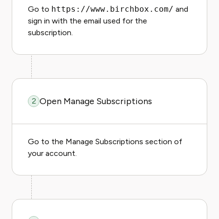
Go to
https://www.birchbox.com/
and
sign in with the email used for the
subscription.
Open Manage Subscriptions
2
Go to the Manage Subscriptions section of
your account.