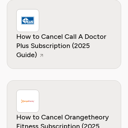
How to Cancel Call A Doctor
Plus Subscription (2025
Guide)
How to Cancel Orangetheory
Fitness Subscription (2025