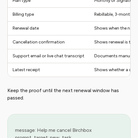
Plan type
Monthly or Signature
Billing type
Rebillable, 3-month p
Renewal date
Shows when the next 
Cancellation confirmation
Shows renewal is turn
Support email or live chat transcript
Documents manual h
Latest receipt
Shows whether a curre
Keep the proof until the next renewal window has
passed.
message: Help me cancel Birchbox
prompt_target: new_task