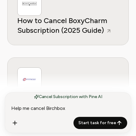
How to Cancel BoxyCharm
Subscription (2025 Guide)
How to Cancel a 24 Hour
Cancel Subscription with Pine AI
Fitness Membership
Start task for free