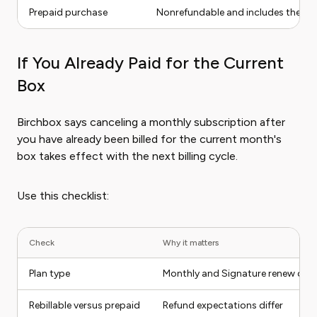
Prepaid purchase
Nonrefundable and includes the p
If You Already Paid for the Current
Box
Birchbox says canceling a monthly subscription after
you have already been billed for the current month's
box takes effect with the next billing cycle.
Use this checklist:
Check
Why it matters
Plan type
Monthly and Signature renew diffe
Rebillable versus prepaid
Refund expectations differ