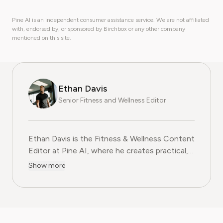
Pine AI is an independent consumer assistance service. We are not affiliated
with, endorsed by, or sponsored by Birchbox or any other company
mentioned on this site.
Ethan Davis
Senior Fitness and Wellness Editor
Ethan Davis is the Fitness & Wellness Content
Editor at Pine AI, where he creates practical,
evidence-based guides on health, exercise,
Show more
and subscription services in the fitness
wellness industry. With over a decade of
experience in health journalism and fitness
coaching, Ethan blends professional expertise
with clear, relatable advice to help readers