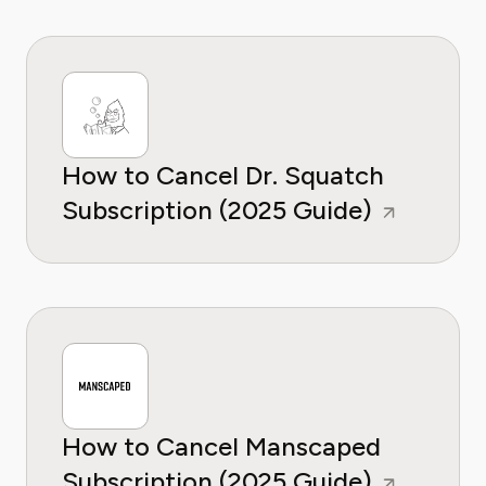
How to Cancel Dr. Squatch
Subscription (2025 Guide)
How to Cancel Manscaped
Subscription (2025 Guide)