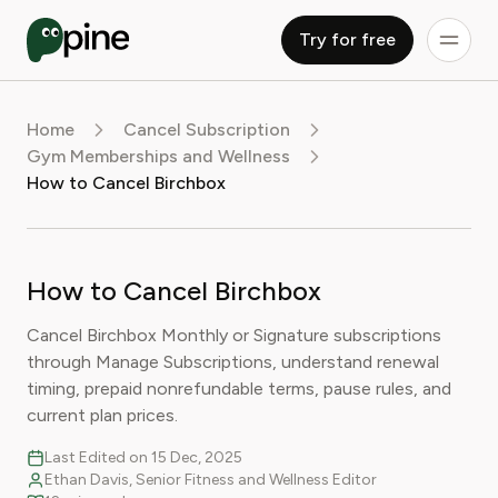
Try for free
Home
Cancel Subscription
Gym Memberships and Wellness
How to Cancel Birchbox
How to Cancel Birchbox
Cancel Birchbox Monthly or Signature subscriptions
through Manage Subscriptions, understand renewal
timing, prepaid nonrefundable terms, pause rules, and
current plan prices.
Last Edited on 15 Dec, 2025
Ethan Davis, Senior Fitness and Wellness Editor