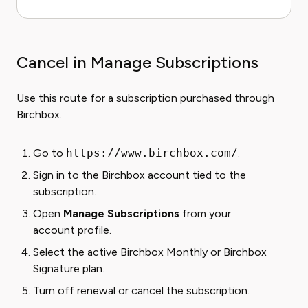
Cancel in Manage Subscriptions
Use this route for a subscription purchased through
Birchbox.
Go to
https://www.birchbox.com/
.
Sign in to the Birchbox account tied to the
subscription.
Open
Manage Subscriptions
from your
account profile.
Select the active Birchbox Monthly or Birchbox
Signature plan.
Turn off renewal or cancel the subscription.