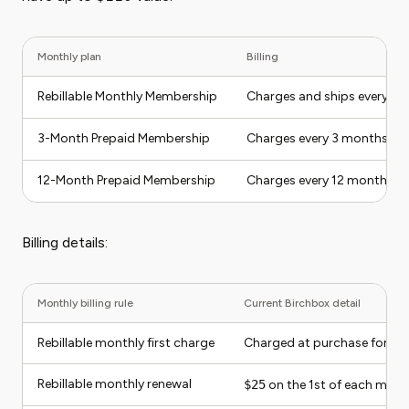
Monthly plan
Billing
Rebillable Monthly Membership
Charges and ships every m
3-Month Prepaid Membership
Charges every 3 months an
12-Month Prepaid Membership
Charges every 12 months a
Billing details:
Monthly billing rule
Current Birchbox detail
Rebillable monthly first charge
Charged at purchase for the
Rebillable monthly renewal
$25
on the 1st of each mont