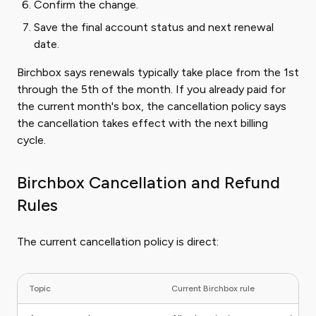
Confirm the change.
Save the final account status and next renewal
date.
Birchbox says renewals typically take place from the 1st
through the 5th of the month. If you already paid for
the current month's box, the cancellation policy says
the cancellation takes effect with the next billing
cycle.
Birchbox Cancellation and Refund
Rules
The current cancellation policy is direct:
Topic
Current Birchbox rule