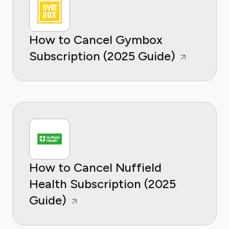
How to Cancel Gymbox
Subscription (2025 Guide)
How to Cancel Nuffield
Health Subscription (2025
Guide)