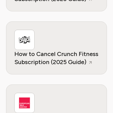
How to Cancel Crunch Fitness
Subscription (2025 Guide)