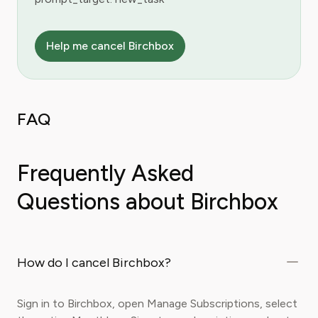
Help me cancel Birchbox
FAQ
Frequently Asked
Questions about Birchbox
How do I cancel Birchbox?
Sign in to Birchbox, open Manage Subscriptions, select