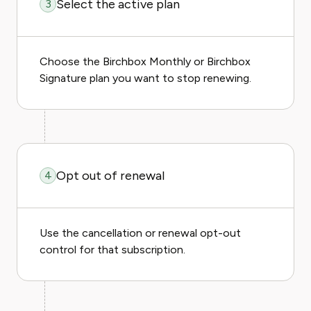
Select the active plan
3
Choose the Birchbox Monthly or Birchbox
Signature plan you want to stop renewing.
Opt out of renewal
4
Use the cancellation or renewal opt-out
control for that subscription.