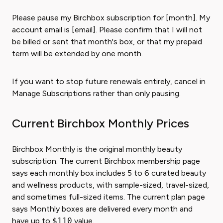
Please pause my Birchbox subscription for [month]. My
account email is [email]. Please confirm that I will not
be billed or sent that month's box, or that my prepaid
term will be extended by one month.
If you want to stop future renewals entirely, cancel in
Manage Subscriptions rather than only pausing.
Current Birchbox Monthly Prices
Birchbox Monthly is the original monthly beauty
subscription. The current Birchbox membership page
says each monthly box includes 5 to 6 curated beauty
and wellness products, with sample-sized, travel-sized,
and sometimes full-sized items. The current plan page
says Monthly boxes are delivered every month and
have up to
$110
value.