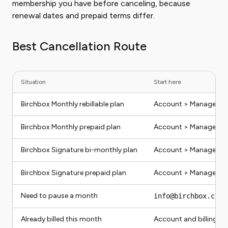
membership you have before canceling, because
renewal dates and prepaid terms differ.
Best Cancellation Route
Situation
Start here
Birchbox Monthly rebillable plan
Account > Manage Sub
Birchbox Monthly prepaid plan
Account > Manage Sub
Birchbox Signature bi-monthly plan
Account > Manage Sub
Birchbox Signature prepaid plan
Account > Manage Sub
Need to pause a month
info@birchbox.com
o
Already billed this month
Account and billing em