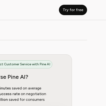
Try for free
t Customer Service with Pine AI
se Pine AI?
inutes
saved on average
uccess rate
on negotiation
llion
saved for consumers