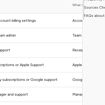
What to include
Sources Ch
FAQs about
ount billing settings
Account email, pla
eam admin
Team name, admin e
upport
Receipt, charge dat
criptions or Apple Support
Apple receipt, orde
y subscriptions or Google support
Google order ID
ager and support
Manager email, mem