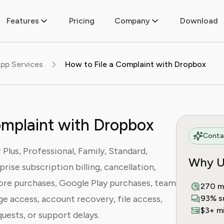
Features
Pricing
Company
Download
pp Services
How to File a Complaint with Dropbox
omplaint with Dropbox
Contac
Plus, Professional, Family, Standard,
Why U
rise subscription billing, cancellation,
ore purchases, Google Play purchases, team
270 m
age access, account recovery, file access,
93% s
$3+ mi
uests, or support delays.