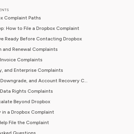
st, her work focuses on the security,
TENTS
y, and subscription models of popular
x Complaint Paths
platforms. Rachel's insights
 consumers to make informed
p: How to File a Dropbox Complaint
, avoid predatory billing, and select
ve Ready Before Contacting Dropbox
 that genuinely adds value.
n and Renewal Complaints
Invoice Complaints
y, and Enterprise Complaints
File Access, Downgrade, and Account Recovery Complaints
 Data Rights Complaints
calate Beyond Dropbox
 in a Dropbox Complaint
Help File the Complaint
Asked Questions