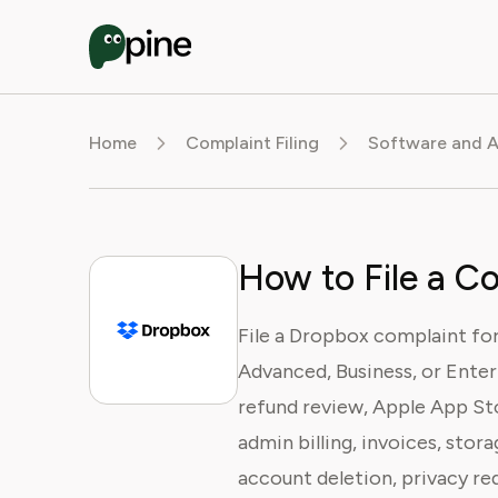
Home
Complaint Filing
Software and A
How to File a C
File a Dropbox complaint for 
Advanced, Business, or Enterp
refund review, Apple App St
admin billing, invoices, stor
account deletion, privacy req