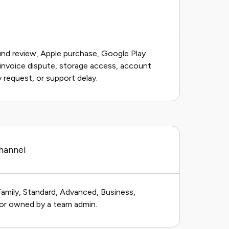
und review, Apple purchase, Google Play
, invoice dispute, storage access, account
y request, or support delay.
hannel
Family, Standard, Advanced, Business,
, or owned by a team admin.