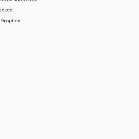
ecked
 Dropbox
n, renewal date
mail, invoice
e, plan
r ID
ber email