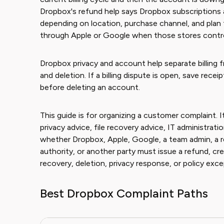
Dropbox's refund help says Dropbox subscriptions 
depending on location, purchase channel, and plan
through Apple or Google when those stores control 
Dropbox privacy and account help separate billing f
and deletion. If a billing dispute is open, save recei
before deleting an account.
This guide is for organizing a customer complaint. It
privacy advice, file recovery advice, IT administrat
whether Dropbox, Apple, Google, a team admin, a res
authority, or another party must issue a refund, cred
recovery, deletion, privacy response, or policy exce
Best Dropbox Complaint Paths