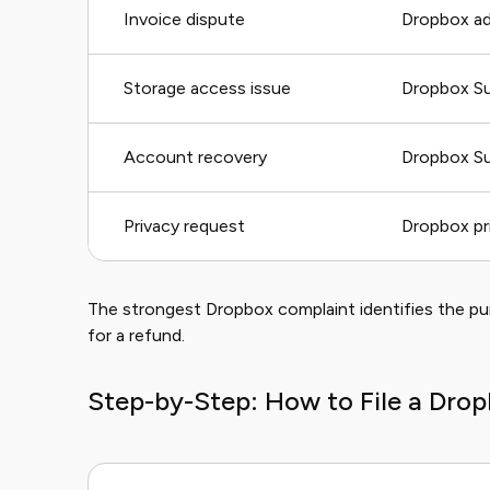
Invoice dispute
Dropbox adm
Storage access issue
Dropbox S
Account recovery
Dropbox S
Privacy request
Dropbox pr
The strongest Dropbox complaint identifies the p
for a refund.
Step-by-Step: How to File a Dro