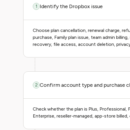
Identify the Dropbox issue
1
Choose plan cancellation, renewal charge, ref
purchase, Family plan issue, team admin billing
recovery, file access, account deletion, privac
Confirm account type and purchase c
2
Check whether the plan is Plus, Professional, 
Enterprise, reseller-managed, app-store billed