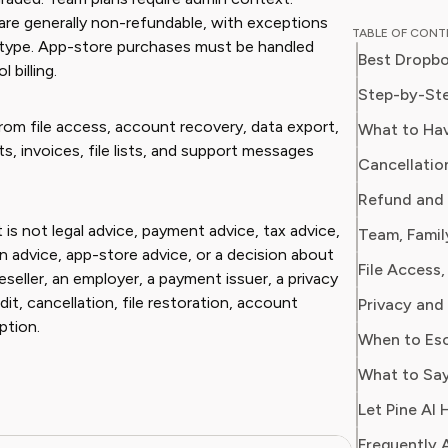
journali
are generally non-refundable, with exceptions
TABLE OF CON
usabilit
 type. App-store purchases must be handled
Best Dropbo
apps and SaaS 
billing.
empower
Step-by-Ste
decisions
rom file access, account recovery, data export,
What to Ha
software
pts, invoices, file lists, and support messages
Cancellatio
Refund and 
 is not legal advice, payment advice, tax advice,
Team, Famil
ion advice, app-store advice, or a decision about
eller, an employer, a payment issuer, a privacy
it, cancellation, file restoration, account
Privacy and
ption.
When to Es
What to Say
Let Pine AI 
Frequently 