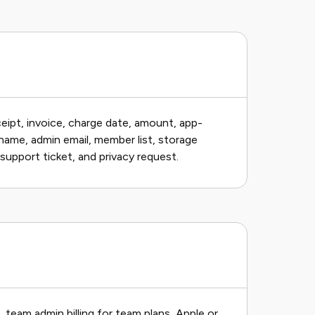
ceipt, invoice, charge date, amount, app-
name, admin email, member list, storage
support ticket, and privacy request.
s, team admin billing for team plans, Apple or