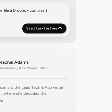
Start task for free
Rachel Adams
Technology & Software Editor
dams is the Lead Tech & App writer
AI, where she decodes the
ties of the digital software
re
e. With over eight years of
ce as a software reviewer and tech