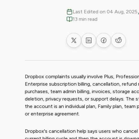
Last Edited on 04 Aug, 2025
13 min read
Share on X
Share on LinkedIn
Share on Faceb
Share on
Dropbox complaints usually involve Plus, Profession
Enterprise subscription billing, cancellation, refu
purchases, team admin billing, invoices, storage ac
deletion, privacy requests, or support delays. The 
the account is an individual plan, Family plan, team 
or enterprise agreement.
Dropbox's cancellation help says users who cancel 
current billing cycle and then the account is down