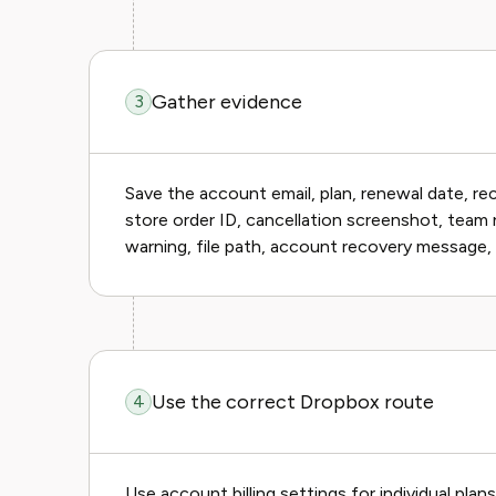
Gather evidence
3
Save the account email, plan, renewal date, re
store order ID, cancellation screenshot, team 
warning, file path, account recovery message, 
Use the correct Dropbox route
4
Use account billing settings for individual plan