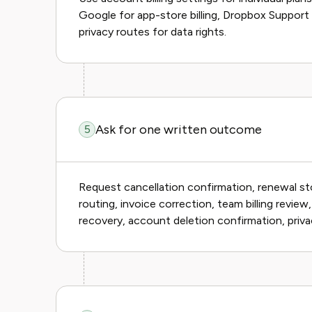
Google for app-store billing, Dropbox Support
privacy routes for data rights.
Ask for one written outcome
5
Request cancellation confirmation, renewal st
routing, invoice correction, team billing review
recovery, account deletion confirmation, priva