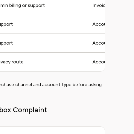
in billing or support
Invoice, charge, t
upport
Account email, stora
upport
Account email, log
ivacy route
Account email and 
urchase channel and account type before asking
pbox Complaint