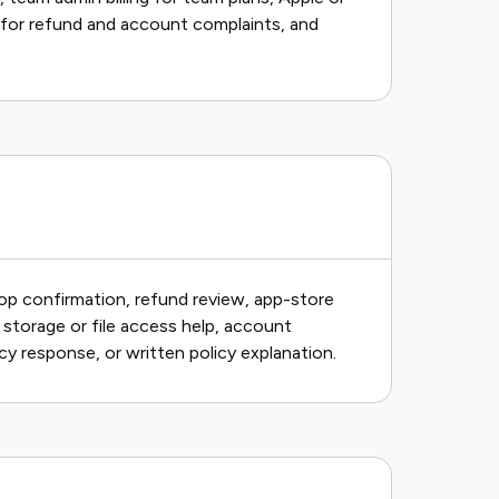
 for refund and account complaints, and
op confirmation, refund review, app-store
, storage or file access help, account
cy response, or written policy explanation.