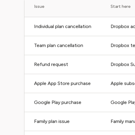
Issue
Start here
Individual plan cancellation
Dropbox acc
Team plan cancellation
Dropbox t
Refund request
Dropbox S
Apple App Store purchase
Apple subs
Google Play purchase
Google Pla
Family plan issue
Family man