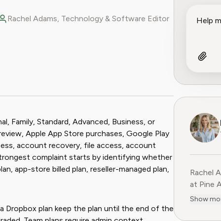
Rachel Adams, Technology & Software Editor
ook
 Reddit
al, Family, Standard, Advanced, Business, or
nd review, Apple App Store purchases, Google Play
cess, account recovery, file access, account
strongest complaint starts by identifying whether
plan, app-store billed plan, reseller-managed plan,
Rachel A
at Pine 
complexi
Show mo
landscap
a Dropbox plan keep the plan until the end of the
experien
graded. Team plans require admin context.