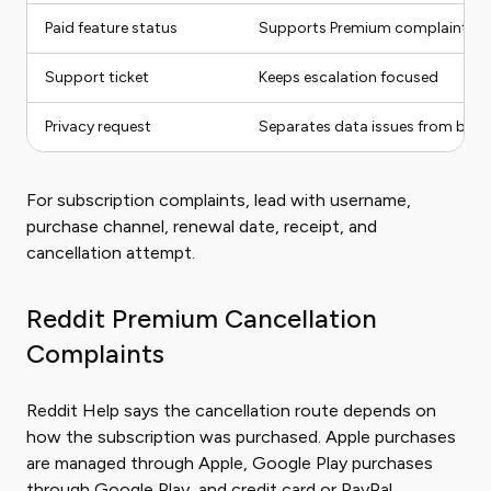
Paid feature status
Supports Premium complaints
Support ticket
Keeps escalation focused
Privacy request
Separates data issues from billin
For subscription complaints, lead with username,
purchase channel, renewal date, receipt, and
cancellation attempt.
Reddit Premium Cancellation
Complaints
Reddit Help says the cancellation route depends on
how the subscription was purchased. Apple purchases
are managed through Apple, Google Play purchases
through Google Play, and credit card or PayPal