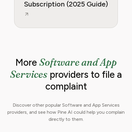
Subscription (2025 Guide)
Software and App
More
Services
providers to file a
complaint
Discover other popular Software and App Services
providers, and see how Pine AI could help you complain
directly to them.