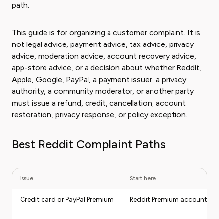
path.
This guide is for organizing a customer complaint. It is
not legal advice, payment advice, tax advice, privacy
advice, moderation advice, account recovery advice,
app-store advice, or a decision about whether Reddit,
Apple, Google, PayPal, a payment issuer, a privacy
authority, a community moderator, or another party
must issue a refund, credit, cancellation, account
restoration, privacy response, or policy exception.
Best Reddit Complaint Paths
Issue
Start here
Credit card or PayPal Premium
Reddit Premium account set