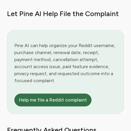
Let Pine AI Help File the Complaint
Pine AI can help organize your Reddit username,
purchase channel, renewal date, receipt,
payment method, cancellation attempt,
account access issue, paid feature evidence,
privacy request, and requested outcome into a
focused complaint.
Help me file a Reddit complaint
Frequently Asked Questions