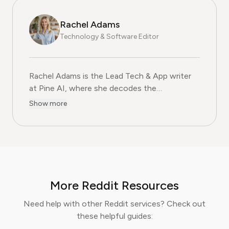
Rachel Adams
Technology & Software Editor
Rachel Adams is the Lead Tech & App writer
at Pine AI, where she decodes the
complexities of the digital software
Show more
landscape. With over eight years of
experience as a software reviewer and tech
journalist, her work focuses on the security,
usability, and subscription models of popular
apps and SaaS platforms. Rachel's insights
empower consumers to make informed
More Reddit Resources
decisions, avoid predatory billing, and select
software that genuinely adds value.
Need help with other Reddit services? Check out
these helpful guides: