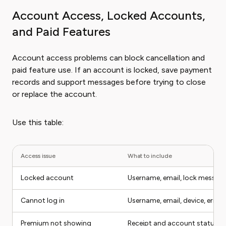
Account Access, Locked Accounts,
and Paid Features
Account access problems can block cancellation and
paid feature use. If an account is locked, save payment
records and support messages before trying to close
or replace the account.
Use this table:
Access issue
What to include
Locked account
Username, email, lock messag
Cannot log in
Username, email, device, error
Premium not showing
Receipt and account status