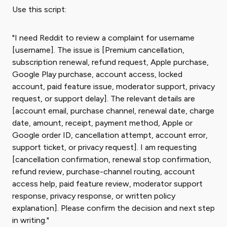
Use this script:
"I need Reddit to review a complaint for username
[username]. The issue is [Premium cancellation,
subscription renewal, refund request, Apple purchase,
Google Play purchase, account access, locked
account, paid feature issue, moderator support, privacy
request, or support delay]. The relevant details are
[account email, purchase channel, renewal date, charge
date, amount, receipt, payment method, Apple or
Google order ID, cancellation attempt, account error,
support ticket, or privacy request]. I am requesting
[cancellation confirmation, renewal stop confirmation,
refund review, purchase-channel routing, account
access help, paid feature review, moderator support
response, privacy response, or written policy
explanation]. Please confirm the decision and next step
in writing."