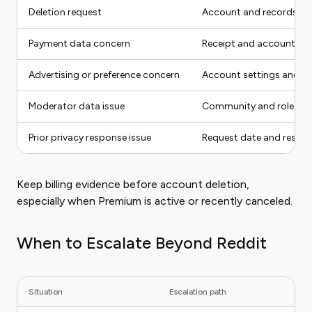
Deletion request
Account and records to 
Payment data concern
Receipt and account
Advertising or preference concern
Account settings and re
Moderator data issue
Community and role
Prior privacy response issue
Request date and respo
Keep billing evidence before account deletion,
especially when Premium is active or recently canceled.
When to Escalate Beyond Reddit
Situation
Escalation path