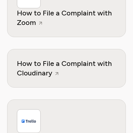
How to File a Complaint with
Zoom
How to File a Complaint with
Cloudinary