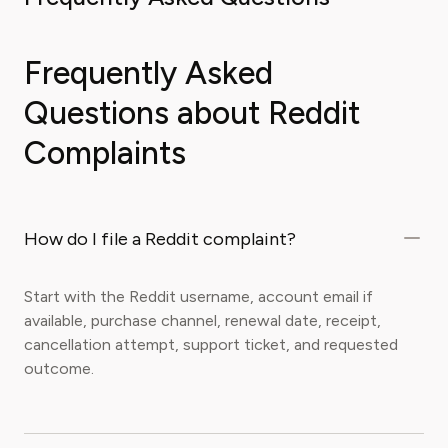
Frequently Asked
Questions about Reddit
Complaints
How do I file a Reddit complaint?
Start with the Reddit username, account email if
available, purchase channel, renewal date, receipt,
cancellation attempt, support ticket, and requested
outcome.