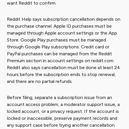
want Reddit to confirm.
Reddit Help says subscription cancellation depends on
the purchase channel. Apple ID purchases must be
managed through Apple account settings or the App
Store. Google Play purchases must be managed
through Google Play subscriptions. Credit card or
PayPal purchases can be managed from the Reddit
Premium section in account settings on reddit.com.
Reddit also says cancellation must be done at least 24
hours before the subscription ends to stop renewal,
and there are no partial refunds.
Before filing, separate a subscription issue from an
account access problem, a moderator support issue, a
locked account, or a privacy request. If the account is
locked or inaccessible, preserve payment records and
any support case before trying another cancellation