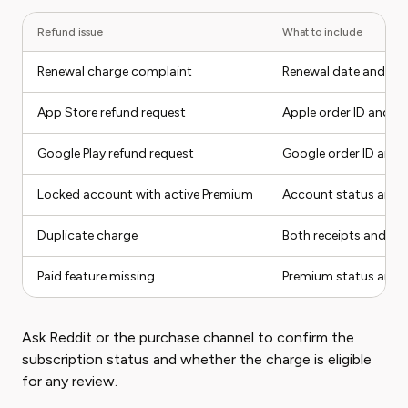
Refund issue
What to include
Renewal charge complaint
Renewal date and can
App Store refund request
Apple order ID and re
Google Play refund request
Google order ID and r
Locked account with active Premium
Account status and 
Duplicate charge
Both receipts and t
Paid feature missing
Premium status and 
Ask Reddit or the purchase channel to confirm the
subscription status and whether the charge is eligible
for any review.