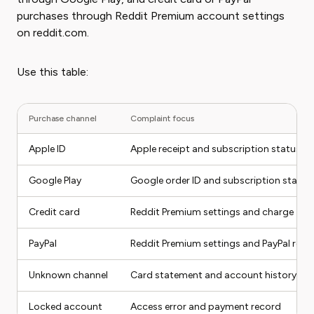
purchases through Reddit Premium account settings
on reddit.com.
Use this table:
Purchase channel
Complaint focus
Apple ID
Apple receipt and subscription status
Google Play
Google order ID and subscription status
Credit card
Reddit Premium settings and charge
PayPal
Reddit Premium settings and PayPal rece
Unknown channel
Card statement and account history
Locked account
Access error and payment record