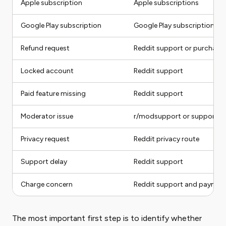
Apple subscription
Apple subscriptions
Google Play subscription
Google Play subscriptions
Refund request
Reddit support or purchase
Locked account
Reddit support
Paid feature missing
Reddit support
Moderator issue
r/modsupport or support r
Privacy request
Reddit privacy route
Support delay
Reddit support
Charge concern
Reddit support and paymen
The most important first step is to identify whether