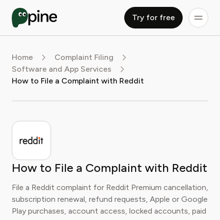
Try for free
Home
Complaint Filing
Software and App Services
How to File a Complaint with Reddit
How to File a Complaint with Reddit
File a Reddit complaint for Reddit Premium cancellation,
subscription renewal, refund requests, Apple or Google
Play purchases, account access, locked accounts, paid