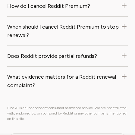
How do I cancel Reddit Premium?
When should I cancel Reddit Premium to stop
renewal?
Does Reddit provide partial refunds?
What evidence matters for a Reddit renewal
complaint?
Pine AI is an independent consumer assistance service. We are not affiliated
with, endorsed by, or sponsored by Reddit or any other company mentioned
on this site.