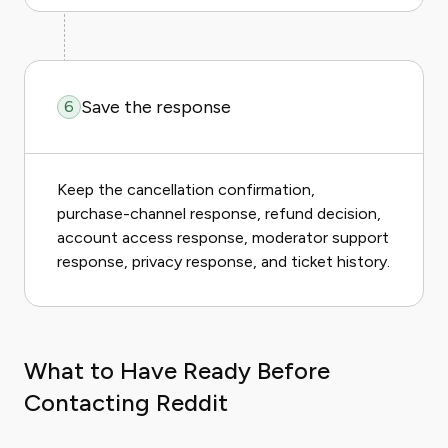
Save the response
6
Keep the cancellation confirmation,
purchase-channel response, refund decision,
account access response, moderator support
response, privacy response, and ticket history.
What to Have Ready Before
Contacting Reddit