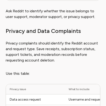
Ask Reddit to identify whether the issue belongs to
user support, moderator support, or privacy support.
Privacy and Data Complaints
Privacy complaints should identify the Reddit account
and request type. Save receipts, subscription status,
support tickets, and moderation records before
requesting account deletion.
Use this table:
Privacy issue
What to include
Data access request
Username and request t