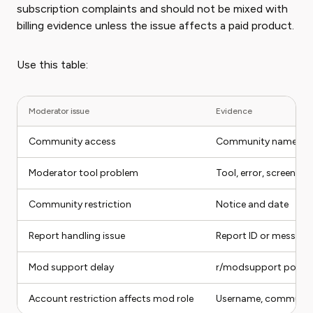
subscription complaints and should not be mixed with
billing evidence unless the issue affects a paid product.
Use this table:
Moderator issue
Evidence
Community access
Community name and
Moderator tool problem
Tool, error, screensho
Community restriction
Notice and date
Report handling issue
Report ID or message
Mod support delay
r/modsupport post or
Account restriction affects mod role
Username, community