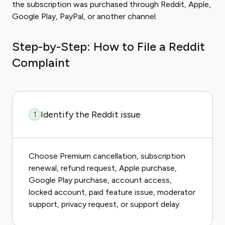
the subscription was purchased through Reddit, Apple,
Google Play, PayPal, or another channel.
Step-by-Step: How to File a Reddit
Complaint
Identify the Reddit issue
1
Choose Premium cancellation, subscription
renewal, refund request, Apple purchase,
Google Play purchase, account access,
locked account, paid feature issue, moderator
support, privacy request, or support delay.