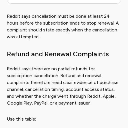
Reddit says cancellation must be done at least 24
hours before the subscription ends to stop renewal. A
complaint should state exactly when the cancellation
was attempted.
Refund and Renewal Complaints
Reddit says there are no partial refunds for
subscription cancellation. Refund and renewal
complaints therefore need clear evidence of purchase
channel, cancellation timing, account access status,
and whether the charge went through Reddit, Apple,
Google Play, PayPal, or a payment issuer.
Use this table: