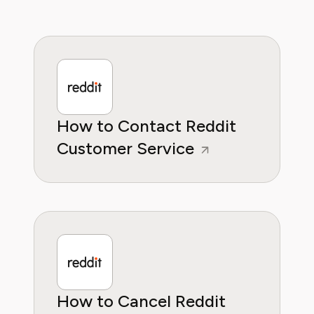
How to Contact Reddit
Customer Service
How to Cancel Reddit