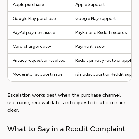
Apple purchase
Apple Support
Google Play purchase
Google Play support
PayPal payment issue
PayPal and Reddit records
Card charge review
Payment issuer
Privacy request unresolved
Reddit privacy route or applicab
Moderator support issue
r/modsupport or Reddit suppor
Escalation works best when the purchase channel,
username, renewal date, and requested outcome are
clear.
What to Say in a Reddit Complaint