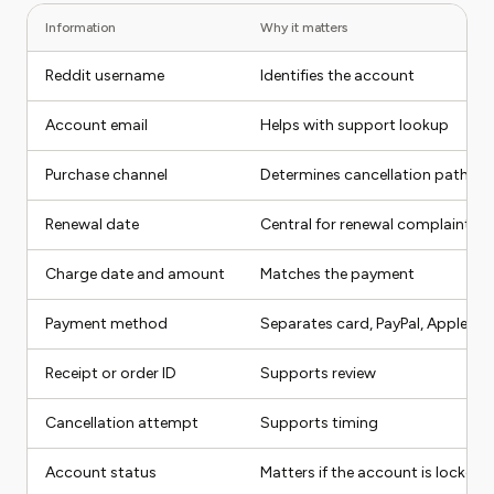
Information
Why it matters
Reddit username
Identifies the account
Account email
Helps with support lookup
Purchase channel
Determines cancellation path
Renewal date
Central for renewal complaints
Charge date and amount
Matches the payment
Payment method
Separates card, PayPal, Apple, G
Receipt or order ID
Supports review
Cancellation attempt
Supports timing
Account status
Matters if the account is locked