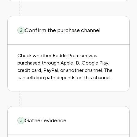
Confirm the purchase channel
2
Check whether Reddit Premium was
purchased through Apple ID, Google Play,
credit card, PayPal, or another channel. The
cancellation path depends on this channel.
Gather evidence
3