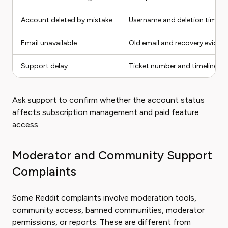
Account deleted by mistake
Username and deletion timing
Email unavailable
Old email and recovery eviden
Support delay
Ticket number and timeline
Ask support to confirm whether the account status
affects subscription management and paid feature
access.
Moderator and Community Support
Complaints
Some Reddit complaints involve moderation tools,
community access, banned communities, moderator
permissions, or reports. These are different from