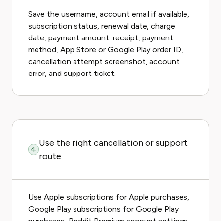
Save the username, account email if available,
subscription status, renewal date, charge
date, payment amount, receipt, payment
method, App Store or Google Play order ID,
cancellation attempt screenshot, account
error, and support ticket.
Use the right cancellation or support
4
route
Use Apple subscriptions for Apple purchases,
Google Play subscriptions for Google Play
purchases, Reddit Premium account settings