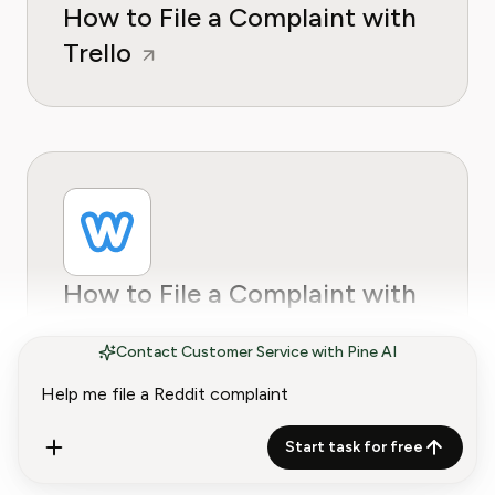
How to File a Complaint with
Trello
How to File a Complaint with
Weebly
Contact Customer Service with Pine AI
Start task for free