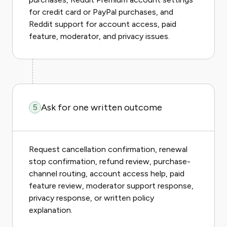
for credit card or PayPal purchases, and
Reddit support for account access, paid
feature, moderator, and privacy issues.
Ask for one written outcome
5
Request cancellation confirmation, renewal
stop confirmation, refund review, purchase-
channel routing, account access help, paid
feature review, moderator support response,
privacy response, or written policy
explanation.