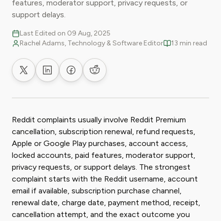
features, moderator support, privacy requests, or
support delays.
Last Edited on 09 Aug, 2025
Rachel Adams, Technology & Software Editor
13 min read
Share on X
Share on LinkedIn
Share on Facebook
Share on Reddit
Reddit complaints usually involve Reddit Premium
cancellation, subscription renewal, refund requests,
Apple or Google Play purchases, account access,
locked accounts, paid features, moderator support,
privacy requests, or support delays. The strongest
complaint starts with the Reddit username, account
email if available, subscription purchase channel,
renewal date, charge date, payment method, receipt,
cancellation attempt, and the exact outcome you