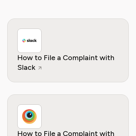
How to File a Complaint with
Slack
How to File a Complaint with