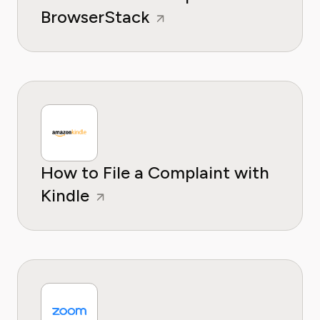
BrowserStack
How to File a Complaint with
Kindle