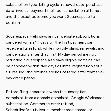
subscription type, billing cycle, renewal date, purchase
date, invoice, payment method, cancellation attempt,
and the exact outcome you want Squarespace to
confirm.
Squarespace Help says annual website subscriptions
canceled within 14 days of the first payment can
receive a full refund, while monthly plans, renewals, and
cancellations after that first 14-day period are not
refunded. Squarespace also says eligible domains can
be canceled within five days of initial registration for a
full refund, and refunds are not offered after that five-
day grace period.
Before filing, separate a website subscription
complaint from a domain complaint, Google Workspace
subscription, Commerce order refund,
Scheduling/Acuity issue, member area charge, or