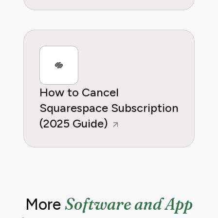
How to Cancel
Squarespace Subscription
(2025 Guide)
Software and App
More