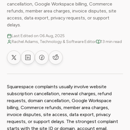
cancellation, Google Workspace billing, Commerce
refunds, member area charges, invoice disputes, site
access, data export, privacy requests, or support
delays.
Last Edited on 06 Aug, 2025
Rachel Adams, Technology & Software Editor
13 min read
Share on X
Share on LinkedIn
Share on Facebook
Share on Reddit
Squarespace complaints usually involve website
subscription cancellation, renewal charges, refund
requests, domain cancellation, Google Workspace
billing, Commerce refunds, member area charges,
invoice disputes, site access, data export, privacy
requests, or support delays. The strongest complaint
starts with the site ID or domain, account email,