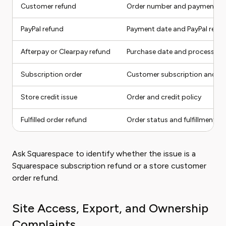
Customer refund
Order number and payment m
PayPal refund
Payment date and PayPal reco
Afterpay or Clearpay refund
Purchase date and processor 
Subscription order
Customer subscription and lat
Store credit issue
Order and credit policy
Fulfilled order refund
Order status and fulfillment r
Ask Squarespace to identify whether the issue is a
Squarespace subscription refund or a store customer
order refund.
Site Access, Export, and Ownership
Complaints