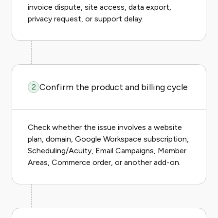
invoice dispute, site access, data export,
privacy request, or support delay.
Confirm the product and billing cycle
2
Check whether the issue involves a website
plan, domain, Google Workspace subscription,
Scheduling/Acuity, Email Campaigns, Member
Areas, Commerce order, or another add-on.