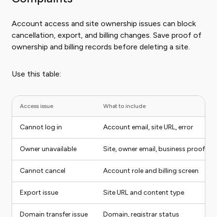
Account access and site ownership issues can block
cancellation, export, and billing changes. Save proof of
ownership and billing records before deleting a site.
Use this table:
Access issue
What to include
Cannot log in
Account email, site URL, error
Owner unavailable
Site, owner email, business proof
Cannot cancel
Account role and billing screen
Export issue
Site URL and content type
Domain transfer issue
Domain, registrar status