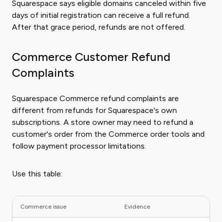
Squarespace says eligible domains canceled within five
days of initial registration can receive a full refund.
After that grace period, refunds are not offered.
Commerce Customer Refund
Complaints
Squarespace Commerce refund complaints are
different from refunds for Squarespace's own
subscriptions. A store owner may need to refund a
customer's order from the Commerce order tools and
follow payment processor limitations.
Use this table:
Commerce issue
Evidence