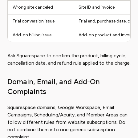
Wrong site canceled
Site ID and invoice
Trial conversion issue
Trial end, purchase date, char
Add-on billing issue
Add-on product and invoice
Ask Squarespace to confirm the product, billing cycle,
cancellation date, and refund rule applied to the charge.
Domain, Email, and Add-On
Complaints
Squarespace domains, Google Workspace, Email
Campaigns, Scheduling/Acuity, and Member Areas can
follow different rules from website subscriptions. Do
not combine them into one generic subscription
complaint.