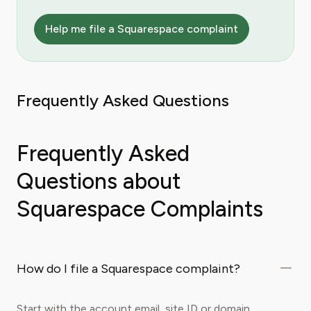
Help me file a Squarespace complaint
Frequently Asked Questions
Frequently Asked
Questions about
Squarespace Complaints
How do I file a Squarespace complaint?
Start with the account email, site ID or domain,