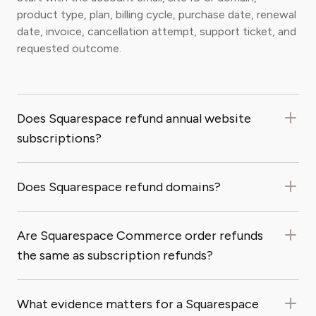
product type, plan, billing cycle, purchase date, renewal
date, invoice, cancellation attempt, support ticket, and
requested outcome.
Does Squarespace refund annual website
subscriptions?
Does Squarespace refund domains?
Are Squarespace Commerce order refunds
the same as subscription refunds?
What evidence matters for a Squarespace