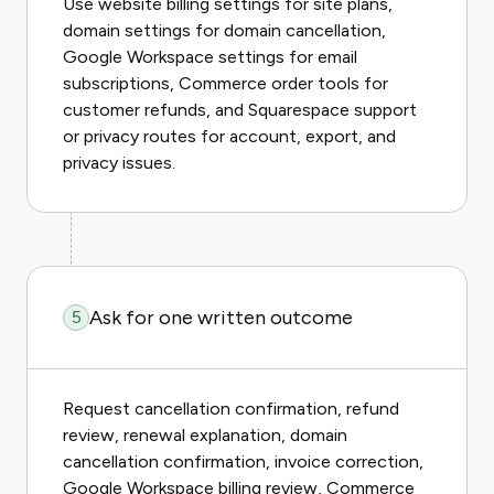
Use website billing settings for site plans,
domain settings for domain cancellation,
Google Workspace settings for email
subscriptions, Commerce order tools for
customer refunds, and Squarespace support
or privacy routes for account, export, and
privacy issues.
Ask for one written outcome
5
Request cancellation confirmation, refund
review, renewal explanation, domain
cancellation confirmation, invoice correction,
Google Workspace billing review, Commerce