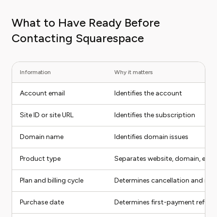
What to Have Ready Before
Contacting Squarespace
Information
Why it matters
Account email
Identifies the account
Site ID or site URL
Identifies the subscription
Domain name
Identifies domain issues
Product type
Separates website, domain, ema
Plan and billing cycle
Determines cancellation and ref
Purchase date
Determines first-payment refund