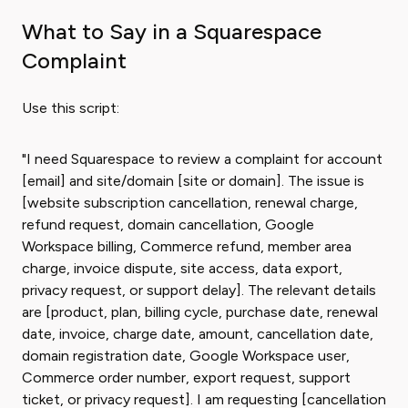
What to Say in a Squarespace
Complaint
Use this script:
"I need Squarespace to review a complaint for account
[email] and site/domain [site or domain]. The issue is
[website subscription cancellation, renewal charge,
refund request, domain cancellation, Google
Workspace billing, Commerce refund, member area
charge, invoice dispute, site access, data export,
privacy request, or support delay]. The relevant details
are [product, plan, billing cycle, purchase date, renewal
date, invoice, charge date, amount, cancellation date,
domain registration date, Google Workspace user,
Commerce order number, export request, support
ticket, or privacy request]. I am requesting [cancellation