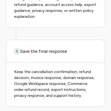
refund guidance, account access help, export
guidance, privacy response, or written policy
explanation.
Save the final response
6
Keep the cancellation confirmation, refund
decision, invoice response, domain response,
Google Workspace response, Commerce
order refund record, export instructions,
privacy response, and support history.