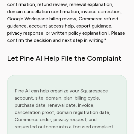
confirmation, refund review, renewal explanation,
domain cancellation confirmation, invoice correction,
Google Workspace billing review, Commerce refund
guidance, account access help, export guidance,
privacy response, or written policy explanation]. Please
confirm the decision and next step in writing."
Let Pine AI Help File the Complaint
Pine AI can help organize your Squarespace
account, site, domain, plan, billing cycle,
purchase date, renewal date, invoice,
cancellation proof, domain registration date,
Commerce order, privacy request, and
requested outcome into a focused complaint.