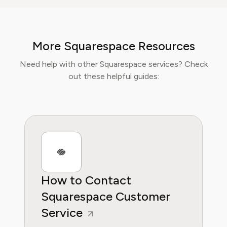
usability, and subscription models of popular
apps and SaaS platforms. Rachel's insights
empower consumers to make informed
More Squarespace Resources
decisions, avoid predatory billing, and select
software that genuinely adds value.
Need help with other Squarespace services? Check
out these helpful guides:
How to Contact
Squarespace Customer
Service