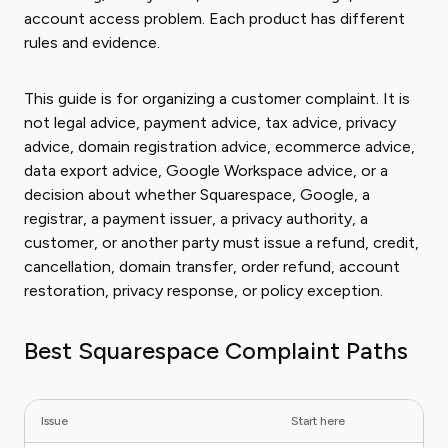
account access problem. Each product has different
rules and evidence.
This guide is for organizing a customer complaint. It is
not legal advice, payment advice, tax advice, privacy
advice, domain registration advice, ecommerce advice,
data export advice, Google Workspace advice, or a
decision about whether Squarespace, Google, a
registrar, a payment issuer, a privacy authority, a
customer, or another party must issue a refund, credit,
cancellation, domain transfer, order refund, account
restoration, privacy response, or policy exception.
Best Squarespace Complaint Paths
Issue
Start here