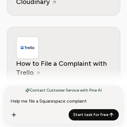
Cloudinary
How to File a Complaint with
Trello
Contact Customer Service with Pine AI
Start task for free