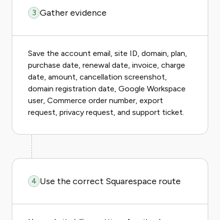
Gather evidence
3
Save the account email, site ID, domain, plan,
purchase date, renewal date, invoice, charge
date, amount, cancellation screenshot,
domain registration date, Google Workspace
user, Commerce order number, export
request, privacy request, and support ticket.
Use the correct Squarespace route
4