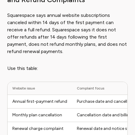
Squarespace says annual website subscriptions
canceled within 14 days of the first payment can
receive a full refund. Squarespace says it does not
offer refunds after 14 days following the first
payment, does not refund monthly plans, and does not
refund renewal payments.
Use this table:
Website issue
Complaint focus
Annual first-payment refund
Purchase date and cancellati
Monthly plan cancellation
Cancellation date and billing 
Renewal charge complaint
Renewal date and notice stat