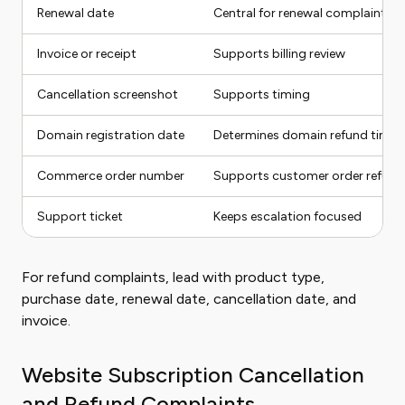
Renewal date
Central for renewal complaints
Invoice or receipt
Supports billing review
Cancellation screenshot
Supports timing
Domain registration date
Determines domain refund timin
Commerce order number
Supports customer order refund
Support ticket
Keeps escalation focused
For refund complaints, lead with product type,
purchase date, renewal date, cancellation date, and
invoice.
Website Subscription Cancellation
and Refund Complaints