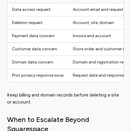
Data access request
Account email and request typ
Deletion request
Account, site, domain
Payment data concern
Invoice and account
Customer data concern
Store order and customer rec
Domain data concern
Domain and registration recor
Prior privacy response issue
Request date and response
Keep billing and domain records before deleting a site
or account.
When to Escalate Beyond
Squarespace