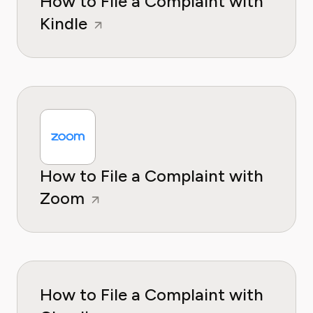
How to File a Complaint with
Kindle
How to File a Complaint with
Zoom
How to File a Complaint with