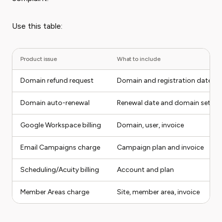
Use this table:
Product issue
What to include
Domain refund request
Domain and registration date
Domain auto-renewal
Renewal date and domain settin
Google Workspace billing
Domain, user, invoice
Email Campaigns charge
Campaign plan and invoice
Scheduling/Acuity billing
Account and plan
Member Areas charge
Site, member area, invoice