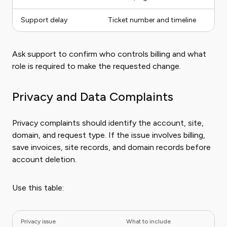
Support delay
Ticket number and timeline
Ask support to confirm who controls billing and what
role is required to make the requested change.
Privacy and Data Complaints
Privacy complaints should identify the account, site,
domain, and request type. If the issue involves billing,
save invoices, site records, and domain records before
account deletion.
Use this table:
Privacy issue
What to include