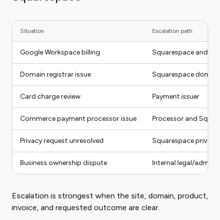
Situation
Escalation path
Google Workspace billing
Squarespace and Go
Domain registrar issue
Squarespace domain s
Card charge review
Payment issuer
Commerce payment processor issue
Processor and Squar
Privacy request unresolved
Squarespace privacy 
Business ownership dispute
Internal legal/admin 
Escalation is strongest when the site, domain, product,
invoice, and requested outcome are clear.