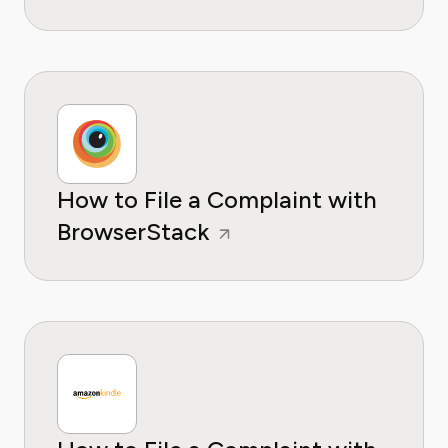
How to File a Complaint with
BrowserStack