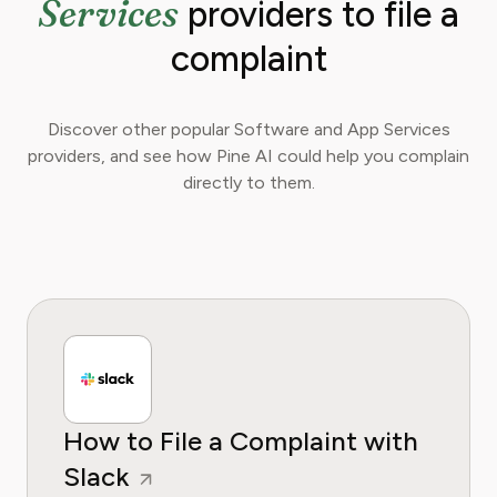
Services
providers to file a
complaint
Discover other popular Software and App Services
providers, and see how Pine AI could help you complain
directly to them.
How to File a Complaint with
Slack