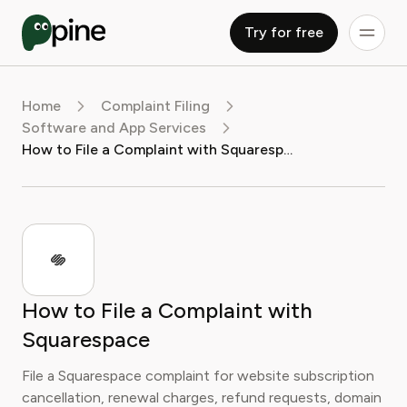
Try for free
Home
Complaint Filing
Software and App Services
How to File a Complaint with Squarespace
How to File a Complaint with
Squarespace
File a Squarespace complaint for website subscription
cancellation, renewal charges, refund requests, domain