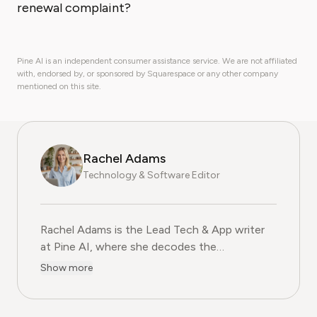
renewal complaint?
Pine AI is an independent consumer assistance service. We are not affiliated
with, endorsed by, or sponsored by Squarespace or any other company
mentioned on this site.
Rachel Adams
Technology & Software Editor
Rachel Adams is the Lead Tech & App writer
at Pine AI, where she decodes the
complexities of the digital software
Show more
landscape. With over eight years of
experience as a software reviewer and tech
journalist, her work focuses on the security,