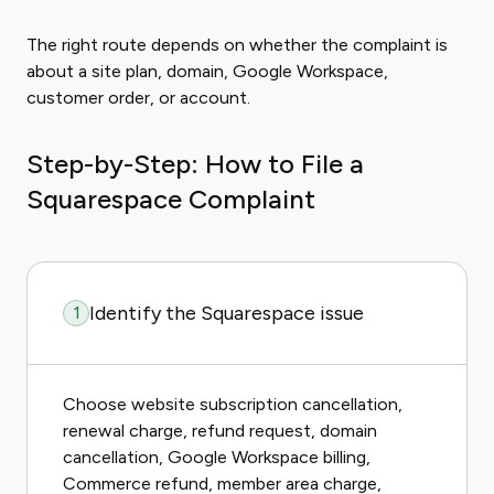
The right route depends on whether the complaint is
about a site plan, domain, Google Workspace,
customer order, or account.
Step-by-Step: How to File a
Squarespace Complaint
Identify the Squarespace issue
1
Choose website subscription cancellation,
renewal charge, refund request, domain
cancellation, Google Workspace billing,
Commerce refund, member area charge,