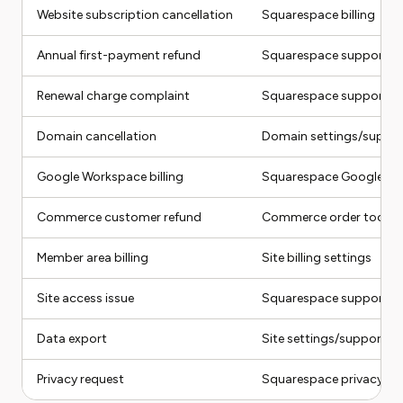
Website subscription cancellation
Squarespace billing
Annual first-payment refund
Squarespace support/bil
Renewal charge complaint
Squarespace support
Domain cancellation
Domain settings/suppo
Google Workspace billing
Squarespace Google Wo
Commerce customer refund
Commerce order tools
Member area billing
Site billing settings
Site access issue
Squarespace support
Data export
Site settings/support
Privacy request
Squarespace privacy ro