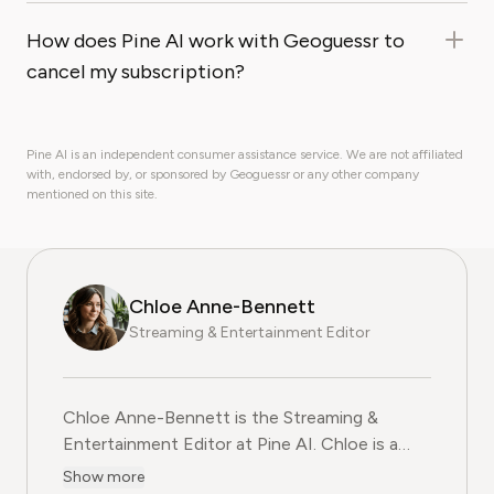
How does Pine AI work with Geoguessr to
cancel my subscription?
Pine AI is an independent consumer assistance service. We are not affiliated
with, endorsed by, or sponsored by Geoguessr or any other company
mentioned on this site.
Chloe Anne-Bennett
Streaming & Entertainment Editor
Chloe Anne-Bennett is the Streaming &
Entertainment Editor at Pine AI. Chloe is a
leading voice on the business of streaming,
Show more