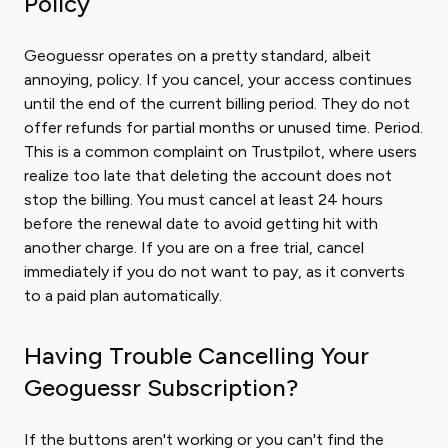
Policy
Geoguessr operates on a pretty standard, albeit
annoying, policy. If you cancel, your access continues
until the end of the current billing period. They do not
offer refunds for partial months or unused time. Period.
This is a common complaint on Trustpilot, where users
realize too late that deleting the account does not
stop the billing. You must cancel at least 24 hours
before the renewal date to avoid getting hit with
another charge. If you are on a free trial, cancel
immediately if you do not want to pay, as it converts
to a paid plan automatically.
Having Trouble Cancelling Your
Geoguessr Subscription?
If the buttons aren't working or you can't find the