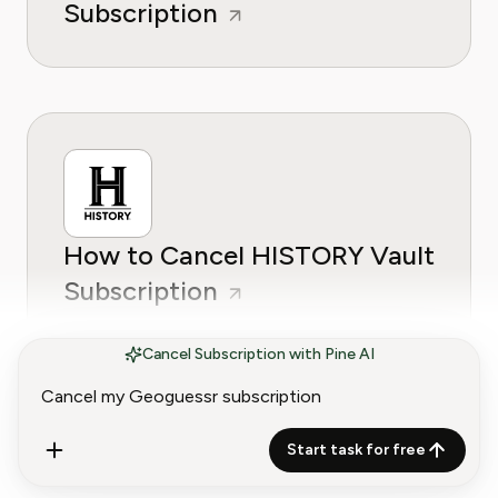
Subscription
How to Cancel HISTORY Vault
Subscription
Cancel Subscription with Pine AI
Start task for free