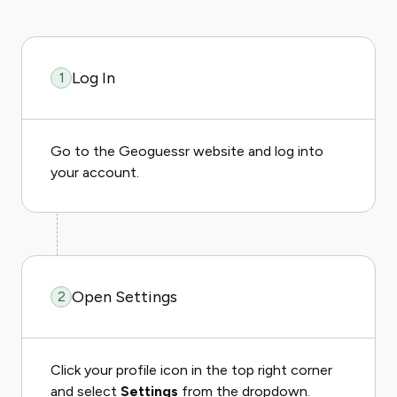
Log In
1
Go to the Geoguessr website and log into
your account.
Open Settings
2
Click your profile icon in the top right corner
and select
Settings
from the dropdown.