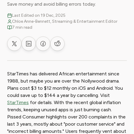
Save money and avoid billing errors today.
Last Edited on 19 Dec, 2025
Chloe Anne-Bennett, Streaming & Entertainment Editor
7 min read
Share on X
Share on LinkedIn
Share on Facebook
Share on Reddit
StarTimes has delivered African entertainment since
1988, but maybe you are over the Nollywood drama.
Plans cost $3 to $12 monthly on iOS and Android. You
could save up to $144 a year by cancelling. Visit
StarTimes
for details. With the recent global inflation
trends, keeping unused apps is just burning cash.
Pissed Consumer highlights over 200 complaints in the
last 3 years, mostly about "poor customer service" and
"incorrect billing amounts." Users frequently vent about