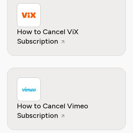
How to Cancel ViX
Subscription
How to Cancel Vimeo
Subscription