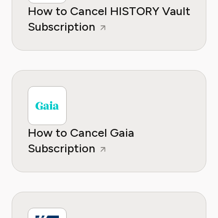
How to Cancel HISTORY Vault
Subscription
How to Cancel Gaia
Subscription