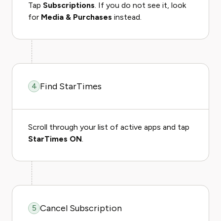
Tap
Subscriptions
. If you do not see it, look
for
Media & Purchases
instead.
Find StarTimes
4
Scroll through your list of active apps and tap
StarTimes ON
.
Cancel Subscription
5