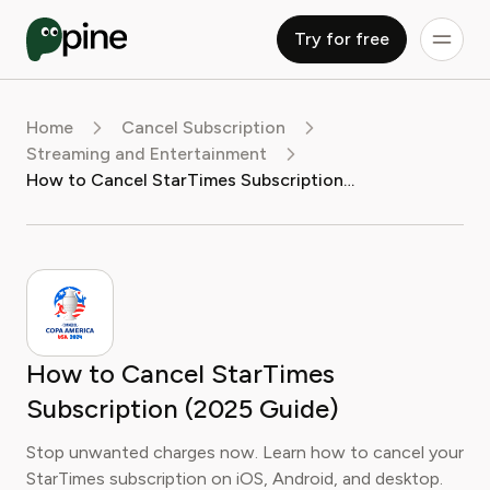
Try for free
Home
Cancel Subscription
Streaming and Entertainment
How to Cancel StarTimes Subscription (2025 Guide)
How to Cancel StarTimes
Subscription (2025 Guide)
Stop unwanted charges now. Learn how to cancel your
StarTimes subscription on iOS, Android, and desktop.