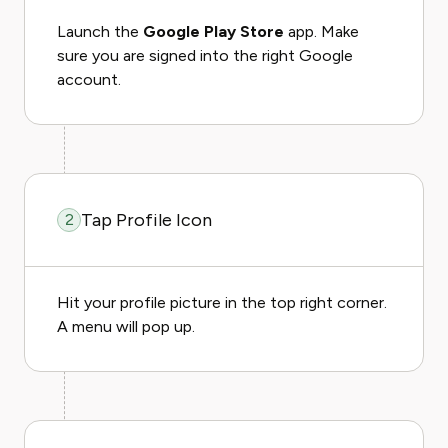
Launch the
Google Play Store
app. Make
sure you are signed into the right Google
account.
Tap Profile Icon
2
Hit your profile picture in the top right corner.
A menu will pop up.