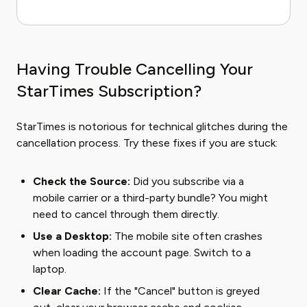
Having Trouble Cancelling Your
StarTimes Subscription?
StarTimes is notorious for technical glitches during the
cancellation process. Try these fixes if you are stuck:
Check the Source:
Did you subscribe via a
mobile carrier or a third-party bundle? You might
need to cancel through them directly.
Use a Desktop:
The mobile site often crashes
when loading the account page. Switch to a
laptop.
Clear Cache:
If the "Cancel" button is greyed