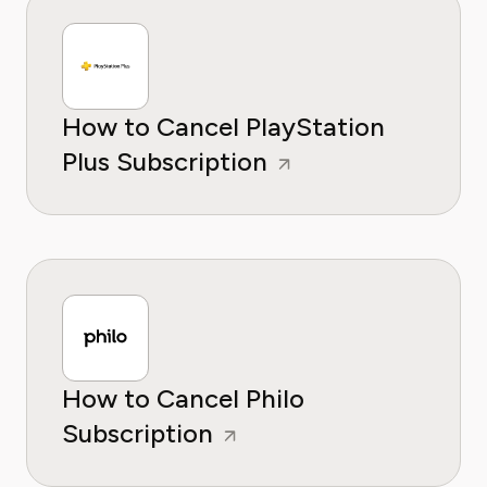
How to Cancel PlayStation
Plus Subscription
How to Cancel Philo
Subscription