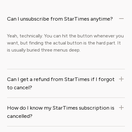
Can I unsubscribe from StarTimes anytime?
Yeah, technically. You can hit the button whenever you
want, but finding the actual button is the hard part. It
is usually buried three menus deep.
Can I get a refund from StarTimes if I forgot
to cancel?
How do I know my StarTimes subscription is
cancelled?