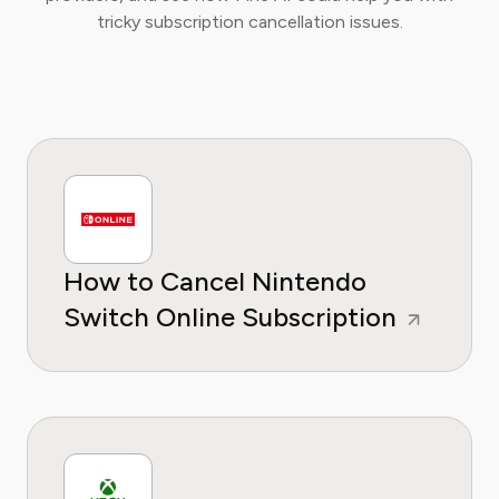
tricky subscription cancellation issues.
How to Cancel Nintendo
Switch Online Subscription