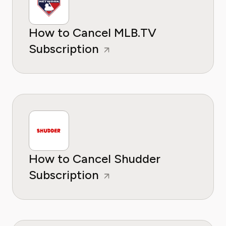
How to Cancel MLB.TV
Subscription
How to Cancel Shudder
Subscription