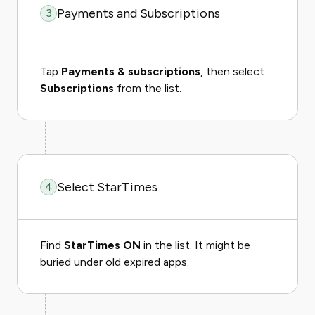
Payments and Subscriptions
3
Tap
Payments & subscriptions
, then select
Subscriptions
from the list.
Select StarTimes
4
Find
StarTimes ON
in the list. It might be
buried under old expired apps.