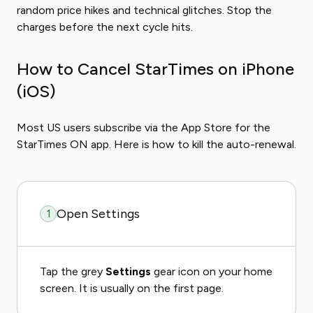
random price hikes and technical glitches. Stop the
charges before the next cycle hits.
How to Cancel StarTimes on iPhone
(iOS)
Most US users subscribe via the App Store for the
StarTimes ON app. Here is how to kill the auto-renewal.
Open Settings
1
Tap the grey
Settings
gear icon on your home
screen. It is usually on the first page.