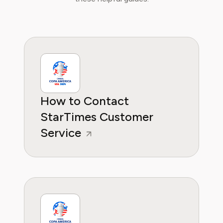
helping them make sense of their
subscriptions and where to hit the sweet
spots in how to handle customer service reps.
How to Contact
StarTimes Customer
Service