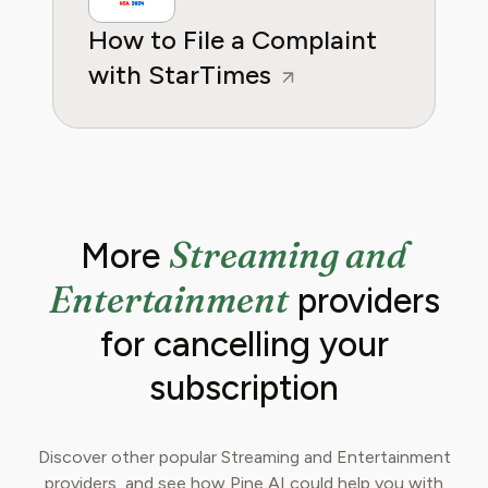
How to File a Complaint
with StarTimes
Streaming and
More
Entertainment
providers
for cancelling your
subscription
Discover other popular Streaming and Entertainment
providers, and see how Pine AI could help you with