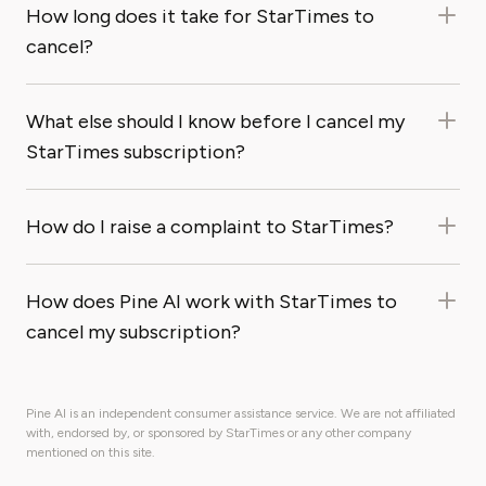
How long does it take for StarTimes to
cancel?
What else should I know before I cancel my
StarTimes subscription?
How do I raise a complaint to StarTimes?
How does Pine AI work with StarTimes to
cancel my subscription?
Pine AI is an independent consumer assistance service. We are not affiliated
with, endorsed by, or sponsored by StarTimes or any other company
mentioned on this site.