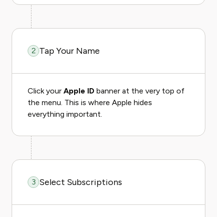
Tap Your Name
2
Click your
Apple ID
banner at the very top of
the menu. This is where Apple hides
everything important.
Select Subscriptions
3