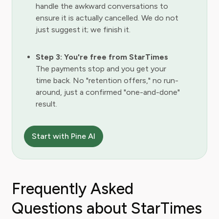
handle the awkward conversations to
ensure it is actually cancelled. We do not
just suggest it; we finish it.
Step 3: You're free from StarTimes
The payments stop and you get your
time back. No "retention offers," no run-
around, just a confirmed "one-and-done"
result.
Start with Pine AI
Frequently Asked
Questions about StarTimes