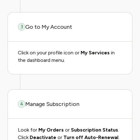
Go to My Account
3
Click on your profile icon or
My Services
in
the dashboard menu.
Manage Subscription
4
Look for
My Orders
or
Subscription Status
.
Click
Deactivate
or
Turn off Auto-Renewal
.