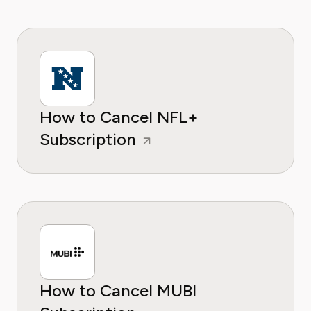
How to Cancel NFL+
Subscription
How to Cancel MUBI