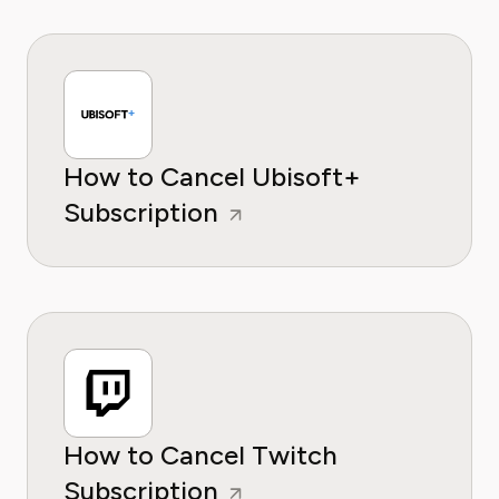
How to Cancel Ubisoft+
Subscription
How to Cancel Twitch
Subscription