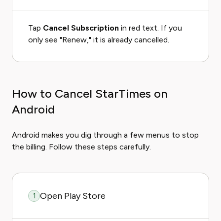
Tap
Cancel Subscription
in red text. If you
only see "Renew," it is already cancelled.
How to Cancel StarTimes on
Android
Android makes you dig through a few menus to stop
the billing. Follow these steps carefully.
Open Play Store
1