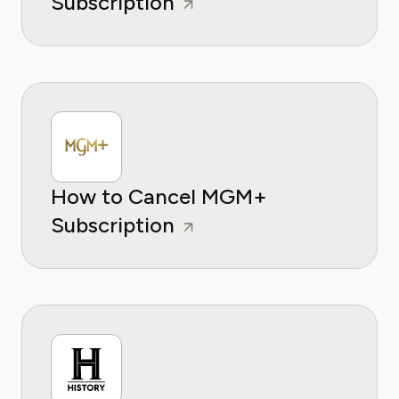
Subscription
How to Cancel MGM+
Subscription