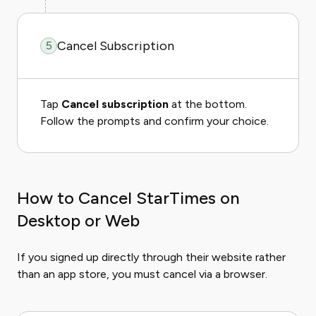
Cancel Subscription
5
Tap
Cancel subscription
at the bottom.
Follow the prompts and confirm your choice.
How to Cancel StarTimes on
Desktop or Web
If you signed up directly through their website rather
than an app store, you must cancel via a browser.