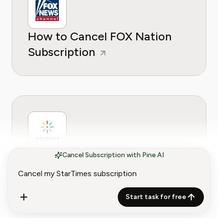
How to Cancel FOX Nation
Subscription
How to Cancel Kaltura
Cancel Subscription with Pine AI
Subscription (2026 Guide)
Start task for free