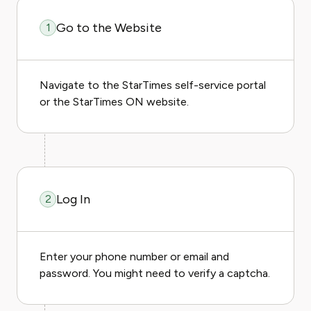
Go to the Website
1
Navigate to the StarTimes self-service portal
or the StarTimes ON website.
Log In
2
Enter your phone number or email and
password. You might need to verify a captcha.