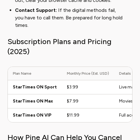
out, clear your browser cache and cookies.
Contact Support:
If the digital methods fail,
you have to call them. Be prepared for long hold
times.
Subscription Plans and Pricing
(2025)
Plan Name
Monthly Price (Est. USD)
Details
StarTimes ON Sport
$3.99
Live match
StarTimes ON Max
$7.99
Movies, se
StarTimes ON VIP
$11.99
Full acces
How Pine AI Can Help You Cancel