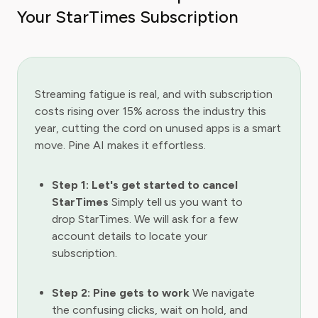
Your StarTimes Subscription
Streaming fatigue is real, and with subscription
costs rising over 15% across the industry this
year, cutting the cord on unused apps is a smart
move. Pine AI makes it effortless.
Step 1: Let's get started to cancel
StarTimes
Simply tell us you want to
drop StarTimes. We will ask for a few
account details to locate your
subscription.
Step 2: Pine gets to work
We navigate
the confusing clicks, wait on hold, and