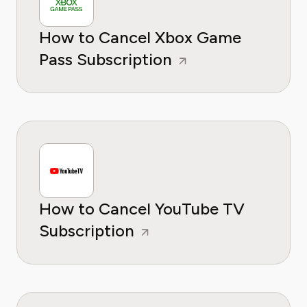
How to Cancel Xbox Game
Pass Subscription
How to Cancel YouTube TV
Subscription