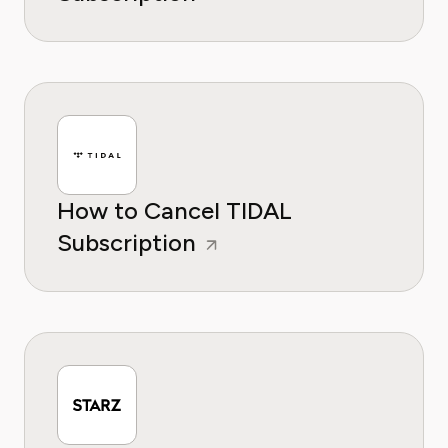
How to Cancel TIDAL
Subscription