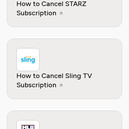
How to Cancel STARZ
Subscription
How to Cancel Sling TV
Subscription