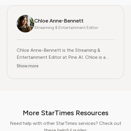
Chloe Anne-Bennett
Streaming & Entertainment Editor
Chloe Anne-Bennett is the Streaming &
Entertainment Editor at Pine AI. Chloe is a
leading voice on the business of streaming,
Show more
entertainment and the evolving landscape of
digital media. Before contributing to Pine AI,
Chloe was an entertainment correspondent
for a major news outlet, where she reported
on everything from box office trends to the
impact of streaming services on traditional
More StarTimes Resources
media. At Pine AI, Chloe leverages her deep
industry knowledge to provide our readers
Need help with other StarTimes services? Check out
with insightful analysis of the latest trends,
these helpful guides: