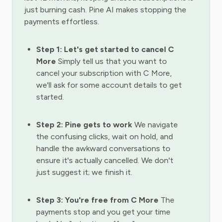
just burning cash. Pine AI makes stopping the
payments effortless.
Step 1: Let's get started to cancel C
More
Simply tell us that you want to
cancel your subscription with C More,
we'll ask for some account details to get
started.
Step 2: Pine gets to work
We navigate
the confusing clicks, wait on hold, and
handle the awkward conversations to
ensure it's actually cancelled. We don't
just suggest it; we finish it.
Step 3: You're free from C More
The
payments stop and you get your time