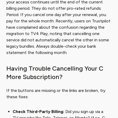
your access continues until the end of the current
billing period. They do not offer pro-rated refunds.
Period. If you cancel one day after your renewal, you
pay for the whole month. Recently, users on Trustpilot
have complained about the confusion regarding the
migration to TV4 Play, noting that cancelling one
service did not automatically cancel the other in some
legacy bundles. Always double-check your bank
statement the following month.
Having Trouble Cancelling Your C
More Subscription?
If the buttons are missing or the links are broken, try
these fixes:
Check Third-Party Billing:
Did you sign up via a
TV provider like Telia, Telenor, or Allente? If so, C