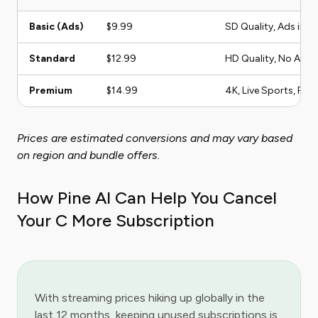
Basic (Ads)
$9.99
SD Quality, Ads incl
Standard
$12.99
HD Quality, No Ads
Premium
$14.99
4K, Live Sports, Fam
Prices are estimated conversions and may vary based
on region and bundle offers.
How Pine AI Can Help You Cancel
Your C More Subscription
With streaming prices hiking up globally in the
last 12 months, keeping unused subscriptions is