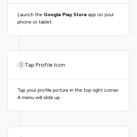
Launch the
Google Play Store
app on your
phone or tablet.
Tap Profile Icon
2
Tap your profile picture in the top right corner.
A menu will slide up.