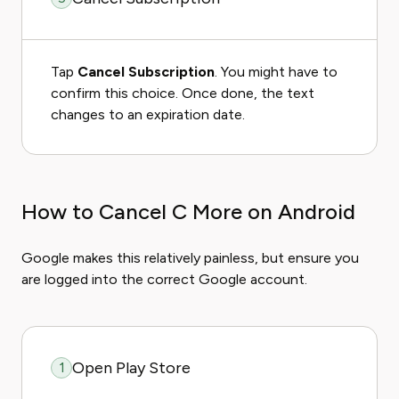
Tap
Cancel Subscription
. You might have to
confirm this choice. Once done, the text
changes to an expiration date.
How to Cancel C More on Android
Google makes this relatively painless, but ensure you
are logged into the correct Google account.
Open Play Store
1