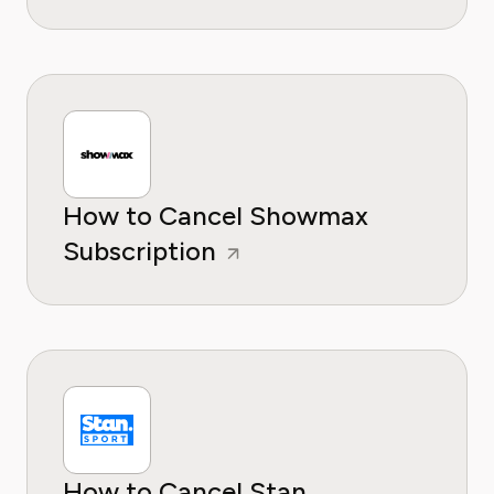
How to Cancel Showmax
Subscription
How to Cancel Stan