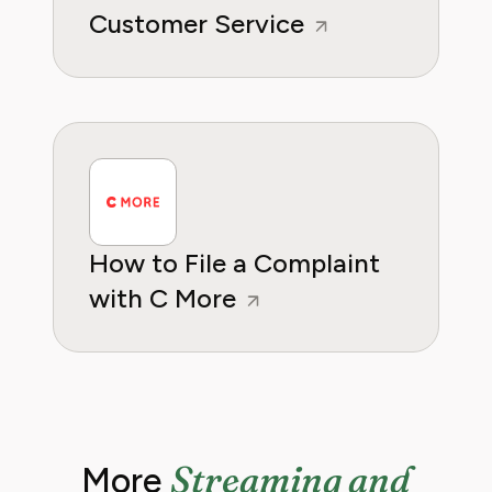
Customer Service
How to File a Complaint
with C More
Streaming and
More