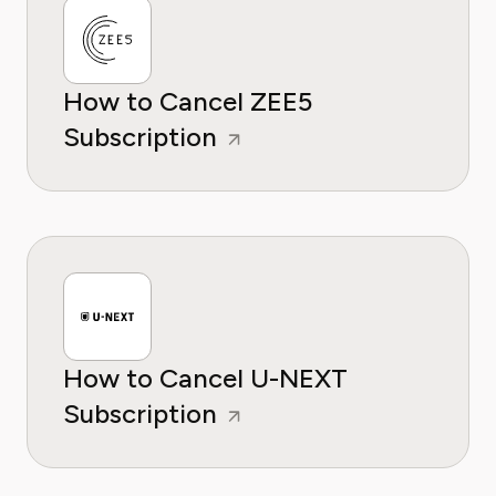
How to Cancel ZEE5
Subscription
How to Cancel U-NEXT
Subscription