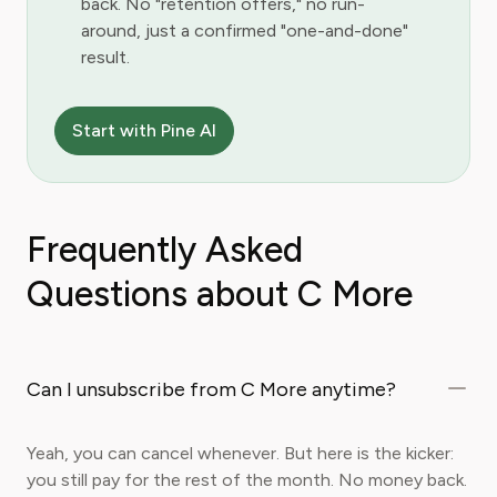
back. No "retention offers," no run-
around, just a confirmed "one-and-done"
result.
Start with Pine AI
Frequently Asked
Questions about C More
Can I unsubscribe from C More anytime?
Yeah, you can cancel whenever. But here is the kicker:
you still pay for the rest of the month. No money back.