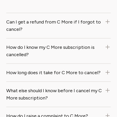
Can I get a refund from C More if I forgot to
cancel?
How do I know my C More subscription is
cancelled?
How long does it take for C More to cancel?
What else should I know before I cancel my C
More subscription?
How do I raise a complaint to C More?