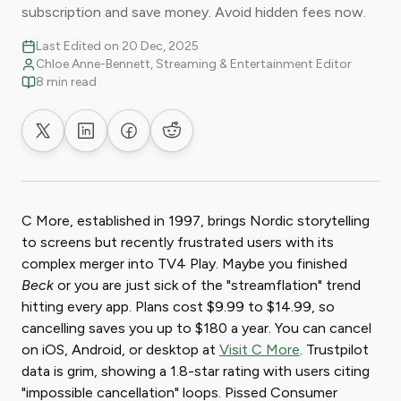
subscription and save money. Avoid hidden fees now.
Last Edited on 20 Dec, 2025
Chloe Anne-Bennett, Streaming & Entertainment Editor
8 min read
Share on X
Share on LinkedIn
Share on Facebook
Share on Reddit
C More, established in 1997, brings Nordic storytelling
to screens but recently frustrated users with its
complex merger into TV4 Play. Maybe you finished
Beck
or you are just sick of the "streamflation" trend
hitting every app. Plans cost $9.99 to $14.99, so
cancelling saves you up to $180 a year. You can cancel
on iOS, Android, or desktop at
Visit C More
. Trustpilot
data is grim, showing a 1.8-star rating with users citing
"impossible cancellation" loops. Pissed Consumer