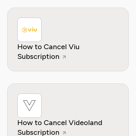
How to Cancel Viu
Subscription
How to Cancel Videoland
Subscription