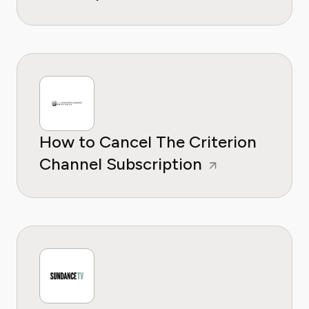
How to Cancel The Criterion
Channel Subscription