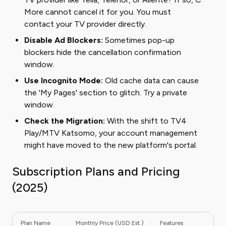
More cannot cancel it for you. You must
contact your TV provider directly.
Disable Ad Blockers:
Sometimes pop-up
blockers hide the cancellation confirmation
window.
Use Incognito Mode:
Old cache data can cause
the 'My Pages' section to glitch. Try a private
window.
Check the Migration:
With the shift to TV4
Play/MTV Katsomo, your account management
might have moved to the new platform's portal.
Subscription Plans and Pricing
(2025)
Plan Name
Monthly Price (USD Est.)
Features