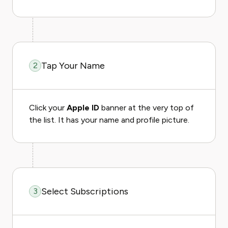
Tap Your Name
2
Click your
Apple ID
banner at the very top of
the list. It has your name and profile picture.
Select Subscriptions
3