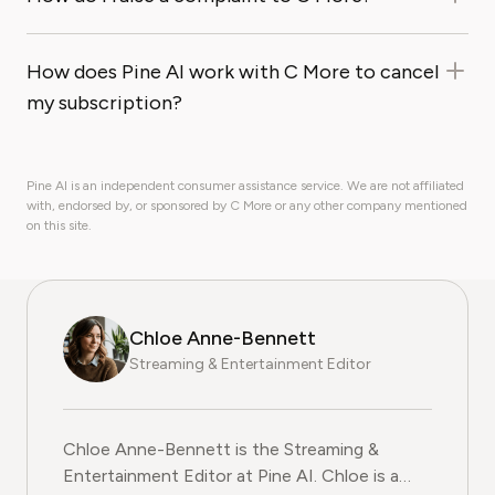
How does Pine AI work with C More to cancel
my subscription?
Pine AI is an independent consumer assistance service. We are not affiliated
with, endorsed by, or sponsored by C More or any other company mentioned
on this site.
Chloe Anne-Bennett
Streaming & Entertainment Editor
Chloe Anne-Bennett is the Streaming &
Entertainment Editor at Pine AI. Chloe is a