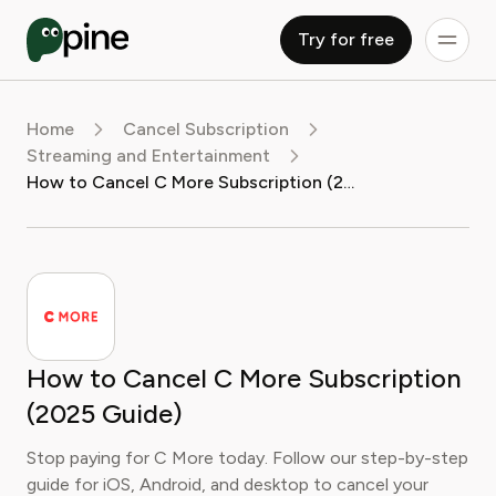
Try for free
Home
Cancel Subscription
Streaming and Entertainment
How to Cancel C More Subscription (2025 Guide)
How to Cancel C More Subscription
(2025 Guide)
Stop paying for C More today. Follow our step-by-step
guide for iOS, Android, and desktop to cancel your