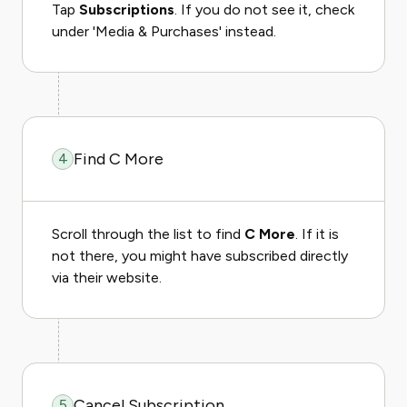
Tap
Subscriptions
. If you do not see it, check
under 'Media & Purchases' instead.
Find C More
4
Scroll through the list to find
C More
. If it is
not there, you might have subscribed directly
via their website.
Cancel Subscription
5