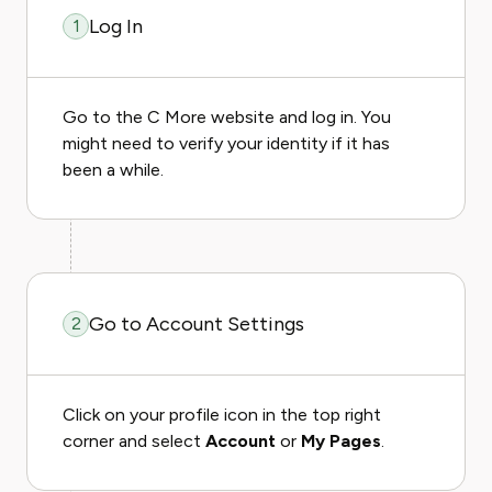
Log In
1
Go to the C More website and log in. You
might need to verify your identity if it has
been a while.
Go to Account Settings
2
Click on your profile icon in the top right
corner and select
Account
or
My Pages
.