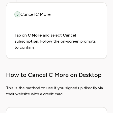
Cancel C More
5
Tap on
C More
and select
Cancel
subscription
. Follow the on-screen prompts
to confirm.
How to Cancel C More on Desktop
This is the method to use if you signed up directly via
their website with a credit card.