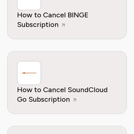
How to Cancel BINGE
Subscription
How to Cancel SoundCloud
Go Subscription