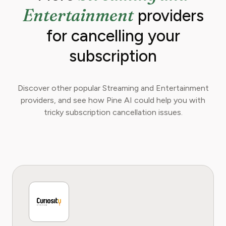
Entertainment
providers
for cancelling your
subscription
Discover other popular Streaming and Entertainment
providers, and see how Pine AI could help you with
tricky subscription cancellation issues.