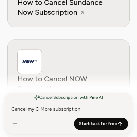
How to Cancel Sundance
Now Subscription
How to Cancel NOW
Subscription
Cancel Subscription with Pine AI
Start task for free