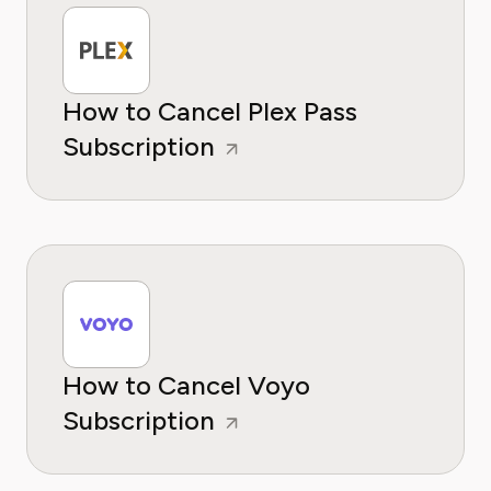
How to Cancel Plex Pass
Subscription
How to Cancel Voyo
Subscription