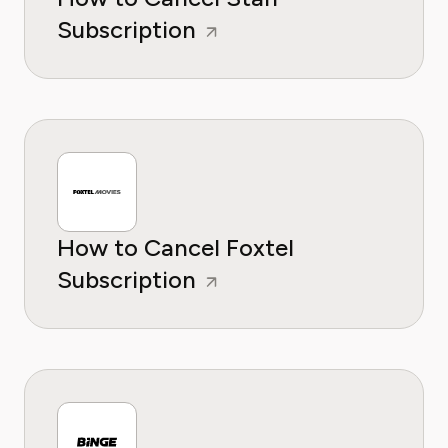
Subscription
How to Cancel Foxtel
Subscription