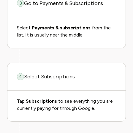
Go to Payments & Subscriptions
3
Select
Payments & subscriptions
from the
list. It is usually near the middle.
Select Subscriptions
4
Tap
Subscriptions
to see everything you are
currently paying for through Google.