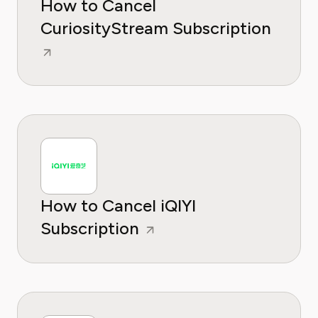
How to Cancel
CuriosityStream Subscription
How to Cancel iQIYI
Subscription