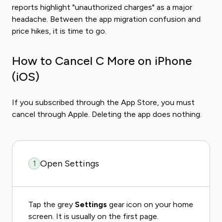
reports highlight "unauthorized charges" as a major
headache. Between the app migration confusion and
price hikes, it is time to go.
How to Cancel C More on iPhone
(iOS)
If you subscribed through the App Store, you must
cancel through Apple. Deleting the app does nothing.
Open Settings
1
Tap the grey
Settings
gear icon on your home
screen. It is usually on the first page.