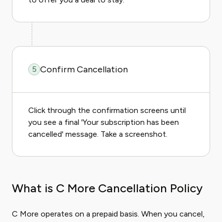
Confirm Cancellation
5
Click through the confirmation screens until
you see a final 'Your subscription has been
cancelled' message. Take a screenshot.
What is C More Cancellation Policy
C More operates on a prepaid basis. When you cancel,