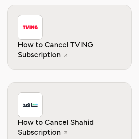
How to Cancel TVING
Subscription
How to Cancel Shahid
Subscription