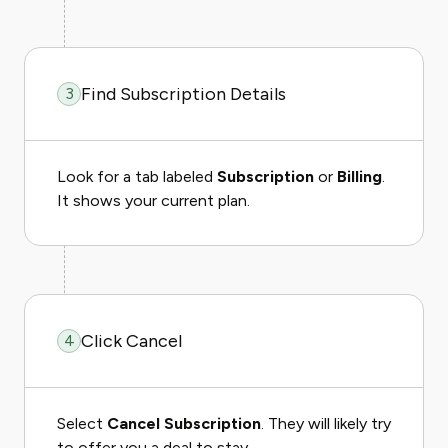
Find Subscription Details
3
Look for a tab labeled
Subscription
or
Billing
.
It shows your current plan.
Click Cancel
4
Select
Cancel Subscription
. They will likely try
to offer you a deal to stay.