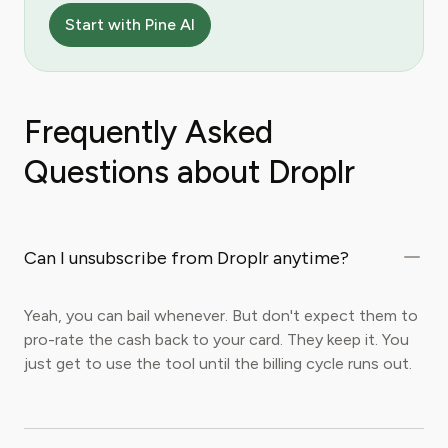
Start with Pine AI
Frequently Asked
Questions about Droplr
Can I unsubscribe from Droplr anytime?
Yeah, you can bail whenever. But don't expect them to
pro-rate the cash back to your card. They keep it. You
just get to use the tool until the billing cycle runs out.