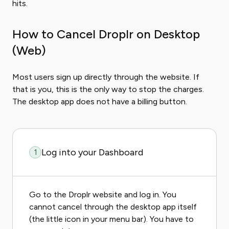
hits.
How to Cancel Droplr on Desktop
(Web)
Most users sign up directly through the website. If
that is you, this is the only way to stop the charges.
The desktop app does not have a billing button.
Log into your Dashboard
1
Go to the Droplr website and log in. You
cannot cancel through the desktop app itself
(the little icon in your menu bar). You have to