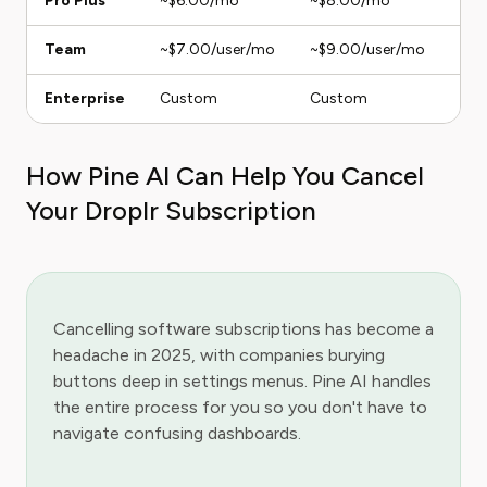
Pro Plus
~$6.00/mo
~$8.00/mo
1 U
Team
~$7.00/user/mo
~$9.00/user/mo
Ana
Enterprise
Custom
Custom
Unl
How Pine AI Can Help You Cancel
Your Droplr Subscription
Cancelling software subscriptions has become a
headache in 2025, with companies burying
buttons deep in settings menus. Pine AI handles
the entire process for you so you don't have to
navigate confusing dashboards.