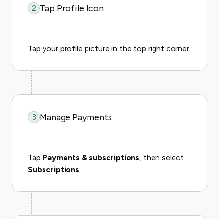
Tap Profile Icon
2
Tap your profile picture in the top right corner.
Manage Payments
3
Tap
Payments & subscriptions
, then select
Subscriptions
.