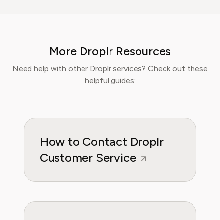
breaking down complex investment vehicles,
corporate spending, and SaaS financial
models. His analysis, featured in leading
finance papers, he has helped individuals and
More Droplr Resources
businesses navigate financial agreements and
optimize their spending for maximum growth.
Need help with other Droplr services? Check out these
helpful guides:
How to Contact Droplr
Customer Service