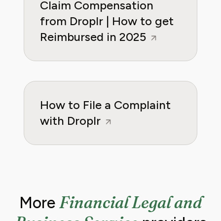
Claim Compensation
from Droplr | How to get
Reimbursed in 2025
How to File a Complaint
with Droplr
Financial Legal and
More