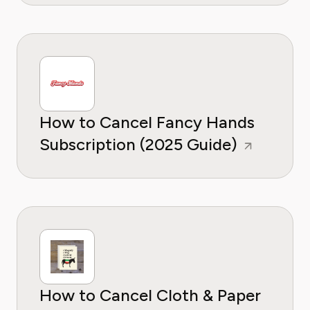
How to Cancel Fancy Hands
Subscription (2025 Guide)
How to Cancel Cloth & Paper