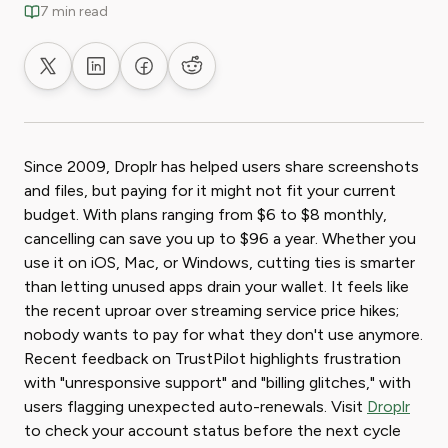
7 min read
Share on X
Share on LinkedIn
Share on Facebook
Share on Reddit
Since 2009, Droplr has helped users share screenshots
and files, but paying for it might not fit your current
budget. With plans ranging from $6 to $8 monthly,
cancelling can save you up to $96 a year. Whether you
use it on iOS, Mac, or Windows, cutting ties is smarter
than letting unused apps drain your wallet. It feels like
the recent uproar over streaming service price hikes;
nobody wants to pay for what they don't use anymore.
Recent feedback on TrustPilot highlights frustration
with "unresponsive support" and "billing glitches," with
users flagging unexpected auto-renewals. Visit
Droplr
to check your account status before the next cycle