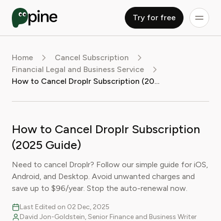
Try for free
Home
Cancel Subscription
Financial Legal and Business Service
How to Cancel Droplr Subscription (2025 Guide)
How to Cancel Droplr Subscription
(2025 Guide)
Need to cancel Droplr? Follow our simple guide for iOS,
Android, and Desktop. Avoid unwanted charges and
save up to $96/year. Stop the auto-renewal now.
Last Edited on 02 Dec, 2025
David Jon-Goldstein, Senior Finance and Business Writer