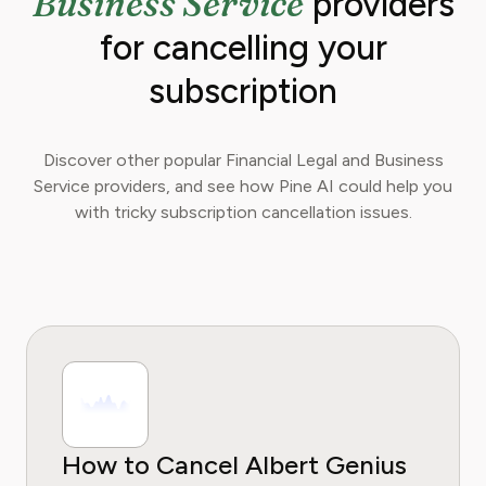
Business Service
providers
for cancelling your
subscription
Discover other popular Financial Legal and Business
Service providers, and see how Pine AI could help you
with tricky subscription cancellation issues.
How to Cancel Albert Genius