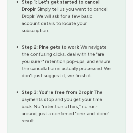
Step 1: Let's get started to cancel
Droplr
Simply tell us you want to cancel
Droplr. We will ask for a few basic
account details to locate your
subscription.
Step 2: Pine gets to work
We navigate
the confusing clicks, deal with the "are
you sure?" retention pop-ups, and ensure
the cancellation is actually processed. We
don't just suggest it; we finish it.
Step 3: You're free from Droplr
The
payments stop and you get your time
back. No "retention offers," no run-
around, just a confirmed "one-and-done"
result.