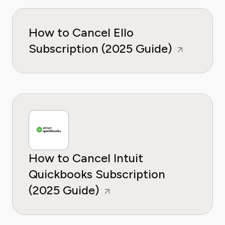
How to Cancel Ello
Subscription (2025 Guide)
How to Cancel Intuit
Quickbooks Subscription
(2025 Guide)