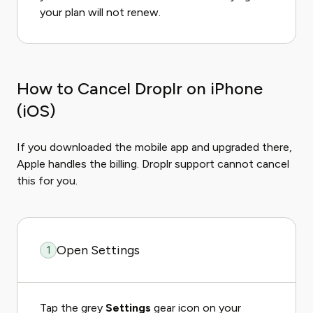
your plan will not renew.
How to Cancel Droplr on iPhone
(iOS)
If you downloaded the mobile app and upgraded there,
Apple handles the billing. Droplr support cannot cancel
this for you.
Open Settings
1
Tap the grey
Settings
gear icon on your