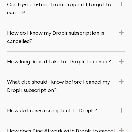
Can I get a refund from Droplr if I forgot to
cancel?
How do I know my Droplr subscription is
cancelled?
How long does it take for Droplr to cancel?
What else should I know before I cancel my
Droplr subscription?
How do I raise a complaint to Droplr?
How does Pine AI work with Droplr to cancel