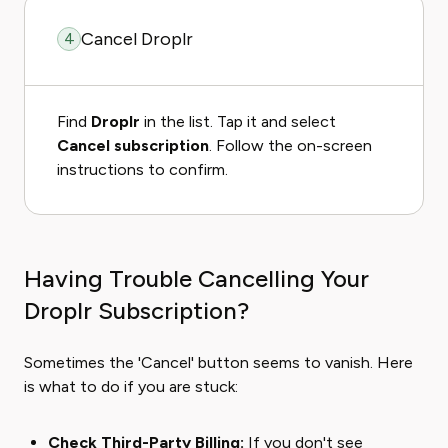
Cancel Droplr
4
Find
Droplr
in the list. Tap it and select
Cancel subscription
. Follow the on-screen
instructions to confirm.
Having Trouble Cancelling Your
Droplr Subscription?
Sometimes the 'Cancel' button seems to vanish. Here
is what to do if you are stuck:
Check Third-Party Billing:
If you don't see