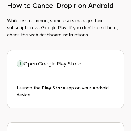
How to Cancel Droplr on Android
While less common, some users manage their
subscription via Google Play. If you don't see it here,
check the web dashboard instructions.
Open Google Play Store
1
Launch the
Play Store
app on your Android
device.