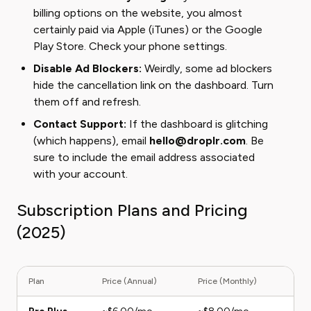
billing options on the website, you almost
certainly paid via Apple (iTunes) or the Google
Play Store. Check your phone settings.
Disable Ad Blockers:
Weirdly, some ad blockers
hide the cancellation link on the dashboard. Turn
them off and refresh.
Contact Support:
If the dashboard is glitching
(which happens), email
hello@droplr.com
. Be
sure to include the email address associated
with your account.
Subscription Plans and Pricing
(2025)
Plan
Price (Annual)
Price (Monthly)
Deta