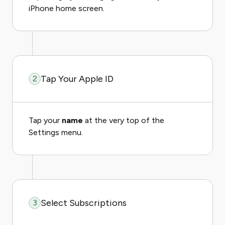
iPhone home screen.
Tap Your Apple ID
2
Tap your
name
at the very top of the
Settings menu.
Select Subscriptions
3