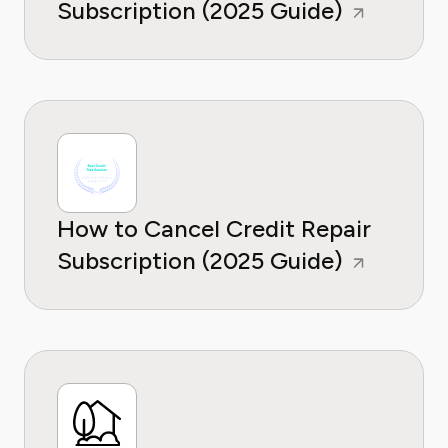
Subscription (2025 Guide)
How to Cancel Credit Repair
Subscription (2025 Guide)