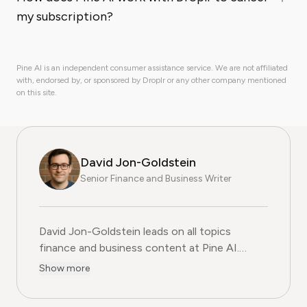
my subscription?
Pine AI is an independent consumer assistance service. We are not affiliated
with, endorsed by, or sponsored by Droplr or any other company mentioned
on this site.
David Jon-Goldstein
Senior Finance and Business Writer
David Jon-Goldstein leads on all topics
finance and business content at Pine AI.
Previously a Senior Finance Analyst, with over
Show more
15 years of experience in finance, and as a
former CFA Charterholder, David specializes in