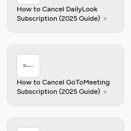
How to Cancel DailyLook
Subscription (2025 Guide)
How to Cancel GoToMeeting
Subscription (2025 Guide)