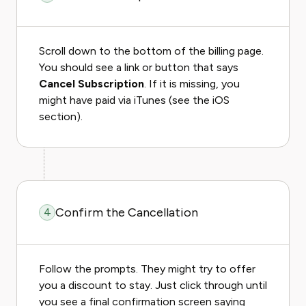
Scroll down to the bottom of the billing page.
You should see a link or button that says
Cancel Subscription
. If it is missing, you
might have paid via iTunes (see the iOS
section).
Confirm the Cancellation
4
Follow the prompts. They might try to offer
you a discount to stay. Just click through until
you see a final confirmation screen saying