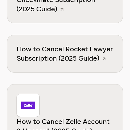
(2025 Guide)
How to Cancel Rocket Lawyer
Subscription (2025 Guide)
How to Cancel Zelle Account