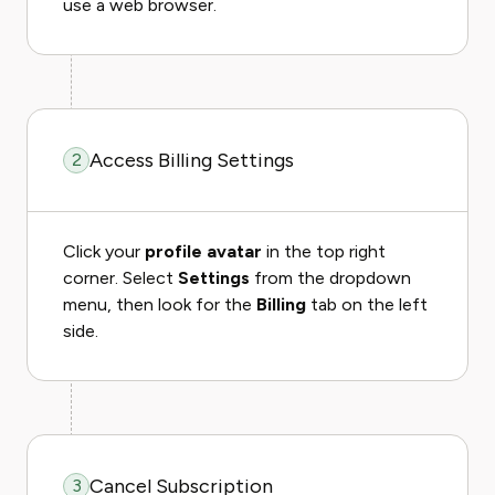
use a web browser.
Access Billing Settings
2
Click your
profile avatar
in the top right
corner. Select
Settings
from the dropdown
menu, then look for the
Billing
tab on the left
side.
Cancel Subscription
3