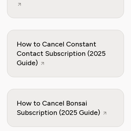
How to Cancel Constant
Contact Subscription (2025
Guide)
How to Cancel Bonsai
Subscription (2025 Guide)