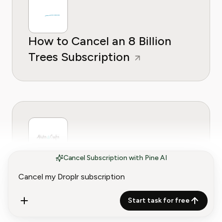
How to Cancel an 8 Billion
Trees Subscription
Cancel Subscription with Pine AI
How to Cancel an Adults &
Crafts Subscription
Start task for free