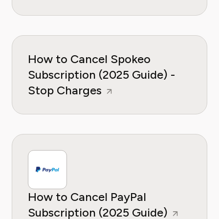
How to Cancel Spokeo
Subscription (2025 Guide) -
Stop Charges
How to Cancel PayPal
Subscription (2025 Guide)