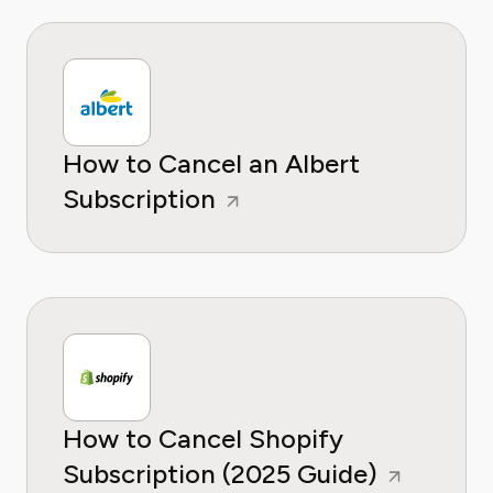
How to Cancel an Albert
Subscription
How to Cancel Shopify
Subscription (2025 Guide)