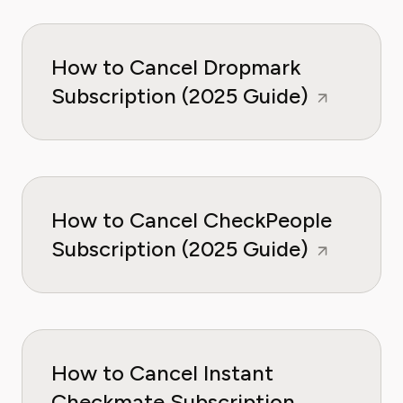
How to Cancel Dropmark
Subscription (2025 Guide)
How to Cancel CheckPeople
Subscription (2025 Guide)
How to Cancel Instant
Checkmate Subscription