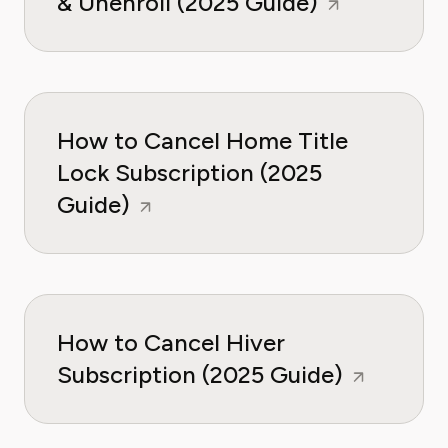
& Unenroll (2025 Guide)
How to Cancel Home Title
Lock Subscription (2025
Guide)
How to Cancel Hiver
Subscription (2025 Guide)