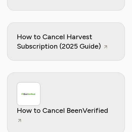
How to Cancel Harvest
Subscription (2025 Guide)
How to Cancel BeenVerified