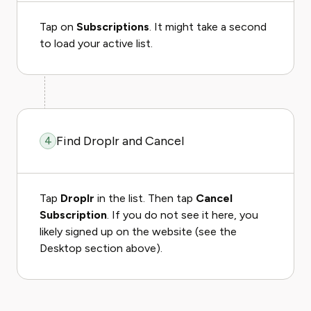
Tap on
Subscriptions
. It might take a second
to load your active list.
Find Droplr and Cancel
4
Tap
Droplr
in the list. Then tap
Cancel
Subscription
. If you do not see it here, you
likely signed up on the website (see the
Desktop section above).