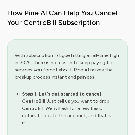
How Pine AI Can Help You Cancel
Your CentroBill Subscription
With subscription fatigue hitting an all-time high
in 2025, there is no reason to keep paying for
services you forgot about. Pine AI makes the
breakup process instant and painless.
Step 1: Let's get started to cancel
CentroBill
Just tell us you want to drop
CentroBill. We will ask for a few basic
details to locate the account, and that is
it.