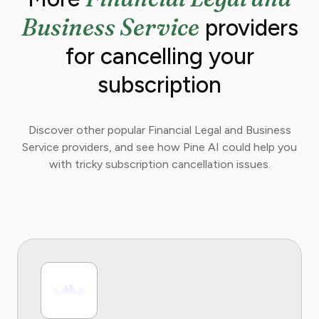
optimize their spending for maximum growth.
Business Service
providers
for cancelling your
subscription
Discover other popular Financial Legal and Business
Service providers, and see how Pine AI could help you
with tricky subscription cancellation issues.