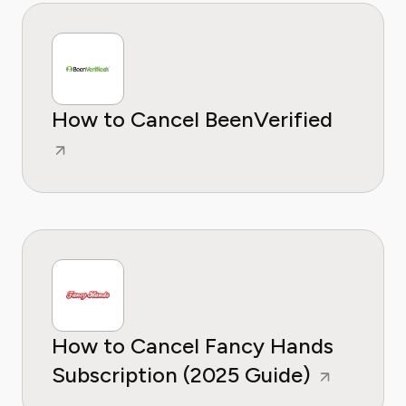
How to Cancel BeenVerified
How to Cancel Fancy Hands
Subscription (2025 Guide)