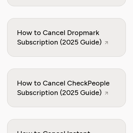
How to Cancel Dropmark
Subscription (2025 Guide)
How to Cancel CheckPeople
Subscription (2025 Guide)