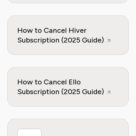
How to Cancel Hiver
Subscription (2025 Guide)
How to Cancel Ello
Subscription (2025 Guide)