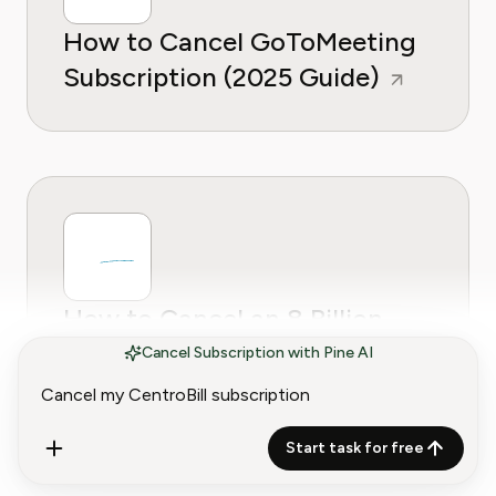
How to Cancel GoToMeeting
Subscription (2025 Guide)
How to Cancel an 8 Billion
Trees Subscription
Cancel Subscription with Pine AI
Start task for free