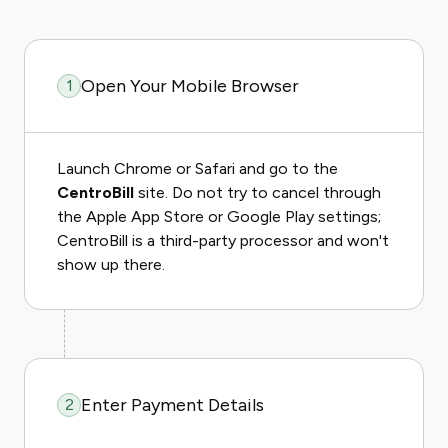
Open Your Mobile Browser
1
Launch Chrome or Safari and go to the
CentroBill
site. Do not try to cancel through
the Apple App Store or Google Play settings;
CentroBill is a third-party processor and won't
show up there.
Enter Payment Details
2