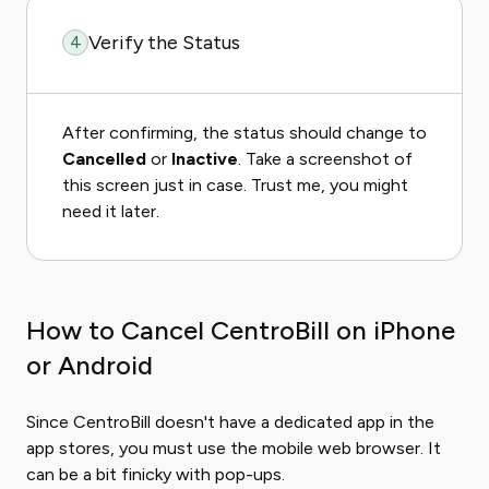
Verify the Status
4
After confirming, the status should change to
Cancelled
or
Inactive
. Take a screenshot of
this screen just in case. Trust me, you might
need it later.
How to Cancel CentroBill on iPhone
or Android
Since CentroBill doesn't have a dedicated app in the
app stores, you must use the mobile web browser. It
can be a bit finicky with pop-ups.