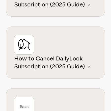
Subscription (2025 Guide)
How to Cancel DailyLook
Subscription (2025 Guide)