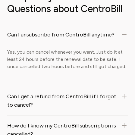
Questions about CentroBill
Can I unsubscribe from CentroBill anytime?
Yes, you can cancel whenever you want. Just do it at
least 24 hours before the renewal date to be safe. I
once cancelled two hours before and still got charged.
Can I get a refund from CentroBill if I forgot
to cancel?
How do I know my CentroBill subscription is
cancelled?