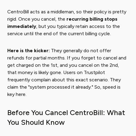
CentroBill acts as a middleman, so their policy is pretty
rigid. Once you cancel, the
recurring billing stops
immediately
, but you typically retain access to the
service until the end of the current billing cycle.
Here is the kicker:
They generally do not offer
refunds for partial months. If you forget to cancel and
get charged on the 1st, and you cancel on the 2nd,
that money is likely gone. Users on Trustpilot
frequently complain about this exact scenario. They
claim the "system processed it already." So, speed is
key here.
Before You Cancel CentroBill: What
You Should Know