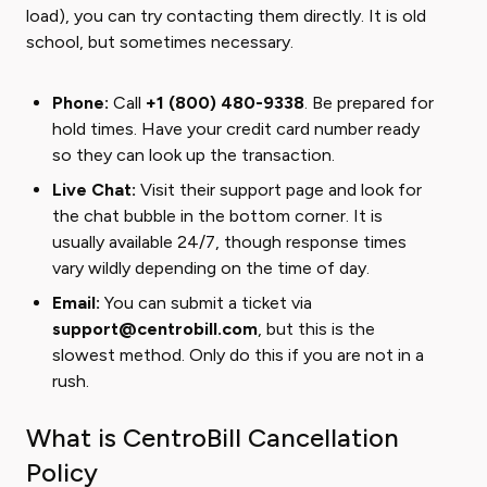
load), you can try contacting them directly. It is old
school, but sometimes necessary.
Phone:
Call
+1 (800) 480-9338
. Be prepared for
hold times. Have your credit card number ready
so they can look up the transaction.
Live Chat:
Visit their support page and look for
the chat bubble in the bottom corner. It is
usually available 24/7, though response times
vary wildly depending on the time of day.
Email:
You can submit a ticket via
support@centrobill.com
, but this is the
slowest method. Only do this if you are not in a
rush.
What is CentroBill Cancellation
Policy