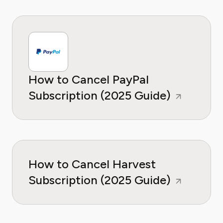
How to Cancel PayPal
Subscription (2025 Guide)
How to Cancel Harvest
Subscription (2025 Guide)