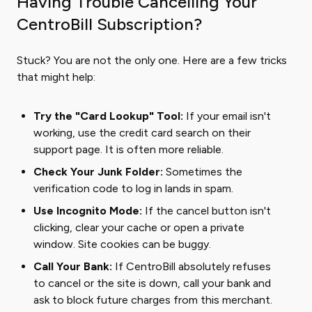
Having Trouble Cancelling Your
CentroBill Subscription?
Stuck? You are not the only one. Here are a few tricks
that might help:
Try the "Card Lookup" Tool:
If your email isn't
working, use the credit card search on their
support page. It is often more reliable.
Check Your Junk Folder:
Sometimes the
verification code to log in lands in spam.
Use Incognito Mode:
If the cancel button isn't
clicking, clear your cache or open a private
window. Site cookies can be buggy.
Call Your Bank:
If CentroBill absolutely refuses
to cancel or the site is down, call your bank and
ask to block future charges from this merchant.