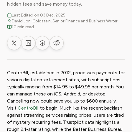
hidden fees and save money today.
Last Edited on 03 Dec, 2025
David Jon-Goldstein, Senior Finance and Business Writer
10 min read
Share on X
Share on LinkedIn
Share on Facebook
Share on Reddit
CentroBill, established in 2012, processes payments for
various digital entertainment sites, with subscriptions
typically ranging from $14.95 to $49.95 per month. You
can manage these on iOS, Android, or desktop.
Cancelling now could save you up to $600 annually.
Visit
CentroBill
to begin. Much like the recent backlash
against streaming services raising prices, users are tired
of mystery recurring fees. Trustpilot data highlights a
rough 2.1-star rating, while the Better Business Bureau