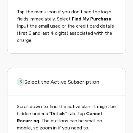
Tap the menu icon if you don't see the login
fields immediately. Select
Find My Purchase
.
Input the email used or the credit card details
(first 6 and last 4 digits) associated with the
charge.
Select the Active Subscription
3
Scroll down to find the active plan. It might be
hidden under a "Details" tab. Tap
Cancel
Recurring
. The buttons can be small on
mobile, so zoom in if you need to.