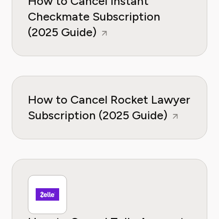
How to Cancel Instant
Checkmate Subscription
(2025 Guide)
How to Cancel Rocket Lawyer
Subscription (2025 Guide)