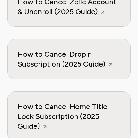
How to Cancel Zelle Account
& Unenroll (2025 Guide)
How to Cancel Droplr
Subscription (2025 Guide)
How to Cancel Home Title
Lock Subscription (2025
Guide)