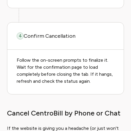
Confirm Cancellation
4
Follow the on-screen prompts to finalize it.
Wait for the confirmation page to load
completely before closing the tab. If it hangs,
refresh and check the status again.
Cancel CentroBill by Phone or Chat
If the website is giving you a headache (or just won't