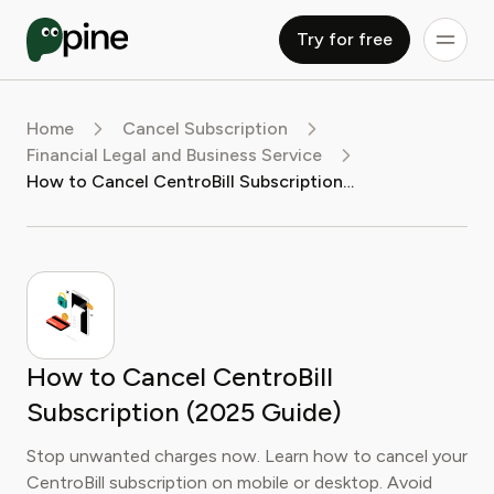
Try for free
Home
Cancel Subscription
Financial Legal and Business Service
How to Cancel CentroBill Subscription (2025 Guide)
How to Cancel CentroBill
Subscription (2025 Guide)
Stop unwanted charges now. Learn how to cancel your
CentroBill subscription on mobile or desktop. Avoid