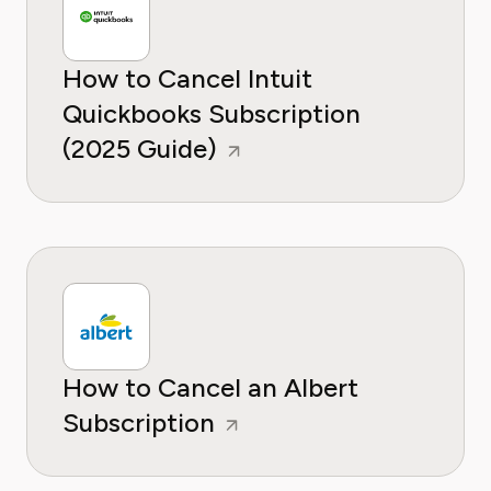
How to Cancel Intuit
Quickbooks Subscription
(2025 Guide)
How to Cancel an Albert
Subscription