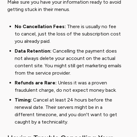
Make sure you have your information ready to avoid
getting stuck in their menus.
No Cancellation Fees:
There is usually no fee
to cancel, just the loss of the subscription cost
you already paid.
Data Retention:
Cancelling the payment does
not always delete your account on the actual
content site. You might still get marketing emails
from the service provider.
Refunds are Rare:
Unless it was a proven
fraudulent charge, do not expect money back.
Timing:
Cancel at least 24 hours before the
renewal date. Their servers might be in a
different timezone, and you don't want to get
caught by a technicality.