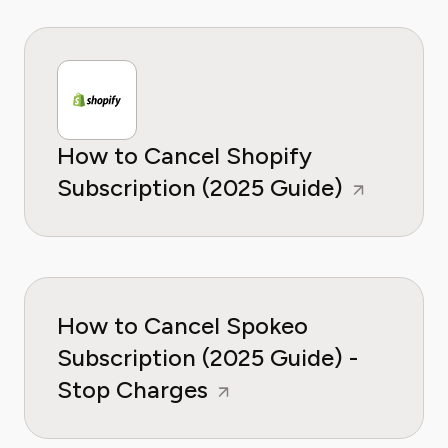
How to Cancel Shopify
Subscription (2025 Guide)
How to Cancel Spokeo
Subscription (2025 Guide) -
Stop Charges