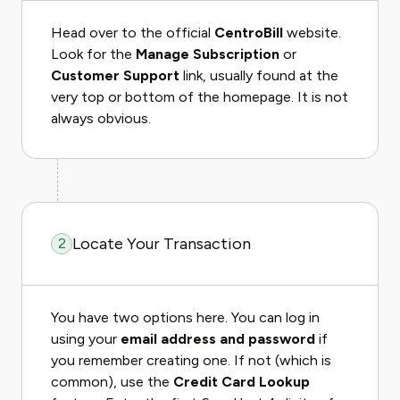
Head over to the official
CentroBill
website.
Look for the
Manage Subscription
or
Customer Support
link, usually found at the
very top or bottom of the homepage. It is not
always obvious.
Locate Your Transaction
2
You have two options here. You can log in
using your
email address and password
if
you remember creating one. If not (which is
common), use the
Credit Card Lookup