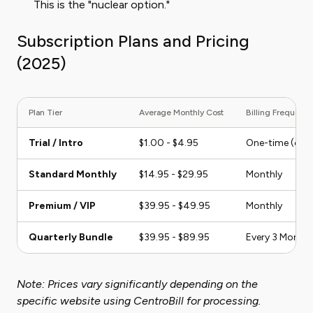
This is the "nuclear option."
Subscription Plans and Pricing
(2025)
Plan Tier
Average Monthly Cost
Billing Frequenc
Trial / Intro
$1.00 - $4.95
One-time (conve
Standard Monthly
$14.95 - $29.95
Monthly
Premium / VIP
$39.95 - $49.95
Monthly
Quarterly Bundle
$39.95 - $89.95
Every 3 Month
Note: Prices vary significantly depending on the
specific website using CentroBill for processing.