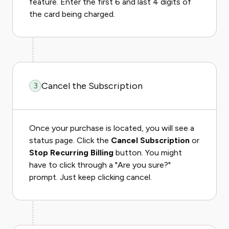
feature. Enter the first 6 and last 4 digits of
the card being charged.
Cancel the Subscription
3
Once your purchase is located, you will see a
status page. Click the
Cancel Subscription
or
Stop Recurring Billing
button. You might
have to click through a "Are you sure?"
prompt. Just keep clicking cancel.