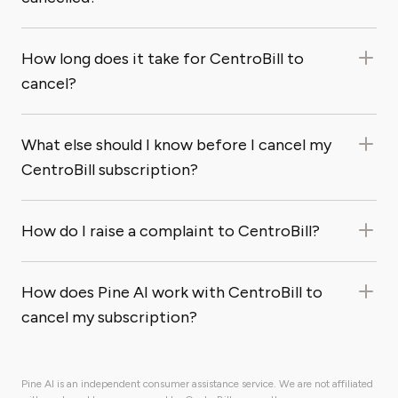
How long does it take for CentroBill to
cancel?
What else should I know before I cancel my
CentroBill subscription?
How do I raise a complaint to CentroBill?
How does Pine AI work with CentroBill to
cancel my subscription?
Pine AI is an independent consumer assistance service. We are not affiliated