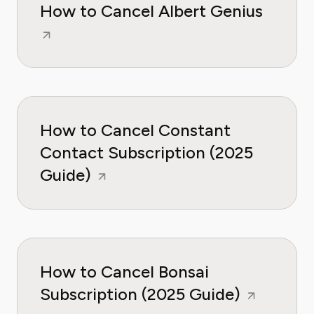
How to Cancel Albert Genius
How to Cancel Constant
Contact Subscription (2025
Guide)
How to Cancel Bonsai
Subscription (2025 Guide)