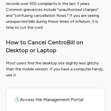
records over 500 complaints in the last 3 years.
Common grievances include "unauthorized charges"
and "confusing cancellation flows." If you are seeing
unexpected bills during these times of inflation, it is
time to cut the cord.
How to Cancel CentroBill on
Desktop or Laptop
Most users find the desktop site slightly less glitchy
than the mobile version. If you have a computer handy,
use it.
Access the Management Portal
1