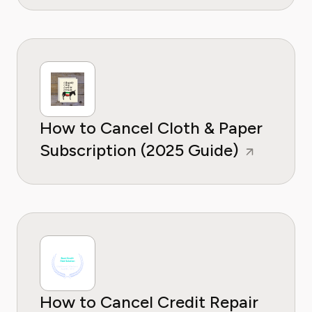
How to Cancel Cloth & Paper
Subscription (2025 Guide)
How to Cancel Credit Repair