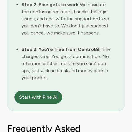
Step 2: Pine gets to work
We navigate
the confusing redirects, handle the login
issues, and deal with the support bots so
you don't have to. We don't just suggest
you cancel; we make sure it happens.
Step 3: You're free from CentroBill
The
charges stop. You get a confirmation. No
retention pitches, no "are you sure" pop-
ups, just a clean break and money back in
your pocket.
Start with Pine AI
Frequently Asked