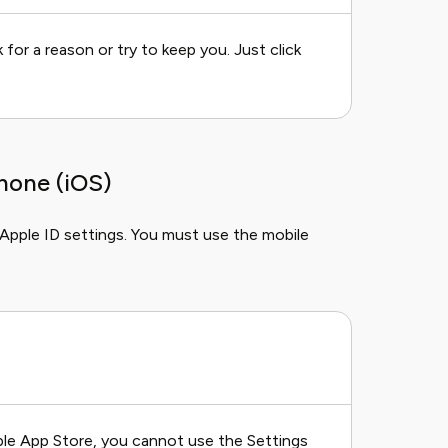
for a reason or try to keep you. Just click
hone (iOS)
 Apple ID settings. You must use the mobile
pple App Store, you cannot use the Settings