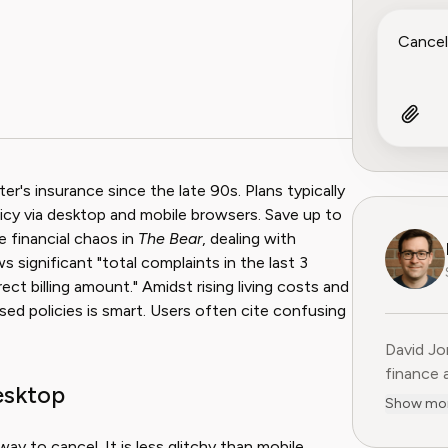
r's insurance since the late 90s. Plans typically
cy via desktop and mobile browsers. Save up to
he financial chaos in
The Bear
, dealing with
 significant "total complaints in the last 3
ect billing amount." Amidst rising living costs and
ed policies is smart. Users often cite confusing
David Jo
finance 
esktop
Previous
Show mo
15 years
former C
ay to cancel. It is less glitchy than mobile