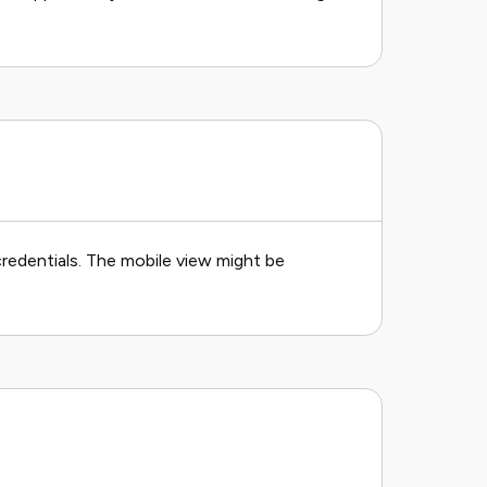
redentials. The mobile view might be