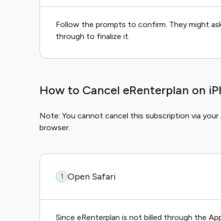
Follow the prompts to confirm. They might ask 
through to finalize it.
How to Cancel eRenterplan on iP
Note: You cannot cancel this subscription via your
browser.
Open Safari
1
Since eRenterplan is not billed through the A