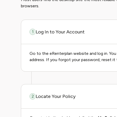
browsers.
Log In to Your Account
1
Go to the eRenterplan website and log in. You 
address. If you forgot your password, reset it f
Locate Your Policy
2