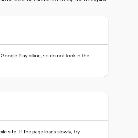
ogle Play billing, so do not look in the
 site. If the page loads slowly, try