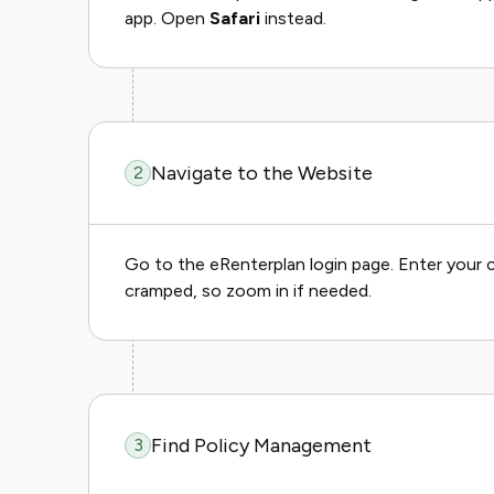
app. Open
Safari
instead.
Navigate to the Website
2
Go to the eRenterplan login page. Enter your c
cramped, so zoom in if needed.
Find Policy Management
3