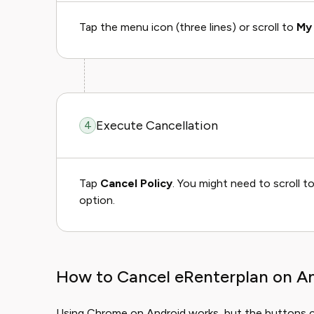
Tap the menu icon (three lines) or scroll to
My 
Execute Cancellation
4
Tap
Cancel Policy
. You might need to scroll t
option.
How to Cancel eRenterplan on A
Using Chrome on Android works, but the buttons can