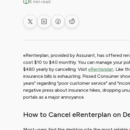
8 min read
Share on X
Share on LinkedIn
Share on Facebook
Share on Reddit
eRenterplan, provided by Assurant, has offered rente
cost $10 to $40 monthly. You can manage your poli
$480 yearly by cancelling. Visit
eRenterplan
. Like t
insurance bills is exhausting. Pissed Consumer shows
years" regarding "poor customer service" and "incorr
negative press about insurance hikes, dropping unus
portals as a major annoyance.
How to Cancel eRenterplan on D
Most users find the desktop site the most reliable w