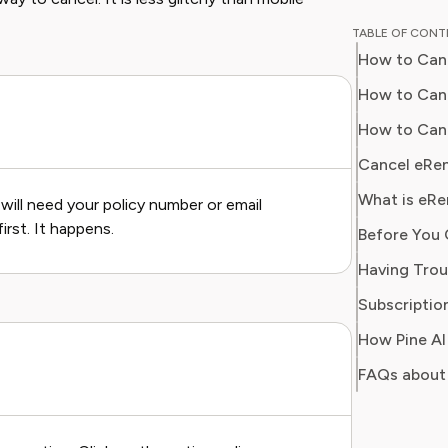
breaking
TABLE OF CON
corporat
How to Canc
models. H
finance 
How to Canc
business
How to Canc
optimize
Cancel eRen
What is eRe
will need your policy number or email
irst. It happens.
Subscription
FAQs about