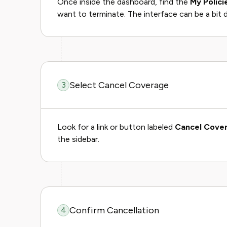
Once inside the dashboard, find the
My Polici
want to terminate. The interface can be a bit d
Select Cancel Coverage
3
Look for a link or button labeled
Cancel Cove
the sidebar.
Confirm Cancellation
4