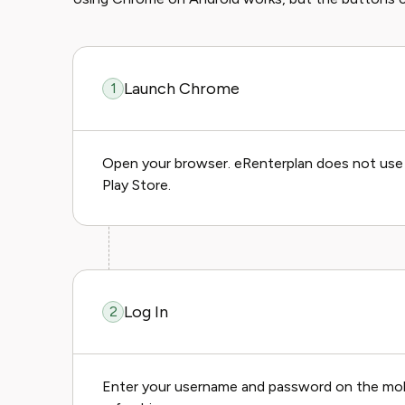
Launch Chrome
1
Open your browser. eRenterplan does not use Go
Play Store.
Log In
2
Enter your username and password on the mobile