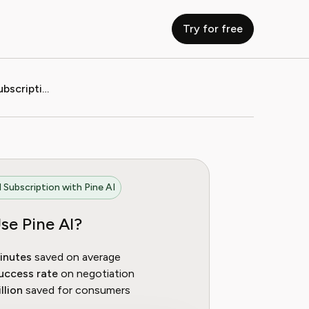
Try for free
How to Cancel eRenterplan Subscription (2025 Guide)
 Subscription with Pine AI
se Pine AI?
inutes
saved on average
uccess rate
on negotiation
llion
saved for consumers