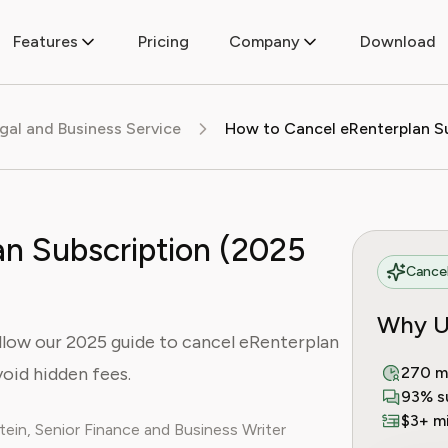
Features
Pricing
Company
Download
egal and Business Service
n Subscription (2025
Cancel
Why U
ollow our 2025 guide to cancel eRenterplan
oid hidden fees.
270 m
93% s
$3+ mi
ein, Senior Finance and Business Writer