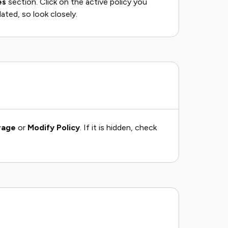
es
section. Click on the active policy you
ated, so look closely.
rage
or
Modify Policy
. If it is hidden, check