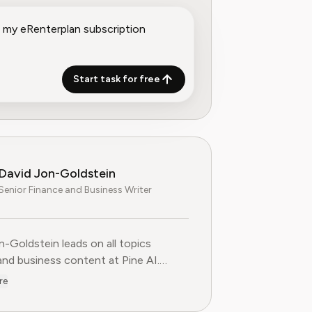
Start task for free
David Jon-Goldstein
Senior Finance and Business Writer
n-Goldstein leads on all topics
and business content at Pine AI.
ly a Senior Finance Analyst, with over
re
 of experience in finance, and as a
FA Charterholder, David specializes in