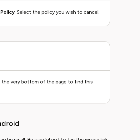
Policy
. Select the policy you wish to cancel.
o the very bottom of the page to find this
ndroid
 be small. Be careful not to tap the wrong link.