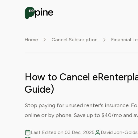
Home
Cancel Subscription
Financial L
How to Cancel eRenterpla
Guide)
Stop paying for unused renter's insurance. F
online or by phone. Save up to $40/mo and av
Last Edited on 03 Dec, 2025
David Jon-Goldst