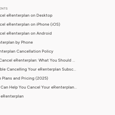
 down complex investment vehicles,
TENTS
e spending, and SaaS financial
el eRenterplan on Desktop
is analysis, featured in leading
papers, he has helped individuals and
el eRenterplan on iPhone (iOS)
es navigate financial agreements and
el eRenterplan on Android
 their spending for maximum growth.
terplan by Phone
nterplan Cancellation Policy
Before You Cancel eRenterplan: What You Should Know
Having Trouble Cancelling Your eRenterplan Subscription?
 Plans and Pricing (2025)
How Pine AI Can Help You Cancel Your eRenterplan Subscription
 eRenterplan