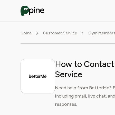
Home
Customer Service
Gym Membersh
How to Contact
Service
Need help from BetterMe? F
including email, live chat, an
responses.