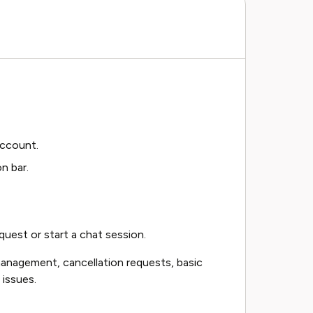
account.
n bar.
uest or start a chat session.
anagement, cancellation requests, basic
 issues.