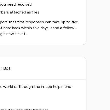
 you need resolved
bers attached as files
eport that first responses can take up to five
t hear back within five days, send a follow-
g a new ticket.
r Bot
e.world or through the in-app help menu