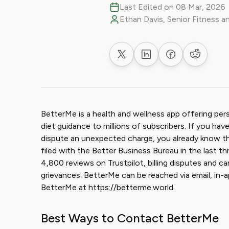
Last Edited on 08 Mar, 2026
Ethan Davis, Senior Fitness a
Share on X
Share on LinkedIn
Share on Faceb
Share on
BetterMe is a health and wellness app offering per
diet guidance to millions of subscribers. If you hav
dispute an unexpected charge, you already know the
filed with the Better Business Bureau in the last th
4,800 reviews on Trustpilot, billing disputes and can
grievances. BetterMe can be reached via email, in-ap
BetterMe at https://betterme.world.
Best Ways to Contact BetterMe