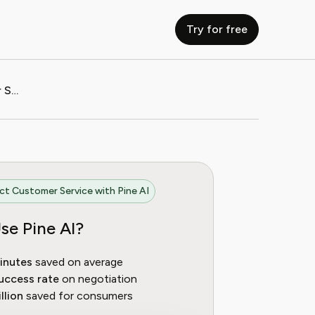
Try for free
How to Contact BetterMe Customer Service
t Customer Service with Pine AI
se Pine AI?
inutes
saved on average
uccess rate
on negotiation
llion
saved for consumers