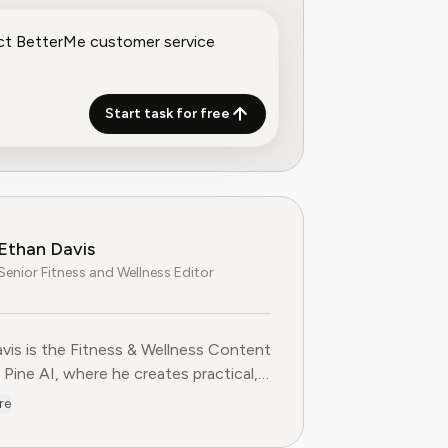
Start task for free
Ethan Davis
Senior Fitness and Wellness Editor
vis is the Fitness & Wellness Content
 Pine AI, where he creates practical,
-based guides on health, exercise,
re
cription services in the fitness
 industry. With over a decade of