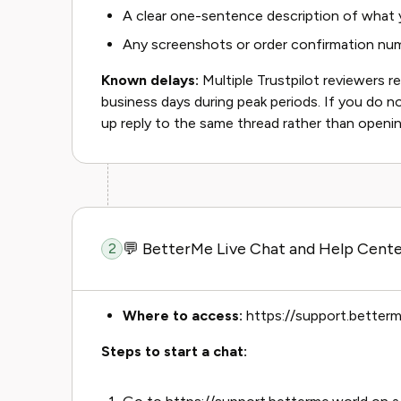
A clear one-sentence description of what
Any screenshots or order confirmation num
Known delays:
Multiple Trustpilot reviewers r
business days during peak periods. If you do no
up reply to the same thread rather than openin
💬 BetterMe Live Chat and Help Cente
2
Where to access:
https://support.betterm
Steps to start a chat: