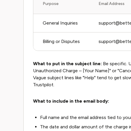
Purpose
Email Address
General Inquiries
support@bette
Billing or Disputes
support@bette
What to put in the subject line:
Be specific. U
Unauthorized Charge – [Your Name]" or "Cance
Vague subject lines like "Help" tend to get sl
Trustpilot.
What to include in the email body:
Full name and the email address tied to y
The date and dollar amount of the charge i