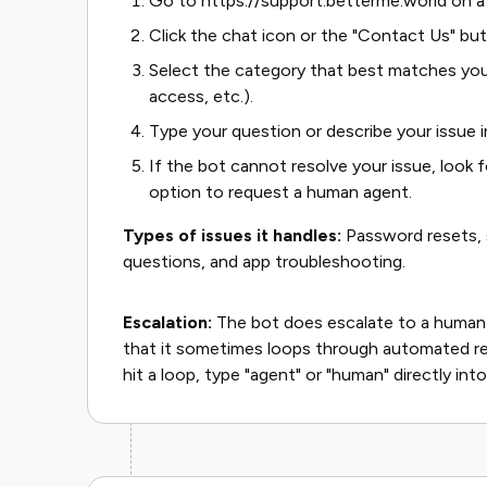
Go to https://support.betterme.world on a
Click the chat icon or the "Contact Us" but
Select the category that best matches your 
access, etc.).
Type your question or describe your issue in
If the bot cannot resolve your issue, look f
option to request a human agent.
Types of issues it handles:
Password resets, s
questions, and app troubleshooting.
Escalation:
The bot does escalate to a human
that it sometimes loops through automated re
hit a loop, type "agent" or "human" directly into