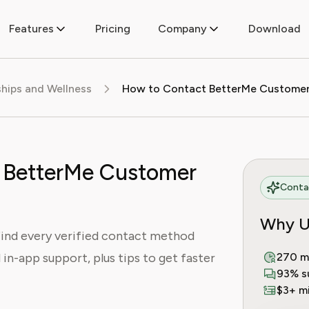
Features
Pricing
Company
Download
ips and Wellness
 BetterMe Customer
Contac
Why U
ind every verified contact method
d in-app support, plus tips to get faster
270 m
93% s
$3+ mi