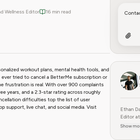
nd Wellness Editor
16 min read
ook
 Reddit
sonalized workout plans, mental health tools, and
e ever tried to cancel a BetterMe subscription or
 frustration is real. With over 900 complaints
ree years, and a 2.3-star rating across roughly
cellation difficulties top the list of user
p support, live chat, and social media. Visit
Ethan Da
Editor at
evidence
Show mo
and subs
wellness