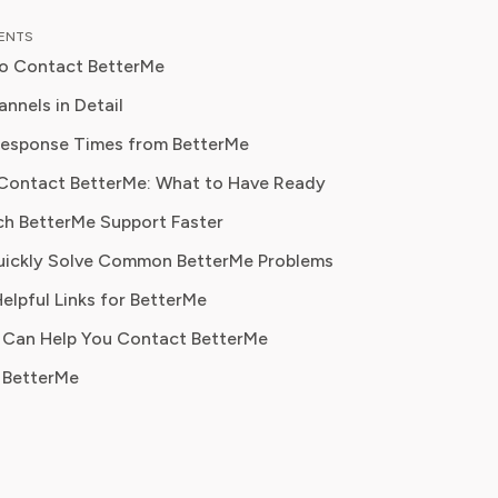
ce in health journalism and fitness
TENTS
, Ethan blends professional expertise
to Contact BetterMe
r, relatable advice to help readers
ormed decisions about their
nnels in Detail
n is to
Response Times from BetterMe
rs navigate fitness and wellness
Contact BetterMe: What to Have Ready
tions with confidence, ensuring they
value while supporting their personal
ch BetterMe Support Faster
omplaints, account issues
als.
uickly Solve Common BetterMe Problems
 glitches, subscription help
elpful Links for BetterMe
 Can Help You Contact BetterMe
cancellation requests
 BetterMe
ty on unresolved issues