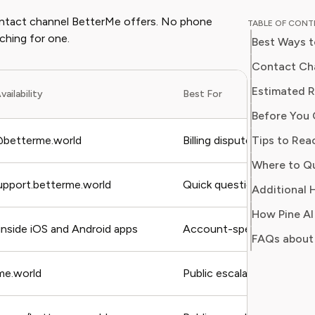
experien
 contact channel BetterMe offers. No phone
TABLE OF CON
coaching
ching for one.
Best Ways 
with clea
make inf
Contact Cha
wellbeing. At Pine AI, Ethan’s missio
Estimated 
vailability
Best For
help use
Before You 
subscrip
get real 
Tips to Rea
betterme.world
Billing disputes, formal c
health go
Where to Q
upport.betterme.world
Quick questions, technical
Additional H
How Pine AI
 inside iOS and Android apps
Account-specific issues, 
FAQs about
e.world
Public escalation, visibili