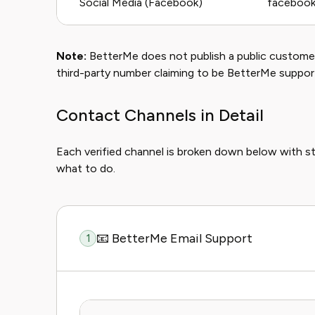
Social Media (Facebook)
facebook
Note:
BetterMe does not publish a public customer
third-party number claiming to be BetterMe suppor
Contact Channels in Detail
Each verified channel is broken down below with s
what to do.
📧 BetterMe Email Support
1