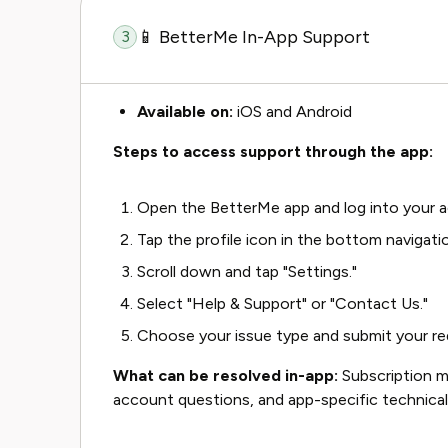
📱 BetterMe In-App Support
3
Available on:
iOS and Android
Steps to access support through the app:
Open the BetterMe app and log into your 
Tap the profile icon in the bottom navigatio
Scroll down and tap "Settings."
Select "Help & Support" or "Contact Us."
Choose your issue type and submit your req
What can be resolved in-app:
Subscription m
account questions, and app-specific technical