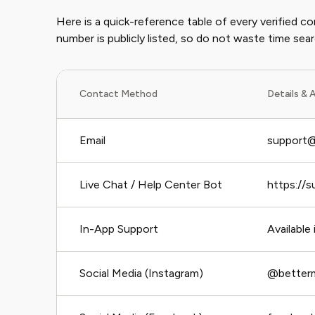
Here is a quick-reference table of every verified
number is publicly listed, so do not waste time sear
Contact Method
Details & A
Email
support@
Live Chat / Help Center Bot
https://s
In-App Support
Available
Social Media (Instagram)
@betterm