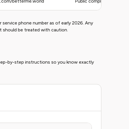
.com/betterme.world
Public complaints, general 
 service phone number as of early 2026. Any
t should be treated with caution.
tep-by-step instructions so you know exactly