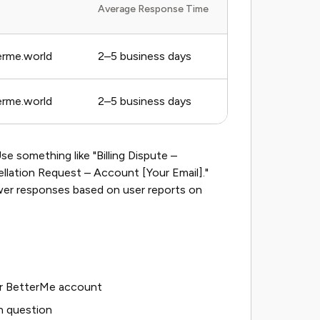
Average Response Time
rme.world
2–5 business days
rme.world
2–5 business days
se something like "Billing Dispute –
llation Request – Account [Your Email]."
ower responses based on user reports on
our BetterMe account
n question