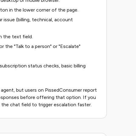
 desktop or mobile browser.
ton in the lower corner of the page.
issue (billing, technical, account
 the text field.
or the "Talk to a person" or "Escalate"
ubscription status checks, basic billing
 agent, but users on PissedConsumer report
sponses before offering that option. If you
 the chat field to trigger escalation faster.