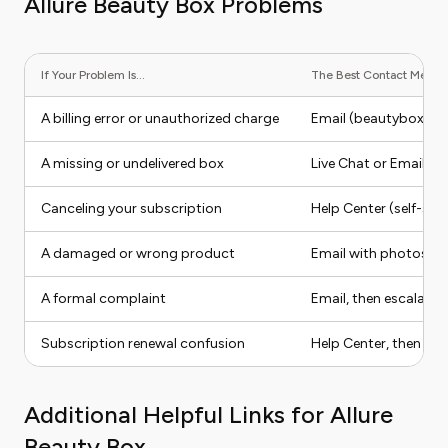
Allure Beauty Box Problems
If Your Problem Is...
The Best Contact Method 
A billing error or unauthorized charge
Email (beautybox@al
A missing or undelivered box
Live Chat or Email
Canceling your subscription
Help Center (self-serv
A damaged or wrong product
Email with photos a
A formal complaint
Email, then escalate v
Subscription renewal confusion
Help Center, then Ema
Additional Helpful Links for Allure
Beauty Box