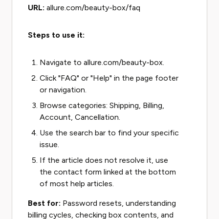
URL:
allure.com/beauty-box/faq
Steps to use it:
Navigate to allure.com/beauty-box.
Click "FAQ" or "Help" in the page footer
or navigation.
Browse categories: Shipping, Billing,
Account, Cancellation.
Use the search bar to find your specific
issue.
If the article does not resolve it, use
the contact form linked at the bottom
of most help articles.
Best for:
Password resets, understanding
billing cycles, checking box contents, and