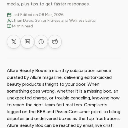
media, plus tips to get faster responses.
Last Edited on 08 Mar, 2026
Ethan Davis, Senior Fitness and Wellness Editor
14 min read
Share on X
Share on LinkedIn
Share on Facebook
Share on Reddit
Allure Beauty Box is a monthly subscription service
curated by Allure magazine, delivering editor-picked
beauty products straight to your door. When
something goes wrong, whether it is a missing box, an
unexpected charge, or trouble canceling, knowing how
to reach the right team fast matters. Complaints
logged on the BBB and PissedConsumer point to billing
disputes and undelivered boxes as the top frustrations.
Allure Beauty Box can be reached by email, live chat,