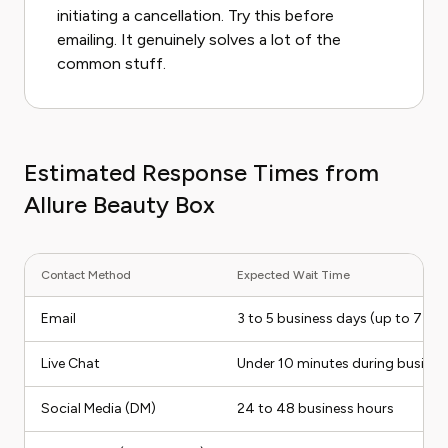
initiating a cancellation. Try this before
emailing. It genuinely solves a lot of the
common stuff.
Estimated Response Times from
Allure Beauty Box
Contact Method
Expected Wait Time
Email
3 to 5 business days (up to 7 du
Live Chat
Under 10 minutes during busines
Social Media (DM)
24 to 48 business hours