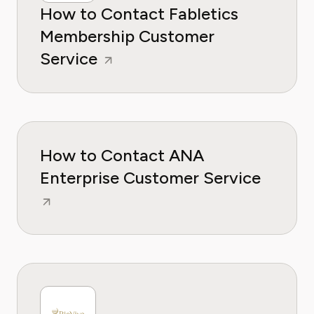
How to Contact Fabletics
Membership Customer
Service
How to Contact ANA
Enterprise Customer Service