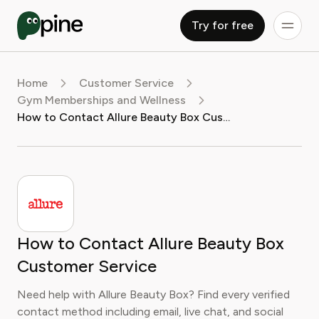
Try for free
Home
Customer Service
Gym Memberships and Wellness
How to Contact Allure Beauty Box Customer Service
How to Contact Allure Beauty Box
Customer Service
Need help with Allure Beauty Box? Find every verified
contact method including email, live chat, and social