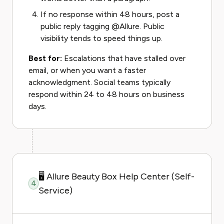
If no response within 48 hours, post a
public reply tagging @Allure. Public
visibility tends to speed things up.
Best for:
Escalations that have stalled over
email, or when you want a faster
acknowledgment. Social teams typically
respond within 24 to 48 hours on business
days.
🖥️ Allure Beauty Box Help Center (Self-
4
Service)