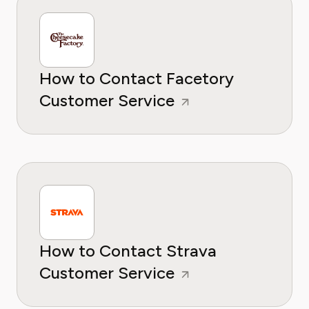
How to Contact Facetory
Customer Service
How to Contact Strava
Customer Service