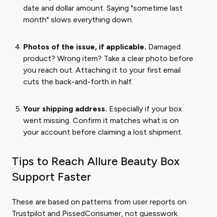
date and dollar amount. Saying "sometime last
month" slows everything down.
Photos of the issue, if applicable.
Damaged
product? Wrong item? Take a clear photo before
you reach out. Attaching it to your first email
cuts the back-and-forth in half.
Your shipping address.
Especially if your box
went missing. Confirm it matches what is on
your account before claiming a lost shipment.
Tips to Reach Allure Beauty Box
Support Faster
These are based on patterns from user reports on
Trustpilot and PissedConsumer, not guesswork.