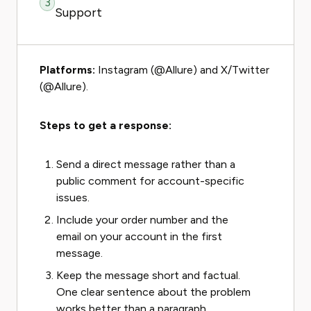
3
Support
Platforms:
Instagram (@Allure) and X/Twitter
(@Allure).
Steps to get a response:
Send a direct message rather than a
public comment for account-specific
issues.
Include your order number and the
email on your account in the first
message.
Keep the message short and factual.
One clear sentence about the problem
works better than a paragraph.