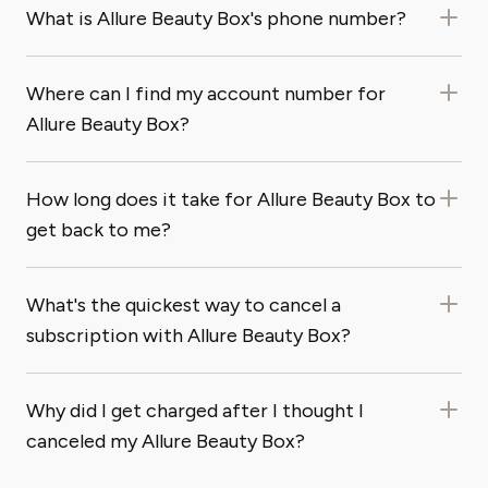
What is Allure Beauty Box's phone number?
Where can I find my account number for
Allure Beauty Box?
How long does it take for Allure Beauty Box to
get back to me?
What's the quickest way to cancel a
subscription with Allure Beauty Box?
Why did I get charged after I thought I
canceled my Allure Beauty Box?