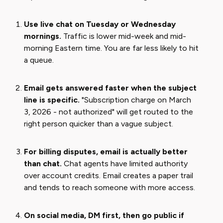
Use live chat on Tuesday or Wednesday
mornings.
Traffic is lower mid-week and mid-
morning Eastern time. You are far less likely to hit
a queue.
Email gets answered faster when the subject
line is specific.
"Subscription charge on March
3, 2026 - not authorized" will get routed to the
right person quicker than a vague subject.
For billing disputes, email is actually better
than chat.
Chat agents have limited authority
over account credits. Email creates a paper trail
and tends to reach someone with more access.
On social media, DM first, then go public if