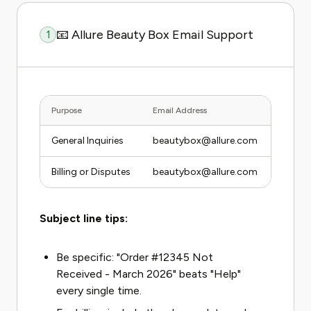
📧 Allure Beauty Box Email Support
1
Purpose
Email Address
Average
General Inquiries
beautybox@allure.com
3 to 5
Billing or Disputes
beautybox@allure.com
3 to 5
Subject line tips:
Be specific: "Order #12345 Not
Received - March 2026" beats "Help"
every single time.