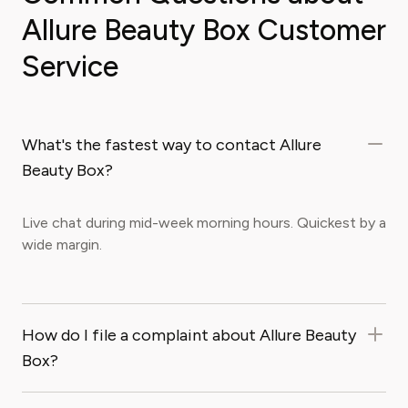
Allure Beauty Box Customer
Service
What's the fastest way to contact Allure
Beauty Box?
Live chat during mid-week morning hours. Quickest by a
wide margin.
How do I file a complaint about Allure Beauty
Box?