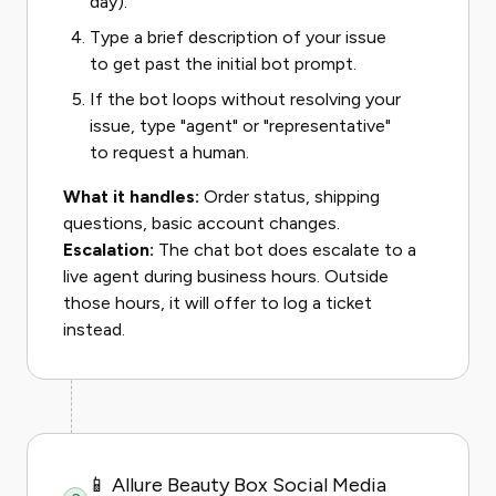
day).
Type a brief description of your issue
to get past the initial bot prompt.
If the bot loops without resolving your
issue, type "agent" or "representative"
to request a human.
What it handles:
Order status, shipping
questions, basic account changes.
Escalation:
The chat bot does escalate to a
live agent during business hours. Outside
those hours, it will offer to log a ticket
instead.
📱 Allure Beauty Box Social Media