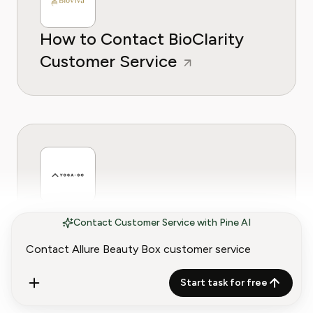
How to Contact BioClarity
Customer Service
How to Contact Yoga-Go
Contact Customer Service with Pine AI
Customer Service
Start task for free