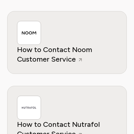
How to Contact Noom
Customer Service
How to Contact Nutrafol
Customer Service