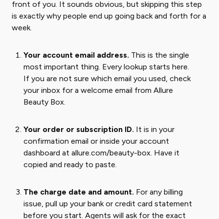
front of you. It sounds obvious, but skipping this step
is exactly why people end up going back and forth for a
week.
Your account email address.
This is the single
most important thing. Every lookup starts here.
If you are not sure which email you used, check
your inbox for a welcome email from Allure
Beauty Box.
Your order or subscription ID.
It is in your
confirmation email or inside your account
dashboard at allure.com/beauty-box. Have it
copied and ready to paste.
The charge date and amount.
For any billing
issue, pull up your bank or credit card statement
before you start. Agents will ask for the exact