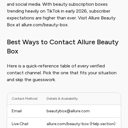
and social media. With beauty subscription boxes
trending heavily on TikTok in early 2026, subscriber
expectations are higher than ever. Visit Allure Beauty
Box at allure.com/beauty-box.
Best Ways to Contact Allure Beauty
Box
Here is a quick-reference table of every verified
contact channel. Pick the one that fits your situation
and skip the guesswork.
Contact Method
Details & Availability
Be
Email
beautybox@allure.com
B
Live Chat
allure.com/beauty-box (Help section)
Q