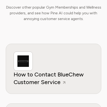
Discover other popular Gym Memberships and Wellness
providers, and see how Pine AI could help you with
annoying customer service agents.
How to Contact BlueChew
Customer Service