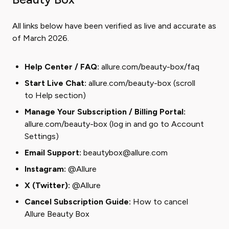
All links below have been verified as live and accurate as
of March 2026.
Help Center / FAQ:
allure.com/beauty-box/faq
Start Live Chat:
allure.com/beauty-box
(scroll
to Help section)
Manage Your Subscription / Billing Portal:
allure.com/beauty-box
(log in and go to Account
Settings)
Email Support:
beautybox@allure.com
Instagram:
@Allure
X (Twitter):
@Allure
Cancel Subscription Guide:
How to cancel
Allure Beauty Box