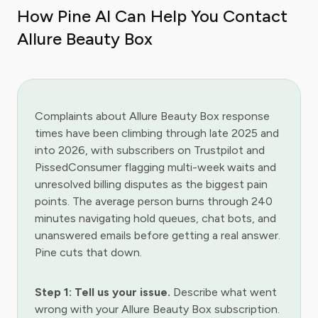
How Pine AI Can Help You Contact
Allure Beauty Box
Complaints about Allure Beauty Box response
times have been climbing through late 2025 and
into 2026, with subscribers on Trustpilot and
PissedConsumer flagging multi-week waits and
unresolved billing disputes as the biggest pain
points. The average person burns through 240
minutes navigating hold queues, chat bots, and
unanswered emails before getting a real answer.
Pine cuts that down.
Step 1: Tell us your issue.
Describe what went
wrong with your Allure Beauty Box subscription.