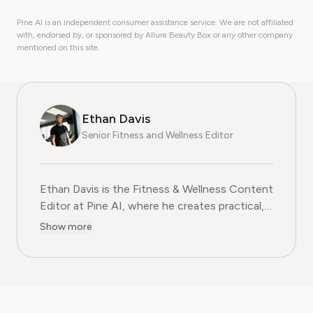
Pine AI is an independent consumer assistance service. We are not affiliated
with, endorsed by, or sponsored by Allure Beauty Box or any other company
mentioned on this site.
Ethan Davis
Senior Fitness and Wellness Editor
Ethan Davis is the Fitness & Wellness Content
Editor at Pine AI, where he creates practical,
evidence-based guides on health, exercise,
Show more
and subscription services in the fitness
wellness industry. With over a decade of
experience in health journalism and fitness
coaching, Ethan blends professional expertise
with clear, relatable advice to help readers