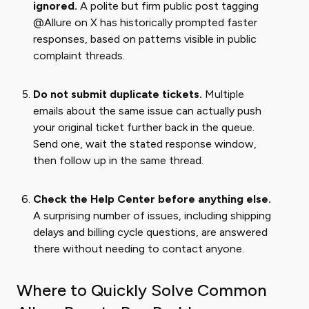
ignored.
A polite but firm public post tagging
@Allure on X has historically prompted faster
responses, based on patterns visible in public
complaint threads.
Do not submit duplicate tickets.
Multiple
emails about the same issue can actually push
your original ticket further back in the queue.
Send one, wait the stated response window,
then follow up in the same thread.
Check the Help Center before anything else.
A surprising number of issues, including shipping
delays and billing cycle questions, are answered
there without needing to contact anyone.
Where to Quickly Solve Common