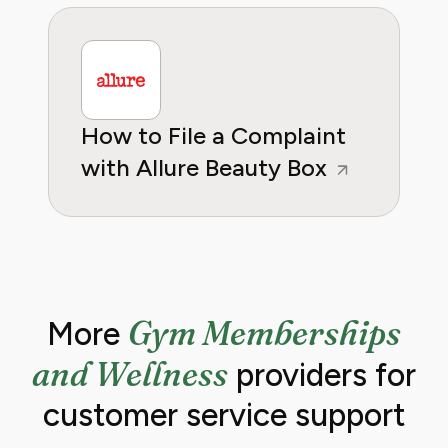
How to File a Complaint
with Allure Beauty Box
Gym Memberships
More
and Wellness
providers for
customer service support