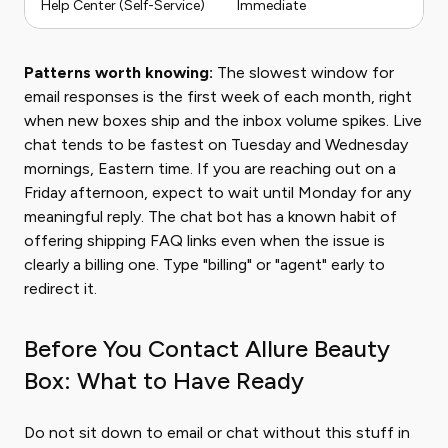
Help Center (Self-Service)
Immediate
Patterns worth knowing:
The slowest window for
email responses is the first week of each month, right
when new boxes ship and the inbox volume spikes. Live
chat tends to be fastest on Tuesday and Wednesday
mornings, Eastern time. If you are reaching out on a
Friday afternoon, expect to wait until Monday for any
meaningful reply. The chat bot has a known habit of
offering shipping FAQ links even when the issue is
clearly a billing one. Type "billing" or "agent" early to
redirect it.
Before You Contact Allure Beauty
Box: What to Have Ready
Do not sit down to email or chat without this stuff in