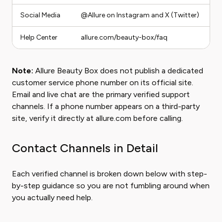
Social Media
@Allure on Instagram and X (Twitter)
Pu
Help Center
allure.com/beauty-box/faq
S
Note:
Allure Beauty Box does not publish a dedicated
customer service phone number on its official site.
Email and live chat are the primary verified support
channels. If a phone number appears on a third-party
site, verify it directly at allure.com before calling.
Contact Channels in Detail
Each verified channel is broken down below with step-
by-step guidance so you are not fumbling around when
you actually need help.