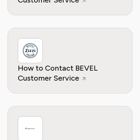
How to Contact BEVEL
Customer Service