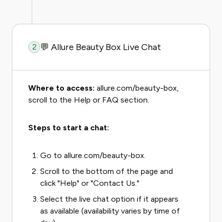
💬 Allure Beauty Box Live Chat
2
Where to access:
allure.com/beauty-box,
scroll to the Help or FAQ section.
Steps to start a chat:
Go to allure.com/beauty-box.
Scroll to the bottom of the page and
click "Help" or "Contact Us."
Select the live chat option if it appears
as available (availability varies by time of