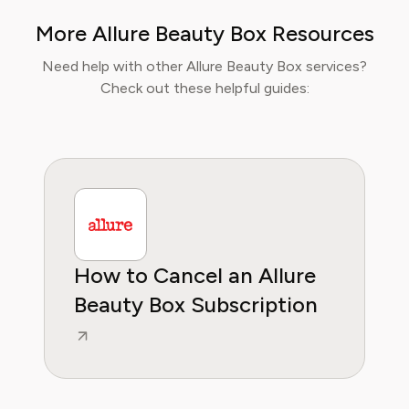
make informed decisions about their
More Allure Beauty Box Resources
wellbeing. At Pine AI, Ethan’s mission is to
help users navigate fitness and wellness
Need help with other Allure Beauty Box services?
subscriptions with confidence, ensuring they
Check out these helpful guides:
get real value while supporting their personal
health goals.
How to Cancel an Allure
Beauty Box Subscription