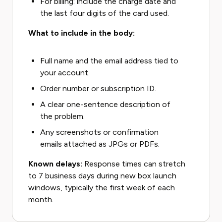
For billing: include the charge date and
the last four digits of the card used.
What to include in the body:
Full name and the email address tied to
your account.
Order number or subscription ID.
A clear one-sentence description of
the problem.
Any screenshots or confirmation
emails attached as JPGs or PDFs.
Known delays:
Response times can stretch
to 7 business days during new box launch
windows, typically the first week of each
month.