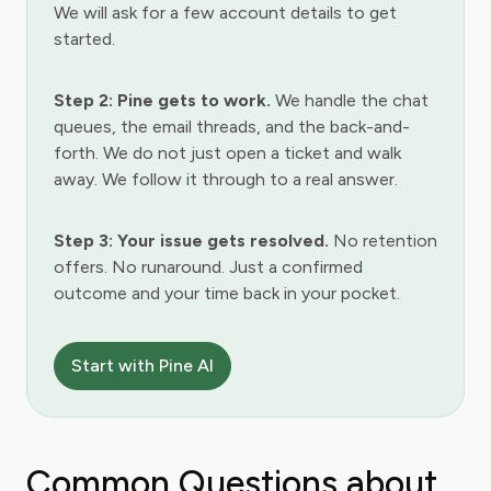
We will ask for a few account details to get
started.
Step 2: Pine gets to work.
We handle the chat
queues, the email threads, and the back-and-
forth. We do not just open a ticket and walk
away. We follow it through to a real answer.
Step 3: Your issue gets resolved.
No retention
offers. No runaround. Just a confirmed
outcome and your time back in your pocket.
Start with Pine AI
Common Questions about