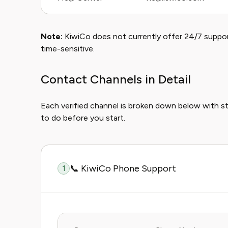
Note:
KiwiCo does not currently offer 24/7 support 
time-sensitive.
Contact Channels in Detail
Each verified channel is broken down below with 
to do before you start.
📞 KiwiCo Phone Support
1