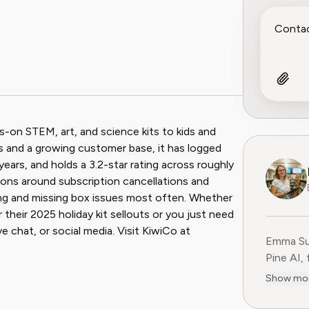
ook
 Reddit
ds-on STEM, art, and science kits to kids and
es and a growing customer base, it has logged
ears, and holds a 3.2-star rating across roughly
tions around subscription cancellations and
ing and missing box issues most often. Whether
heir 2025 holiday kit sellouts or you just need
e chat, or social media. Visit KiwiCo at
Emma Sul
Pine AI,
educatio
Show mo
consumer
experien