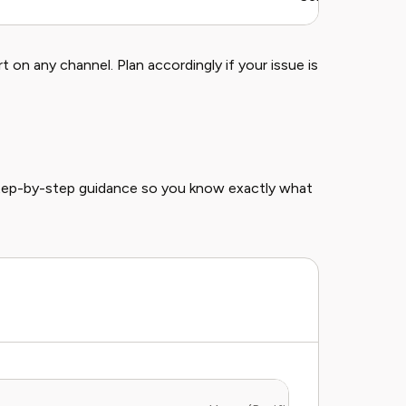
on any channel. Plan accordingly if your issue is
step-by-step guidance so you know exactly what