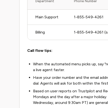
Department
Phone Number
Main Support
1-855-549-4261
Billing
1-855-549-4261 (sam
Call flow tips:
When the automated menu picks up, say "rep
a live agent faster.
Have your order number and the email addr
dial. Agents will ask for both within the fir
Based on user reports on Trustpilot and Red
Mondays and the day after a major holiday
Wednesday, around 9:30am PT) are generally