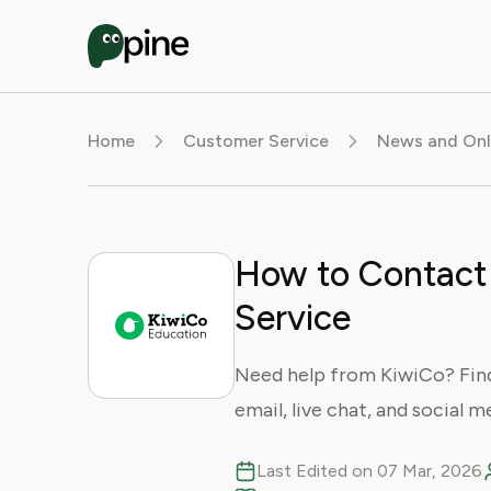
Home
Customer Service
News and Onl
How to Contact
Service
Need help from KiwiCo? Fin
email, live chat, and social m
Last Edited on 07 Mar, 2026