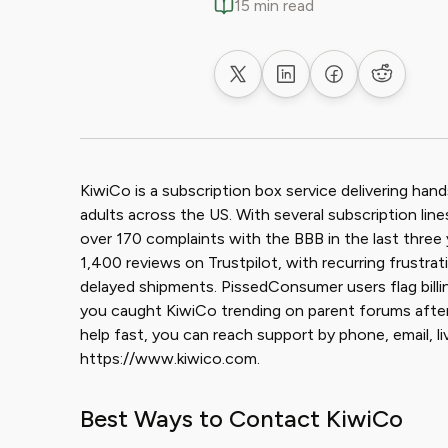
15 min read
Share on X
Share on LinkedIn
Share on Faceb
Share on
KiwiCo is a subscription box service delivering han
adults across the US. With several subscription lin
over 170 complaints with the BBB in the last three y
1,400 reviews on Trustpilot, with recurring frustra
delayed shipments. PissedConsumer users flag bill
you caught KiwiCo trending on parent forums after t
help fast, you can reach support by phone, email, liv
https://www.kiwico.com.
Best Ways to Contact KiwiCo