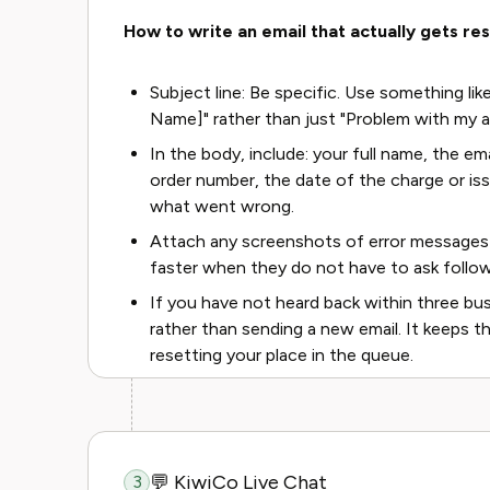
How to write an email that actually gets re
Subject line: Be specific. Use something lik
Name]" rather than just "Problem with my 
In the body, include: your full name, the e
order number, the date of the charge or is
what went wrong.
Attach any screenshots of error messages 
faster when they do not have to ask follo
If you have not heard back within three busi
rather than sending a new email. It keeps t
resetting your place in the queue.
💬 KiwiCo Live Chat
3