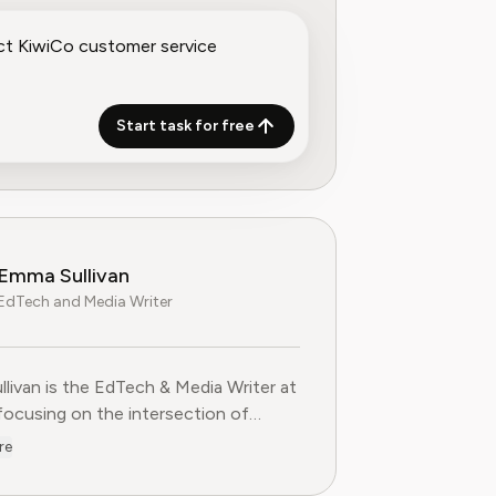
Start task for free
Emma Sullivan
EdTech and Media Writer
livan is the EdTech & Media Writer at
 focusing on the intersection of
nal technology, digital media, and
re
 trends. With over a decade of
ce as a technology journalist and an