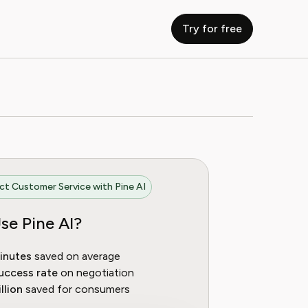
Try for free
t Customer Service with Pine AI
se Pine AI?
inutes
saved on average
uccess rate
on negotiation
llion
saved for consumers