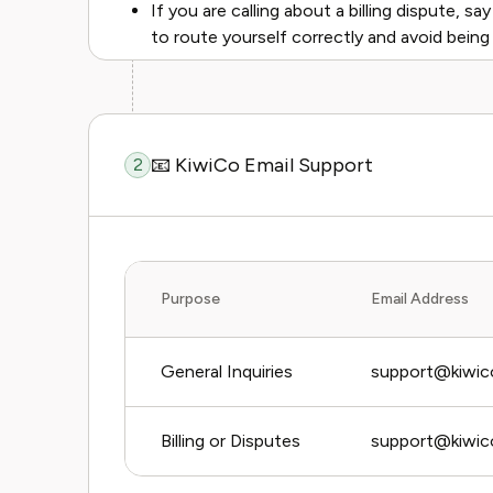
If you are calling about a billing dispute, say
to route yourself correctly and avoid being
📧 KiwiCo Email Support
2
Purpose
Email Address
General Inquiries
support@kiwic
Billing or Disputes
support@kiwico.