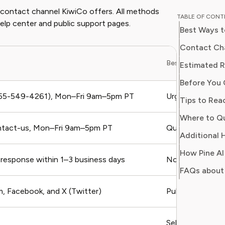
educator
d contact channel KiwiCo offers. All methods
TABLE OF CON
perspective to
help center and public support pages.
Best Ways 
professi
programs
Contact Cha
publicat
Best For
Estimated 
major ed
Before You 
integrat
environments. Emma i
55-549-4261), Mon–Fri 9am–5pm PT
Urgent issues, bi
Tips to Rea
providing
Where to Q
reliable
ntact-us, Mon–Fri 9am–5pm PT
Quick questions
money or
Additional H
wants t
How Pine AI
knowled
response within 1–3 business days
Non-urgent issu
FAQs about
, Facebook, and X (Twitter)
Public complain
Self-service, FA