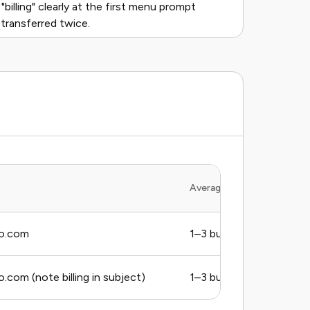
 "billing" clearly at the first menu prompt
 transferred twice.
Average Response Time
o.com
1–3 business days
com (note billing in subject)
1–3 business days