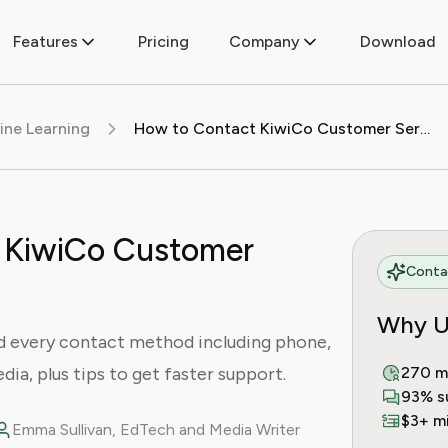
Features
Pricing
Company
Download
ine Learning
How to Contact KiwiCo Customer Service
 KiwiCo Customer
Contac
Why U
d every contact method including phone,
edia, plus tips to get faster support.
270 m
93% s
$3+ mi
Emma Sullivan, EdTech and Media Writer