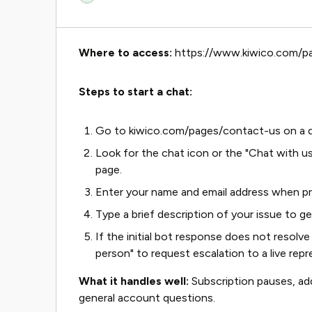
Where to access:
https://www.kiwico.com/p
Steps to start a chat:
Go to kiwico.com/pages/contact-us on a d
Look for the chat icon or the "Chat with us
page.
Enter your name and email address when p
Type a brief description of your issue to ge
If the initial bot response does not resolve 
person" to request escalation to a live repr
What it handles well:
Subscription pauses, add
general account questions.