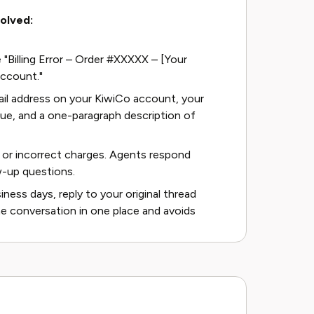
solved:
e "Billing Error – Order #XXXXX – [Your
account."
mail address on your KiwiCo account, your
sue, and a one-paragraph description of
or incorrect charges. Agents respond
w-up questions.
ness days, reply to your original thread
he conversation in one place and avoids