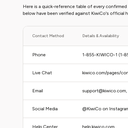
Here is a quick-reference table of every confirme
below have been verified against KiwiCo's official 
Contact Method
Details & Availability
Phone
1-855-KIWICO-1 (1-8
Live Chat
kiwico.com/pages/co
Email
support@kiwico.com, 
Social Media
@KiwiCo on Instagram
Help Center
help.kiwico.com