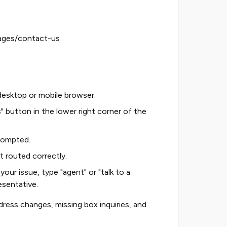
ages/contact-us
esktop or mobile browser.
" button in the lower right corner of the
rompted.
t routed correctly.
your issue, type "agent" or "talk to a
esentative.
ress changes, missing box inquiries, and