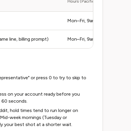
Hours (Pacific Time)
Mon–Fri, 9am–5pm PT
e line, billing prompt)
Mon–Fri, 9am–5pm PT
resentative" or press 0 to try to skip to
ess on your account ready before you
st 60 seconds.
dit, hold times tend to run longer on
. Mid-week mornings (Tuesday or
 your best shot at a shorter wait.