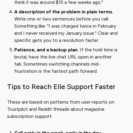
think it was around $15 a few weeks ago."
A description of the problem in plain terms.
Write one or two sentences before you call.
Something like: "I was charged twice in February
and I never received my January issue." Clear and
specific gets you to a resolution faster.
Patience, and a backup plan.
If the hold time is
brutal, have the live chat URL open in another
tab. Sometimes switching channels mid-
frustration is the fastest path forward.
Tips to Reach Elle Support Faster
These are based on patterns from user reports on
Trustpilot and Reddit threads about magazine
subscription support.
Call early in the week, early in the day.