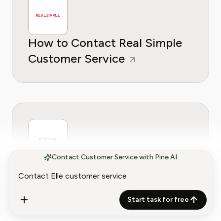
How to Contact Real Simple
Customer Service
Contact Customer Service with Pine AI
How to Contact ABCMouse
Customer Service
Start task for free