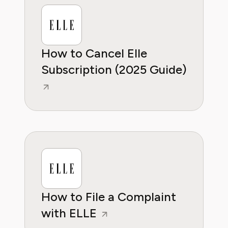
wants to empower consumers through
knowleddge.
How to Cancel Elle
Subscription (2025 Guide)
How to File a Complaint
with ELLE