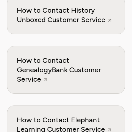
How to Contact History
Unboxed Customer Service
How to Contact
GenealogyBank Customer
Service
How to Contact Elephant
Learning Customer Service