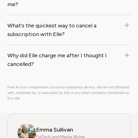
me?
What's the quickest way to cancel a
subscription with Elle?
Why did Elle charge me after I thought I
cancelled?
Pine AI is an independent consumer assistance service. We are not affiliated
with, endorsed by, or sponsored by Elle or any other company mentioned on
this site.
Emma Sullivan
EdTech and Media Writer