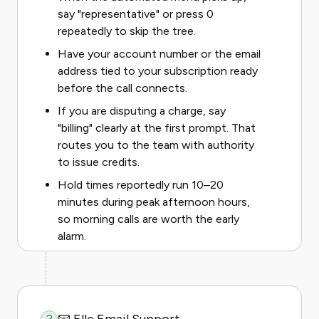
say "representative" or press 0
repeatedly to skip the tree.
Have your account number or the email
address tied to your subscription ready
before the call connects.
If you are disputing a charge, say
"billing" clearly at the first prompt. That
routes you to the team with authority
to issue credits.
Hold times reportedly run 10–20
minutes during peak afternoon hours,
so morning calls are worth the early
alarm.
2