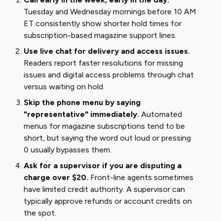
Tuesday and Wednesday mornings before 10 AM
ET consistently show shorter hold times for
subscription-based magazine support lines.
Use live chat for delivery and access issues.
Readers report faster resolutions for missing
issues and digital access problems through chat
versus waiting on hold.
Skip the phone menu by saying
"representative" immediately.
Automated
menus for magazine subscriptions tend to be
short, but saying the word out loud or pressing
0 usually bypasses them.
Ask for a supervisor if you are disputing a
charge over $20.
Front-line agents sometimes
have limited credit authority. A supervisor can
typically approve refunds or account credits on
the spot.