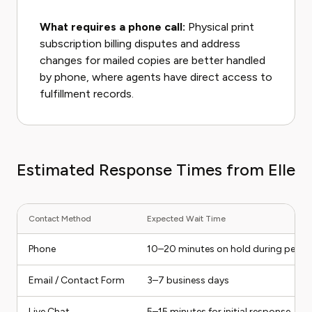
What requires a phone call:
Physical print
subscription billing disputes and address
changes for mailed copies are better handled
by phone, where agents have direct access to
fulfillment records.
Estimated Response Times from Elle
Contact Method
Expected Wait Time
Phone
10–20 minutes on hold during peak 
Email / Contact Form
3–7 business days
Live Chat
5–15 minutes for initial response