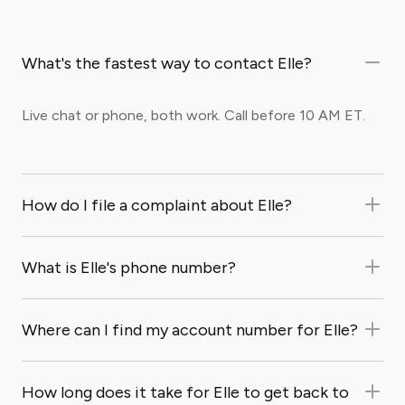
What's the fastest way to contact Elle?
Live chat or phone, both work. Call before 10 AM ET.
How do I file a complaint about Elle?
What is Elle's phone number?
Where can I find my account number for Elle?
How long does it take for Elle to get back to