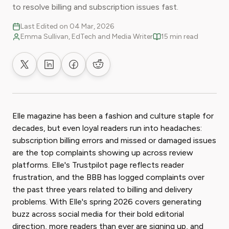
to resolve billing and subscription issues fast.
Last Edited on 04 Mar, 2026
Emma Sullivan, EdTech and Media Writer
15 min read
Share on X
Share on LinkedIn
Share on Facebook
Share on Reddit
Elle magazine has been a fashion and culture staple for
decades, but even loyal readers run into headaches:
subscription billing errors and missed or damaged issues
are the top complaints showing up across review
platforms. Elle's Trustpilot page reflects reader
frustration, and the BBB has logged complaints over
the past three years related to billing and delivery
problems. With Elle's spring 2026 covers generating
buzz across social media for their bold editorial
direction, more readers than ever are signing up, and