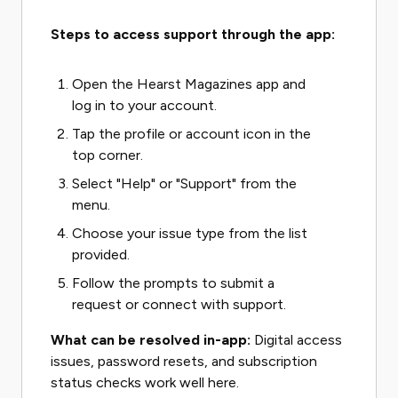
Steps to access support through the app:
Open the Hearst Magazines app and
log in to your account.
Tap the profile or account icon in the
top corner.
Select "Help" or "Support" from the
menu.
Choose your issue type from the list
provided.
Follow the prompts to submit a
request or connect with support.
What can be resolved in-app:
Digital access
issues, password resets, and subscription
status checks work well here.