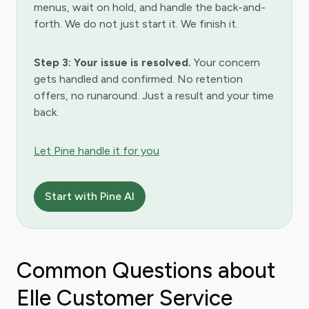
menus, wait on hold, and handle the back-and-
forth. We do not just start it. We finish it.
Step 3: Your issue is resolved.
Your concern
gets handled and confirmed. No retention
offers, no runaround. Just a result and your time
back.
Let Pine handle it for you
Start with Pine AI
Common Questions about
Elle Customer Service