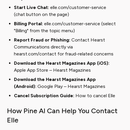
Start Live Chat:
elle.com/customer-service
(chat button on the page)
Billing Portal:
elle.com/customer-service
(select
"Billing" from the topic menu)
Report Fraud or Phishing:
Contact Hearst
Communications directly via
hearst.com/contact
for fraud-related concerns
Download the Hearst Magazines App (iOS):
Apple App Store – Hearst Magazines
Download the Hearst Magazines App
(Android):
Google Play – Hearst Magazines
Cancel Subscription Guide:
How to cancel Elle
How Pine AI Can Help You Contact
Elle