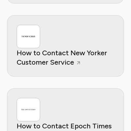
How to Contact New Yorker
Customer Service
How to Contact Epoch Times