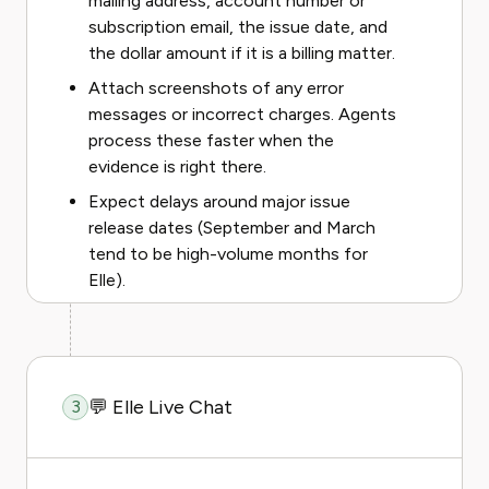
mailing address, account number or
subscription email, the issue date, and
the dollar amount if it is a billing matter.
Attach screenshots of any error
messages or incorrect charges. Agents
process these faster when the
evidence is right there.
Expect delays around major issue
release dates (September and March
tend to be high-volume months for
Elle).
💬 Elle Live Chat
3