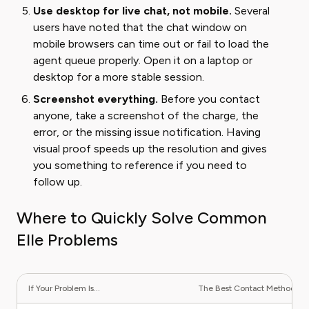
Use desktop for live chat, not mobile.
Several
users have noted that the chat window on
mobile browsers can time out or fail to load the
agent queue properly. Open it on a laptop or
desktop for a more stable session.
Screenshot everything.
Before you contact
anyone, take a screenshot of the charge, the
error, or the missing issue notification. Having
visual proof speeds up the resolution and gives
you something to reference if you need to
follow up.
Where to Quickly Solve Common
Elle Problems
If Your Problem Is...
The Best Contact Method Is..