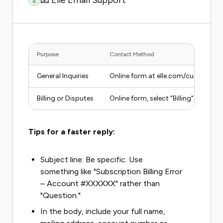
📧 Elle Email Support
Purpose
Contact Method
General Inquiries
Online form at elle.com/customer-s
Billing or Disputes
Online form, select "Billing" categor
Tips for a faster reply:
Subject line: Be specific. Use
something like "Subscription Billing Error
– Account #XXXXXX" rather than
"Question."
In the body, include your full name,