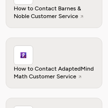
How to Contact Barnes &
Noble Customer Service
How to Contact AdaptedMind
Math Customer Service