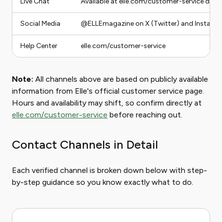
Live Chat
Available at elle.com/customer-service duri
Social Media
@ELLEmagazine on X (Twitter) and Instagr
Help Center
elle.com/customer-service
Note:
All channels above are based on publicly available
information from Elle's official customer service page.
Hours and availability may shift, so confirm directly at
elle.com/customer-service
before reaching out.
Contact Channels in Detail
Each verified channel is broken down below with step-
by-step guidance so you know exactly what to do.