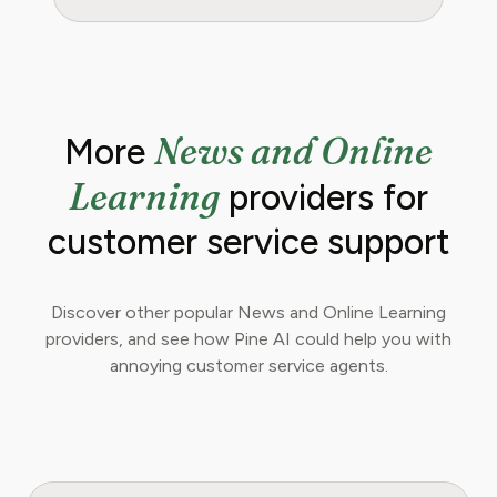
News and Online
More
Learning
providers for
customer service support
Discover other popular News and Online Learning
providers, and see how Pine AI could help you with
annoying customer service agents.