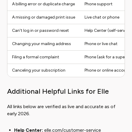
A billing error or duplicate charge
Phone support
A missing or damaged print issue
Live chat or phone
Can't log in or password reset
Help Center (self-service)
Changing your mailing address
Phone or live chat
Filing a formal complaint
Phone (ask for a supervis
Canceling your subscription
Phone or online account 
Additional Helpful Links for Elle
All links below are verified as live and accurate as of
early 2026.
Help Center:
elle.com/customer-service