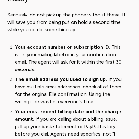
Seriously, do not pick up the phone without these. It
will save you from being put on hold a second time
while you go dig something up.
Your account number or subscription ID.
This
is on your mailing label or in your confirmation
email. The agent will ask for it within the first 30
seconds.
The email address you used to sign up.
If you
have multiple email addresses, check all of them
for the original Elle confirmation. Using the
wrong one wastes everyone's time.
Your most recent billing date and the charge
amount.
If you are calling about a billing issue,
pull up your bank statement or PayPal history
before you dial. Agents need specifics, not "I