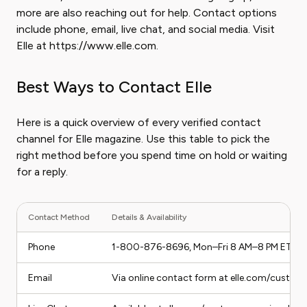
more are also reaching out for help. Contact options
include phone, email, live chat, and social media. Visit
Elle at https://www.elle.com.
Best Ways to Contact Elle
Here is a quick overview of every verified contact
channel for Elle magazine. Use this table to pick the
right method before you spend time on hold or waiting
for a reply.
Contact Method
Details & Availability
Phone
1-800-876-8696, Mon–Fri 8 AM–8 PM ET
Email
Via online contact form at elle.com/custome