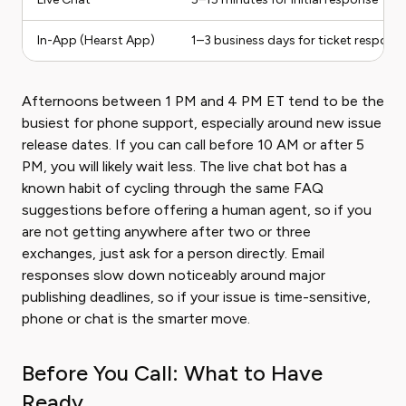
In-App (Hearst App)
1–3 business days for ticket respons
Afternoons between 1 PM and 4 PM ET tend to be the
busiest for phone support, especially around new issue
release dates. If you can call before 10 AM or after 5
PM, you will likely wait less. The live chat bot has a
known habit of cycling through the same FAQ
suggestions before offering a human agent, so if you
are not getting anywhere after two or three
exchanges, just ask for a person directly. Email
responses slow down noticeably around major
publishing deadlines, so if your issue is time-sensitive,
phone or chat is the smarter move.
Before You Call: What to Have
Ready