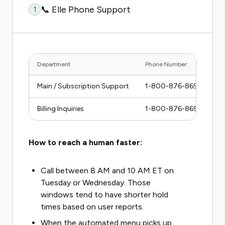
📞 Elle Phone Support
1
Department
Phone Number
Ho
Main / Subscription Support
1-800-876-8696
M
Billing Inquiries
1-800-876-8696
M
How to reach a human faster:
Call between 8 AM and 10 AM ET on
Tuesday or Wednesday. Those
windows tend to have shorter hold
times based on user reports.
When the automated menu picks up,