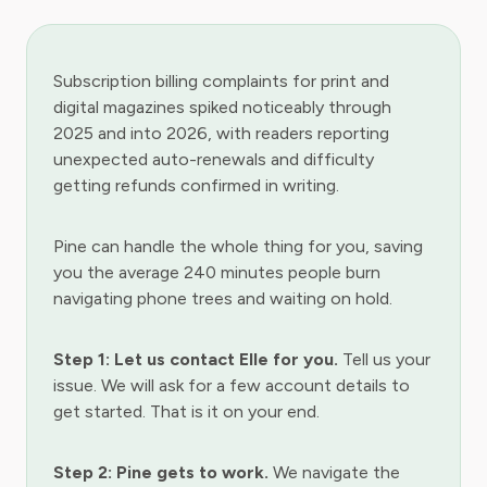
Subscription billing complaints for print and
digital magazines spiked noticeably through
2025 and into 2026, with readers reporting
unexpected auto-renewals and difficulty
getting refunds confirmed in writing.
Pine can handle the whole thing for you, saving
you the average 240 minutes people burn
navigating phone trees and waiting on hold.
Step 1: Let us contact Elle for you.
Tell us your
issue. We will ask for a few account details to
get started. That is it on your end.
Step 2: Pine gets to work.
We navigate the