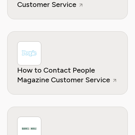
Customer Service
How to Contact People
Magazine Customer Service