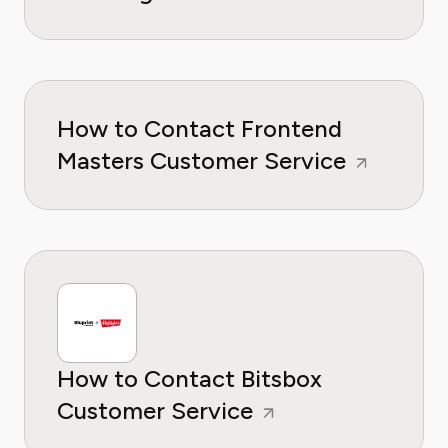
How to Contact Frontend
Masters Customer Service
How to Contact Bitsbox
Customer Service