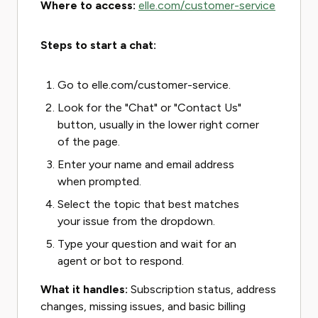
Where to access:
elle.com/customer-service
Steps to start a chat:
Go to elle.com/customer-service.
Look for the "Chat" or "Contact Us"
button, usually in the lower right corner
of the page.
Enter your name and email address
when prompted.
Select the topic that best matches
your issue from the dropdown.
Type your question and wait for an
agent or bot to respond.
What it handles:
Subscription status, address
changes, missing issues, and basic billing