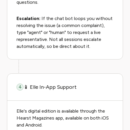
questions.
Escalation:
If the chat bot loops you without
resolving the issue (a common complaint),
type "agent" or "human" to request a live
representative. Not all sessions escalate
automatically, so be direct about it.
📱 Elle In-App Support
4
Elle's digital edition is available through the
Hearst Magazines app, available on both iOS
and Android.