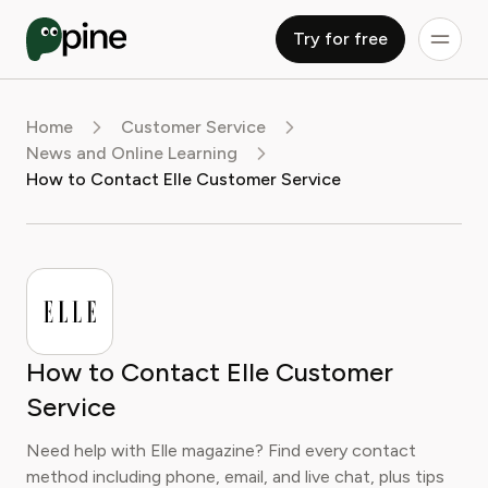
Try for free
Home
Customer Service
News and Online Learning
How to Contact Elle Customer Service
How to Contact Elle Customer
Service
Need help with Elle magazine? Find every contact
method including phone, email, and live chat, plus tips