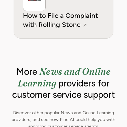
How to File a Complaint
with Rolling Stone
News and Online
More
Learning
providers for
customer service support
Discover other popular News and Online Learning
providers, and see how Pine AI could help you with
annoying customer service agents.