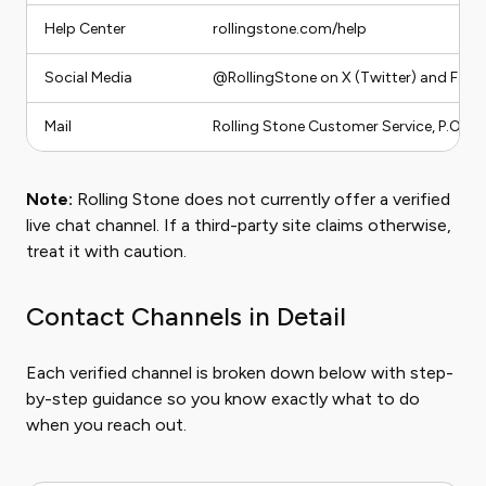
Help Center
rollingstone.com/help
Social Media
@RollingStone on X (Twitter) and Fac
Mail
Rolling Stone Customer Service, P.O. B
Note:
Rolling Stone does not currently offer a verified
live chat channel. If a third-party site claims otherwise,
treat it with caution.
Contact Channels in Detail
Each verified channel is broken down below with step-
by-step guidance so you know exactly what to do
when you reach out.