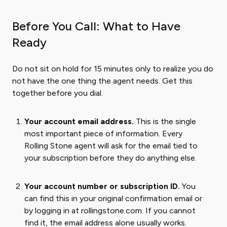
Before You Call: What to Have
Ready
Do not sit on hold for 15 minutes only to realize you do
not have the one thing the agent needs. Get this
together before you dial.
Your account email address.
This is the single
most important piece of information. Every
Rolling Stone agent will ask for the email tied to
your subscription before they do anything else.
Your account number or subscription ID.
You
can find this in your original confirmation email or
by logging in at rollingstone.com. If you cannot
find it, the email address alone usually works.