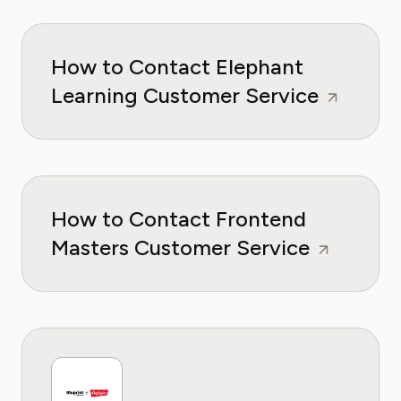
How to Contact Elephant
Learning Customer Service
How to Contact Frontend
Masters Customer Service