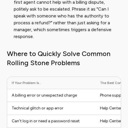
first agent cannot help with a billing dispute,
politely ask to be escalated. Phrase it as "Can I
speak with someone who has the authority to
process a refund?" rather than just asking for a
manager, which sometimes triggers a defensive
response.
Where to Quickly Solve Common
Rolling Stone Problems
If Your Problem Is...
The Best Contact 
A billing error or unexpected charge
Phone support
Technical glitch or app error
Help Center, t
Can't log in or need a password reset
Help Center (se