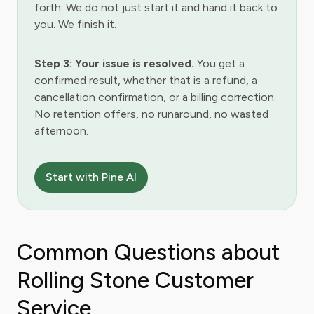
forth. We do not just start it and hand it back to
you. We finish it.
Step 3: Your issue is resolved.
You get a
confirmed result, whether that is a refund, a
cancellation confirmation, or a billing correction.
No retention offers, no runaround, no wasted
afternoon.
Start with Pine AI
Common Questions about
Rolling Stone Customer
Service