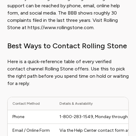
support can be reached by phone, email, online help
form, and social media. The BBB shows roughly 30
complaints filed in the last three years. Visit Rolling
Stone at https://www.rollingstone.com.
Best Ways to Contact Rolling Stone
Here is a quick-reference table of every verified
contact channel Rolling Stone offers. Use this to pick
the right path before you spend time on hold or waiting
for a reply.
Contact Method
Details & Availability
Phone
1-800-283-1549, Monday through Friday
Email / Online Form
Via the Help Center contact form at ro