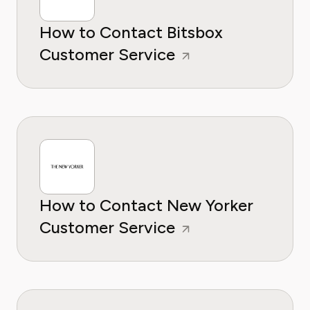
How to Contact Bitsbox
Customer Service
How to Contact New Yorker
Customer Service