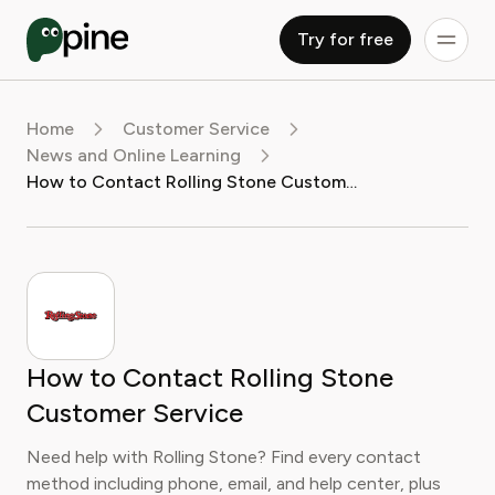
Try for free
Home
Customer Service
News and Online Learning
How to Contact Rolling Stone Customer Service
How to Contact Rolling Stone
Customer Service
Need help with Rolling Stone? Find every contact
method including phone, email, and help center, plus