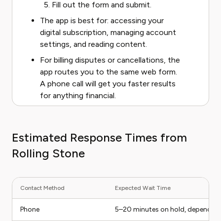
Fill out the form and submit.
The app is best for: accessing your
digital subscription, managing account
settings, and reading content.
For billing disputes or cancellations, the
app routes you to the same web form.
A phone call will get you faster results
for anything financial.
Estimated Response Times from
Rolling Stone
Contact Method
Expected Wait Time
Phone
5–20 minutes on hold, depending