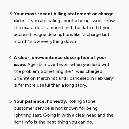
Your most recent billing statement or charge
date.
If you are calling about a billing issue, know
the exact dollar amount and the date it hit your
account. Vague descriptions like "a charge last
month" slow everything down.
A clear, one-sentence description of your
issue.
Agents move faster when you lead with
the problem. Something like "I was charged
$49.99 on March 1st and I cancelled in February"
is far more useful than a long story.
Your patience, honestly.
Rolling Stone
customer service is not known for being
lightning fast. Going in with a clear head and the
right info is the best thing you can do.