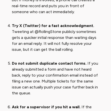
real-time record and puts you in front of
someone who can act immediately.
Try X (Twitter) for a fast acknowledgment.
Tweeting at @RollingStone publicly sometimes
gets a quicker initial response than waiting days
for an email reply. It will not fully resolve your
issue, but it can get the ball rolling.
Do not submit duplicate contact forms.
If you
already submitted a form and have not heard
back, reply to your confirmation email instead of
filing a new one. Multiple tickets for the same
issue can actually push your case further back in
the queue.
Ask for a supervisor if you hit a wall.
If the