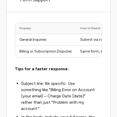
Purpose
How to Reach
General Inquiries
Submit via rollingst
Billing or Subscription Disputes
Same form, select bil
Tips for a faster response:
Subject line: Be specific. Use
something like "Billing Error on Account
[your email] – Charge Date [date]"
rather than just "Problem with my
account."
In the body, include: your full name, the