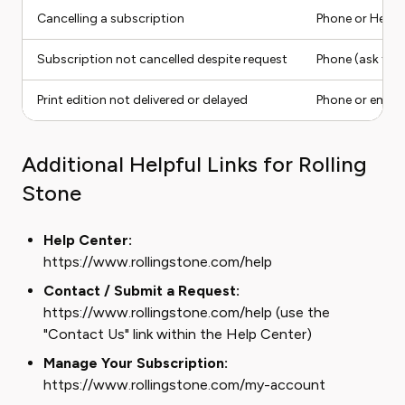
Cancelling a subscription
Phone or Help 
Subscription not cancelled despite request
Phone (ask for 
Print edition not delivered or delayed
Phone or email
Additional Helpful Links for Rolling
Stone
Help Center:
https://www.rollingstone.com/help
Contact / Submit a Request:
https://www.rollingstone.com/help (use the
"Contact Us" link within the Help Center)
Manage Your Subscription:
https://www.rollingstone.com/my-account