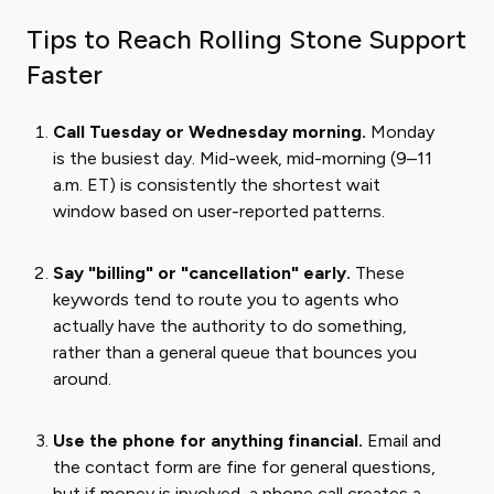
Tips to Reach Rolling Stone Support
Faster
Call Tuesday or Wednesday morning.
Monday
is the busiest day. Mid-week, mid-morning (9–11
a.m. ET) is consistently the shortest wait
window based on user-reported patterns.
Say "billing" or "cancellation" early.
These
keywords tend to route you to agents who
actually have the authority to do something,
rather than a general queue that bounces you
around.
Use the phone for anything financial.
Email and
the contact form are fine for general questions,
but if money is involved, a phone call creates a