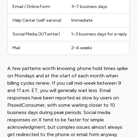
Email / Online Form
3–7 business days
Help Center (self-service)
Immediate
Social Media (X/Twitter)
1–3 business days for a reply
Mail
2–4 weeks
A few patterns worth knowing: phone hold times spike
on Mondays and at the start of each month when
billing cycles renew. If you call mid-week between 9
and 11 a.m. ET, you will generally wait less. Email
responses have been reported as slow by users on
PissedConsumer, with some waiting closer to 10
business days during peak periods. Social media
responses on X tend to be faster for simple
acknowledgment, but complex issues almost always
get redirected to the phone or email form anyway.