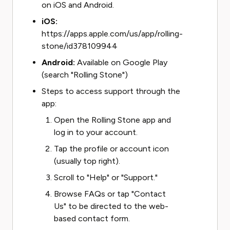
on iOS and Android.
iOS:
https://apps.apple.com/us/app/rolling-
stone/id378109944
Android:
Available on Google Play
(search "Rolling Stone")
Steps to access support through the
app:
Open the Rolling Stone app and
log in to your account.
Tap the profile or account icon
(usually top right).
Scroll to "Help" or "Support."
Browse FAQs or tap "Contact
Us" to be directed to the web-
based contact form.