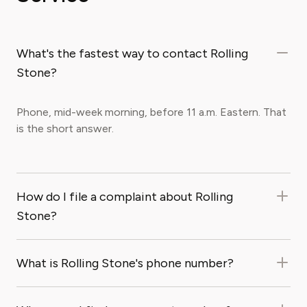
What's the fastest way to contact Rolling
Stone?
Phone, mid-week morning, before 11 a.m. Eastern. That
is the short answer.
How do I file a complaint about Rolling
Stone?
What is Rolling Stone's phone number?