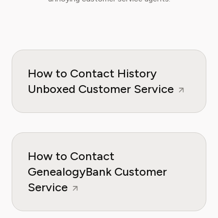
How to Contact History
Unboxed Customer Service
How to Contact
GenealogyBank Customer
Service