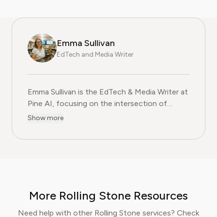
Emma Sullivan
EdTech and Media Writer
Emma Sullivan is the EdTech & Media Writer at
Pine AI, focusing on the intersection of
educational technology, digital media, and
Show more
consumer trends. With over a decade of
experience as a technology journalist and an
educator, Emma brings a unique, hands-on
perspective to their analysis. In her full time
profession Emma teaches digital literacy
programs and reports for leading technology
More Rolling Stone Resources
publications, where they cover the launch of
major educational platforms and the
Need help with other Rolling Stone services? Check