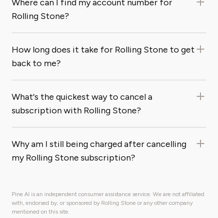
Where can I find my account number for
Rolling Stone?
How long does it take for Rolling Stone to get
back to me?
What's the quickest way to cancel a
subscription with Rolling Stone?
Why am I still being charged after cancelling
my Rolling Stone subscription?
Pine AI is an independent consumer assistance service. We are not affiliated
with, endorsed by, or sponsored by Rolling Stone or any other company
mentioned on this site.