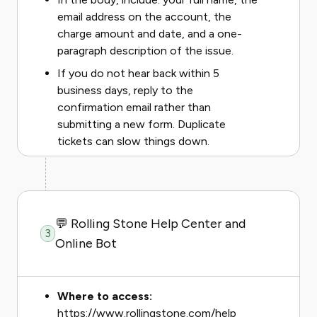
email address on the account, the
charge amount and date, and a one-
paragraph description of the issue.
If you do not hear back within 5
business days, reply to the
confirmation email rather than
submitting a new form. Duplicate
tickets can slow things down.
💬 Rolling Stone Help Center and
3
Online Bot
Where to access:
https://www.rollingstone.com/help