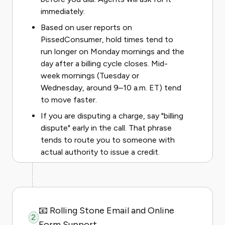
immediately.
Based on user reports on
PissedConsumer, hold times tend to
run longer on Monday mornings and the
day after a billing cycle closes. Mid-
week mornings (Tuesday or
Wednesday, around 9–10 a.m. ET) tend
to move faster.
If you are disputing a charge, say "billing
dispute" early in the call. That phrase
tends to route you to someone with
actual authority to issue a credit.
📧 Rolling Stone Email and Online
2
Form Support