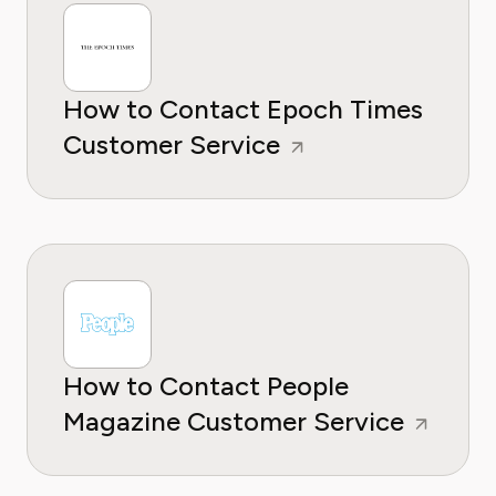
How to Contact Epoch Times
Customer Service
How to Contact People
Magazine Customer Service