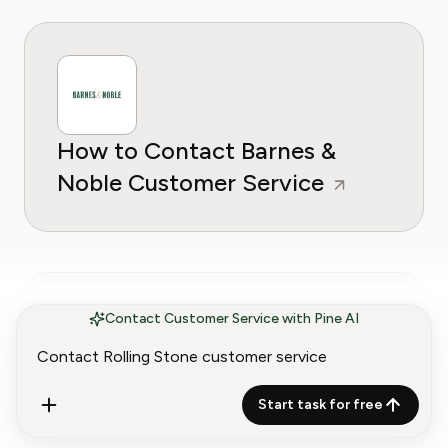
How to Contact Barnes &
Noble Customer Service
Contact Customer Service with Pine AI
How to Contact AdaptedMind
Start task for free
Math Customer Service