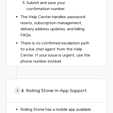
Submit and save your
confirmation number.
The Help Center handles: password
resets, subscription management,
delivery address updates, and billing
FAQs.
There is no confirmed escalation path
to a live chat agent from the Help
Center. If your issue is urgent, use the
phone number instead.
📱 Rolling Stone In-App Support
4
Rolling Stone has a mobile app available