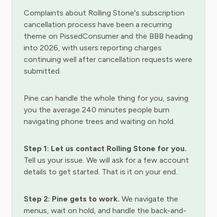
Complaints about Rolling Stone's subscription
cancellation process have been a recurring
theme on PissedConsumer and the BBB heading
into 2026, with users reporting charges
continuing well after cancellation requests were
submitted.
Pine can handle the whole thing for you, saving
you the average 240 minutes people burn
navigating phone trees and waiting on hold.
Step 1: Let us contact Rolling Stone for you.
Tell us your issue. We will ask for a few account
details to get started. That is it on your end.
Step 2: Pine gets to work.
We navigate the
menus, wait on hold, and handle the back-and-