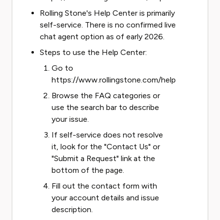
Rolling Stone's Help Center is primarily
self-service. There is no confirmed live
chat agent option as of early 2026.
Steps to use the Help Center:
Go to
https://www.rollingstone.com/help
Browse the FAQ categories or
use the search bar to describe
your issue.
If self-service does not resolve
it, look for the "Contact Us" or
"Submit a Request" link at the
bottom of the page.
Fill out the contact form with
your account details and issue
description.