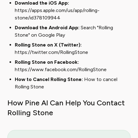
Download the iOS App:
https://apps.apple.com/us/app/rolling-
stone/id378109944
Download the Android App:
Search "Rolling
Stone" on Google Play
Rolling Stone on X (Twitter):
https://twitter.com/RollingStone
Rolling Stone on Facebook:
https://www.facebook.com/RollingStone
How to Cancel Rolling Stone:
How to cancel
Rolling Stone
How Pine AI Can Help You Contact
Rolling Stone