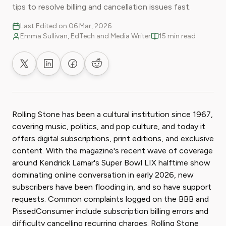
tips to resolve billing and cancellation issues fast.
Last Edited on 06 Mar, 2026
Emma Sullivan, EdTech and Media Writer
15 min read
Share on X
Share on LinkedIn
Share on Facebook
Share on Reddit
Rolling Stone has been a cultural institution since 1967,
covering music, politics, and pop culture, and today it
offers digital subscriptions, print editions, and exclusive
content. With the magazine's recent wave of coverage
around Kendrick Lamar's Super Bowl LIX halftime show
dominating online conversation in early 2026, new
subscribers have been flooding in, and so have support
requests. Common complaints logged on the BBB and
PissedConsumer include subscription billing errors and
difficulty cancelling recurring charges. Rolling Stone