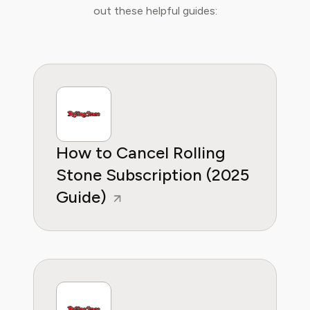
integration of new media in learning
out these helpful guides:
environments. Emma is committed to
providing readers with practical, insightful, and
reliable guidance whether it's about saving
money or practical subscription hacks, she
wants to empower consumers through
knowleddge.
How to Cancel Rolling
Stone Subscription (2025
Guide)