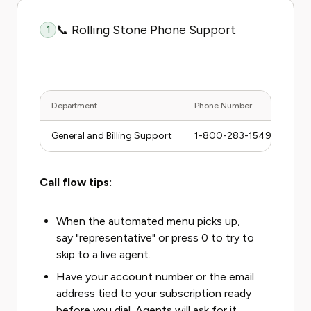
📞 Rolling Stone Phone Support
1
Department
Phone Number
Hour
General and Billing Support
1-800-283-1549
Mon–
Call flow tips:
When the automated menu picks up,
say "representative" or press 0 to try to
skip to a live agent.
Have your account number or the email
address tied to your subscription ready
before you dial. Agents will ask for it