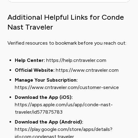
Additional Helpful Links for Conde
Nast Traveler
Verified resources to bookmark before you reach out:
Help Center:
https://help.cntraveler.com
Official Website:
https://www.cntraveler.com
Manage Your Subscription:
https://www.cntraveler.com/customer-service
Download the App (iOS):
https://apps.apple.com/us/app/conde-nast-
traveler/id577875783
Download the App (Android):
https://play.google.com/store/apps/details?
id=com.condenast.traveler