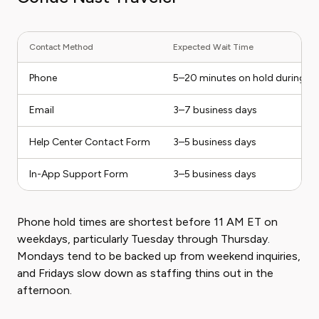
Contact Method
Expected Wait Time
Phone
5–20 minutes on hold during p
Email
3–7 business days
Help Center Contact Form
3–5 business days
In-App Support Form
3–5 business days
Phone hold times are shortest before 11 AM ET on
weekdays, particularly Tuesday through Thursday.
Mondays tend to be backed up from weekend inquiries,
and Fridays slow down as staffing thins out in the
afternoon.