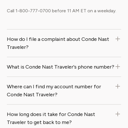
Call 1-800-777-0700 before 11 AM ET on a weekday.
How do I file a complaint about Conde Nast
Traveler?
What is Conde Nast Traveler's phone number?
Where can I find my account number for
Conde Nast Traveler?
How long does it take for Conde Nast
Traveler to get back to me?