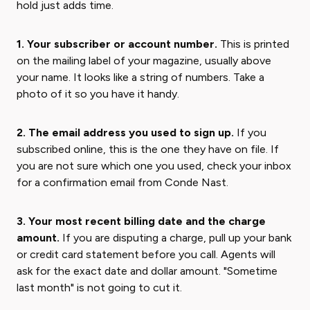
hold just adds time.
1. Your subscriber or account number.
This is printed
on the mailing label of your magazine, usually above
your name. It looks like a string of numbers. Take a
photo of it so you have it handy.
2. The email address you used to sign up.
If you
subscribed online, this is the one they have on file. If
you are not sure which one you used, check your inbox
for a confirmation email from Conde Nast.
3. Your most recent billing date and the charge
amount.
If you are disputing a charge, pull up your bank
or credit card statement before you call. Agents will
ask for the exact date and dollar amount. "Sometime
last month" is not going to cut it.