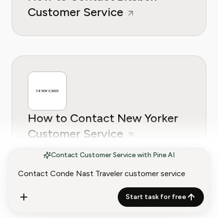
Customer Service
How to Contact New Yorker
Customer Service
Contact Customer Service with Pine AI
Start task for free