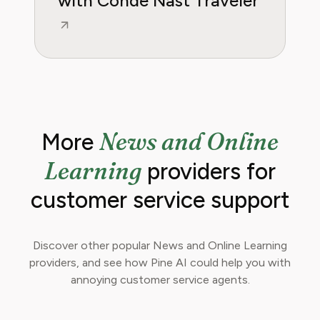
with Conde Nast Traveler
News and Online
More
Learning
providers for
customer service support
Discover other popular News and Online Learning
providers, and see how Pine AI could help you with
annoying customer service agents.