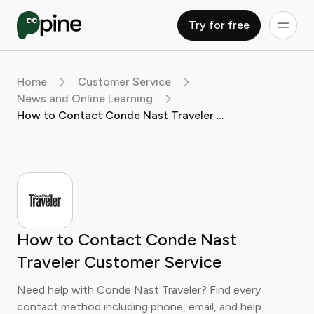
Try for free
Home
Customer Service
News and Online Learning
How to Contact Conde Nast Traveler Customer Service
How to Contact Conde Nast
Traveler Customer Service
Need help with Conde Nast Traveler? Find every
contact method including phone, email, and help