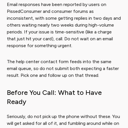
Email responses have been reported by users on
PissedConsumer and consumer forums as
inconsistent, with some getting replies in two days and
others waiting nearly two weeks during high-volume
periods. If your issue is time-sensitive (like a charge
that just hit your card), call. Do not wait on an email
response for something urgent.
The help center contact form feeds into the same
email queue, so do not submit both expecting a faster
result. Pick one and follow up on that thread.
Before You Call: What to Have
Ready
Seriously, do not pick up the phone without these. You
will get asked for all of it, and fumbling around while on