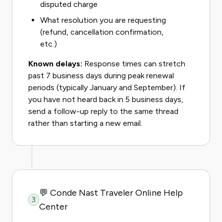
disputed charge
What resolution you are requesting
(refund, cancellation confirmation,
etc.)
Known delays:
Response times can stretch
past 7 business days during peak renewal
periods (typically January and September). If
you have not heard back in 5 business days,
send a follow-up reply to the same thread
rather than starting a new email.
💬 Conde Nast Traveler Online Help
3
Center