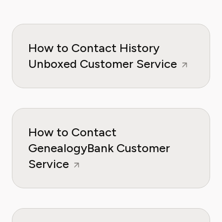
How to Contact History
Unboxed Customer Service
How to Contact
GenealogyBank Customer
Service