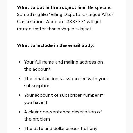
What to put in the subject line:
Be specific.
Something like "Billing Dispute: Charged After
Cancellation, Account #XXXXX" will get
routed faster than a vague subject.
What to include in the email body:
Your full name and mailing address on
the account
The email address associated with your
subscription
Your account or subscriber number if
you have it
A clear one-sentence description of
the problem
The date and dollar amount of any