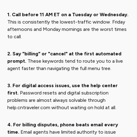
1. Call before 11 AM ET on a Tuesday or Wednesday.
This is consistently the lowest-traffic window. Friday
afternoons and Monday mornings are the worst times
to call.
2. Say "billing" or "cancel" at the first automated
prompt.
These keywords tend to route you to a live
agent faster than navigating the full menu tree.
3. For digital access issues, use the help center
first.
Password resets and digital subscription
problems are almost always solvable through
help.cntraveler.com without waiting on hold at all.
4. For billing disputes, phone beats email every
time.
Email agents have limited authority to issue