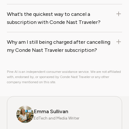
What's the quickest way to cancel a
subscription with Conde Nast Traveler?
Why am I still being charged after cancelling
my Conde Nast Traveler subscription?
Pine AI is an independent consumer assistance service. We are not affiliated
with, endorsed by, or sponsored by Conde Nast Traveler or any other
company mentioned on this site.
Emma Sullivan
EdTech and Media Writer