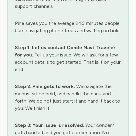
support channels.
Pine saves you the average 240 minutes people
burn navigating phone trees and waiting on hold.
Step 1: Let us contact Conde Nast Traveler
for you.
Tell us your issue. We will ask for a few
account details to get started. That is it on your
end.
Step 2: Pine gets to work.
We navigate the
menus, sit on hold, and handle the back-and-
forth. We do not just start it and hand it back to
you. We finish it.
Step 3: Your issue is resolved.
Your concern
gets handled and you get confirmation. No