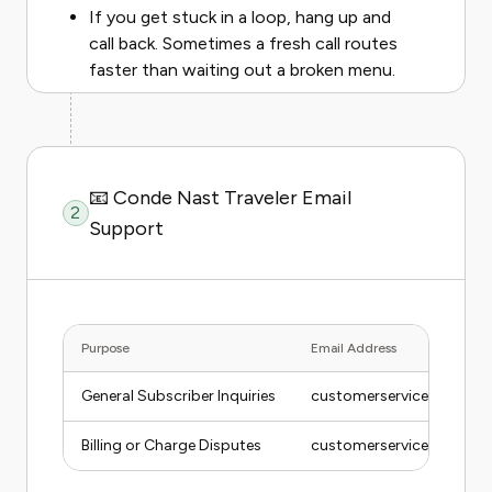
If you get stuck in a loop, hang up and
call back. Sometimes a fresh call routes
faster than waiting out a broken menu.
📧 Conde Nast Traveler Email
2
Support
Purpose
Email Address
General Subscriber Inquiries
customerservice@conde
Billing or Charge Disputes
customerservice@conde