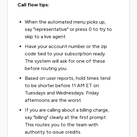
Call flow tips:
When the automated menu picks up,
say "representative" or press 0 to try to
skip to a live agent.
Have your account number or the zip
code tied to your subscription ready.
The system will ask for one of these
before routing you.
Based on user reports, hold times tend
to be shorter before 11 AM ET on
Tuesdays and Wednesdays. Friday
afternoons are the worst.
If you are calling about a billing charge,
say "billing" clearly at the first prompt.
This routes you to the team with
authority to issue credits.