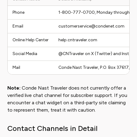
Phone
1-800-777-0700, Monday through Frida
Email
customerservice@condenet.com
Online Help Center
help.cntraveler.com
Social Media
@CNTraveler on X (Twitter) and Instag
Mail
Conde Nast Traveler, P.O. Box 37617, B
Note:
Conde Nast Traveler does not currently offer a
verified live chat channel for subscriber support. If you
encounter a chat widget on a third-party site claiming
to represent them, treat it with caution.
Contact Channels in Detail