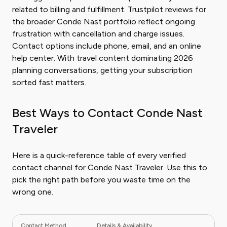
related to billing and fulfillment. Trustpilot reviews for
the broader Conde Nast portfolio reflect ongoing
frustration with cancellation and charge issues.
Contact options include phone, email, and an online
help center. With travel content dominating 2026
planning conversations, getting your subscription
sorted fast matters.
Best Ways to Contact Conde Nast
Traveler
Here is a quick-reference table of every verified
contact channel for Conde Nast Traveler. Use this to
pick the right path before you waste time on the
wrong one.
Contact Method
Details & Availability