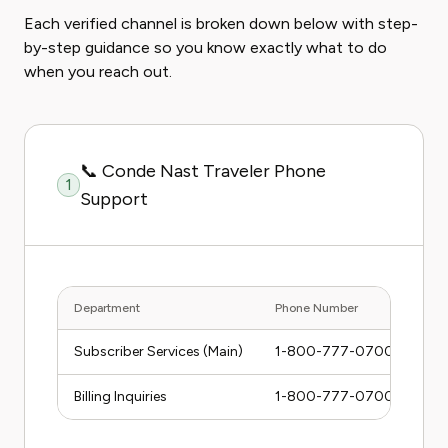
Each verified channel is broken down below with step-
by-step guidance so you know exactly what to do
when you reach out.
📞 Conde Nast Traveler Phone
1
Support
Department
Phone Number
Hou
Subscriber Services (Main)
1-800-777-0700
Mon
Billing Inquiries
1-800-777-0700
Mon