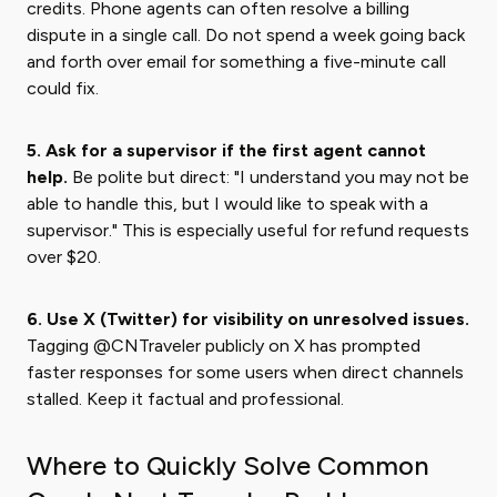
credits. Phone agents can often resolve a billing
dispute in a single call. Do not spend a week going back
and forth over email for something a five-minute call
could fix.
5. Ask for a supervisor if the first agent cannot
help.
Be polite but direct: "I understand you may not be
able to handle this, but I would like to speak with a
supervisor." This is especially useful for refund requests
over $20.
6. Use X (Twitter) for visibility on unresolved issues.
Tagging @CNTraveler publicly on X has prompted
faster responses for some users when direct channels
stalled. Keep it factual and professional.
Where to Quickly Solve Common