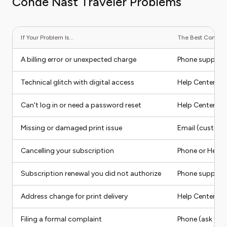
Conde Nast Traveler Problems
If Your Problem Is...
The Best Contact 
A billing error or unexpected charge
Phone suppor
Technical glitch with digital access
Help Center (he
Can't log in or need a password reset
Help Center (se
Missing or damaged print issue
Email (custom
Cancelling your subscription
Phone or Help 
Subscription renewal you did not authorize
Phone support
Address change for print delivery
Help Center or 
Filing a formal complaint
Phone (ask for 