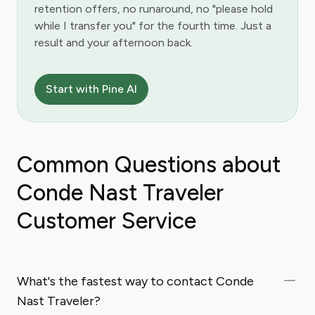
retention offers, no runaround, no "please hold
while I transfer you" for the fourth time. Just a
result and your afternoon back.
Start with Pine AI
Common Questions about
Conde Nast Traveler
Customer Service
What's the fastest way to contact Conde
Nast Traveler?