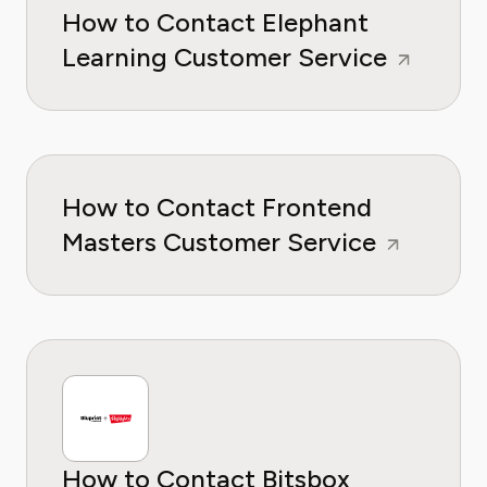
How to Contact Elephant
Learning Customer Service
How to Contact Frontend
Masters Customer Service
How to Contact Bitsbox