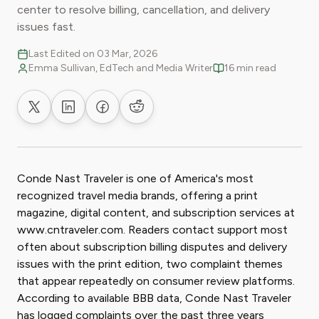
center to resolve billing, cancellation, and delivery
issues fast.
Last Edited on 03 Mar, 2026
Emma Sullivan, EdTech and Media Writer
16 min read
Share on X
Share on LinkedIn
Share on Facebook
Share on Reddit
Conde Nast Traveler is one of America's most
recognized travel media brands, offering a print
magazine, digital content, and subscription services at
www.cntraveler.com. Readers contact support most
often about subscription billing disputes and delivery
issues with the print edition, two complaint themes
that appear repeatedly on consumer review platforms.
According to available BBB data, Conde Nast Traveler
has logged complaints over the past three years