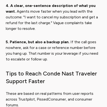
4. A clear, one-sentence description of what you
want.
Agents move faster when you lead with the
outcome: "I want to cancel my subscription and get a
refund for the last charge." Vague complaints take
longer to resolve.
5. Patience, but also a backup plan.
If the call goes
nowhere, ask for a case or reference number before
you hang up. That number is your leverage if you need
to escalate or follow up.
Tips to Reach Conde Nast Traveler
Support Faster
These are based on real patterns from user reports
across Trustpilot, PissedConsumer, and consumer
forums.