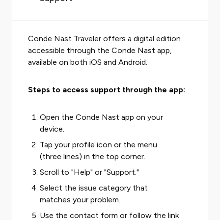
Conde Nast Traveler offers a digital edition
accessible through the Conde Nast app,
available on both iOS and Android.
Steps to access support through the app:
Open the Conde Nast app on your
device.
Tap your profile icon or the menu
(three lines) in the top corner.
Scroll to "Help" or "Support."
Select the issue category that
matches your problem.
Use the contact form or follow the link