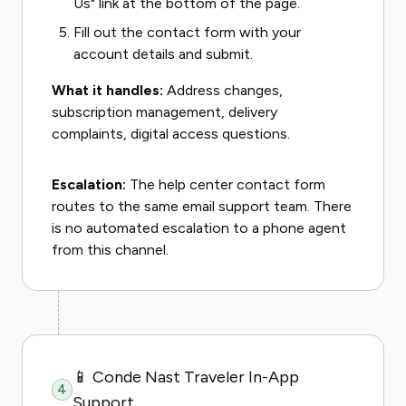
Us" link at the bottom of the page.
Fill out the contact form with your
account details and submit.
What it handles:
Address changes,
subscription management, delivery
complaints, digital access questions.
Escalation:
The help center contact form
routes to the same email support team. There
is no automated escalation to a phone agent
from this channel.
📱 Conde Nast Traveler In-App
4
Support