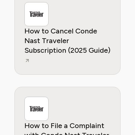
How to Cancel Conde
Nast Traveler
Subscription (2025 Guide)
How to File a Complaint