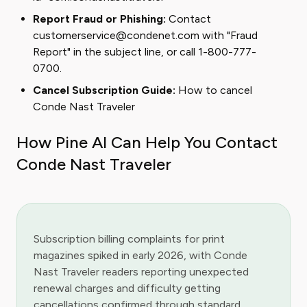
Report Fraud or Phishing:
Contact
customerservice@condenet.com with "Fraud
Report" in the subject line, or call 1-800-777-
0700.
Cancel Subscription Guide:
How to cancel
Conde Nast Traveler
How Pine AI Can Help You Contact
Conde Nast Traveler
Subscription billing complaints for print
magazines spiked in early 2026, with Conde
Nast Traveler readers reporting unexpected
renewal charges and difficulty getting
cancellations confirmed through standard