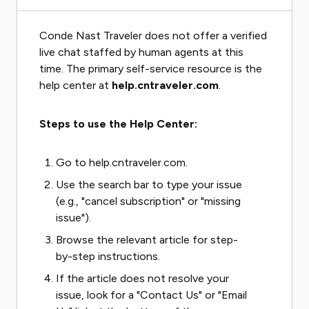
Conde Nast Traveler does not offer a verified
live chat staffed by human agents at this
time. The primary self-service resource is the
help center at
help.cntraveler.com
.
Steps to use the Help Center:
Go to help.cntraveler.com.
Use the search bar to type your issue
(e.g., "cancel subscription" or "missing
issue").
Browse the relevant article for step-
by-step instructions.
If the article does not resolve your
issue, look for a "Contact Us" or "Email