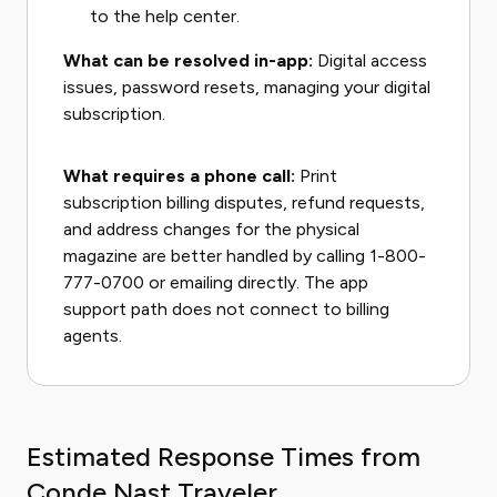
to the help center.
What can be resolved in-app:
Digital access
issues, password resets, managing your digital
subscription.
What requires a phone call:
Print
subscription billing disputes, refund requests,
and address changes for the physical
magazine are better handled by calling 1-800-
777-0700 or emailing directly. The app
support path does not connect to billing
agents.
Estimated Response Times from
Conde Nast Traveler