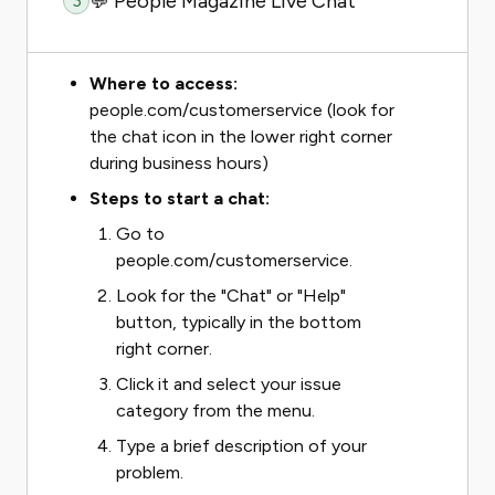
💬 People Magazine Live Chat
3
Where to access:
people.com/customerservice (look for
the chat icon in the lower right corner
during business hours)
Steps to start a chat:
Go to
people.com/customerservice.
Look for the "Chat" or "Help"
button, typically in the bottom
right corner.
Click it and select your issue
category from the menu.
Type a brief description of your
problem.