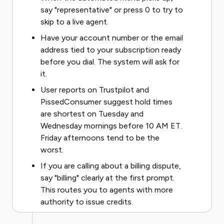
say "representative" or press 0 to try to
skip to a live agent.
Have your account number or the email
address tied to your subscription ready
before you dial. The system will ask for
it.
User reports on Trustpilot and
PissedConsumer suggest hold times
are shortest on Tuesday and
Wednesday mornings before 10 AM ET.
Friday afternoons tend to be the
worst.
If you are calling about a billing dispute,
say "billing" clearly at the first prompt.
This routes you to agents with more
authority to issue credits.