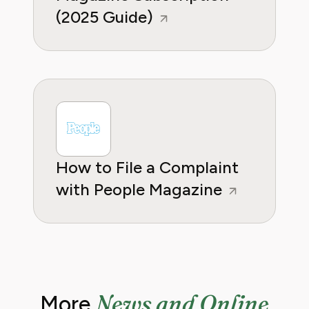
(2025 Guide)
How to File a Complaint
with People Magazine
News and Online
More