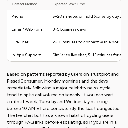
Contact Method
Expected Wait Time
Phone
5–20 minutes on hold (varies by day and 
Email / Web Form
3–5 business days
Live Chat
2–10 minutes to connect with a bot; 5–1
In-App Support
Similar to live chat; 5–15 minutes for a 
Based on patterns reported by users on Trustpilot and
PissedConsumer, Monday mornings and the days
immediately following a major celebrity news cycle
tend to spike call volume noticeably. If you can wait
until mid-week, Tuesday and Wednesday mornings
before 10 AM ET are consistently the least congested.
The live chat bot has a known habit of cycling users
through FAQ links before escalating, so if you are in a