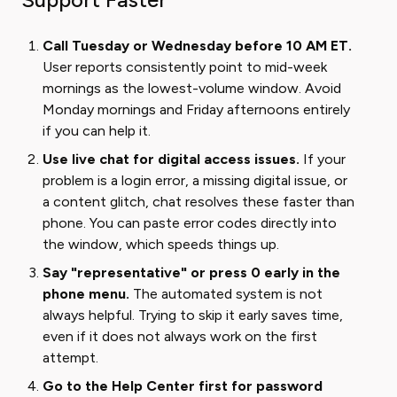
Call Tuesday or Wednesday before 10 AM ET.
User reports consistently point to mid-week
mornings as the lowest-volume window. Avoid
Monday mornings and Friday afternoons entirely
if you can help it.
Use live chat for digital access issues.
If your
problem is a login error, a missing digital issue, or
a content glitch, chat resolves these faster than
phone. You can paste error codes directly into
the window, which speeds things up.
Say "representative" or press 0 early in the
phone menu.
The automated system is not
always helpful. Trying to skip it early saves time,
even if it does not always work on the first
attempt.
Go to the Help Center first for password