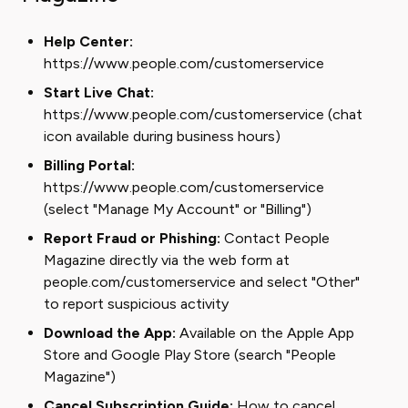
Help Center:
https://www.people.com/customerservice
Start Live Chat:
https://www.people.com/customerservice (chat
icon available during business hours)
Billing Portal:
https://www.people.com/customerservice
(select "Manage My Account" or "Billing")
Report Fraud or Phishing:
Contact People
Magazine directly via the web form at
people.com/customerservice and select "Other"
to report suspicious activity
Download the App:
Available on the Apple App
Store and Google Play Store (search "People
Magazine")
Cancel Subscription Guide:
How to cancel