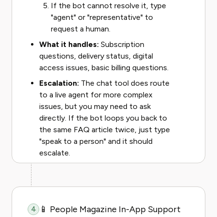
If the bot cannot resolve it, type
"agent" or "representative" to
request a human.
What it handles:
Subscription
questions, delivery status, digital
access issues, basic billing questions.
Escalation:
The chat tool does route
to a live agent for more complex
issues, but you may need to ask
directly. If the bot loops you back to
the same FAQ article twice, just type
"speak to a person" and it should
escalate.
📱 People Magazine In-App Support
4