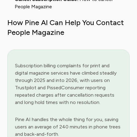
People Magazine
How Pine AI Can Help You Contact
People Magazine
Subscription billing complaints for print and
digital magazine services have climbed steadily
through 2025 and into 2026, with users on
Trustpilot and PissedConsumer reporting
repeated charges after cancellation requests
and long hold times with no resolution.
Pine AI handles the whole thing for you, saving
users an average of 240 minutes in phone trees
and back-and-forth.