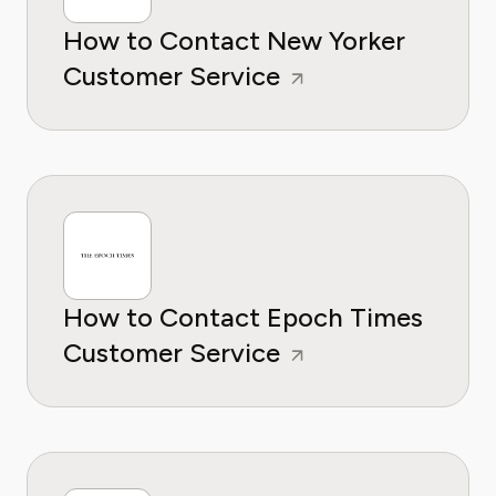
How to Contact New Yorker
Customer Service
How to Contact Epoch Times
Customer Service