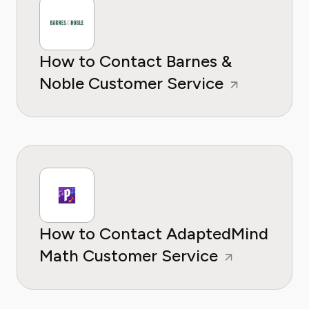
How to Contact Barnes &
Noble Customer Service
How to Contact AdaptedMind
Math Customer Service