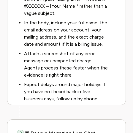
#XXXXXX – [Your Name]" rather than a
vague subject.
In the body, include your full name, the
email address on your account, your
mailing address, and the exact charge
date and amount if it is a billing issue.
Attach a screenshot of any error
message or unexpected charge.
Agents process these faster when the
evidence is right there.
Expect delays around major holidays. If
you have not heard back in five
business days, follow up by phone.