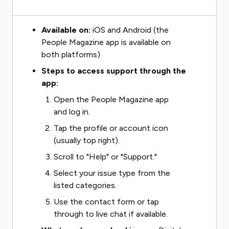
Available on:
iOS and Android (the
People Magazine app is available on
both platforms)
Steps to access support through the
app:
Open the People Magazine app
and log in.
Tap the profile or account icon
(usually top right).
Scroll to "Help" or "Support."
Select your issue type from the
listed categories.
Use the contact form or tap
through to live chat if available.