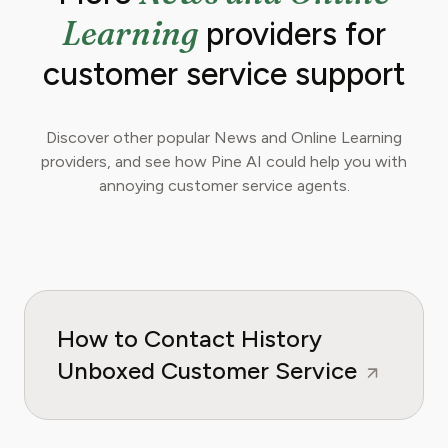
Learning
providers for
customer service support
Discover other popular News and Online Learning
providers, and see how Pine AI could help you with
annoying customer service agents.
How to Contact History
Unboxed Customer Service