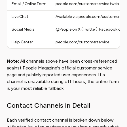
Email / Online Form
people.com/customerservice (web for
Live Chat
Available via people.com/customerserv
Social Media
@People on X (Twitter), Facebook.com
Help Center
people.com/customerservice
Note:
All channels above have been cross-referenced
against People Magazine's official customer service
page and publicly reported user experiences. If a
channel is unavailable during off-hours, the online form
is your most reliable fallback.
Contact Channels in Detail
Each verified contact channel is broken down below
with step-by-step guidance so you know exactly what