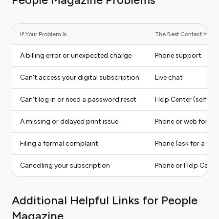
If Your Problem Is...
The Best Contact Method
A billing error or unexpected charge
Phone support
Can't access your digital subscription
Live chat
Can't log in or need a password reset
Help Center (self-ser
A missing or delayed print issue
Phone or web form
Filing a formal complaint
Phone (ask for a sup
Cancelling your subscription
Phone or Help Cente
Additional Helpful Links for People
Magazine