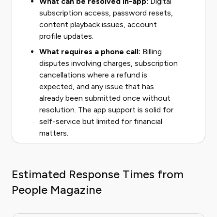
What can be resolved in-app:
Digital
subscription access, password resets,
content playback issues, account
profile updates.
What requires a phone call:
Billing
disputes involving charges, subscription
cancellations where a refund is
expected, and any issue that has
already been submitted once without
resolution. The app support is solid for
self-service but limited for financial
matters.
Estimated Response Times from
People Magazine