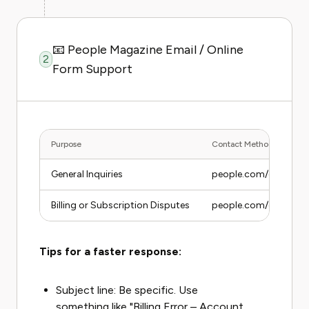
📧 People Magazine Email / Online
2
Form Support
Purpose
Contact Method
General Inquiries
people.com/customer
Billing or Subscription Disputes
people.com/customerse
Tips for a faster response:
Subject line: Be specific. Use
something like "Billing Error – Account