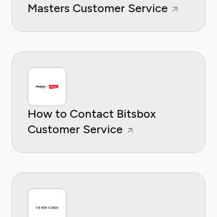
Masters Customer Service
How to Contact Bitsbox
Customer Service