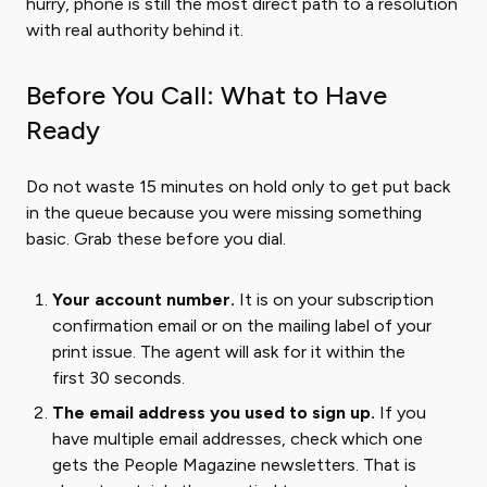
hurry, phone is still the most direct path to a resolution
with real authority behind it.
Before You Call: What to Have
Ready
Do not waste 15 minutes on hold only to get put back
in the queue because you were missing something
basic. Grab these before you dial.
Your account number.
It is on your subscription
confirmation email or on the mailing label of your
print issue. The agent will ask for it within the
first 30 seconds.
The email address you used to sign up.
If you
have multiple email addresses, check which one
gets the People Magazine newsletters. That is