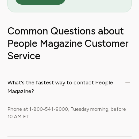
Common Questions about
People Magazine Customer
Service
What's the fastest way to contact People
Magazine?
Phone at 1-800-541-9000, Tuesday morning, before
10 AM ET.