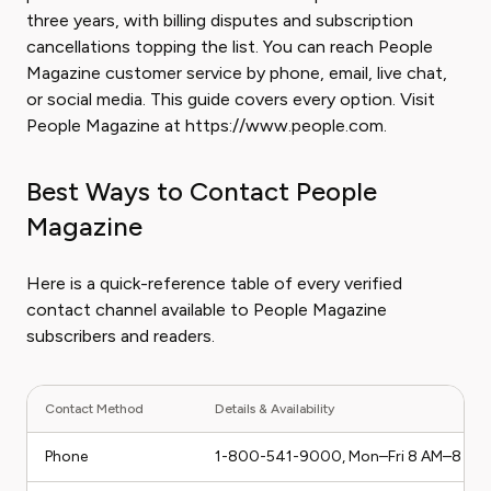
three years, with billing disputes and subscription
cancellations topping the list. You can reach People
Magazine customer service by phone, email, live chat,
or social media. This guide covers every option. Visit
People Magazine at https://www.people.com.
Best Ways to Contact People
Magazine
Here is a quick-reference table of every verified
contact channel available to People Magazine
subscribers and readers.
Contact Method
Details & Availability
Phone
1-800-541-9000, Mon–Fri 8 AM–8 PM 