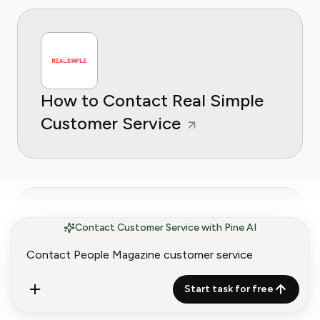
How to Contact Real Simple
Customer Service
Contact Customer Service with Pine AI
How to Contact ABCMouse
Start task for free
Customer Service