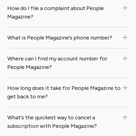
How do I file a complaint about People
Magazine?
What is People Magazine's phone number?
Where can I find my account number for
People Magazine?
How long does it take for People Magazine to
get back to me?
What's the quickest way to cancel a
subscription with People Magazine?