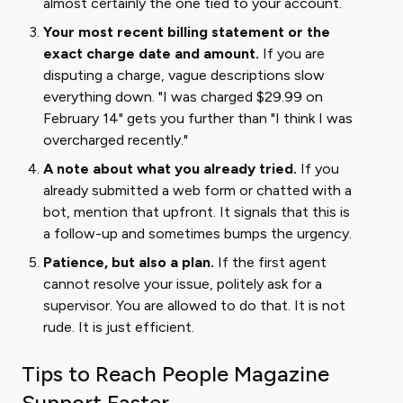
almost certainly the one tied to your account.
Your most recent billing statement or the
exact charge date and amount.
If you are
disputing a charge, vague descriptions slow
everything down. "I was charged $29.99 on
February 14" gets you further than "I think I was
overcharged recently."
A note about what you already tried.
If you
already submitted a web form or chatted with a
bot, mention that upfront. It signals that this is
a follow-up and sometimes bumps the urgency.
Patience, but also a plan.
If the first agent
cannot resolve your issue, politely ask for a
supervisor. You are allowed to do that. It is not
rude. It is just efficient.
Tips to Reach People Magazine
Support Faster