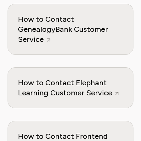
How to Contact
GenealogyBank Customer
Service
How to Contact Elephant
Learning Customer Service
How to Contact Frontend