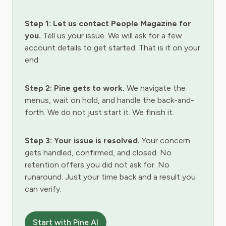
Step 1: Let us contact People Magazine for
you.
Tell us your issue. We will ask for a few
account details to get started. That is it on your
end.
Step 2: Pine gets to work.
We navigate the
menus, wait on hold, and handle the back-and-
forth. We do not just start it. We finish it.
Step 3: Your issue is resolved.
Your concern
gets handled, confirmed, and closed. No
retention offers you did not ask for. No
runaround. Just your time back and a result you
can verify.
Start with Pine AI