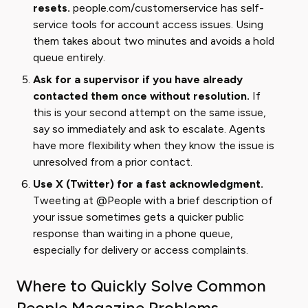
resets.
people.com/customerservice has self-
service tools for account access issues. Using
them takes about two minutes and avoids a hold
queue entirely.
Ask for a supervisor if you have already
contacted them once without resolution.
If
this is your second attempt on the same issue,
say so immediately and ask to escalate. Agents
have more flexibility when they know the issue is
unresolved from a prior contact.
Use X (Twitter) for a fast acknowledgment.
Tweeting at @People with a brief description of
your issue sometimes gets a quicker public
response than waiting in a phone queue,
especially for delivery or access complaints.
Where to Quickly Solve Common
People Magazine Problems