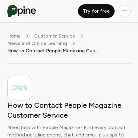
Try for free
Home
Customer Service
News and Online Learning
How to Contact People Magazine Customer Service
How to Contact People Magazine
Customer Service
Need help with People Magazine? Find every contact
method including phone, chat, and email, plus tips to