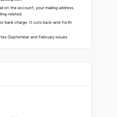
ail on the account, your mailing address,
ling-related.
or bank charge. It cuts back-and-forth
ates (September and February issues