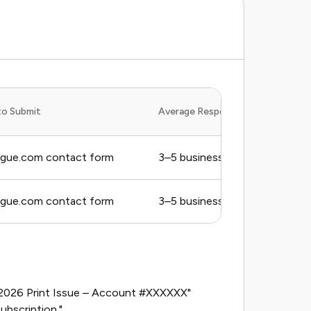
to Submit
Average Response Time
ogue.com contact form
3–5 business days
ogue.com contact form
3–5 business days
er 2026 Print Issue – Account #XXXXXX"
ubscription."