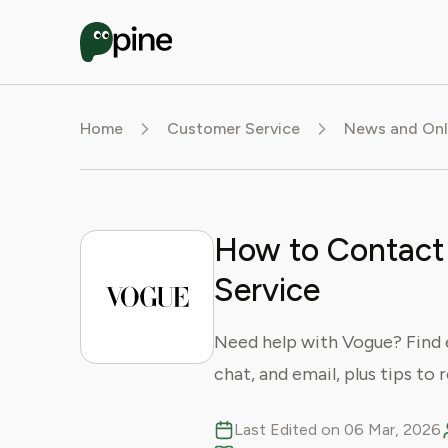
Home
Customer Service
News and Onl
How to Contact
Service
Need help with Vogue? Find 
chat, and email, plus tips to 
Last Edited on 06 Mar, 2026