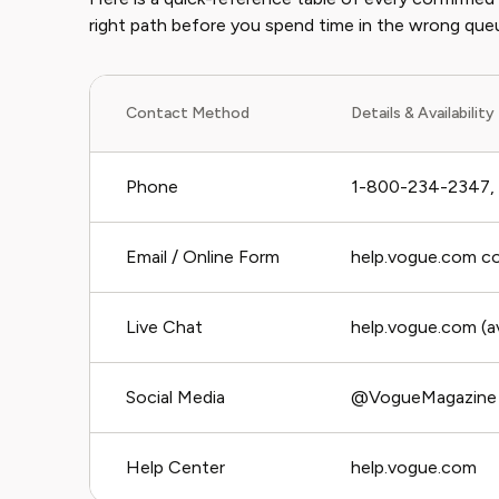
right path before you spend time in the wrong que
Contact Method
Details & Availability
Phone
1-800-234-2347,
Email / Online Form
help.vogue.com c
Live Chat
help.vogue.com (av
Social Media
@VogueMagazine o
Help Center
help.vogue.com