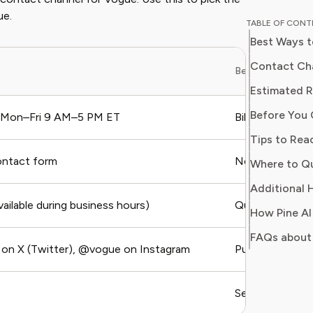
educator
ue.
TABLE OF CON
perspective to
Best Ways 
professi
programs
Contact Cha
Best For
publicat
Estimated 
major ed
Before You 
integrat
 Mon–Fri 9 AM–5 PM ET
Billing dispute
environments. Emma i
Tips to Rea
providing
ontact form
Non-urgent issu
Where to Q
reliable
money or
Additional H
wants t
ailable during business hours)
Quick question
How Pine AI
knowled
FAQs about
n X (Twitter), @vogue on Instagram
Public complai
Self-service, F