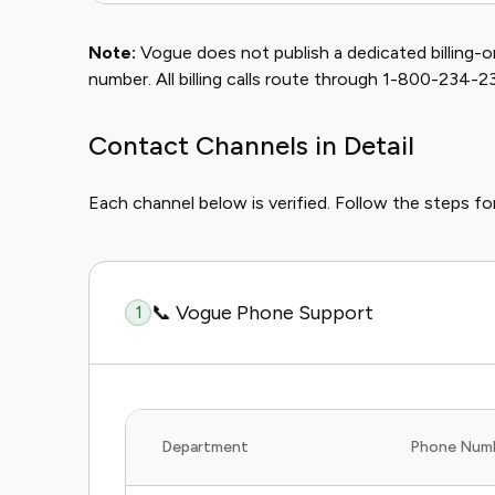
Note:
Vogue does not publish a dedicated billing-o
number. All billing calls route through 1-800-234-2
Contact Channels in Detail
Each channel below is verified. Follow the steps for
📞 Vogue Phone Support
1
Department
Phone Num