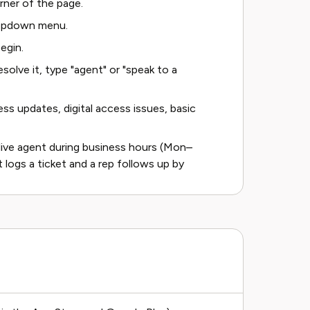
orner of the page.
ropdown menu.
egin.
solve it, type "agent" or "speak to a
ss updates, digital access issues, basic
 live agent during business hours (Mon–
 logs a ticket and a rep follows up by