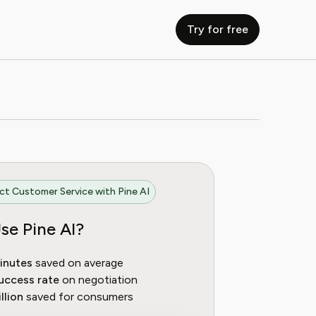
Try for free
t Customer Service with Pine AI
se Pine AI?
inutes
saved on average
uccess rate
on negotiation
llion
saved for consumers