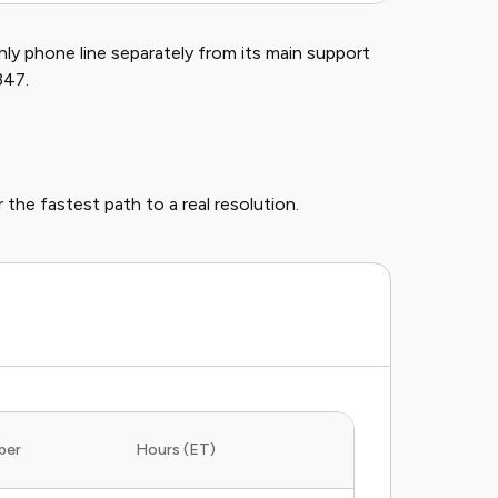
nly phone line separately from its main support
347.
 the fastest path to a real resolution.
ber
Hours (ET)