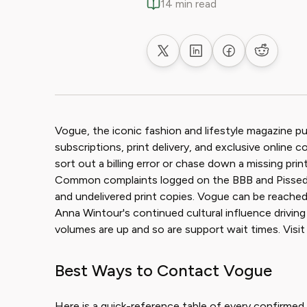
14 min read
Share on X
Share on LinkedIn
Share on Faceb
Share on
Vogue, the iconic fashion and lifestyle magazine pu
subscriptions, print delivery, and exclusive online 
sort out a billing error or chase down a missing prin
Common complaints logged on the BBB and PissedCo
and undelivered print copies. Vogue can be reached 
Anna Wintour's continued cultural influence driving r
volumes are up and so are support wait times. Vis
Best Ways to Contact Vogue
Here is a quick-reference table of every confirmed