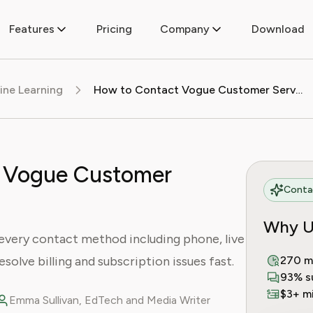
Features
Pricing
Company
Download
ine Learning
How to Contact Vogue Customer Service
 Vogue Customer
Contac
Why U
every contact method including phone, live
resolve billing and subscription issues fast.
270 m
93% s
$3+ mi
Emma Sullivan, EdTech and Media Writer