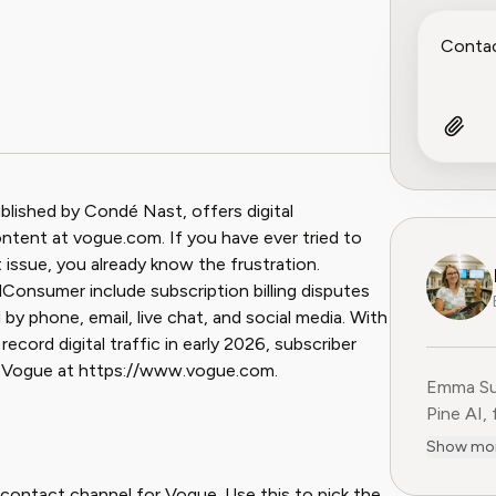
ook
 Reddit
blished by Condé Nast, offers digital
content at vogue.com. If you have ever tried to
t issue, you already know the frustration.
nsumer include subscription billing disputes
by phone, email, live chat, and social media. With
ecord digital traffic in early 2026, subscriber
it Vogue at https://www.vogue.com.
Emma Sul
Pine AI,
educatio
Show mo
consumer
experien
 contact channel for Vogue. Use this to pick the