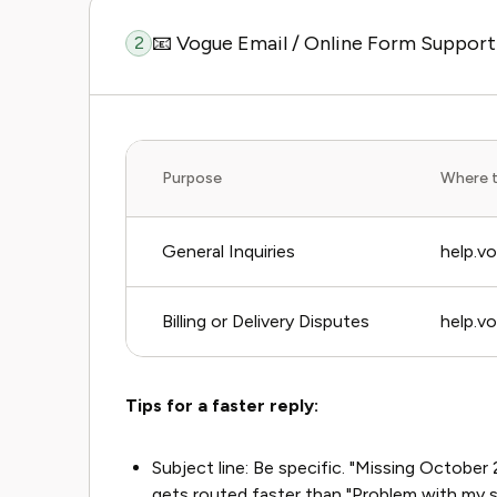
📧 Vogue Email / Online Form Support
2
Purpose
Where 
General Inquiries
help.v
Billing or Delivery Disputes
help.v
Tips for a faster reply:
Subject line: Be specific. "Missing Octob
gets routed faster than "Problem with my s