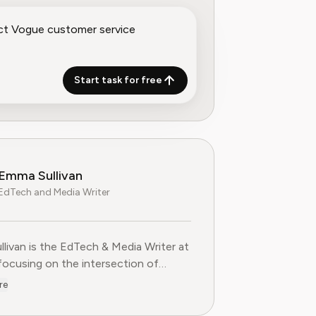
Start task for free
Emma Sullivan
EdTech and Media Writer
livan is the EdTech & Media Writer at
 focusing on the intersection of
nal technology, digital media, and
re
 trends. With over a decade of
ce as a technology journalist and an