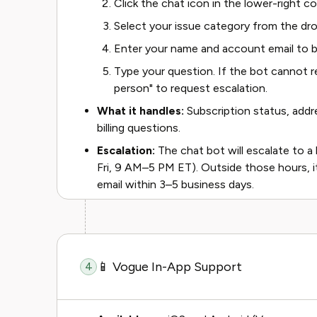
Click the chat icon in the lower-right c
Select your issue category from the d
Enter your name and account email to b
Type your question. If the bot cannot re
person" to request escalation.
What it handles:
Subscription status, addre
billing questions.
Escalation:
The chat bot will escalate to a
Fri, 9 AM–5 PM ET). Outside those hours, it
email within 3–5 business days.
📱 Vogue In-App Support
4