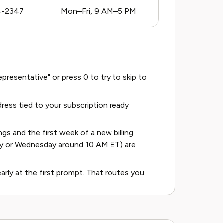
4-2347
Mon–Fri, 9 AM–5 PM
resentative" or press 0 to try to skip to
ess tied to your subscription ready
s and the first week of a new billing
ay or Wednesday around 10 AM ET) are
learly at the first prompt. That routes you
.