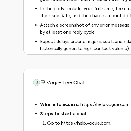
In the body, include: your full name, the em
the issue date, and the charge amount if bil
Attach a screenshot of any error message 
by at least one reply cycle.
Expect delays around major issue launch d
historically generate high contact volume).
💬 Vogue Live Chat
3
Where to access:
https://help.vogue.com
Steps to start a chat:
Go to https://help.vogue.com.