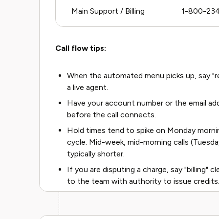
Main Support / Billing
1-800-23
Call flow tips:
When the automated menu picks up, say "rep
a live agent.
Have your account number or the email addr
before the call connects.
Hold times tend to spike on Monday morning
cycle. Mid-week, mid-morning calls (Tuesd
typically shorter.
If you are disputing a charge, say "billing" c
to the team with authority to issue credits